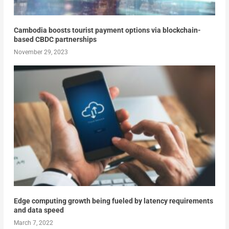
Cambodia boosts tourist payment options via blockchain-
based CBDC partnerships
November 29, 2023
Edge computing growth being fueled by latency requirements
and data speed
March 7, 2022