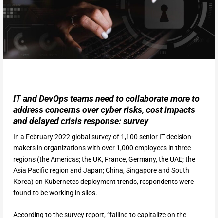
IT and DevOps teams need to collaborate more to
address concerns over cyber risks, cost impacts
and delayed crisis response: survey
In a February 2022 global survey of 1,100 senior IT decision-
makers in organizations with over 1,000 employees in three
regions (the Americas; the UK, France, Germany, the UAE; the
Asia Pacific region and Japan; China, Singapore and South
Korea) on Kubernetes deployment trends, respondents were
found to be working in silos.
According to the survey report, “failing to capitalize on the