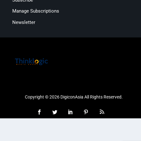
Manage Subscriptions
Newsletter
Copyright © 2026 DigiconAsia All Rights Reserved.