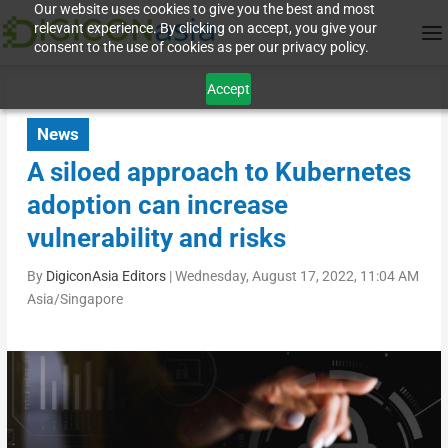
Our website uses cookies to give you the best and most
relevant experience. By clicking on accept, you give your
consent to the use of cookies as per our privacy policy.
Accept
News
A siloed approach to Kubernetes
adoption can increase
vulnerability and risks
By
DigiconAsia Editors
|
Wednesday, August 17, 2022, 11:04 AM
Asia/Singapore