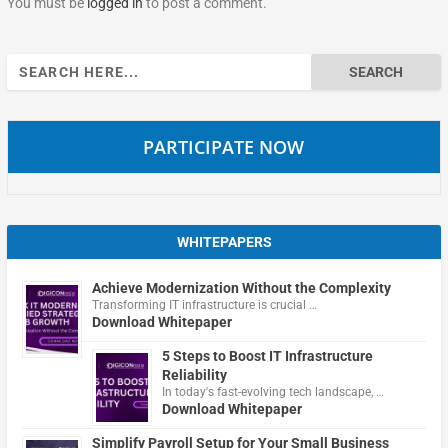
You must be
logged in
to post a comment.
Search
for:
PARTICIPATE NOW
WHITEPAPERS
Achieve Modernization Without the Complexity
Transforming IT infrastructure is crucial …
Download Whitepaper
5 Steps to Boost IT Infrastructure
Reliability
In today's fast-evolving tech landscape, …
Download Whitepaper
Simplify Payroll Setup for Your Small Business