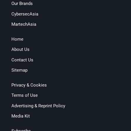
Our Brands
CybersecAsia
MartechAsia
Home
About Us
Contact Us
Sitemap
Privacy & Cookies
Terms of Use
Advertising & Reprint Policy
Media Kit
Subscribe