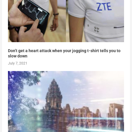
Don’t get a heart attack when your jogging t-shirt tells you to
slow down
July 7, 2021