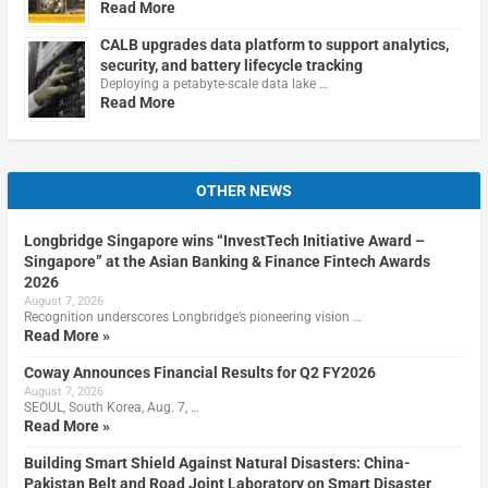
Read More
CALB upgrades data platform to support analytics,
security, and battery lifecycle tracking
Deploying a petabyte-scale data lake …
Read More
OTHER NEWS
Longbridge Singapore wins “InvestTech Initiative Award –
Singapore” at the Asian Banking & Finance Fintech Awards
2026
August 7, 2026
Recognition underscores Longbridge’s pioneering vision …
Read More »
Coway Announces Financial Results for Q2 FY2026
August 7, 2026
SEOUL, South Korea, Aug. 7, …
Read More »
Building Smart Shield Against Natural Disasters: China-
Pakistan Belt and Road Joint Laboratory on Smart Disaster