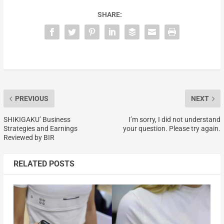
SHARE:
PREVIOUS
NEXT
SHIKIGAKU’ Business
I’m sorry, I did not understand
Strategies and Earnings
your question. Please try again.
Reviewed by BIR
RELATED POSTS