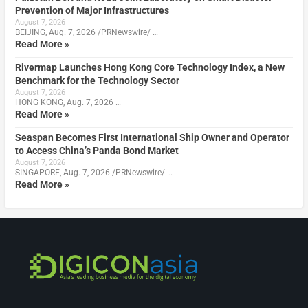
Prevention of Major Infrastructures
August 7, 2026
BEIJING, Aug. 7, 2026 /PRNewswire/ …
Read More »
Rivermap Launches Hong Kong Core Technology Index, a New
Benchmark for the Technology Sector
August 7, 2026
HONG KONG, Aug. 7, 2026 …
Read More »
Seaspan Becomes First International Ship Owner and Operator
to Access China’s Panda Bond Market
August 7, 2026
SINGAPORE, Aug. 7, 2026 /PRNewswire/ …
Read More »