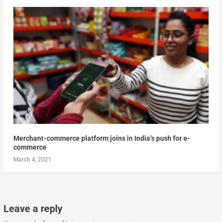
Merchant-commerce platform joins in India’s push for e-
commerce
March 4, 2021
Leave a reply