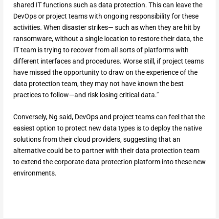
shared IT functions such as data protection. This can leave the
DevOps or project teams with ongoing responsibility for these
activities. When disaster strikes— such as when they are hit by
ransomware, without a single location to restore their data, the
IT team is trying to recover from all sorts of platforms with
different interfaces and procedures. Worse still, if project teams
have missed the opportunity to draw on the experience of the
data protection team, they may not have known the best
practices to follow—and risk losing critical data.”
Conversely, Ng said, DevOps and project teams can feel that the
easiest option to protect new data types is to deploy the native
solutions from their cloud providers, suggesting that an
alternative could be to partner with their data protection team
to extend the corporate data protection platform into these new
environments.