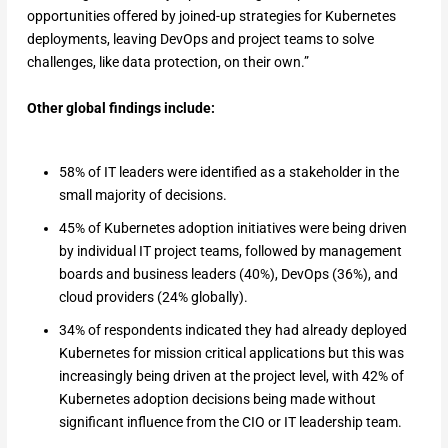
opportunities offered by joined-up strategies for Kubernetes
deployments, leaving DevOps and project teams to solve
challenges, like data protection, on their own.”
Other global findings include:
58% of IT leaders were identified as a stakeholder in the
small majority of decisions.
45% of Kubernetes adoption initiatives were being driven
by individual IT project teams, followed by management
boards and business leaders (40%), DevOps (36%), and
cloud providers (24% globally).
34% of respondents indicated they had already deployed
Kubernetes for mission critical applications but this was
increasingly being driven at the project level, with 42% of
Kubernetes adoption decisions being made without
significant influence from the CIO or IT leadership team.