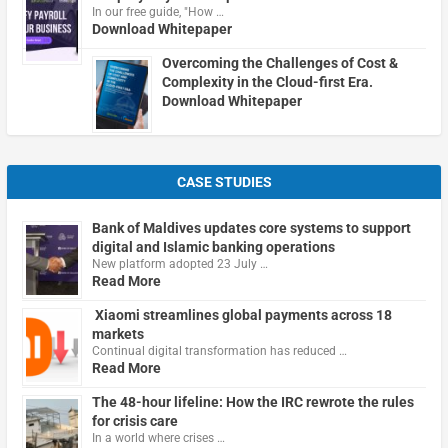
In our free guide, "How …
Download Whitepaper
Overcoming the Challenges of Cost &
Complexity in the Cloud-first Era.
Download Whitepaper
CASE STUDIES
Bank of Maldives updates core systems to support
digital and Islamic banking operations
New platform adopted 23 July …
Read More
Xiaomi streamlines global payments across 18
markets
Continual digital transformation has reduced …
Read More
The 48-hour lifeline: How the IRC rewrote the rules
for crisis care
In a world where crises …