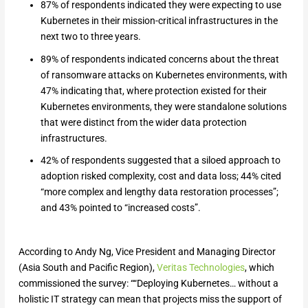
87% of respondents indicated they were expecting to use
Kubernetes in their mission-critical infrastructures in the
next two to three years.
89% of respondents indicated concerns about the threat
of ransomware attacks on Kubernetes environments, with
47% indicating that, where protection existed for their
Kubernetes environments, they were standalone solutions
that were distinct from the wider data protection
infrastructures.
42% of respondents suggested that a siloed approach to
adoption risked complexity, cost and data loss; 44% cited
“more complex and lengthy data restoration processes”;
and 43% pointed to “increased costs”.
According to Andy Ng, Vice President and Managing Director
(Asia South and Pacific Region),
Veritas Technologies
, which
commissioned the survey: ““Deploying Kubernetes… without a
holistic IT strategy can mean that projects miss the support of