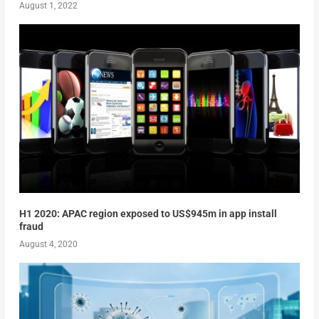
August 1, 2022
H1 2020: APAC region exposed to US$945m in app install
fraud
August 4, 2020