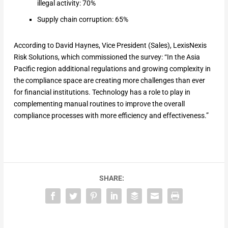
illegal activity: 70%
Supply chain corruption: 65%
According to David Haynes, Vice President (Sales), LexisNexis
Risk Solutions, which commissioned the survey: “In the Asia
Pacific region additional regulations and growing complexity in
the compliance space are creating more challenges than ever
for financial institutions. Technology has a role to play in
complementing manual routines to improve the overall
compliance processes with more efficiency and effectiveness.”
SHARE: