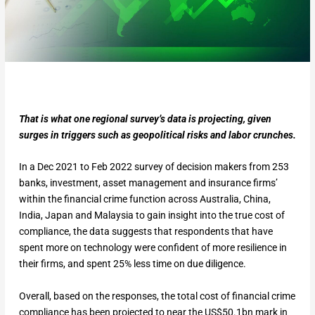
That is what one regional survey’s data is projecting, given
surges in triggers such as geopolitical risks and labor crunches.
In a Dec 2021 to Feb 2022 survey of decision makers from 253
banks, investment, asset management and insurance firms’
within the financial crime function across Australia, China,
India, Japan and Malaysia to gain insight into the true cost of
compliance, the data suggests that respondents that have
spent more on technology were confident of more resilience in
their firms, and spent 25% less time on due diligence.
Overall, based on the responses, the total cost of financial crime
compliance has been projected to near the US$50.1bn mark in