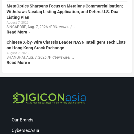
MetaOptics Sharpens Focus on Metalens Commercialisation;
Withdraws Nasdaq Listing Application, and Defers U.S. Dual
Listing Plan
August 7, 2026
SINGAPORE, Aug. 7, 2026 /PRNewswire/ …
Read More »
Chinese X-by-Wire Chassis Leader NASN Intelligent Tech Lists
on Hong Kong Stock Exchange
August 7, 2026
SHANGHAI, Aug. 7, 2026 /PRNewswire/ …
Read More »
Our Brands
CybersecAsia