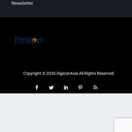
Newsletter
Copyright © 2026 DigiconAsia All Rights Reserved.