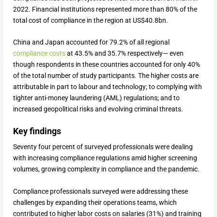
2022. Financial institutions represented more than 80% of the
total cost of compliance in the region at US$40.8bn.
China and Japan accounted for 79.2% of all regional
compliance costs
at 43.5% and 35.7% respectively— even
though respondents in these countries accounted for only 40%
of the total number of study participants. The higher costs are
attributable in part to labour and technology; to complying with
tighter anti-money laundering (AML) regulations; and to
increased geopolitical risks and evolving criminal threats.
Key findings
Seventy four percent of surveyed professionals were dealing
with increasing compliance regulations amid higher screening
volumes, growing complexity in compliance and the pandemic.
Compliance professionals surveyed were addressing these
challenges by expanding their operations teams, which
contributed to higher labor costs on salaries (31%) and training