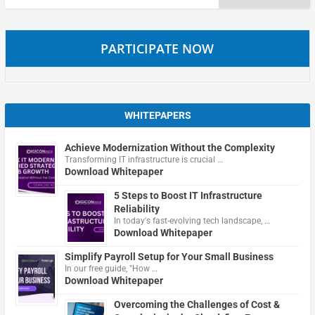
for:
PARTICIPATE NOW
WHITEPAPERS
Achieve Modernization Without the Complexity
Transforming IT infrastructure is crucial …
Download Whitepaper
5 Steps to Boost IT Infrastructure
Reliability
In today's fast-evolving tech landscape, …
Download Whitepaper
Simplify Payroll Setup for Your Small Business
In our free guide, "How …
Download Whitepaper
Overcoming the Challenges of Cost &