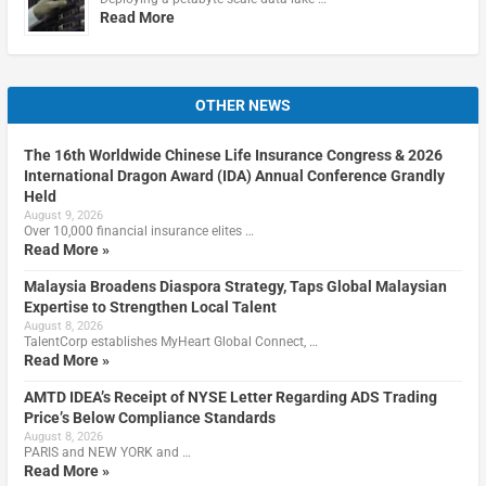
Read More
OTHER NEWS
The 16th Worldwide Chinese Life Insurance Congress & 2026
International Dragon Award (IDA) Annual Conference Grandly
Held
August 9, 2026
Over 10,000 financial insurance elites …
Read More »
Malaysia Broadens Diaspora Strategy, Taps Global Malaysian
Expertise to Strengthen Local Talent
August 8, 2026
TalentCorp establishes MyHeart Global Connect, …
Read More »
AMTD IDEA’s Receipt of NYSE Letter Regarding ADS Trading
Price’s Below Compliance Standards
August 8, 2026
PARIS and NEW YORK and …
Read More »