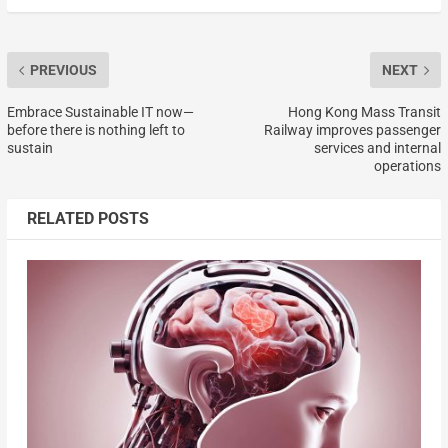
PREVIOUS
NEXT
Embrace Sustainable IT now—
Hong Kong Mass Transit
before there is nothing left to
Railway improves passenger
sustain
services and internal
operations
RELATED POSTS