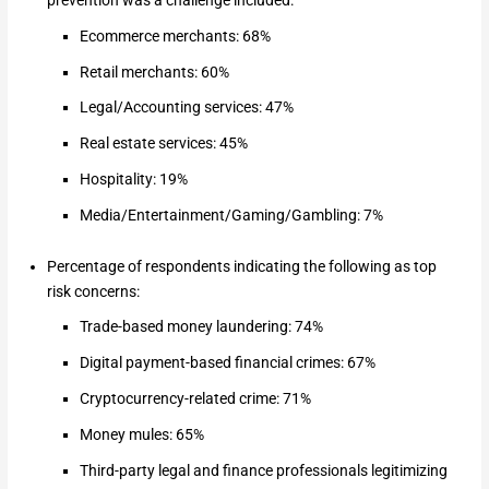
prevention was a challenge included:
Ecommerce merchants: 68%
Retail merchants: 60%
Legal/Accounting services: 47%
Real estate services: 45%
Hospitality: 19%
Media/Entertainment/Gaming/Gambling: 7%
Percentage of respondents indicating the following as top
risk concerns:
Trade-based money laundering: 74%
Digital payment-based financial crimes: 67%
Cryptocurrency-related crime: 71%
Money mules: 65%
Third-party legal and finance professionals legitimizing