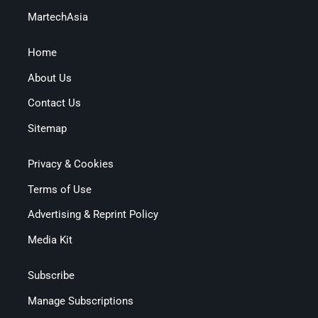
MartechAsia
Home
About Us
Contact Us
Sitemap
Privacy & Cookies
Terms of Use
Advertising & Reprint Policy
Media Kit
Subscribe
Manage Subscriptions