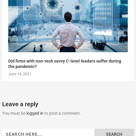
Did firms with non-tech savvy C-level leaders suffer during
the pandemic?
June 16, 2021
Leave a reply
You must be
logged in
to post a comment.
Search