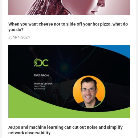
When you want cheese not to slide off your hot pizza, what do
you do?
June 4, 2024
AIOps and machine learning can cut out noise and simplify
network observability