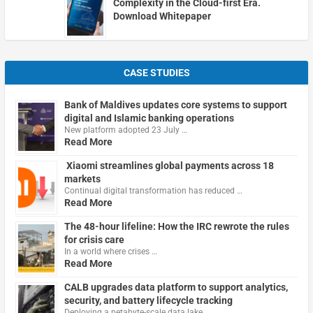
Complexity in the Cloud-first Era.
Download Whitepaper
CASE STUDIES
Bank of Maldives updates core systems to support
digital and Islamic banking operations
New platform adopted 23 July …
Read More
Xiaomi streamlines global payments across 18
markets
Continual digital transformation has reduced …
Read More
The 48-hour lifeline: How the IRC rewrote the rules
for crisis care
In a world where crises …
Read More
CALB upgrades data platform to support analytics,
security, and battery lifecycle tracking
Deploying a petabyte-scale data lake …