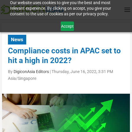
Our website uses cookies to give you the best and most
relevant experience. By clicking on accept, you give your
consent to the use of cookies as per our privacy policy.
Accept
News
Compliance costs in APAC set to
hit a high in 2022?
By
DigiconAsia Editors
|
Thursday, June 16, 2022, 3:31 PM
Asia/Singapore