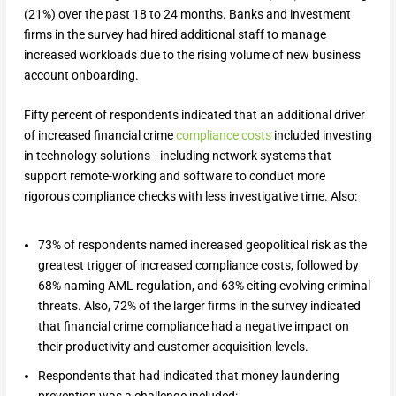
(21%) over the past 18 to 24 months. Banks and investment
firms in the survey had hired additional staff to manage
increased workloads due to the rising volume of new business
account onboarding.
Fifty percent of respondents indicated that an additional driver
of increased financial crime
compliance costs
included investing
in technology solutions—including network systems that
support remote-working and software to conduct more
rigorous compliance checks with less investigative time. Also:
73% of respondents named increased geopolitical risk as the
greatest trigger of increased compliance costs, followed by
68% naming AML regulation, and 63% citing evolving criminal
threats. Also, 72% of the larger firms in the survey indicated
that financial crime compliance had a negative impact on
their productivity and customer acquisition levels.
Respondents that had indicated that money laundering