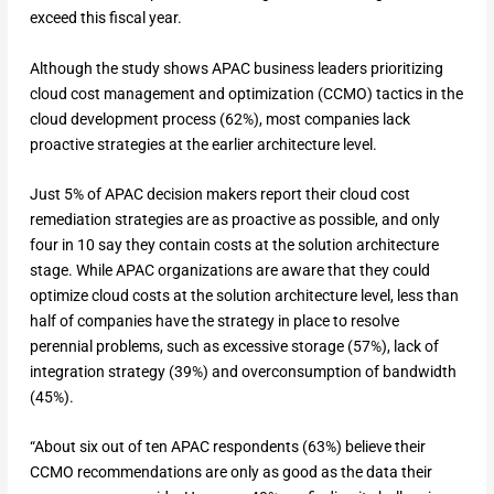
exceed this fiscal year.
Although the study shows APAC business leaders prioritizing
cloud cost management and optimization (CCMO) tactics in the
cloud development process (62%), most companies lack
proactive strategies at the earlier architecture level.
Just 5% of APAC decision makers report their cloud cost
remediation strategies are as proactive as possible, and only
four in 10 say they contain costs at the solution architecture
stage. While APAC organizations are aware that they could
optimize cloud costs at the solution architecture level, less than
half of companies have the strategy in place to resolve
perennial problems, such as excessive storage (57%), lack of
integration strategy (39%) and overconsumption of bandwidth
(45%).
“About six out of ten APAC respondents (63%) believe their
CCMO recommendations are only as good as the data their