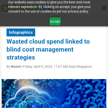
Our website uses cookies to give you the best and most
relevant experience. By clicking on accept, you give your
consent to the use of cookies as per our privacy policy.
Accept
Infographics
Wasted cloud spend linked to
blind cost management
strategies
By
Boomi
|
Friday, April 5, 2024, 11:07 AM Asia/Singapore