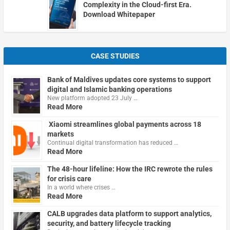
Complexity in the Cloud-first Era.
Download Whitepaper
CASE STUDIES
Bank of Maldives updates core systems to support
digital and Islamic banking operations
New platform adopted 23 July …
Read More
Xiaomi streamlines global payments across 18
markets
Continual digital transformation has reduced …
Read More
The 48-hour lifeline: How the IRC rewrote the rules
for crisis care
In a world where crises …
Read More
CALB upgrades data platform to support analytics,
security, and battery lifecycle tracking