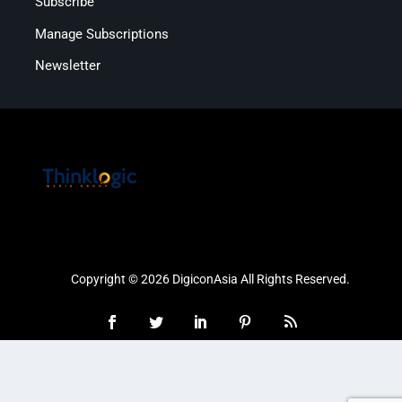
Subscribe
Manage Subscriptions
Newsletter
Copyright © 2026 DigiconAsia All Rights Reserved.