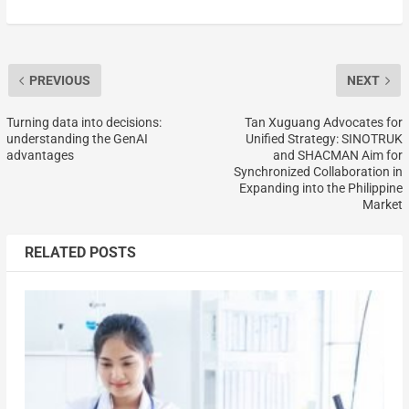
PREVIOUS
NEXT
Turning data into decisions:
Tan Xuguang Advocates for
understanding the GenAI
Unified Strategy: SINOTRUK
advantages
and SHACMAN Aim for
Synchronized Collaboration in
Expanding into the Philippine
Market
RELATED POSTS