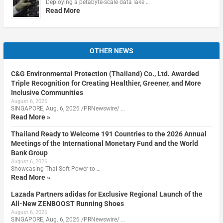
Deploying a petabyte-scale data lake …
Read More
OTHER NEWS
C&G Environmental Protection (Thailand) Co., Ltd. Awarded
Triple Recognition for Creating Healthier, Greener, and More
Inclusive Communities
August 6, 2026
SINGAPORE, Aug. 6, 2026 /PRNewswire/ …
Read More »
Thailand Ready to Welcome 191 Countries to the 2026 Annual
Meetings of the International Monetary Fund and the World
Bank Group
August 6, 2026
Showcasing Thai Soft Power to …
Read More »
Lazada Partners adidas for Exclusive Regional Launch of the
All-New ZENBOOST Running Shoes
August 6, 2026
SINGAPORE, Aug. 6, 2026 /PRNewswire/ …