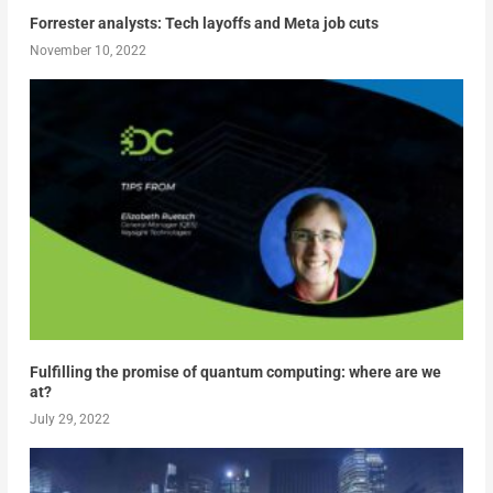
Forrester analysts: Tech layoffs and Meta job cuts
November 10, 2022
Fulfilling the promise of quantum computing: where are we
at?
July 29, 2022