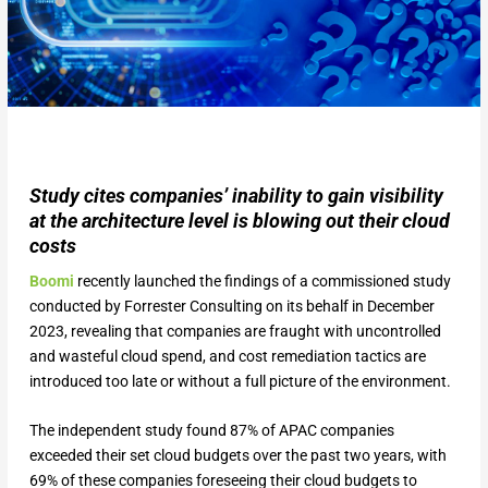
Study cites companies’ inability to gain visibility
at the architecture level is blowing out their cloud
costs
Boomi
recently launched the findings of a commissioned study
conducted by Forrester Consulting on its behalf in December
2023, revealing that companies are fraught with uncontrolled
and wasteful cloud spend, and cost remediation tactics are
introduced too late or without a full picture of the environment.
The independent study found 87% of APAC companies
exceeded their set cloud budgets over the past two years, with
69% of these companies foreseeing their cloud budgets to