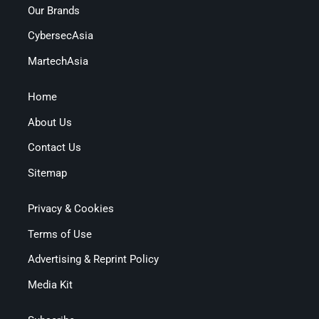
Our Brands
CybersecAsia
MartechAsia
Home
About Us
Contact Us
Sitemap
Privacy & Cookies
Terms of Use
Advertising & Reprint Policy
Media Kit