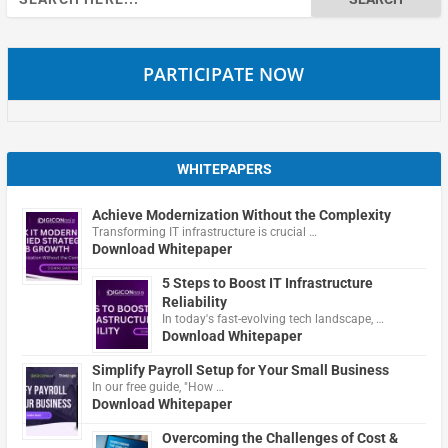
for:
PARTICIPATE NOW
WHITEPAPERS
Achieve Modernization Without the Complexity
Transforming IT infrastructure is crucial …
Download Whitepaper
5 Steps to Boost IT Infrastructure
Reliability
In today's fast-evolving tech landscape, …
Download Whitepaper
Simplify Payroll Setup for Your Small Business
In our free guide, "How …
Download Whitepaper
Overcoming the Challenges of Cost &