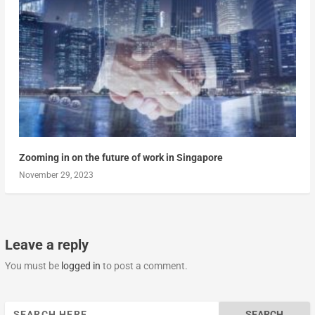
Zooming in on the future of work in Singapore
November 29, 2023
Leave a reply
You must be
logged in
to post a comment.
Search