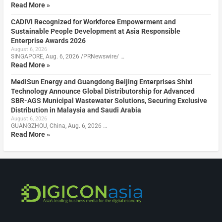
Read More »
CADIVI Recognized for Workforce Empowerment and
Sustainable People Development at Asia Responsible
Enterprise Awards 2026
August 6, 2026
SINGAPORE, Aug. 6, 2026 /PRNewswire/ …
Read More »
MediSun Energy and Guangdong Beijing Enterprises Shixi
Technology Announce Global Distributorship for Advanced
SBR-AGS Municipal Wastewater Solutions, Securing Exclusive
Distribution in Malaysia and Saudi Arabia
August 6, 2026
GUANGZHOU, China, Aug. 6, 2026 …
Read More »