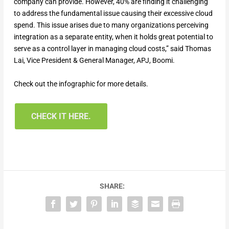
company can provide. However, 40% are finding it challenging
to address the fundamental issue causing their excessive cloud
spend. This issue arises due to many organizations perceiving
integration as a separate entity, when it holds great potential to
serve as a control layer in managing cloud costs,” said Thomas
Lai, Vice President & General Manager, APJ, Boomi.
Check out the infographic for more details.
CHECK IT HERE.
SHARE: