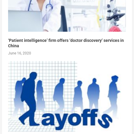
‘Patient intelligence’ firm offers ‘doctor discovery’ services in
China
June 16, 2020