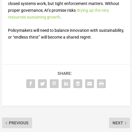
closed systems work, but tight enforcement matters. Without
proper governance, AI’s promise risks
drying up the very
resources sustaining growth
.
Policymakers will need to balance innovation with sustainability,
or “endless thirst” will become a shared regret.
SHARE:
PREVIOUS
NEXT