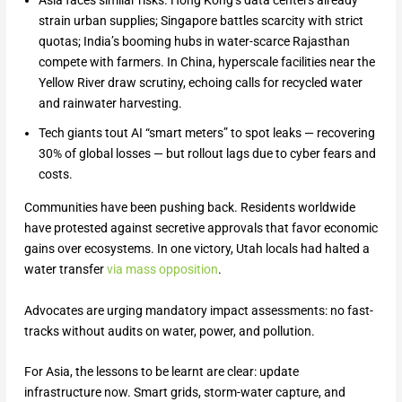
Asia faces similar risks. Hong Kong’s data centers already
strain urban supplies; Singapore battles scarcity with strict
quotas; India’s booming hubs in water-scarce Rajasthan
compete with farmers. In China, hyperscale facilities near the
Yellow River draw scrutiny, echoing calls for recycled water
and rainwater harvesting.
Tech giants tout AI “smart meters” to spot leaks — recovering
30% of global losses — but rollout lags due to cyber fears and
costs.
Communities have been pushing back. Residents worldwide
have protested against secretive approvals that favor economic
gains over ecosystems. In one victory, Utah locals had halted a
water transfer
via mass opposition
.
Advocates are urging mandatory impact assessments: no fast-
tracks without audits on water, power, and pollution.
For Asia, the lessons to be learnt are clear: update
infrastructure now. Smart grids, storm-water capture, and