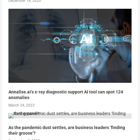
December 14, 2020
Annalise.ai’s x-ray diagnostic support AI tool can spot 124
anomalies
March 24, 2023
As the pandemic dust settles, are business leaders ‘finding
their groove’?