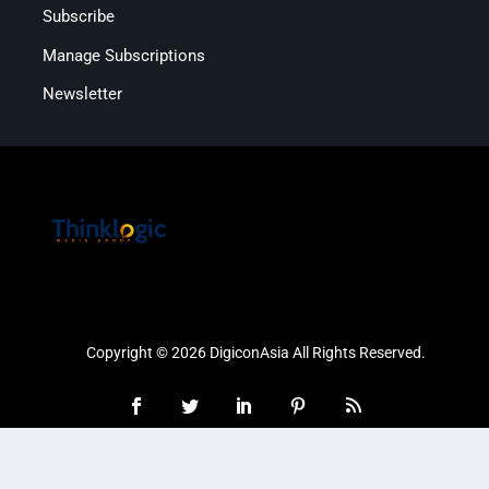
Subscribe
Manage Subscriptions
Newsletter
Copyright © 2026 DigiconAsia All Rights Reserved.