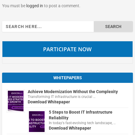
You must be
logged in
to post a comment.
Search
for:
PARTICIPATE NOW
WHITEPAPERS
Achieve Modernization Without the Complexity
Transforming IT infrastructure is crucial …
Download Whitepaper
5 Steps to Boost IT Infrastructure
Reliability
In today's fast-evolving tech landscape, …
Download Whitepaper