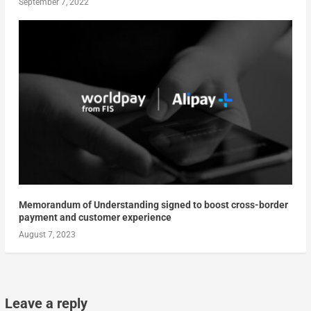
September 7, 2022
Memorandum of Understanding signed to boost cross-border
payment and customer experience
August 7, 2023
Leave a reply