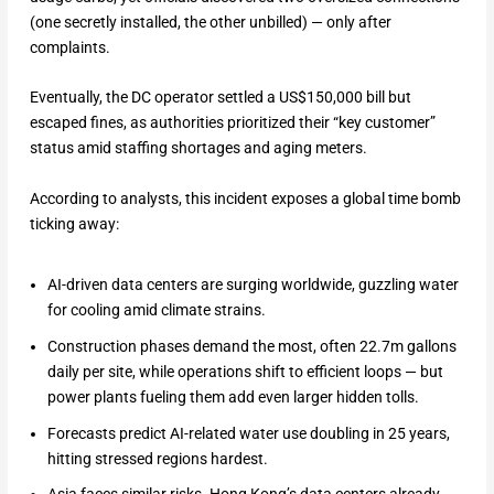
(one secretly installed, the other unbilled) — only after
complaints.
Eventually, the DC operator settled a US$150,000 bill but
escaped fines, as authorities prioritized their “key customer”
status amid staffing shortages and aging meters.
According to analysts, this incident exposes a global time bomb
ticking away:
AI-driven data centers are surging worldwide, guzzling water
for cooling amid climate strains.
Construction phases demand the most, often 22.7m gallons
daily per site, while operations shift to efficient loops — but
power plants fueling them add even larger hidden tolls.
Forecasts predict AI-related water use doubling in 25 years,
hitting stressed regions hardest.