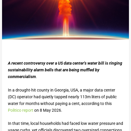
A recent controversy over a US data center’s water bill is ringing
sustainability alarm bells that are being muffled by
commercialism
.
In a drought-hit county in Georgia, USA, a major data center
(DC) operator had quietly tapped nearly 113m liters of public
water for months without paying a cent, according to this
Politico report
on 8 May 2026.
In that time, local households had faced low water pressure and
usage curbs, yet officials discovered two oversized connections