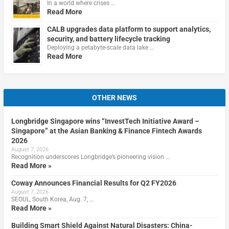
In a world where crises …
Read More
CALB upgrades data platform to support analytics,
security, and battery lifecycle tracking
Deploying a petabyte-scale data lake …
Read More
OTHER NEWS
Longbridge Singapore wins “InvestTech Initiative Award –
Singapore” at the Asian Banking & Finance Fintech Awards
2026
August 7, 2026
Recognition underscores Longbridge’s pioneering vision …
Read More »
Coway Announces Financial Results for Q2 FY2026
August 7, 2026
SEOUL, South Korea, Aug. 7, …
Read More »
Building Smart Shield Against Natural Disasters: China-