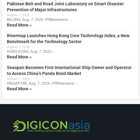
Pakistan Belt and Road Joint Laboratory on Smart Disaster
Prevention of Major Infrastructures
August 7, 2026
BEIJING, Aug. 7, 2026 /PRNewswire/ …
Read More »
Rivermap Launches Hong Kong Core Technology Index, a New
Benchmark for the Technology Sector
August 7, 2026
HONG KONG, Aug. 7, 2026 …
Read More »
Seaspan Becomes First International Ship Owner and Operator
to Access China’s Panda Bond Market
August 7, 2026
SINGAPORE, Aug. 7, 2026 /PRNewswire/ …
Read More »