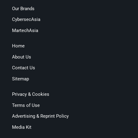
Our Brands
CybersecAsia
MartechAsia
Home
About Us
Contact Us
Sitemap
Privacy & Cookies
Terms of Use
Advertising & Reprint Policy
Media Kit