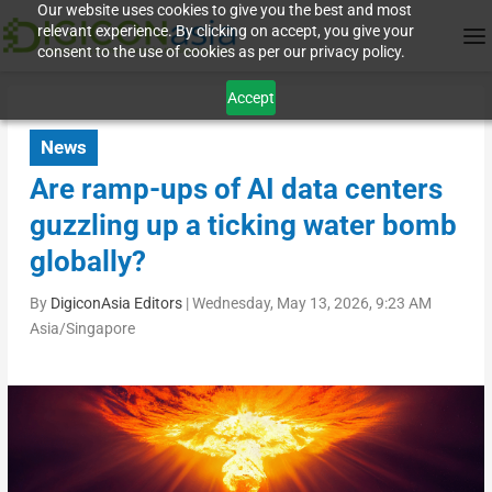
Our website uses cookies to give you the best and most
relevant experience. By clicking on accept, you give your
consent to the use of cookies as per our privacy policy.
Accept
News
Are ramp-ups of AI data centers
guzzling up a ticking water bomb
globally?
By
DigiconAsia Editors
|
Wednesday, May 13, 2026, 9:23 AM
Asia/Singapore