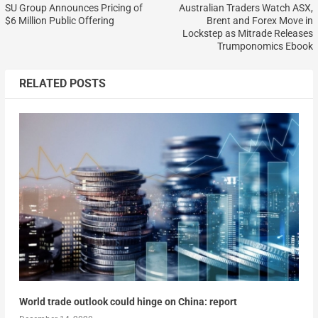
SU Group Announces Pricing of
Australian Traders Watch ASX,
$6 Million Public Offering
Brent and Forex Move in
Lockstep as Mitrade Releases
Trumponomics Ebook
RELATED POSTS
World trade outlook could hinge on China: report