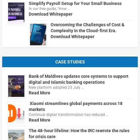
Simplify Payroll Setup for Your Small Business
In our free guide, "How …
Download Whitepaper
Overcoming the Challenges of Cost &
Complexity in the Cloud-first Era.
Download Whitepaper
CASE STUDIES
Bank of Maldives updates core systems to support
digital and Islamic banking operations
New platform adopted 23 July …
Read More
Xiaomi streamlines global payments across 18
markets
Continual digital transformation has reduced …
Read More
The 48-hour lifeline: How the IRC rewrote the rules
for crisis care