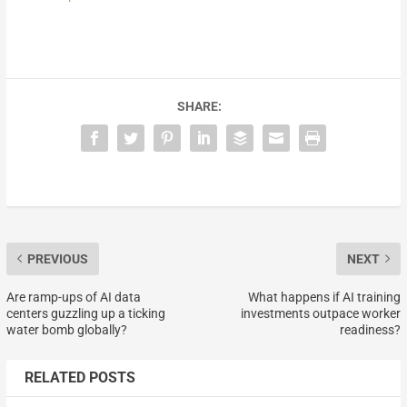
SHARE:
PREVIOUS
NEXT
Are ramp-ups of AI data
What happens if AI training
centers guzzling up a ticking
investments outpace worker
water bomb globally?
readiness?
RELATED POSTS