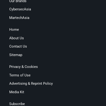
Our Brands
CybersecAsia
MartechAsia
Home
About Us
Contact Us
Sitemap
Privacy & Cookies
Terms of Use
Advertising & Reprint Policy
Media Kit
Subscribe