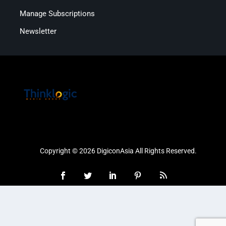
Manage Subscriptions
Newsletter
Copyright © 2026 DigiconAsia All Rights Reserved.