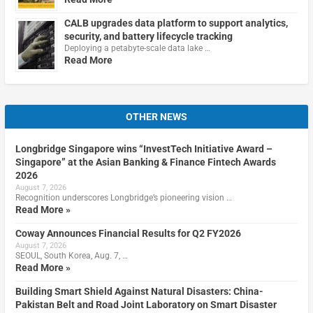
CALB upgrades data platform to support analytics,
security, and battery lifecycle tracking
Deploying a petabyte-scale data lake …
Read More
OTHER NEWS
Longbridge Singapore wins “InvestTech Initiative Award –
Singapore” at the Asian Banking & Finance Fintech Awards
2026
August 7, 2026
Recognition underscores Longbridge’s pioneering vision …
Read More »
Coway Announces Financial Results for Q2 FY2026
August 7, 2026
SEOUL, South Korea, Aug. 7, …
Read More »
Building Smart Shield Against Natural Disasters: China-
Pakistan Belt and Road Joint Laboratory on Smart Disaster