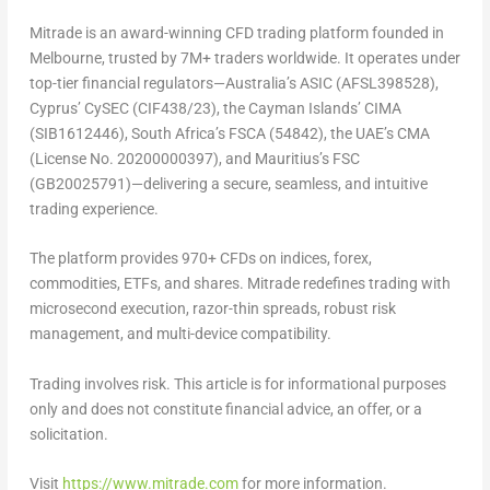
Mitrade is an award-winning CFD trading platform founded in
Melbourne, trusted by 7M+ traders worldwide. It operates under
top-tier financial regulators—Australia’s ASIC (AFSL398528),
Cyprus’ CySEC (CIF438/23), the Cayman Islands’ CIMA
(SIB1612446), South Africa’s FSCA (54842), the UAE’s CMA
(License No. 20200000397), and Mauritius’s FSC
(GB20025791)—delivering a secure, seamless, and intuitive
trading experience.
The platform provides 970+ CFDs on indices, forex,
commodities, ETFs, and shares. Mitrade redefines trading with
microsecond execution, razor-thin spreads, robust risk
management, and multi-device compatibility.
Trading involves risk. This article is for informational purposes
only and does not constitute financial advice, an offer, or a
solicitation.
Visit
https://www.mitrade.com
for more information.