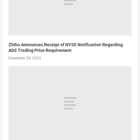
Zhihu Announces Receipt of NYSE Notification Regarding
ADS Trading Price Requirement
December 30, 2023