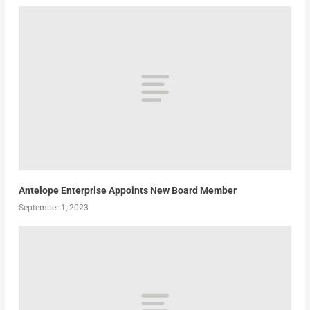
Antelope Enterprise Appoints New Board Member
September 1, 2023