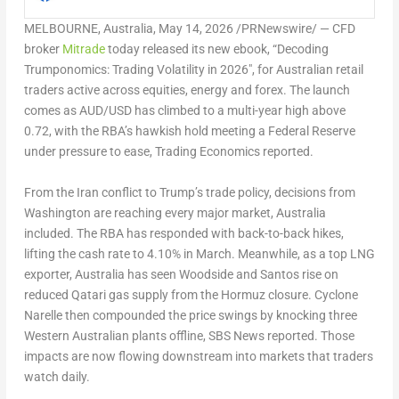
MELBOURNE, Australia
,
May 14, 2026
/PRNewswire/ — CFD
broker
Mitrade
today released its new ebook, “
Decoding
Trumponomics: Trading Volatility in 2026″
, for Australian retail
traders active across equities, energy and forex. The launch
comes as AUD/USD has climbed to a multi-year high above
0.72, with the RBA’s hawkish hold meeting a Federal Reserve
under pressure to ease, Trading Economics reported.
From the Iran conflict to Trump’s trade policy, decisions from
Washington are reaching every major market, Australia
included. The RBA has responded with back-to-back hikes,
lifting the cash rate to 4.10% in March. Meanwhile, as a top LNG
exporter, Australia has seen Woodside and Santos rise on
reduced Qatari gas supply from the Hormuz closure. Cyclone
Narelle then compounded the price swings by knocking three
Western Australian plants offline, SBS News reported. Those
impacts are now flowing downstream into markets that traders
watch daily.