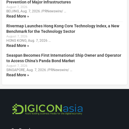
Prevention of Major Infrastructures
August 7, 2026
BEIJING, Aug. 7, 2026 /PRNewswire/ …
Read More »
Rivermap Launches Hong Kong Core Technology Index, a New
Benchmark for the Technology Sector
August 7, 2026
HONG KONG, Aug. 7, 2026 …
Read More »
Seaspan Becomes First International Ship Owner and Operator
to Access China’s Panda Bond Market
August 7, 2026
SINGAPORE, Aug. 7, 2026 /PRNewswire/ …
Read More »