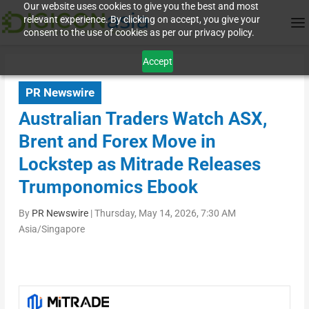
Our website uses cookies to give you the best and most
relevant experience. By clicking on accept, you give your
consent to the use of cookies as per our privacy policy.
Accept
PR Newswire
Australian Traders Watch ASX,
Brent and Forex Move in
Lockstep as Mitrade Releases
Trumponomics Ebook
By
PR Newswire
|
Thursday, May 14, 2026, 7:30 AM
Asia/Singapore