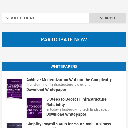
Search
for:
PARTICIPATE NOW
WHITEPAPERS
Achieve Modernization Without the Complexity
Transforming IT infrastructure is crucial …
Download Whitepaper
5 Steps to Boost IT Infrastructure
Reliability
In today's fast-evolving tech landscape, …
Download Whitepaper
Simplify Payroll Setup for Your Small Business