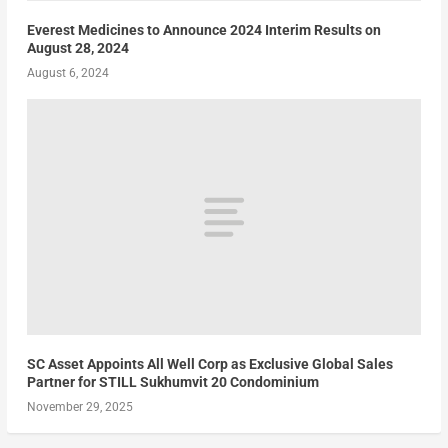
Everest Medicines to Announce 2024 Interim Results on
August 28, 2024
August 6, 2024
SC Asset Appoints All Well Corp as Exclusive Global Sales
Partner for STILL Sukhumvit 20 Condominium
November 29, 2025