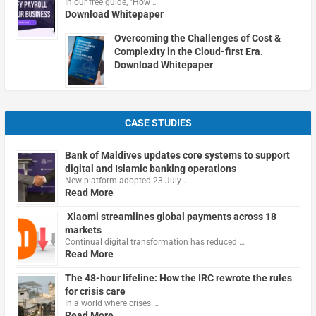
In our free guide, "How …
Download Whitepaper
Overcoming the Challenges of Cost &
Complexity in the Cloud-first Era.
Download Whitepaper
CASE STUDIES
Bank of Maldives updates core systems to support
digital and Islamic banking operations
New platform adopted 23 July …
Read More
Xiaomi streamlines global payments across 18
markets
Continual digital transformation has reduced …
Read More
The 48-hour lifeline: How the IRC rewrote the rules
for crisis care
In a world where crises …
Read More