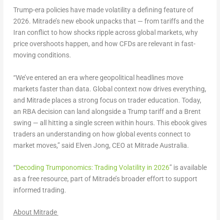
Trump-era policies have made volatility a defining feature of
2026. Mitrade’s new ebook unpacks that — from tariffs and the
Iran conflict to how shocks ripple across global markets, why
price overshoots happen, and how CFDs are relevant in fast-
moving conditions.
“We’ve entered an era where geopolitical headlines move
markets faster than data. Global context now drives everything,
and Mitrade places a strong focus on trader education. Today,
an RBA decision can land alongside a Trump tariff and a Brent
swing — all hitting a single screen within hours. This ebook gives
traders an understanding on how global events connect to
market moves,” said Elven Jong, CEO at Mitrade Australia.
“
Decoding Trumponomics: Trading Volatility in 2026
” is available
as a free resource, part of Mitrade’s broader effort to support
informed trading.
About Mitrade