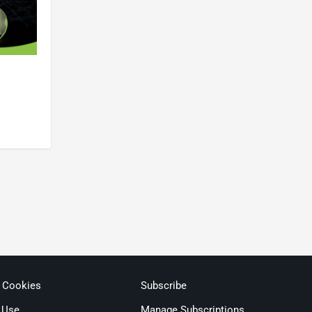
& Cookies
Subscribe
 Use
Manage Subscriptions