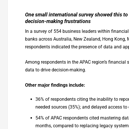
One small international survey showed this to
decision-making frustrations
In a survey of 554 business leaders within financia
banks across Australia, New Zealand, Hong Kong, M
respondents indicated the presence of data and appl
Among respondents in the APAC region’s financial se
data to drive decision-making.
Other major findings include:
36% of respondents citing the inability to repor
needed sources (35%); and delayed access to 
54% of APAC respondents cited mastering data 
months, compared to replacing legacy systems