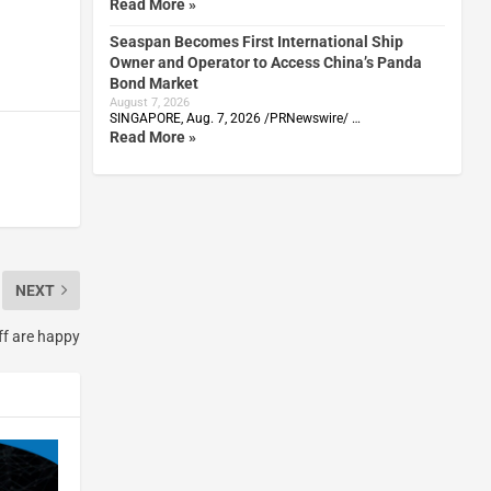
Read More »
Seaspan Becomes First International Ship
Owner and Operator to Access China’s Panda
Bond Market
August 7, 2026
SINGAPORE, Aug. 7, 2026 /PRNewswire/ …
Read More »
NEXT
ff are happy