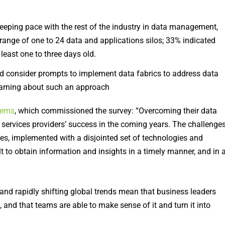
eeping pace with the rest of the industry in data management,
range of one to 24 data and applications silos; 33% indicated
least one to three days old.
d consider prompts to implement data fabrics to address data
learning about such an approach
tems
, which commissioned the survey: “Overcoming their data
 services providers’ success in the coming years. The challenge
res, implemented with a disjointed set of technologies and
ult to obtain information and insights in a timely manner, and in 
and rapidly shifting global trends mean that business leaders
, and that teams are able to make sense of it and turn it into