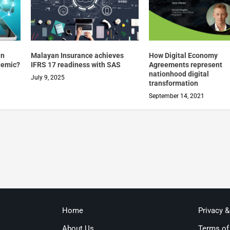
in
Malayan Insurance achieves
How Digital Economy
demic?
IFRS 17 readiness with SAS
Agreements represent
nationhood digital
July 9, 2025
transformation
September 14, 2021
Home
Privacy 
About Us
Terms of