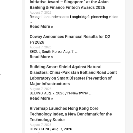
Initiative Award – Singapore” at the Asian
Banking & Finance Fintech Awards 2026
August 7, 2026
Recognition underscores Longbridge’s pioneering vision
…
Read More »
Coway Announces Financial Results for Q2
FY2026
August 7, 2026
SEOUL, South Korea, Aug. 7, …
Read More »
Building Smart Shield Against Natural
Disasters: China-Pakistan Belt and Road Joint
s
Laboratory on Smart Disaster Prevention of
Major Infrastructures
a
August 7, 2026
BEIJING, Aug. 7, 2026 /PRNewswire/ …
Read More »
Rivermap Launches Hong Kong Core
Technology Index, a New Benchmark for the
Technology Sector
August 7, 2026
HONG KONG, Aug. 7, 2026 …