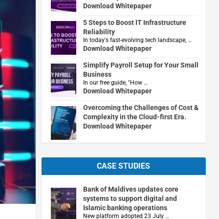
Download Whitepaper
5 Steps to Boost IT Infrastructure
Reliability
In today's fast-evolving tech landscape, …
Download Whitepaper
Simplify Payroll Setup for Your Small
Business
In our free guide, "How …
Download Whitepaper
Overcoming the Challenges of Cost &
Complexity in the Cloud-first Era.
Download Whitepaper
CASE STUDIES
Bank of Maldives updates core
systems to support digital and
Islamic banking operations
New platform adopted 23 July …