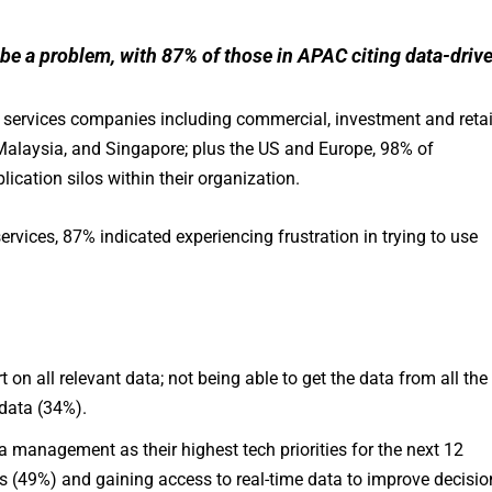
 be a problem, with 87% of those in APAC citing data-driv
l services companies including commercial, investment and retai
alaysia, and Singapore; plus the US and Europe, 98% of
ication silos within their organization.
rvices, 87% indicated experiencing frustration in trying to use
t on all relevant data; not being able to get the data from all the
data (34%).
management as their highest tech priorities for the next 12
 (49%) and gaining access to real-time data to improve decisio