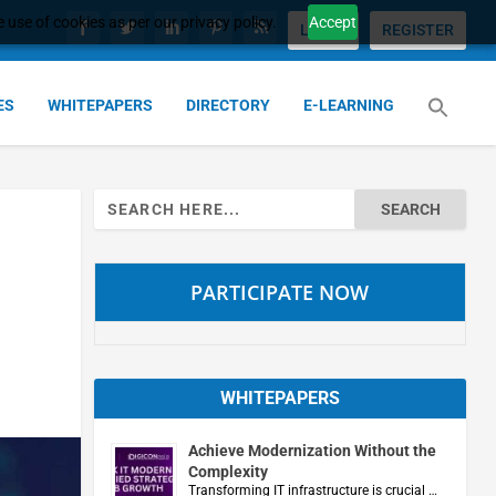
 use of cookies as per our privacy policy.
Accept
LOGIN
REGISTER
ES
WHITEPAPERS
DIRECTORY
E-LEARNING
Search
for:
PARTICIPATE NOW
WHITEPAPERS
Achieve Modernization Without the
Complexity
Transforming IT infrastructure is crucial …