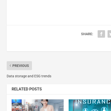
SHARE:
PREVIOUS
Data storage and ESG trends
RELATED POSTS