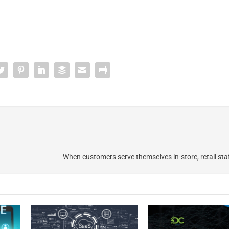
When customers serve themselves in-store, retail sta