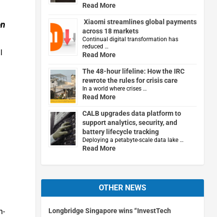
Read More
Xiaomi streamlines global payments
en
across 18 markets
Continual digital transformation has
reduced …
l
Read More
The 48-hour lifeline: How the IRC
rewrote the rules for crisis care
In a world where crises …
Read More
CALB upgrades data platform to
support analytics, security, and
battery lifecycle tracking
Deploying a petabyte-scale data lake …
Read More
OTHER NEWS
Longbridge Singapore wins “InvestTech
n-