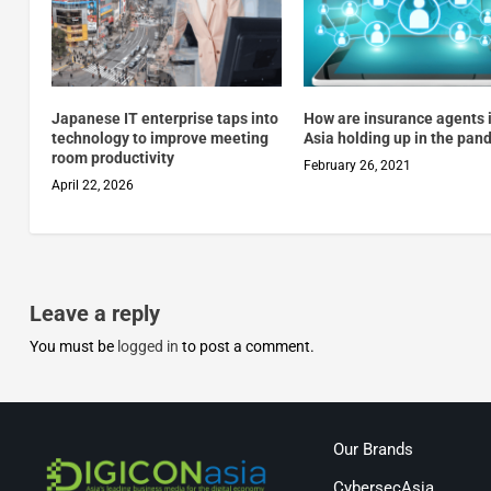
Japanese IT enterprise taps into
How are insurance agents 
technology to improve meeting
Asia holding up in the pan
room productivity
February 26, 2021
April 22, 2026
Leave a reply
You must be
logged in
to post a comment.
Our Brands
CybersecAsia