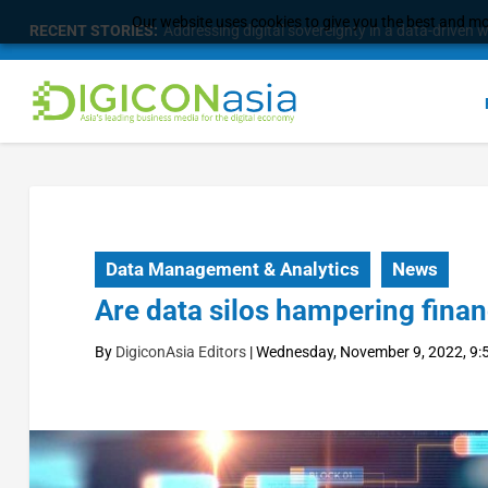
Our website uses cookies to give you the best and mos
RECENT STORIES:
Longbridge Singapore wins “InvestTech Initiativ
Data Management & Analytics
News
Are data silos hampering finan
By
DigiconAsia Editors
|
Wednesday, November 9, 2022, 9: