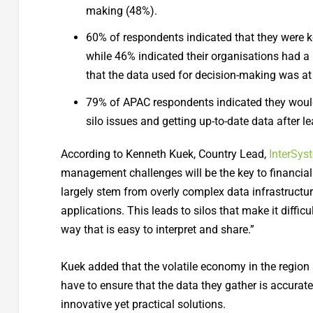
making (48%).
60% of respondents indicated that they were k
while 46% indicated their organisations had a 
that the data used for decision-making was at 
79% of APAC respondents indicated they woul
silo issues and getting up-to-date data after 
According to Kenneth Kuek, Country Lead,
InterSys
management challenges will be the key to financial
largely stem from overly complex data infrastructu
applications. This leads to silos that make it diffic
way that is easy to interpret and share.”
Kuek added that the volatile economy in the region 
have to ensure that the data they gather is accurate
innovative yet practical solutions.