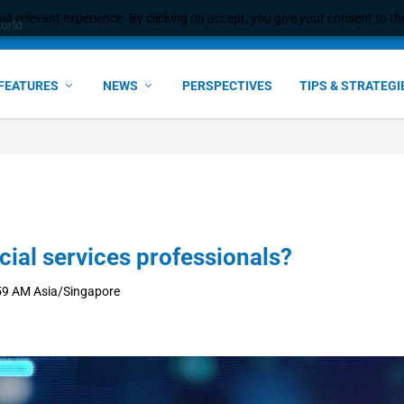
t relevant experience. By clicking on accept, you give your consent to the
e Award – S...
FEATURES
NEWS
PERSPECTIVES
TIPS & STRATEGI
cial services professionals?
59 AM Asia/Singapore