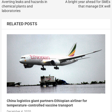
Averting leaks and hazards in
A bright year ahead for SMEs
chemical plants and
that manage DX well
laboratories
RELATED POSTS
China logistics giant partners Ethiopian airliner for
temperature-controlled vaccine transport
December 4, 2020