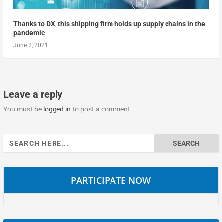
Thanks to DX, this shipping firm holds up supply chains in the
pandemic
June 2, 2021
Leave a reply
You must be
logged in
to post a comment.
Search
for:
PARTICIPATE NOW