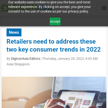
Our website uses cookies to give you the best and most
relevant experience. By clicking on accept, you give your
consent to the use of cookies as per our privacy policy.
Accept
News
Retailers need to address these
two key consumer trends in 2022
By
DigiconAsia Editors
|
Thursday, January 20, 2022, 9:05 AM
Asia/Singapore