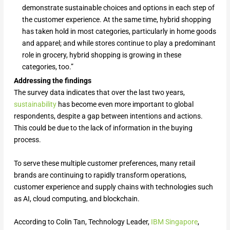
demonstrate sustainable choices and options in each step of
the customer experience. At the same time, hybrid shopping
has taken hold in most categories, particularly in home goods
and apparel; and while stores continue to play a predominant
role in grocery, hybrid shopping is growing in these
categories, too.”
Addressing the findings
The survey data indicates that over the last two years,
sustainability
has become even more important to global
respondents, despite a gap between intentions and actions.
This could be due to the lack of information in the buying
process.
To serve these multiple customer preferences, many retail
brands are continuing to rapidly transform operations,
customer experience and supply chains with technologies such
as AI, cloud computing, and blockchain.
According to Colin Tan, Technology Leader,
IBM Singapore
,