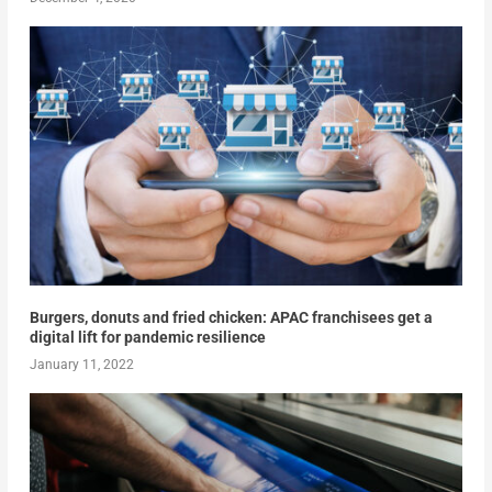
Burgers, donuts and fried chicken: APAC franchisees get a
digital lift for pandemic resilience
January 11, 2022