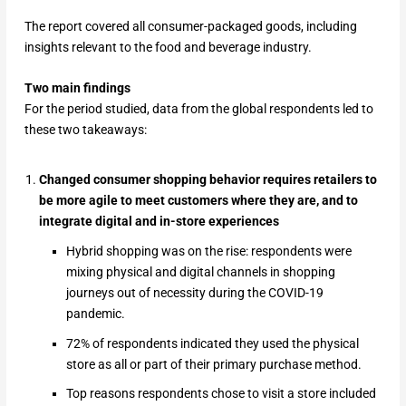
The report covered all consumer-packaged goods, including
insights relevant to the food and beverage industry.
Two main findings
For the period studied, data from the global respondents led to
these two takeaways:
Changed consumer shopping behavior requires retailers to
be more agile to meet customers where they are, and to
integrate digital and in-store experiences
Hybrid shopping was on the rise: respondents were
mixing physical and digital channels in shopping
journeys out of necessity during the COVID-19
pandemic.
72% of respondents indicated they used the physical
store as all or part of their primary purchase method.
Top reasons respondents chose to visit a store included