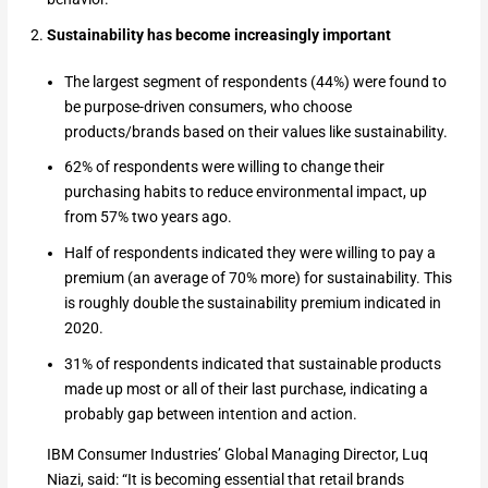
Sustainability has become increasingly important
The largest segment of respondents (44%) were found to
be purpose-driven consumers, who choose
products/brands based on their values like sustainability.
62% of respondents were willing to change their
purchasing habits to reduce environmental impact, up
from 57% two years ago.
Half of respondents indicated they were willing to pay a
premium (an average of 70% more) for sustainability. This
is roughly double the sustainability premium indicated in
2020.
31% of respondents indicated that sustainable products
made up most or all of their last purchase, indicating a
probably gap between intention and action.
IBM Consumer Industries’ Global Managing Director, Luq
Niazi, said: “It is becoming essential that retail brands