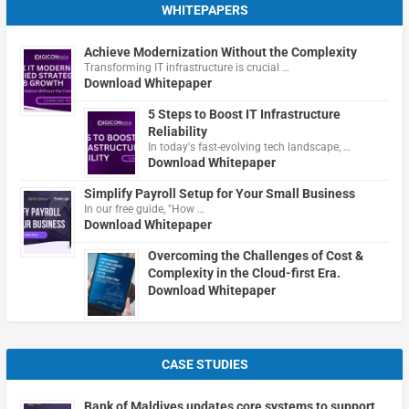
WHITEPAPERS
Achieve Modernization Without the Complexity
Transforming IT infrastructure is crucial …
Download Whitepaper
5 Steps to Boost IT Infrastructure
Reliability
In today's fast-evolving tech landscape, …
Download Whitepaper
Simplify Payroll Setup for Your Small Business
In our free guide, "How …
Download Whitepaper
Overcoming the Challenges of Cost &
Complexity in the Cloud-first Era.
Download Whitepaper
CASE STUDIES
Bank of Maldives updates core systems to support