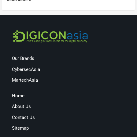
Our Brands
CybersecAsia
MartechAsia
Home
About Us
Contact Us
Sitemap