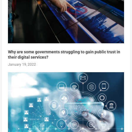
Why are some governments struggling to gain public trust in
their digital services?
January 19, 2022