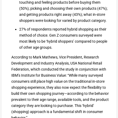
touching and feeling products before buying them
(50%); picking and choosing their own products (47%);
and getting products right away (43%); what in-store
shoppers were looking for varied by product category.
27% of respondents reported hybrid shopping as their
method of choice. Gen Z consumers surveyed were
most likely to be ‘hybrid shoppers’ compared to people
of other age groups.
According to Mark Mathews, Vice President, Research
Development and Industry Analysis, USA National Retail
Federation, which conducted the study in conjunction with
IBM’s Institute for Business Value: “While many surveyed
consumers still place high value on the traditional in-store
shopping experience, they also now expect the flexibility to
build their own shopping journey—according to the behavior
prevalent to their age range, available tools, and the product
category they are looking to purchase. This ‘hybrid’
(shopping) approach is a fundamental shift in consumer
behavior.”