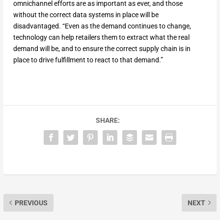
omnichannel efforts are as important as ever, and those
without the correct data systems in place will be
disadvantaged. “Even as the demand continues to change,
technology can help retailers them to extract what the real
demand will be, and to ensure the correct supply chain is in
place to drive fulfillment to react to that demand.”
SHARE:
PREVIOUS
NEXT