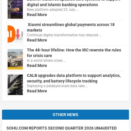
digital and Islamic banking operations
New platform adopted 23 July …
Read More
Xiaomi streamlines global payments across 18
markets
Continual digital transformation has reduced …
Read More
The 48-hour lifeline: How the IRC rewrote the rules
for crisis care
In a world where crises …
Read More
CALB upgrades data platform to support analytics,
security, and battery lifecycle tracking
Deploying a petabyte-scale data lake …
Read More
OTHER NEWS
SOHU.COM REPORTS SECOND QUARTER 2026 UNAUDITED