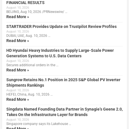
FINANCIAL RESULTS
August 10, 2026
BEIJING, Aug 10, 2026 /PRNewswire/ …
Read More »
STARTRADER Provides Update on Trustpilot Review Profiles
August 10, 2026
DUBAI, UAE, Aug. 10, 2026 …
Read More »
HD Hyundai Heavy Industries to Supply Large-Scale Power
Generation Systems to U.S. Data Centers
August 10, 2026
Secures additional orders in the …
Read More »
Sungrow Retains No.1 Position in 2025 S&P Global PV Inverter
Shipments Rankings
August 10, 2026
HEFEI, China, Aug. 10, 2026 …
Read More »
Singdata Named Founding Data Partner in Synagie’s Geene 2.0,
Takes On the Infrastructure Layer for Brands
August 10, 2026
Singapore company says its Lakehouse …
Read More »