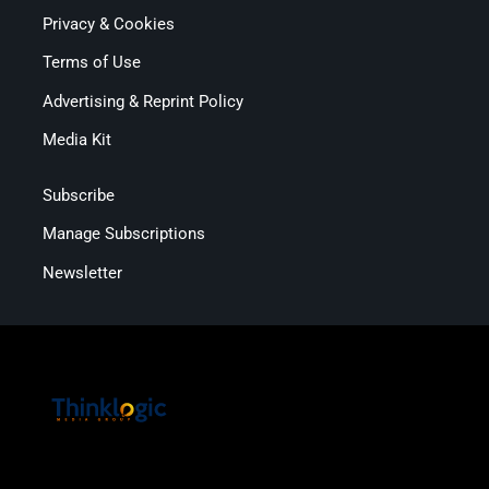
Privacy & Cookies
Terms of Use
Advertising & Reprint Policy
Media Kit
Subscribe
Manage Subscriptions
Newsletter