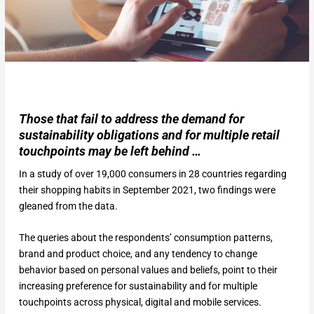
Those that fail to address the demand for
sustainability obligations and for multiple retail
touchpoints may be left behind …
In a study of over 19,000 consumers in 28 countries regarding
their shopping habits in September 2021, two findings were
gleaned from the data.
The queries about the respondents’ consumption patterns,
brand and product choice, and any tendency to change
behavior based on personal values and beliefs, point to their
increasing preference for sustainability and for multiple
touchpoints across physical, digital and mobile services.