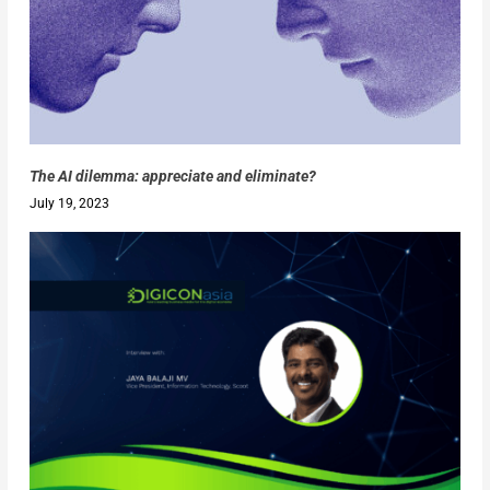
The AI dilemma: appreciate and eliminate?
July 19, 2023