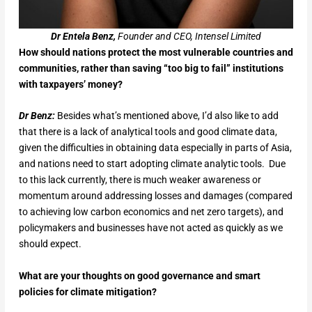
Dr Entela Benz,
Founder and CEO, Intensel Limited
How should nations protect the most vulnerable countries and
communities, rather than saving “too big to fail” institutions
with taxpayers’ money?
Dr Benz:
Besides what’s mentioned above, I’d also like to add
that there is a lack of analytical tools and good climate data,
given the difficulties in obtaining data especially in parts of Asia,
and nations need to start adopting climate analytic tools. Due
to this lack currently, there is much weaker awareness or
momentum around addressing losses and damages (compared
to achieving low carbon economics and net zero targets), and
policymakers and businesses have not acted as quickly as we
should expect.
What are your thoughts on good governance and smart
policies for climate mitigation?