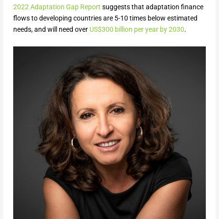
2022 Adaptation Gap Report
suggests that adaptation finance
flows to developing countries are 5-10 times below estimated
needs, and will need over
US$300 billion per year by 2030
.