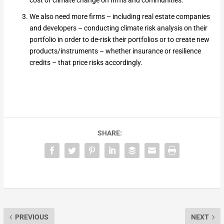
cost of climate change on firms and communities.
We also need more firms – including real estate companies
and developers – conducting climate risk analysis on their
portfolio in order to de-risk their portfolios or to create new
products/instruments – whether insurance or resilience
credits – that price risks accordingly.
SHARE:
PREVIOUS
NEXT