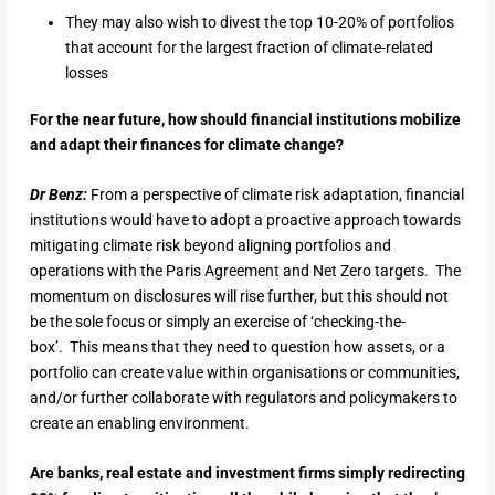
They may also wish to divest the top 10-20% of portfolios
that account for the largest fraction of climate-related
losses
For the near future, how should financial institutions mobilize
and adapt their finances for climate change?
Dr Benz:
From a perspective of climate risk adaptation, financial
institutions would have to adopt a proactive approach towards
mitigating climate risk beyond aligning portfolios and
operations with the Paris Agreement and Net Zero targets. The
momentum on disclosures will rise further, but this should not
be the sole focus or simply an exercise of ‘checking-the-
box’. This means that they need to question how assets, or a
portfolio can create value within organisations or communities,
and/or further collaborate with regulators and policymakers to
create an enabling environment.
Are banks, real estate and investment firms simply redirecting