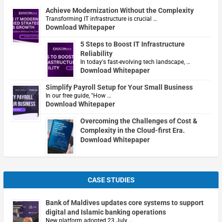
Achieve Modernization Without the Complexity
Transforming IT infrastructure is crucial …
Download Whitepaper
5 Steps to Boost IT Infrastructure
Reliability
In today's fast-evolving tech landscape, …
Download Whitepaper
Simplify Payroll Setup for Your Small Business
In our free guide, "How …
Download Whitepaper
Overcoming the Challenges of Cost &
Complexity in the Cloud-first Era.
Download Whitepaper
CASE STUDIES
Bank of Maldives updates core systems to support
digital and Islamic banking operations
New platform adopted 23 July …