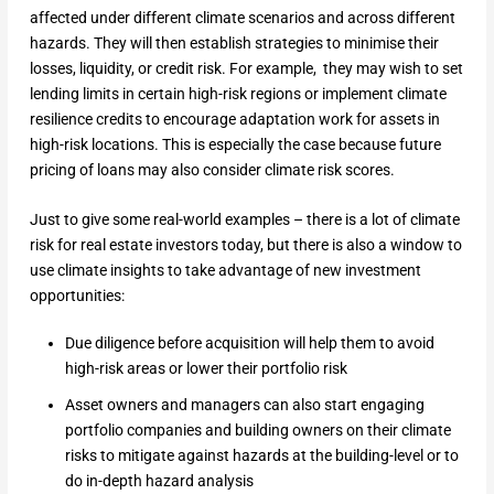
affected under different climate scenarios and across different
hazards. They will then establish strategies to minimise their
losses, liquidity, or credit risk. For example, they may wish to set
lending limits in certain high-risk regions or implement climate
resilience credits to encourage adaptation work for assets in
high-risk locations. This is especially the case because future
pricing of loans may also consider climate risk scores.
Just to give some real-world examples – there is a lot of climate
risk for real estate investors today, but there is also a window to
use climate insights to take advantage of new investment
opportunities:
Due diligence before acquisition will help them to avoid
high-risk areas or lower their portfolio risk
Asset owners and managers can also start engaging
portfolio companies and building owners on their climate
risks to mitigate against hazards at the building-level or to
do in-depth hazard analysis