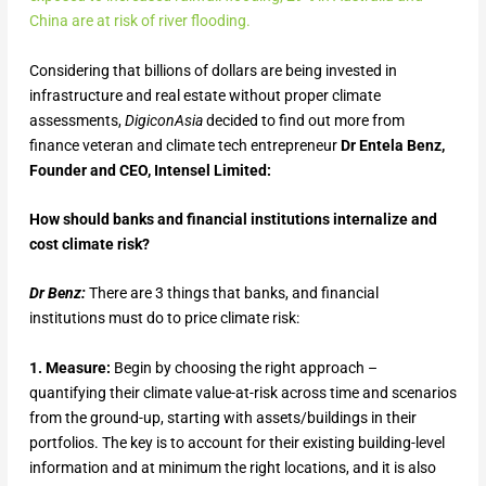
China are at risk of river flooding.
Considering that billions of dollars are being invested in
infrastructure and real estate without proper climate
assessments,
DigiconAsia
decided to find out more from
finance veteran and climate tech entrepreneur
Dr Entela Benz,
Founder and CEO, Intensel Limited:
How should banks and financial institutions internalize and
cost climate risk?
Dr Benz:
There are 3 things that banks, and financial
institutions must do to price climate risk:
1. Measure:
Begin by choosing the right approach –
quantifying their climate value-at-risk across time and scenarios
from the ground-up, starting with assets/buildings in their
portfolios. The key is to account for their existing building-level
information and at minimum the right locations, and it is also