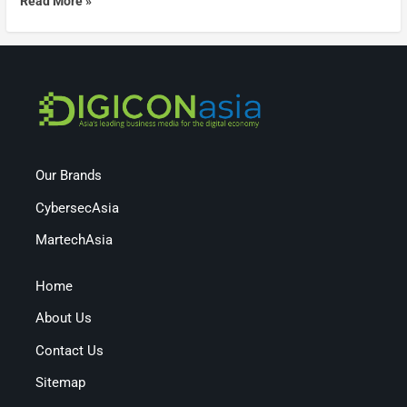
Read More »
Our Brands
CybersecAsia
MartechAsia
Home
About Us
Contact Us
Sitemap