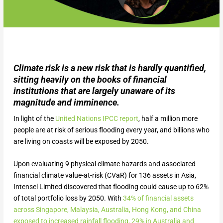
Climate risk is a new risk that is hardly quantified,
sitting heavily on the books of financial
institutions that are largely unaware of its
magnitude and imminence.
In light of the
United Nations IPCC report
, half a million more
people are at risk of serious flooding every year, and billions who
are living on coasts will be exposed by 2050.
Upon evaluating 9 physical climate hazards and associated
financial climate value-at-risk (CVaR) for 136 assets in Asia,
Intensel Limited discovered that flooding could cause up to 62%
of total portfolio loss by 2050. With
34% of financial assets
across Singapore, Malaysia, Australia, Hong Kong, and China
exposed to increased rainfall flooding, 29% in Australia and