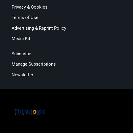
Privacy & Cookies
Terms of Use
Advertising & Reprint Policy
Media Kit
Subscribe
Manage Subscriptions
Newsletter