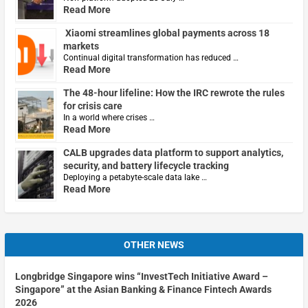
Read More
Xiaomi streamlines global payments across 18
markets
Continual digital transformation has reduced …
Read More
The 48-hour lifeline: How the IRC rewrote the rules
for crisis care
In a world where crises …
Read More
CALB upgrades data platform to support analytics,
security, and battery lifecycle tracking
Deploying a petabyte-scale data lake …
Read More
OTHER NEWS
Longbridge Singapore wins “InvestTech Initiative Award –
Singapore” at the Asian Banking & Finance Fintech Awards
2026