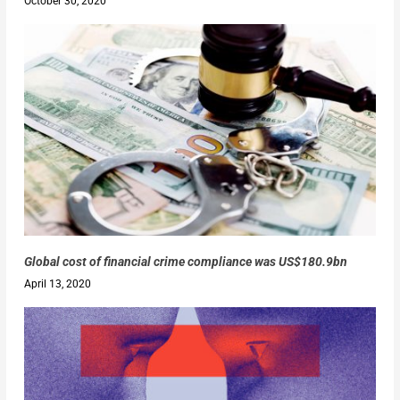
October 30, 2020
Global cost of financial crime compliance was US$180.9bn
April 13, 2020