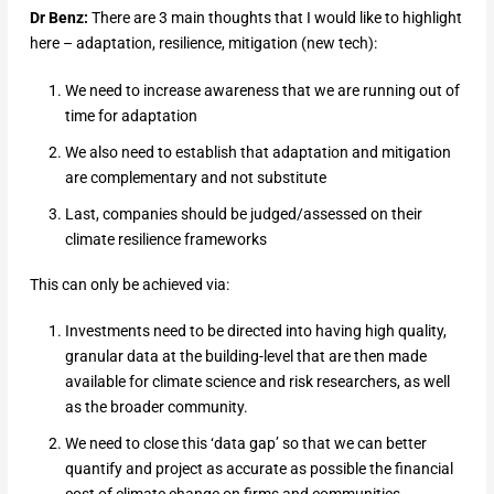
Dr Benz:
There are 3 main thoughts that I would like to highlight
here – adaptation, resilience, mitigation (new tech):
We need to increase awareness that we are running out of
time for adaptation
We also need to establish that adaptation and mitigation
are complementary and not substitute
Last, companies should be judged/assessed on their
climate resilience frameworks
This can only be achieved via:
Investments need to be directed into having high quality,
granular data at the building-level that are then made
available for climate science and risk researchers, as well
as the broader community.
We need to close this ‘data gap’ so that we can better
quantify and project as accurate as possible the financial