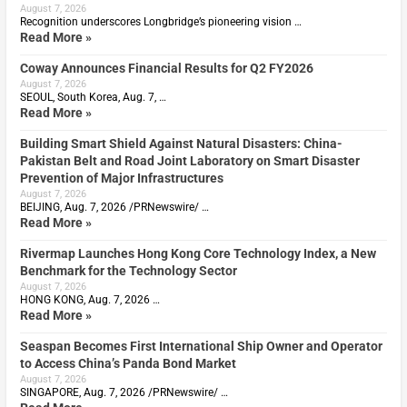
August 7, 2026
Recognition underscores Longbridge’s pioneering vision …
Read More »
Coway Announces Financial Results for Q2 FY2026
August 7, 2026
SEOUL, South Korea, Aug. 7, …
Read More »
Building Smart Shield Against Natural Disasters: China-
Pakistan Belt and Road Joint Laboratory on Smart Disaster
Prevention of Major Infrastructures
August 7, 2026
BEIJING, Aug. 7, 2026 /PRNewswire/ …
Read More »
Rivermap Launches Hong Kong Core Technology Index, a New
Benchmark for the Technology Sector
August 7, 2026
HONG KONG, Aug. 7, 2026 …
Read More »
Seaspan Becomes First International Ship Owner and Operator
to Access China’s Panda Bond Market
August 7, 2026
SINGAPORE, Aug. 7, 2026 /PRNewswire/ …