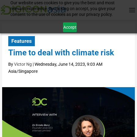
Our website uses cookies to give you the best and most
relevant experience. By clicking on accept, you give your
consent to the use of cookies as per our privacy policy.
Accept
Features
Time to deal with climate risk
By
Victor Ng
|
Wednesday, June 14, 2023, 9:03 AM
Asia/Singapore