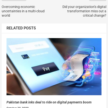
Overcoming economic
Did your organization’s digital
uncertainties in a multi-cloud
transformation miss out a
world
critical change?
RELATED POSTS
Pakistan bank inks deal to ride on digital payments boom