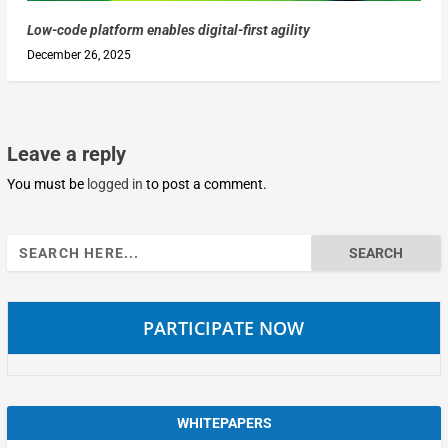
Low-code platform enables digital-first agility
December 26, 2025
Leave a reply
You must be
logged in
to post a comment.
Search
for:
PARTICIPATE NOW
WHITEPAPERS