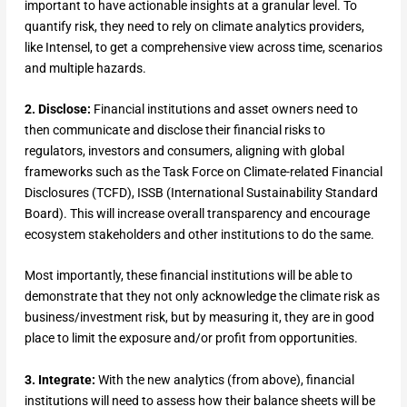
important to have actionable insights at a granular level. To
quantify risk, they need to rely on climate analytics providers,
like Intensel, to get a comprehensive view across time, scenarios
and multiple hazards.
2. Disclose:
Financial institutions and asset owners need to
then communicate and disclose their financial risks to
regulators, investors and consumers, aligning with global
frameworks such as the Task Force on Climate-related Financial
Disclosures (TCFD), ISSB (International Sustainability Standard
Board). This will increase overall transparency and encourage
ecosystem stakeholders and other institutions to do the same.
Most importantly, these financial institutions will be able to
demonstrate that they not only acknowledge the climate risk as
business/investment risk, but by measuring it, they are in good
place to limit the exposure and/or profit from opportunities.
3. Integrate:
With the new analytics (from above), financial
institutions will need to assess how their balance sheets will be