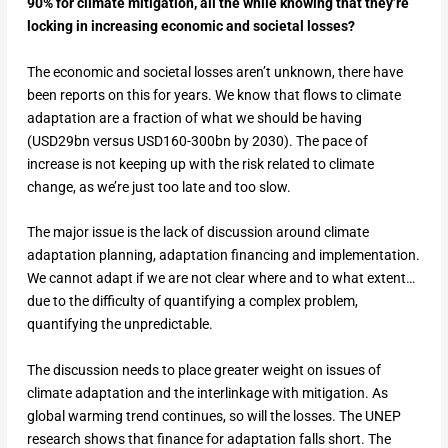
90% for climate mitigation, all the while knowing that they’re
locking in increasing economic and societal losses?
The economic and societal losses aren’t unknown, there have
been reports on this for years. We know that flows to climate
adaptation are a fraction of what we should be having
(USD29bn versus USD160-300bn by 2030). The pace of
increase is not keeping up with the risk related to climate
change, as we’re just too late and too slow.
The major issue is the lack of discussion around climate
adaptation planning, adaptation financing and implementation.
We cannot adapt if we are not clear where and to what extent…
due to the difficulty of quantifying a complex problem,
quantifying the unpredictable.
The discussion needs to place greater weight on issues of
climate adaptation and the interlinkage with mitigation. As
global warming trend continues, so will the losses. The UNEP
research shows that finance for adaptation falls short. The