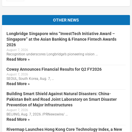
OTHER NEWS
Longbridge Singapore wins “InvestTech Initiative Award –
Singapore” at the Asian Banking & Finance Fintech Awards
2026
August 7, 2026
Recognition underscores Longbridge’s pioneering vision …
Read More »
Coway Announces Financial Results for Q2 FY2026
August 7, 2026
SEOUL, South Korea, Aug. 7, …
Read More »
Building Smart Shield Against Natural Disasters: China-
Pakistan Belt and Road Joint Laboratory on Smart Disaster
Prevention of Major Infrastructures
August 7, 2026
BEIJING, Aug. 7, 2026 /PRNewswire/ …
Read More »
Rivermap Launches Hong Kong Core Technology Index, a New