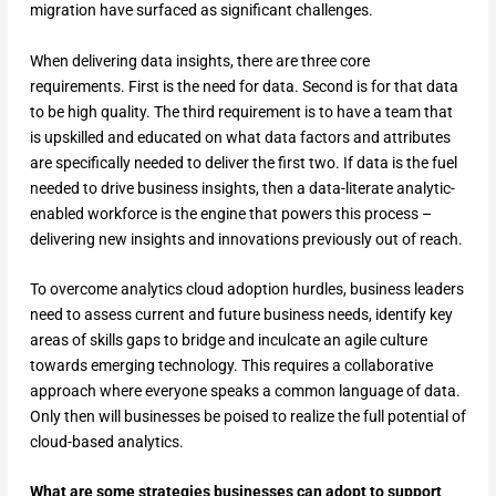
migration have surfaced as significant challenges.
When delivering data insights, there are three core
requirements. First is the need for data. Second is for that data
to be high quality. The third requirement is to have a team that
is upskilled and educated on what data factors and attributes
are specifically needed to deliver the first two. If data is the fuel
needed to drive business insights, then a data-literate analytic-
enabled workforce is the engine that powers this process –
delivering new insights and innovations previously out of reach.
To overcome analytics cloud adoption hurdles, business leaders
need to assess current and future business needs, identify key
areas of skills gaps to bridge and inculcate an agile culture
towards emerging technology. This requires a collaborative
approach where everyone speaks a common language of data.
Only then will businesses be poised to realize the full potential of
cloud-based analytics.
What are some strategies businesses can adopt to support