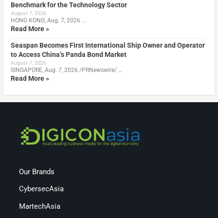
Benchmark for the Technology Sector
August 7, 2026
HONG KONG, Aug. 7, 2026 …
Read More »
Seaspan Becomes First International Ship Owner and Operator
to Access China’s Panda Bond Market
August 7, 2026
SINGAPORE, Aug. 7, 2026 /PRNewswire/ …
Read More »
Our Brands
CybersecAsia
MartechAsia