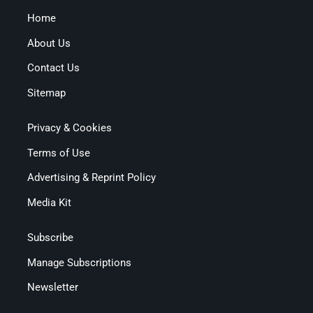
Home
About Us
Contact Us
Sitemap
Privacy & Cookies
Terms of Use
Advertising & Reprint Policy
Media Kit
Subscribe
Manage Subscriptions
Newsletter