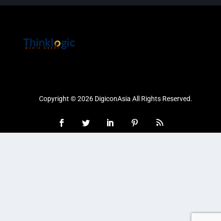
Copyright © 2026 DigiconAsia All Rights Reserved.