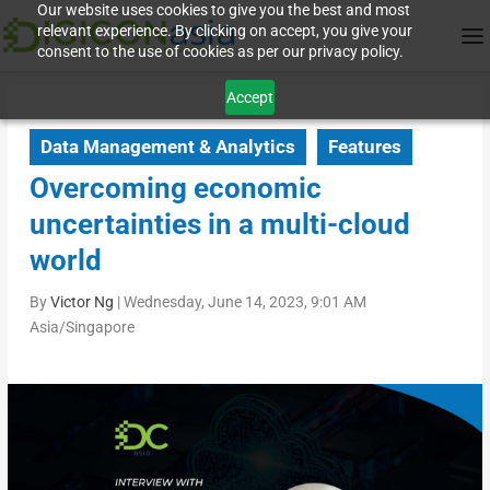
Our website uses cookies to give you the best and most
relevant experience. By clicking on accept, you give your
consent to the use of cookies as per our privacy policy.
Accept
Data Management & Analytics
Features
Overcoming economic
uncertainties in a multi-cloud
world
By
Victor Ng
|
Wednesday, June 14, 2023, 9:01 AM
Asia/Singapore