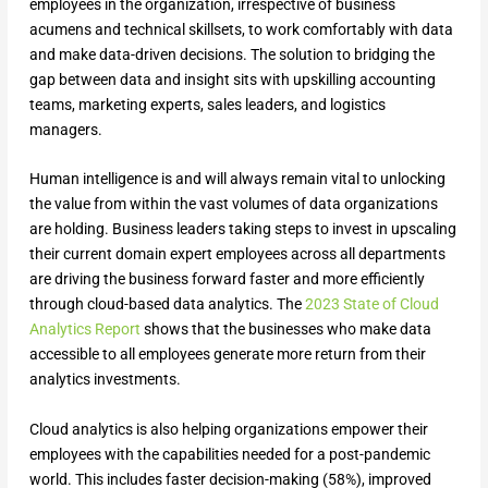
employees in the organization, irrespective of business
acumens and technical skillsets, to work comfortably with data
and make data-driven decisions. The solution to bridging the
gap between data and insight sits with upskilling accounting
teams, marketing experts, sales leaders, and logistics
managers.
Human intelligence is and will always remain vital to unlocking
the value from within the vast volumes of data organizations
are holding. Business leaders taking steps to invest in upscaling
their current domain expert employees across all departments
are driving the business forward faster and more efficiently
through cloud-based data analytics. The
2023 State of Cloud
Analytics Report
shows that the businesses who make data
accessible to all employees generate more return from their
analytics investments.
Cloud analytics is also helping organizations empower their
employees with the capabilities needed for a post-pandemic
world. This includes faster decision-making (58%), improved