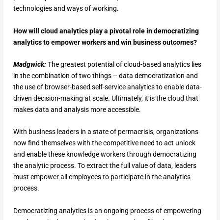
technologies and ways of working.
How will cloud analytics play a pivotal role in democratizing
analytics to empower workers and win business outcomes?
Madgwick:
The greatest potential of cloud-based analytics lies
in the combination of two things – data democratization and
the use of browser-based self-service analytics to enable data-
driven decision-making at scale. Ultimately, it is the cloud that
makes data and analysis more accessible.
With business leaders in a state of permacrisis, organizations
now find themselves with the competitive need to act unlock
and enable these knowledge workers through democratizing
the analytic process. To extract the full value of data, leaders
must empower all employees to participate in the analytics
process.
Democratizing analytics is an ongoing process of empowering