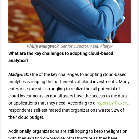
Philip Madgwick,
Senior Director, Asia, Alteryx
What are the key challenges to adopting cloud-based
analytics?
Madgwick:
One of the key challenges to adopting cloud-based
analytics is reaping the full benefits of cloud investments. Many
enterprises are still struggling to realize the full potential of
cloud investments as not all users have the access to the data
or applications that they need. According to a
report by Flexera
,
respondents self-estimated that organizations waste 32% of
their cloud budget.
Additionally, organizations are still hoping to keep the lights on
with their existing on-premise infrastructure as they have