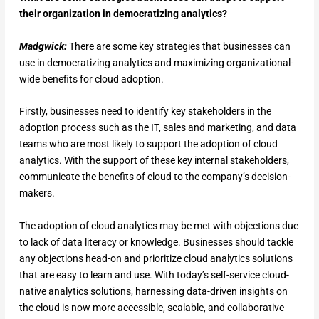
their organization in democratizing analytics?
Madgwick:
There are some key strategies that businesses can
use in democratizing analytics and maximizing organizational-
wide benefits for cloud adoption.
Firstly, businesses need to identify key stakeholders in the
adoption process such as the IT, sales and marketing, and data
teams who are most likely to support the adoption of cloud
analytics. With the support of these key internal stakeholders,
communicate the benefits of cloud to the company’s decision-
makers.
The adoption of cloud analytics may be met with objections due
to lack of data literacy or knowledge. Businesses should tackle
any objections head-on and prioritize cloud analytics solutions
that are easy to learn and use. With today’s self-service cloud-
native analytics solutions, harnessing data-driven insights on
the cloud is now more accessible, scalable, and collaborative