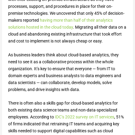
processes, support, and procedures in place for their on-
premise technologies. We uncovered that only 45% of decision-
makers reported
having more than half of their analytics
solutions hosted in the cloud today
. Migrating all their data on a
cloud and abandoning existing infrastructure that took effort
and cost to implement is not always cheap or easy.
As business leaders think about cloud-based analytics, they
need to see it as a collaborative process within the whole
organization. It’s key to ensure that everyone — from IT to
domain experts and business analysts to data engineers and
data scientists — can collaborate, develop models, solve
problems, and drive insights with data.
There is often also a skills gap for cloud-based analytics for
both existing data science teams and non-data-specialized
employees. According to
IDC’s 2022 survey on IT services
, 51%
of firms indicated that retraining IT teams and acquiring key
skills needed to support digital capabilities such as cloud