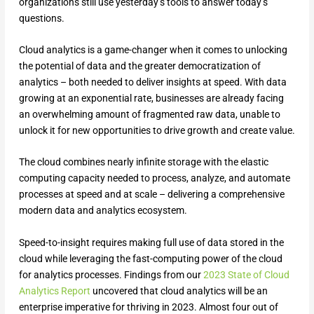
organizations still use yesterday’s tools to answer today’s
questions.
Cloud analytics is a game-changer when it comes to unlocking
the potential of data and the greater democratization of
analytics – both needed to deliver insights at speed. With data
growing at an exponential rate, businesses are already facing
an overwhelming amount of fragmented raw data, unable to
unlock it for new opportunities to drive growth and create value.
The cloud combines nearly infinite storage with the elastic
computing capacity needed to process, analyze, and automate
processes at speed and at scale – delivering a comprehensive
modern data and analytics ecosystem.
Speed-to-insight requires making full use of data stored in the
cloud while leveraging the fast-computing power of the cloud
for analytics processes. Findings from our
2023 State of Cloud
Analytics Report
uncovered that cloud analytics will be an
enterprise imperative for thriving in 2023. Almost four out of