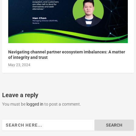
Navigating channel partner ecosystem imbalances: A matter
of integrity and trust
May 23, 2024
Leave a reply
You must be
logged in
to post a comment.
Search
for: