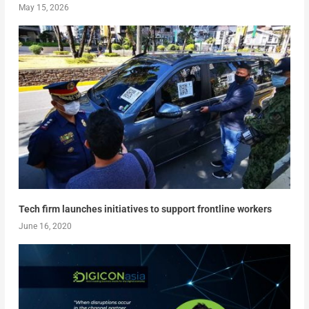
May 15, 2026
Tech firm launches initiatives to support frontline workers
June 16, 2020