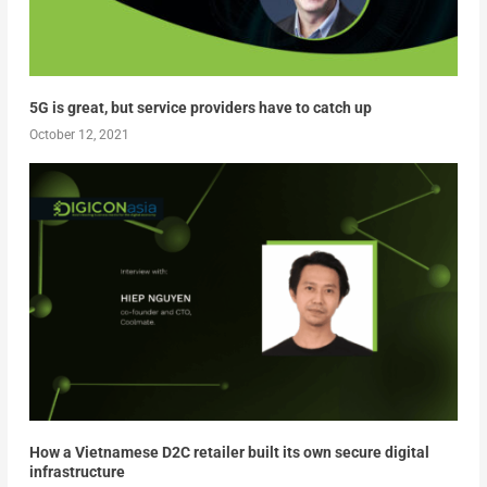
5G is great, but service providers have to catch up
October 12, 2021
How a Vietnamese D2C retailer built its own secure digital
infrastructure