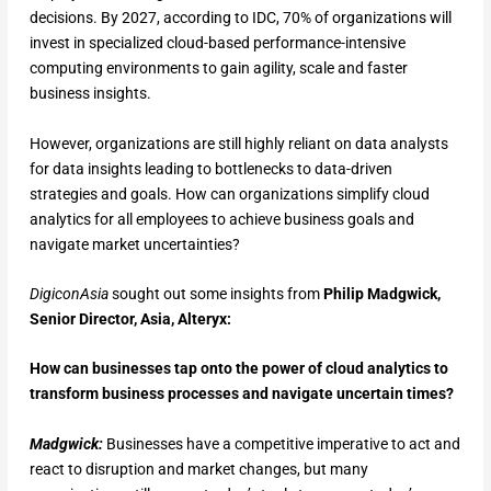
decisions. By 2027, according to IDC, 70% of organizations will
invest in specialized cloud-based performance-intensive
computing environments to gain agility, scale and faster
business insights.
However, organizations are still highly reliant on data analysts
for data insights leading to bottlenecks to data-driven
strategies and goals. How can organizations simplify cloud
analytics for all employees to achieve business goals and
navigate market uncertainties?
DigiconAsia
sought out some insights from
Philip Madgwick,
Senior Director, Asia, Alteryx:
How can businesses tap onto the power of cloud analytics to
transform business processes and navigate uncertain times?
Madgwick:
Businesses have a competitive imperative to act and
react to disruption and market changes, but many