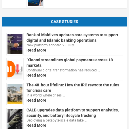
CASE STUDIES
Bank of Maldives updates core systems to support
digital and Islamic banking operations
New platform adopted 23 July …
Read More
Xiaomi streamlines global payments across 18
markets
Continual digital transformation has reduced …
Read More
The 48-hour lifeline: How the IRC rewrote the rules
for crisis care
In a world where crises …
Read More
CALB upgrades data platform to support analytics,
security, and battery lifecycle tracking
Deploying a petabyte-scale data lake …
Read More