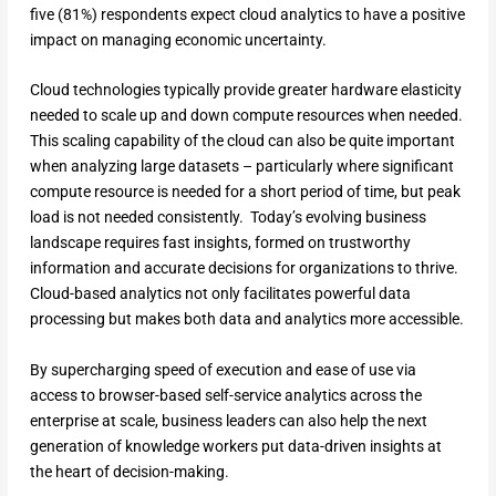
five (81%) respondents expect cloud analytics to have a positive
impact on managing economic uncertainty.
Cloud technologies typically provide greater hardware elasticity
needed to scale up and down compute resources when needed.
This scaling capability of the cloud can also be quite important
when analyzing large datasets – particularly where significant
compute resource is needed for a short period of time, but peak
load is not needed consistently. Today’s evolving business
landscape requires fast insights, formed on trustworthy
information and accurate decisions for organizations to thrive.
Cloud-based analytics not only facilitates powerful data
processing but makes both data and analytics more accessible.
By supercharging speed of execution and ease of use via
access to browser-based self-service analytics across the
enterprise at scale, business leaders can also help the next
generation of knowledge workers put data-driven insights at
the heart of decision-making.