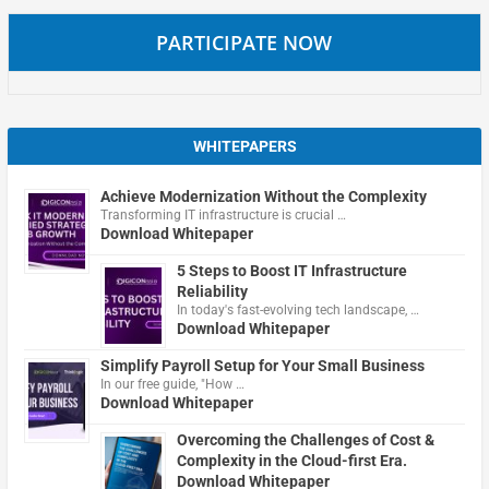
PARTICIPATE NOW
WHITEPAPERS
Achieve Modernization Without the Complexity
Transforming IT infrastructure is crucial …
Download Whitepaper
5 Steps to Boost IT Infrastructure
Reliability
In today's fast-evolving tech landscape, …
Download Whitepaper
Simplify Payroll Setup for Your Small Business
In our free guide, "How …
Download Whitepaper
Overcoming the Challenges of Cost &
Complexity in the Cloud-first Era.
Download Whitepaper