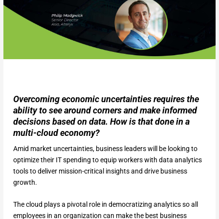
Overcoming economic uncertainties requires the
ability to see around corners and make informed
decisions based on data. How is that done in a
multi-cloud economy?
Amid market uncertainties, business leaders will be looking to
optimize their IT spending to equip workers with data analytics
tools to deliver mission-critical insights and drive business
growth.
The cloud plays a pivotal role in democratizing analytics so all
employees in an organization can make the best business