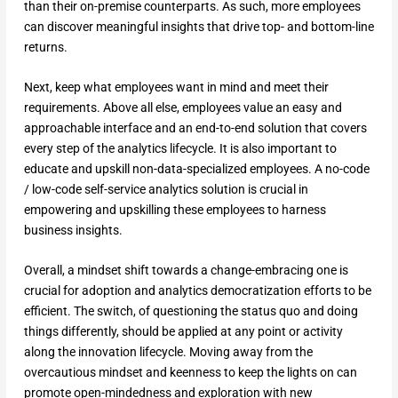
than their on-premise counterparts. As such, more employees
can discover meaningful insights that drive top- and bottom-line
returns.
Next, keep what employees want in mind and meet their
requirements. Above all else, employees value an easy and
approachable interface and an end-to-end solution that covers
every step of the analytics lifecycle. It is also important to
educate and upskill non-data-specialized employees. A no-code
/ low-code self-service analytics solution is crucial in
empowering and upskilling these employees to harness
business insights.
Overall, a mindset shift towards a change-embracing one is
crucial for adoption and analytics democratization efforts to be
efficient. The switch, of questioning the status quo and doing
things differently, should be applied at any point or activity
along the innovation lifecycle. Moving away from the
overcautious mindset and keenness to keep the lights on can
promote open-mindedness and exploration with new