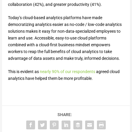
collaboration (42%), and greater productivity (41%).
Today’s cloud-based analytics platforms have made
democratizing analytics easier as no-code / low-code analytics
solutions makes it easy for non-data-specialized employees to
learn and use. Accessible, easy-to-use cloud platforms
combined with a cloud-first business mindset empowers
workers to reap the full benefits of cloud analytics to take
advantage of data assets and make truly, informed decisions.
This is evident as
nearly 90% of our respondents
agreed cloud
analytics have helped them be more profitable.
SHARE: