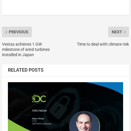
PREVIOUS
NEXT
Vestas achieves 1 GW
Time to deal with climate risk
milestone of wind turbines
installed in Japan
RELATED POSTS