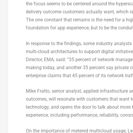
the focus seems to be centered around the hypersca
delivery outcome customers actually want, which is 
The one constant that remains is the need for a high
foundation for app experience, but to be the conduit
In response to the findings, some industry analysts 
multi-cloud architectures to support digital initia
Director, EMA, said: “35 percent of network managers
making today, and another 35 percent say private clo
enterprise claims that 45 percent of its network traﬀ
Mike Fratto, senior analyst, applied infrastructure
outcomes, will resonate with customers that want to
technology, and opens the door to talk about more t
experience, including performance, reliability, consi
On the importance of metered multicloud usage, Lee 