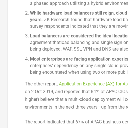
a phased approach utilizing a hybrid environmen
While hardware load balancers still reign, clou
years.
ZK Research found that hardware load bal
survey respondents indicated that they are movi
Load balancers are considered the ideal location
agreement thatload balancing and single sign on
being deployed. WAF, SSL VPN and DNS are als
Most enterprises are facing application experie
enterprises’ dependency on any single cloud prov
being encountered when using two or more public 
The other report,
Application Experience (AX) for As
on 2 Oct 2019, and reported that 84% of APAC CIOs 
higher) believe that a multi-cloud deployment will c
environments in the next three years—up from the r
The report indicated that 67% of APAC business dec