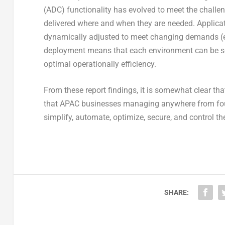
(ADC) functionality has evolved to meet the challen
delivered where and when they are needed. Applicati
dynamically adjusted to meet changing demands (e.
deployment means that each environment can be sc
optimal operationally efficiency.
From these report findings, it is somewhat clear tha
that APAC businesses managing anywhere from four 
simplify, automate, optimize, secure, and control t
SHARE: