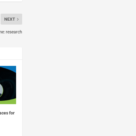
NEXT
me: research
aces for