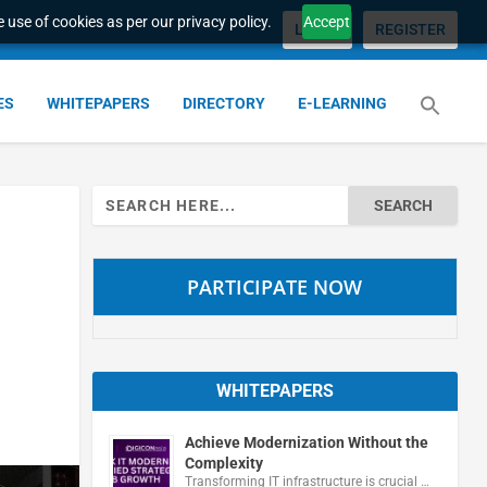
 use of cookies as per our privacy policy.
Accept
LOGIN
REGISTER
ES
WHITEPAPERS
DIRECTORY
E-LEARNING
Search
for:
PARTICIPATE NOW
WHITEPAPERS
Achieve Modernization Without the
Complexity
Transforming IT infrastructure is crucial …