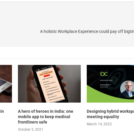
A holistic Workplace Experience could pay off bigti
 in
A hero of heroes in India: one
Designing hybrid worksp
mobile app to keep medical
meeting equality
frontliners safe
March 14, 2022
October 5, 2021