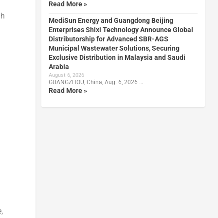
Read More »
gh
MediSun Energy and Guangdong Beijing
Enterprises Shixi Technology Announce Global
Distributorship for Advanced SBR-AGS
Municipal Wastewater Solutions, Securing
Exclusive Distribution in Malaysia and Saudi
Arabia
August 6, 2026
GUANGZHOU, China, Aug. 6, 2026 …
Read More »
,