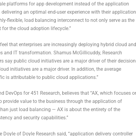
le platforms for app development instead of the application
delivering an optimal end-user experience with their application
ly-flexible, load balancing interconnect to not only serve as the
 for the cloud adoption lifecycle.”
feel that enterprises are increasingly deploying hybrid cloud an
tives and IT transformation. Shamus McGillicuddy, Research
 say public cloud initiatives are a major driver of their decision
ud initiatives are a major driver. In addition, the average
ic is attributable to public cloud applications.”
 and DevOps for 451 Research, believes that “AX, which focuses o
 provide value to the business through the application of
han just load balancing — AX is about the entirety of the
stency and security capabilities.”
Doyle of Doyle Research said, “application delivery controller