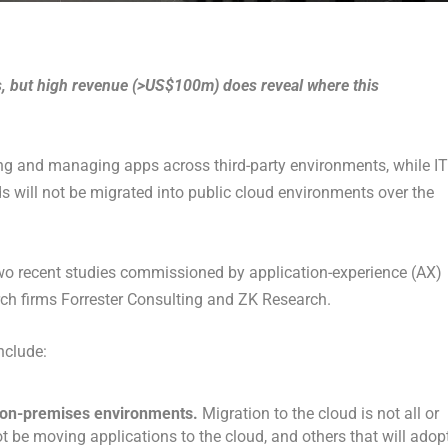
s, but high revenue (>US$100m) does reveal where this
ting and managing apps across third-party environments, while IT
ds will not be migrated into public cloud environments over the
 two recent studies commissioned by application-experience (AX)
h firms Forrester Consulting and ZK Research.
nclude:
d on-premises environments.
Migration to the cloud is not all or
t be moving applications to the cloud, and others that will adop