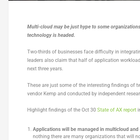
Multi-cloud may be just hype to some organization
technology is headed.
Two-thirds of businesses face difficulty in integra
leaders also claim that half of application workloa
next three years.
These are just some of the interesting findings of
vendor Kemp and conducted by independent researc
Highlight findings of the Oct 30
State of AX report
i
Applications will be managed in multicloud an
nothing there are many organizations that will no