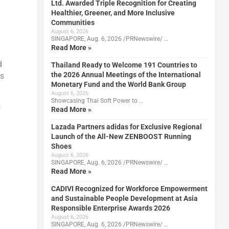
Ltd. Awarded Triple Recognition for Creating
Healthier, Greener, and More Inclusive
Communities
August 6, 2026
SINGAPORE, Aug. 6, 2026 /PRNewswire/ …
Read More »
d
Thailand Ready to Welcome 191 Countries to
the 2026 Annual Meetings of the International
es
Monetary Fund and the World Bank Group
August 6, 2026
Showcasing Thai Soft Power to …
s
Read More »
Lazada Partners adidas for Exclusive Regional
Launch of the All-New ZENBOOST Running
Shoes
August 6, 2026
SINGAPORE, Aug. 6, 2026 /PRNewswire/ …
Read More »
CADIVI Recognized for Workforce Empowerment
and Sustainable People Development at Asia
Responsible Enterprise Awards 2026
August 6, 2026
SINGAPORE, Aug. 6, 2026 /PRNewswire/ …