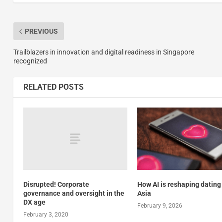
PREVIOUS
Trailblazers in innovation and digital readiness in Singapore
recognized
RELATED POSTS
How AI is reshaping dating
Disrupted! Corporate
Asia
governance and oversight in the
DX age
February 9, 2026
February 3, 2020