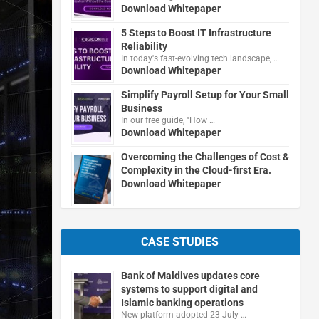
Download Whitepaper
5 Steps to Boost IT Infrastructure
Reliability
In today's fast-evolving tech landscape, …
Download Whitepaper
Simplify Payroll Setup for Your Small
Business
In our free guide, "How …
Download Whitepaper
Overcoming the Challenges of Cost &
Complexity in the Cloud-first Era.
Download Whitepaper
CASE STUDIES
Bank of Maldives updates core
systems to support digital and
Islamic banking operations
New platform adopted 23 July …