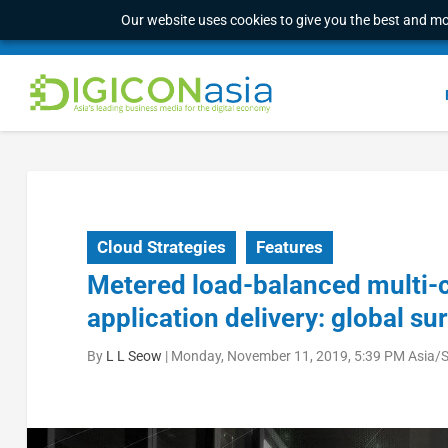
Our website uses cookies to give you the best and mos
Cloud Strategies
Features
Metered load-balanced multi-cl
application delivery: global su
By
L L Seow
|
Monday, November 11, 2019, 5:39 PM Asia/