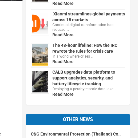
Read More
Xiaomi streamlines global payments
across 18 markets
Continual digital transformation has
reduced …
Read More
The 48-hour lifeline: How the IRC
rewrote the rules for crisis care
In a world where crises …
Read More
CALB upgrades data platform to
support analytics, security, and
battery lifecycle tracking
Deploying a petabyte-scale data lake …
Read More
OTHER NEWS
C&G Environmental Protection (Thailand) Co.,
t