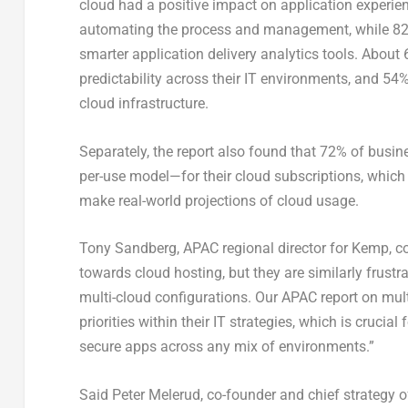
cloud had a positive impact on application experienc
automating the process and management, while 82%
smarter application delivery analytics tools. About 6
predictability across their IT environments, and 54%
cloud infrastructure.
Separately, the report also found that 72% of busi
per-use model—for their cloud subscriptions, which 
make real-world projections of cloud usage.
Tony Sandberg, APAC regional director for Kemp, c
towards cloud hosting, but they are similarly frustrat
multi-cloud configurations. Our APAC report on mul
priorities within their IT strategies, which is cruc
secure apps across any mix of environments.”
Said Peter Melerud, co-founder and chief strategy 