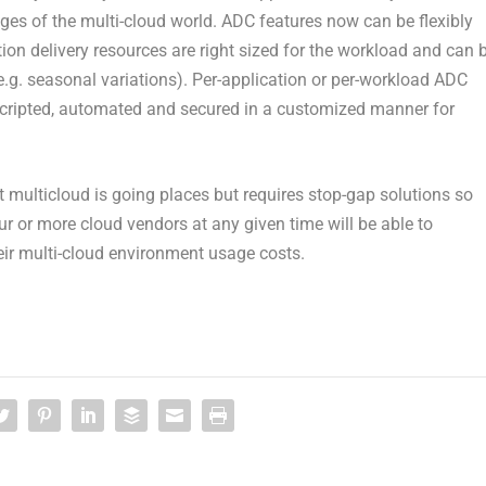
ges of the multi-cloud world. ADC features now can be flexibly
on delivery resources are right sized for the workload and can 
g. seasonal variations). Per-application or per-workload ADC
ripted, automated and secured in a customized manner for
t multicloud is going places but requires stop-gap solutions so
or more cloud vendors at any given time will be able to
heir multi-cloud environment usage costs.