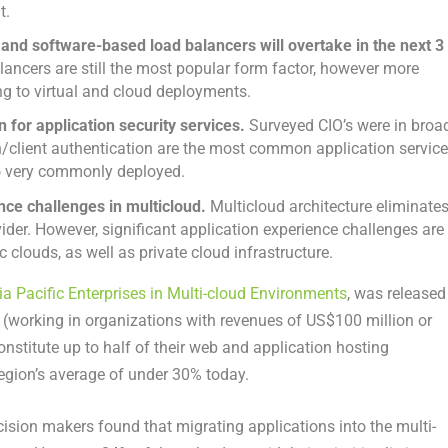
t.
d and software-based load balancers will overtake in the next 3
ancers are still the most popular form factor, however more
ng to virtual and cloud deployments.
 for application security services.
Surveyed CIO’s were in broa
/client authentication are the most common application servic
o very commonly deployed.
nce challenges in multicloud.
Multicloud architecture eliminate
ider. However, significant application experience challenges are
clouds, as well as private cloud infrastructure.
ia Pacific Enterprises in Multi-cloud Environments
, was released
(working in organizations with revenues of US$100 million or
onstitute up to half of their web and application hosting
egion’s average of under 30% today.
ision makers found that migrating applications into the multi-