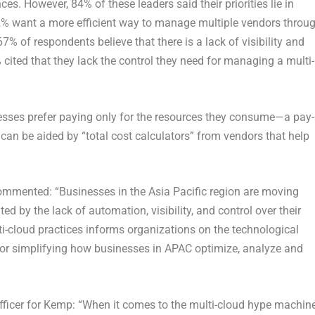
es. However, 84% of these leaders said their priorities lie in
 want a more efficient way to manage multiple vendors throu
7% of respondents believe that there is a lack of visibility and
 cited that they lack the control they need for managing a multi-
nesses prefer paying only for the resources they consume—a pay-
can be aided by “total cost calculators” from vendors that help
ommented: “Businesses in the Asia Pacific region are moving
ed by the lack of automation, visibility, and control over their
ti-cloud practices informs organizations on the technological
ial for simplifying how businesses in APAC optimize, analyze and
officer for Kemp: “When it comes to the multi-cloud hype machine