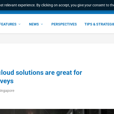
t relevant experience. By clicking on accept, you give your consent to the
FEATURES
NEWS
PERSPECTIVES
TIPS & STRATEGI
oud solutions are great for
rveys
Singapore