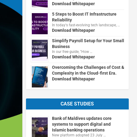
Download Whitepaper
5 Steps to Boost IT Infrastructure
Reliability
In today's fast-evolving tech landscape, …
Download Whitepaper
Simplify Payroll Setup for Your Small
Business
In our free guide, "How …
Download Whitepaper
Overcoming the Challenges of Cost &
Complexity in the Cloud-first Era.
Download Whitepaper
CASE STUDIES
Bank of Maldives updates core
systems to support digital and
Islamic banking operations
New platform adopted 23 July …