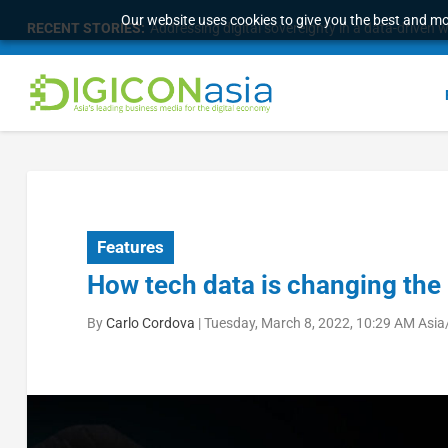
Our website uses cookies to give you the best and mos
RECENT STORIES:
Addressing digital sovereignty in a data-driven 
Features
How tech data is changing the
By
Carlo Cordova
|
Tuesday, March 8, 2022, 10:29 AM Asia