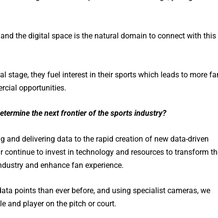
, and the digital space is the natural domain to connect with this
l stage, they fuel interest in their sports which leads to more fa
ercial opportunities.
termine the next frontier of the sports industry?
 and delivering data to the rapid creation of new data-driven
ar continue to invest in technology and resources to transform th
industry and enhance fan experience.
ata points than ever before, and using specialist cameras, we
e and player on the pitch or court.