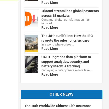
Read More
Xiaomi streamlines global payments
across 18 markets
Continual digital transformation has
reduced …
Read More
The 48-hour lifeline: How the IRC
rewrote the rules for crisis care
In a world where crises …
Read More
CALB upgrades data platform to
support analytics, security, and
battery lifecycle tracking
Deploying a petabyte-scale data lake …
Read More
OTHER NEWS
The 16th Worldwide Chinese Life Insurance