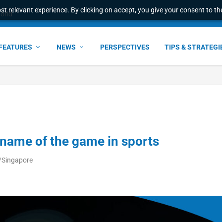
t relevant experience. By clicking on accept, you give your consent to the
world
FEATURES
NEWS
PERSPECTIVES
TIPS & STRATEGI
 name of the game in sports
/Singapore