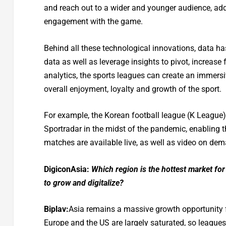
and reach out to a wider and younger audience, ad
engagement with the game.
Behind all these technological innovations, data h
data as well as leverage insights to pivot, increas
analytics, the sports leagues can create an immers
overall enjoyment, loyalty and growth of the sport.
For example, the Korean football league (K League)
Sportradar in the midst of the pandemic, enabling t
matches are available live, as well as video on dema
DigiconAsia:
Which region is the hottest market for 
to grow and digitalize?
Biplav:
Asia remains a massive growth opportunity f
Europe and the US are largely saturated, so leagues