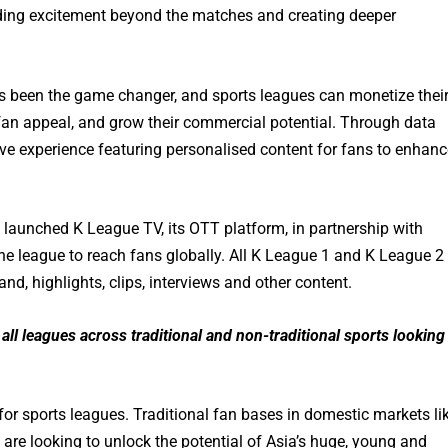
ding excitement beyond the matches and creating deeper
as been the game changer, and sports leagues can monetize thei
e fan appeal, and grow their commercial potential. Through data
ive experience featuring personalised content for fans to enhanc
 launched K League TV, its OTT platform, in partnership with
he league to reach fans globally. All K League 1 and K League 2
nd, highlights, clips, interviews and other content.
all leagues across traditional and non-traditional sports looking
or sports leagues. Traditional fan bases in domestic markets li
 are looking to unlock the potential of Asia’s huge, young and