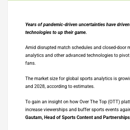
Years of pandemic-driven uncertainties have driven 
technologies to up their game.
Amid disrupted match schedules and closed-door ma
analytics and other advanced technologies to pivot 
fans.
The market size for global sports analytics is gr
and 2028, according to estimates.
To gain an insight on how Over The Top (OTT) platf
increase viewerships and buffer sports events aga
Gautam, Head of Sports Content and Partnership