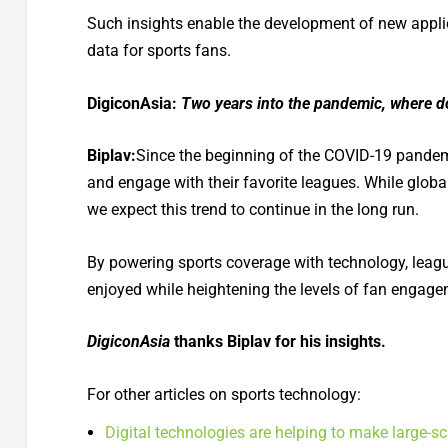
Such insights enable the development of new applic
data for sports fans.
DigiconAsia:
Two years into the pandemic, where do
Biplav:
Since the beginning of the COVID-19 pandemi
and engage with their favorite leagues. While glob
we expect this trend to continue in the long run.
By powering sports coverage with technology, lea
enjoyed while heightening the levels of fan engage
DigiconAsia
thanks Biplav for his insights.
For other articles on sports technology:
Digital technologies are helping to make large-s