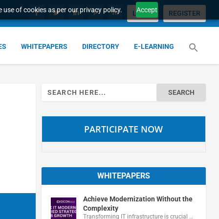
 use of cookies as per our privacy policy.
Accept
LOGIN
REGISTER
ES
WHITEPAPERS
DIRECTORY
E-LEARNING
Search
for:
PARTICIPATE NOW
WHITEPAPERS
Achieve Modernization Without the
Complexity
Transforming IT infrastructure is crucial …