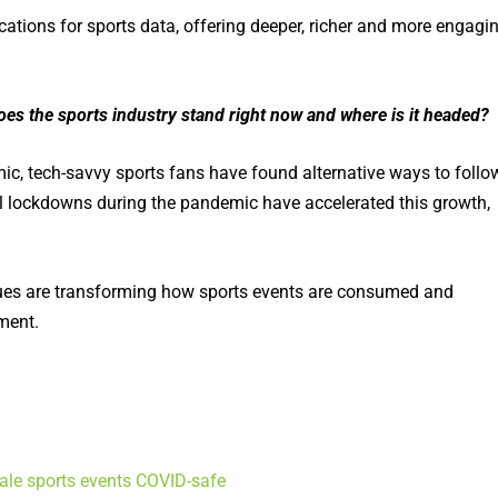
ations for sports data, offering deeper, richer and more engagi
es the sports industry stand right now and where is it headed?
c, tech-savvy sports fans have found alternative ways to follo
al lockdowns during the pandemic have accelerated this growth,
gues are transforming how sports events are consumed and
ment.
cale sports events COVID-safe