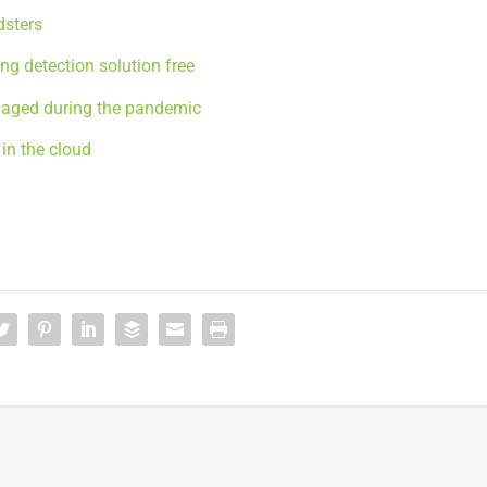
dsters
ng detection solution free
gaged during the pandemic
in the cloud