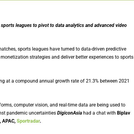
sports leagues to pivot to data analytics and advanced video
tches, sports leagues have turned to data-driven predictive
monetization strategies and deliver better experiences to sports
owing at a compound annual growth rate of 21.3% between 2021
orms, computer vision, and real-time data are being used to
inst pandemic uncertainties
DigiconAsia
had a chat with
Biplav
s, APAC,
Sportradar
.