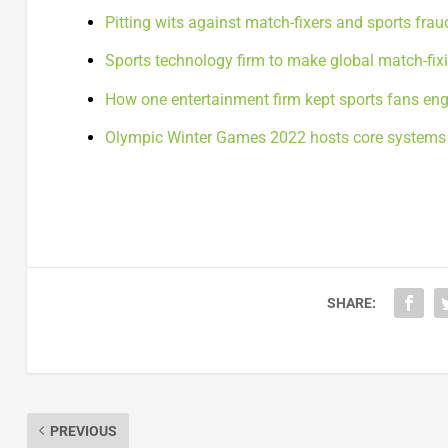
Pitting wits against match-fixers and sports frau
Sports technology firm to make global match-fixi
How one entertainment firm kept sports fans en
Olympic Winter Games 2022 hosts core systems 
SHARE:
PREVIOUS