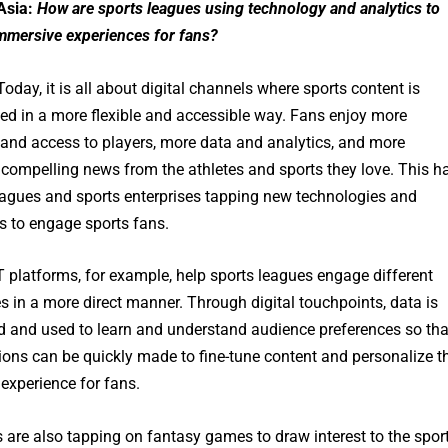
Asia:
How are sports leagues using technology and analytics to
immersive experiences for fans?
oday, it is all about digital channels where sports content is
d in a more flexible and accessible way. Fans enjoy more
 and access to players, more data and analytics, and more
 compelling news from the athletes and sports they love. This h
leagues and sports enterprises tapping new technologies and
s to engage sports fans.
 platforms, for example, help sports leagues engage different
s in a more direct manner. Through digital touchpoints, data is
ed and used to learn and understand audience preferences so tha
ions can be quickly made to fine-tune content and personalize t
experience for fans.
 are also tapping on fantasy games to draw interest to the spor