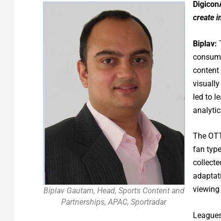
Digicon
create 
Biplav:
T
consume
content
visually
led to 
analytic
The OTT
fan type
collect
adaptat
viewing 
Biplav Gautam, Head, Sports Content and
Partnerships, APAC, Sportradar
Leagues