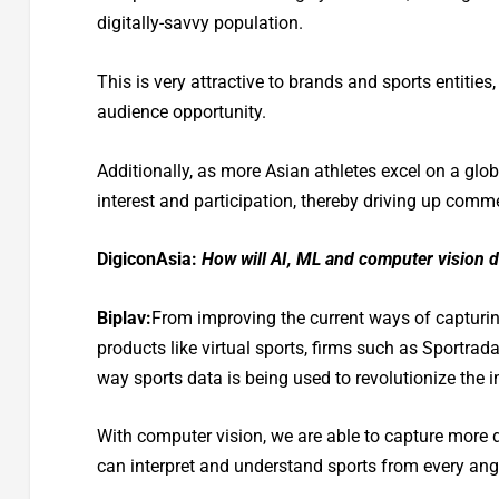
digitally-savvy population.
This is very attractive to brands and sports entities
audience opportunity.
Additionally, as more Asian athletes excel on a globa
interest and participation, thereby driving up comm
DigiconAsia:
How will AI, ML and computer vision de
Biplav:
From improving the current ways of capturing
products like virtual sports, firms such as Sportrad
way sports data is being used to revolutionize the 
With computer vision, we are able to capture more d
can interpret and understand sports from every angl