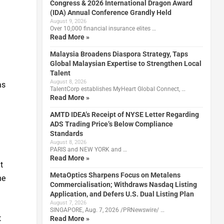
Congress & 2026 International Dragon Award
(IDA) Annual Conference Grandly Held
August 9, 2026
Over 10,000 financial insurance elites …
Read More »
Malaysia Broadens Diaspora Strategy, Taps
Global Malaysian Expertise to Strengthen Local
Talent
August 8, 2026
as
TalentCorp establishes MyHeart Global Connect, …
Read More »
AMTD IDEA’s Receipt of NYSE Letter Regarding
ADS Trading Price’s Below Compliance
Standards
August 8, 2026
PARIS and NEW YORK and …
Read More »
t
MetaOptics Sharpens Focus on Metalens
he
Commercialisation; Withdraws Nasdaq Listing
Application, and Defers U.S. Dual Listing Plan
August 7, 2026
SINGAPORE, Aug. 7, 2026 /PRNewswire/ …
t
Read More »