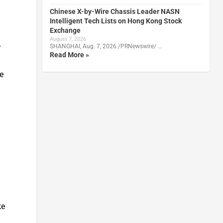
Chinese X-by-Wire Chassis Leader NASN
Intelligent Tech Lists on Hong Kong Stock
Exchange
August 7, 2026
r
SHANGHAI, Aug. 7, 2026 /PRNewswire/ …
Read More »
e
ke