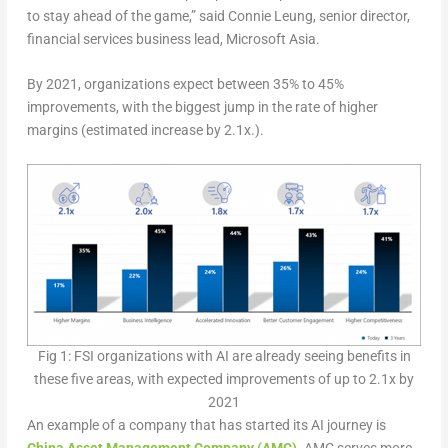
to stay ahead of the game,” said Connie Leung, senior director,
financial services business lead, Microsoft Asia.
By 2021, organizations expect between 35% to 45%
improvements, with the biggest jump in the rate of higher
margins (estimated increase by 2.1x.).
Fig 1: FSI organizations with AI are already seeing benefits in
these five areas, with expected improvements of up to 2.1x by
2021
An example of a company that has started its AI journey is