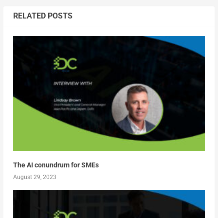
RELATED POSTS
The AI conundrum for SMEs
August 29, 2023