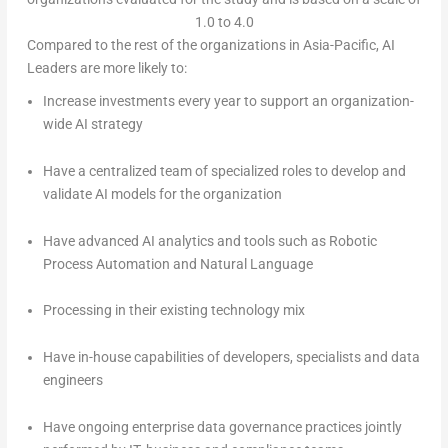
1.0 to 4.0
Compared to the rest of the organizations in Asia-Pacific, AI
Leaders are more likely to:
Increase investments every year to support an organization-
wide AI strategy
Have a centralized team of specialized roles to develop and
validate AI models for the organization
Have advanced AI analytics and tools such as Robotic
Process Automation and Natural Language
Processing in their existing technology mix
Have in-house capabilities of developers, specialists and data
engineers
Have ongoing enterprise data governance practices jointly