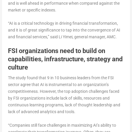
and is well ahead in performance when compared against the
market or specific indexes.
“AI is a critical technology in driving financial transformation,
and it is of great significance to tap into the convergence of AI
and financial services,” said Li Yimei, general manager, AMC.
FSI organizations
need to build on
capabilities, infrastructure, strategy and
culture
The study found that 9 in 10 business leaders from the FSI
sector agree that AI is instrumental to an organization’s
competitiveness. However, the top adoption challenges faced
by FSI organizations include lack of skills, resources and
continuous learning programs, lack of thought leadership and
lack of advanced analytics and tools.
“Companies still face challenges in maximizing AI’s ability to
accelerate their transformation journeys. Often, they are