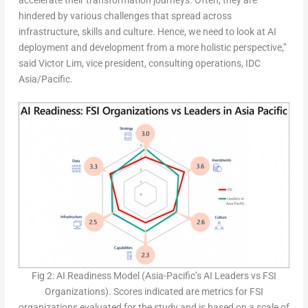
hindered by various challenges that spread across
infrastructure, skills and culture. Hence, we need to look at AI
deployment and development from a more holistic perspective,”
said Victor Lim, vice president, consulting operations, IDC
Asia/Pacific.
Fig 2: AI Readiness Model (Asia-Pacific’s AI Leaders vs FSI
Organizations). Scores indicated are metrics for FSI
organizations evaluated for the study and is based on a scale of