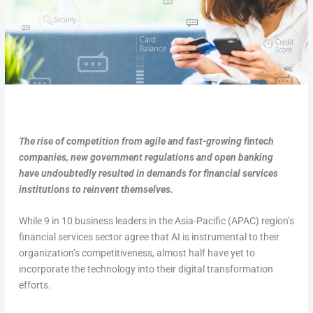
The rise of competition from agile and fast-growing fintech
companies, new government regulations and open banking
have undoubtedly resulted in demands for financial services
institutions to reinvent themselves.
While 9 in 10 business leaders in the Asia-Pacific (APAC) region’s
financial services sector agree that AI is instrumental to their
organization’s competitiveness, almost half have yet to
incorporate the technology into their digital transformation
efforts.