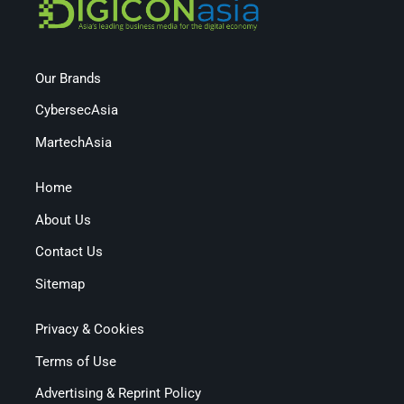
Our Brands
CybersecAsia
MartechAsia
Home
About Us
Contact Us
Sitemap
Privacy & Cookies
Terms of Use
Advertising & Reprint Policy