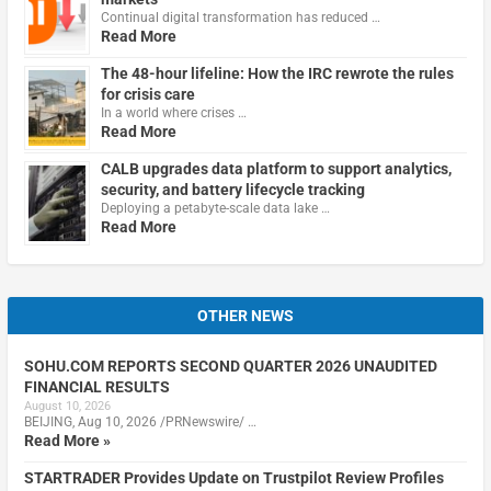
Continual digital transformation has reduced …
Read More
The 48-hour lifeline: How the IRC rewrote the rules
for crisis care
In a world where crises …
Read More
CALB upgrades data platform to support analytics,
security, and battery lifecycle tracking
Deploying a petabyte-scale data lake …
Read More
OTHER NEWS
SOHU.COM REPORTS SECOND QUARTER 2026 UNAUDITED
FINANCIAL RESULTS
August 10, 2026
BEIJING, Aug 10, 2026 /PRNewswire/ …
Read More »
STARTRADER Provides Update on Trustpilot Review Profiles