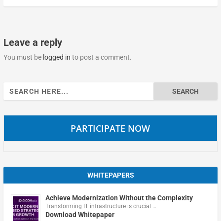
Leave a reply
You must be
logged in
to post a comment.
Search
for:
PARTICIPATE NOW
WHITEPAPERS
Achieve Modernization Without the Complexity
Transforming IT infrastructure is crucial …
Download Whitepaper