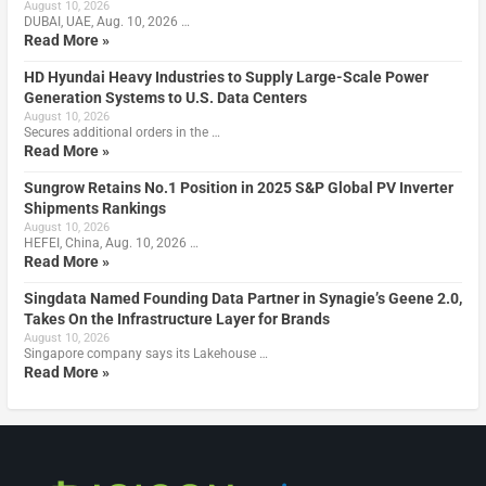
August 10, 2026
DUBAI, UAE, Aug. 10, 2026 …
Read More »
HD Hyundai Heavy Industries to Supply Large-Scale Power
Generation Systems to U.S. Data Centers
August 10, 2026
Secures additional orders in the …
Read More »
Sungrow Retains No.1 Position in 2025 S&P Global PV Inverter
Shipments Rankings
August 10, 2026
HEFEI, China, Aug. 10, 2026 …
Read More »
Singdata Named Founding Data Partner in Synagie’s Geene 2.0,
Takes On the Infrastructure Layer for Brands
August 10, 2026
Singapore company says its Lakehouse …
Read More »