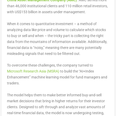
China Asset Management Company (AMC)
. AMC serves more
than 46,000 institutional clients and 110 million retail investors,
with US$153 billion in assets under management.
When it comes to quantitative investment – a method of
analyzing data like price and volume to calculate which stocks
to buy or sell and when – the tricky part is collecting the right
data from the mountains of information available. Additionally,
financial data is “noisy,” meaning there are many potentially
misleading signals that need to be filtered out.
To overcome these challenges, the company turned to
Microsoft Research Asia (MSRA)
to build the “AI+Index
Enhancement” machine learning model for fund managers and
traders.
The model helps them to make better informed buy-and-sell
market decisions that bring in higher returns for their investor
clients. Designed to sift through and analyze vast amounts of
real-time financial data, the model is now undergoing testing,