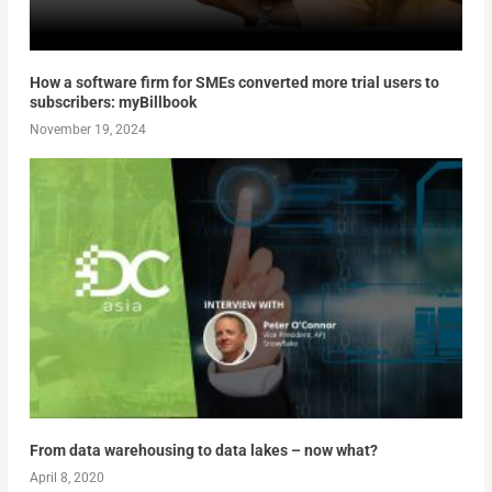
How a software firm for SMEs converted more trial users to
subscribers: myBillbook
November 19, 2024
From data warehousing to data lakes – now what?
April 8, 2020