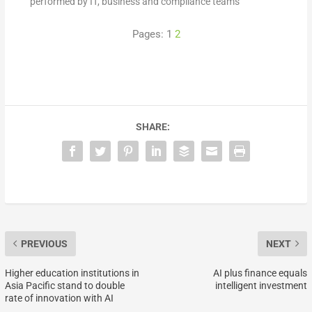
performed by IT, business and compliance teams
Pages:
1
2
SHARE:
PREVIOUS
NEXT
Higher education institutions in
AI plus finance equals
Asia Pacific stand to double
intelligent investment
rate of innovation with AI