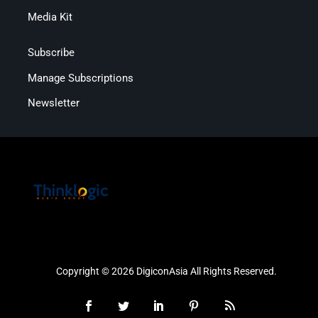
Media Kit
Subscribe
Manage Subscriptions
Newsletter
Copyright © 2026 DigiconAsia All Rights Reserved.