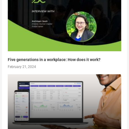
Five generations in a workplace: How does it work?
February 21, 2024