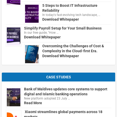
5 Steps to Boost IT Infrastructure
Reliability
In today's fast-evolving tech landscape, …
Download Whitepaper
Simplify Payroll Setup for Your Small Business
In our free guide, "How …
Download Whitepaper
Overcoming the Challenges of Cost &
Complexity in the Cloud-first Era.
Download Whitepaper
CASE STUDIES
Bank of Maldives updates core systems to support
digital and Islamic banking operations
New platform adopted 23 July …
Read More
Xiaomi streamlines global payments across 18
markets