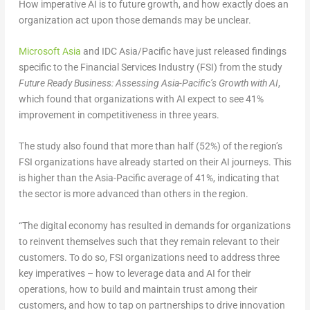
How imperative AI is to future growth, and how exactly does an
organization act upon those demands may be unclear.
Microsoft Asia
and IDC Asia/Pacific have just released findings
specific to the Financial Services Industry (FSI) from the study
Future Ready Business: Assessing Asia-Pacific’s Growth with AI
,
which found that organizations with AI expect to see 41%
improvement in competitiveness in three years.
The study also found that more than half (52%) of the region’s
FSI organizations have already started on their AI journeys. This
is higher than the Asia-Pacific average of 41%, indicating that
the sector is more advanced than others in the region.
“The digital economy has resulted in demands for organizations
to reinvent themselves such that they remain relevant to their
customers. To do so, FSI organizations need to address three
key imperatives – how to leverage data and AI for their
operations, how to build and maintain trust among their
customers, and how to tap on partnerships to drive innovation