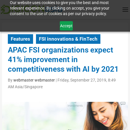
Our website uses cookies to give you the best and most
relevant experience. By clicking on accept, you give your
consent to the use of cookies as per our privacy policy.
Accept
Features
FSI innovations & FinTech
APAC FSI organizations expect
41% improvement in
competitiveness with AI by 2021
By
webmaster webmaster
|
Friday, September 27, 2019, 8:49
AM Asia/Singapore