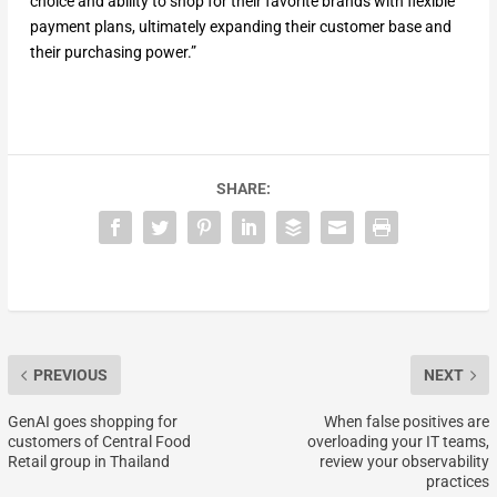
choice and ability to shop for their favorite brands with flexible
payment plans, ultimately expanding their customer base and
their purchasing power.”
SHARE:
PREVIOUS
NEXT
GenAI goes shopping for
When false positives are
customers of Central Food
overloading your IT teams,
Retail group in Thailand
review your observability
practices