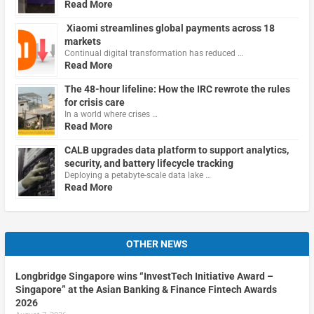
Read More
Xiaomi streamlines global payments across 18
markets
Continual digital transformation has reduced …
Read More
The 48-hour lifeline: How the IRC rewrote the rules
for crisis care
In a world where crises …
Read More
CALB upgrades data platform to support analytics,
security, and battery lifecycle tracking
Deploying a petabyte-scale data lake …
Read More
OTHER NEWS
Longbridge Singapore wins “InvestTech Initiative Award –
Singapore” at the Asian Banking & Finance Fintech Awards
2026