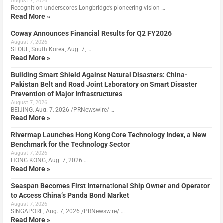
August 7, 2026
Recognition underscores Longbridge’s pioneering vision …
Read More »
Coway Announces Financial Results for Q2 FY2026
August 7, 2026
SEOUL, South Korea, Aug. 7, …
Read More »
Building Smart Shield Against Natural Disasters: China-
Pakistan Belt and Road Joint Laboratory on Smart Disaster
Prevention of Major Infrastructures
August 7, 2026
BEIJING, Aug. 7, 2026 /PRNewswire/ …
Read More »
Rivermap Launches Hong Kong Core Technology Index, a New
Benchmark for the Technology Sector
August 7, 2026
HONG KONG, Aug. 7, 2026 …
Read More »
Seaspan Becomes First International Ship Owner and Operator
to Access China’s Panda Bond Market
August 7, 2026
SINGAPORE, Aug. 7, 2026 /PRNewswire/ …
Read More »