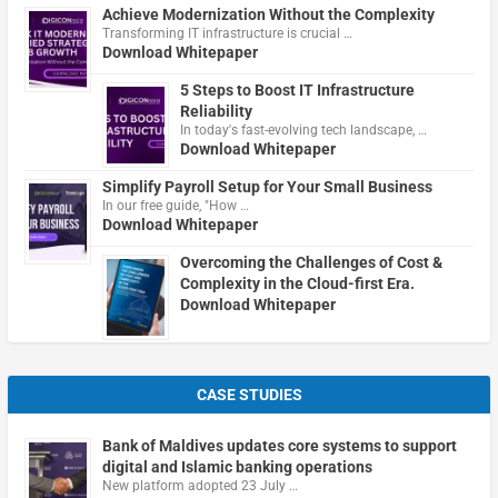
Achieve Modernization Without the Complexity
Transforming IT infrastructure is crucial …
Download Whitepaper
5 Steps to Boost IT Infrastructure
Reliability
In today's fast-evolving tech landscape, …
Download Whitepaper
Simplify Payroll Setup for Your Small Business
In our free guide, "How …
Download Whitepaper
Overcoming the Challenges of Cost &
Complexity in the Cloud-first Era.
Download Whitepaper
CASE STUDIES
Bank of Maldives updates core systems to support
digital and Islamic banking operations
New platform adopted 23 July …