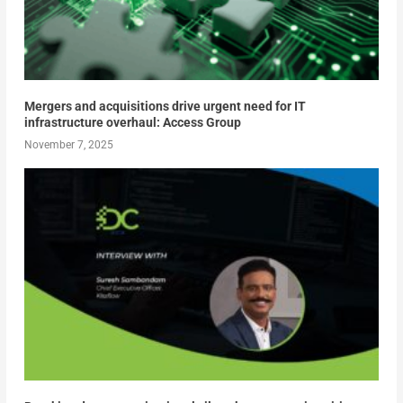
Mergers and acquisitions drive urgent need for IT
infrastructure overhaul: Access Group
November 7, 2025