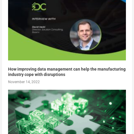
How improving data management can help the manufacturing
industry cope with disruptions
November 14, 2022