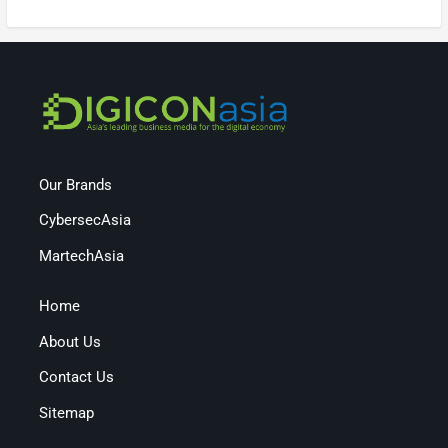
Our Brands
CybersecAsia
MartechAsia
Home
About Us
Contact Us
Sitemap