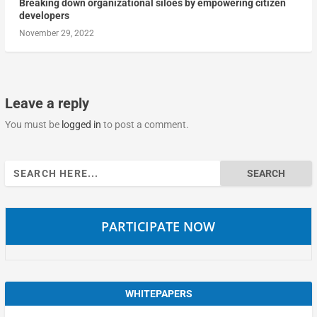
Breaking down organizational siloes by empowering citizen
developers
November 29, 2022
Leave a reply
You must be
logged in
to post a comment.
Search
for:
PARTICIPATE NOW
WHITEPAPERS