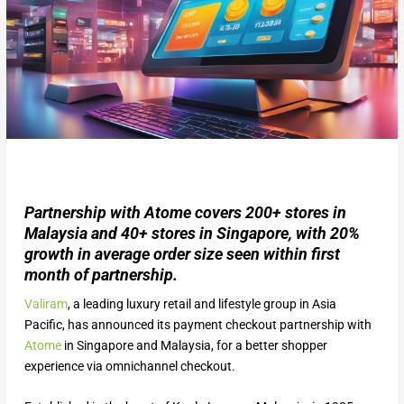
Partnership with Atome covers 200+ stores in
Malaysia and 40+ stores in Singapore, with 20%
growth in average order size seen within first
month of partnership.
Valiram
, a leading luxury retail and lifestyle group in Asia
Pacific, has announced its payment checkout partnership with
Atome
in Singapore and Malaysia, for a better shopper
experience via omnichannel checkout.