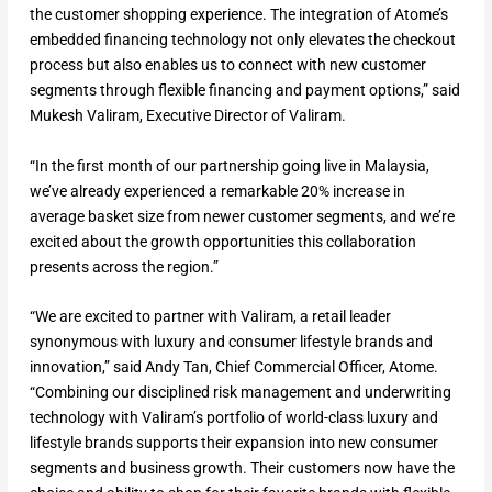
the customer shopping experience. The integration of Atome’s
embedded financing technology not only elevates the checkout
process but also enables us to connect with new customer
segments through flexible financing and payment options,” said
Mukesh Valiram, Executive Director of Valiram.
“In the first month of our partnership going live in Malaysia,
we’ve already experienced a remarkable 20% increase in
average basket size from newer customer segments, and we’re
excited about the growth opportunities this collaboration
presents across the region.”
“We are excited to partner with Valiram, a retail leader
synonymous with luxury and consumer lifestyle brands and
innovation,” said Andy Tan, Chief Commercial Officer, Atome.
“Combining our disciplined risk management and underwriting
technology with Valiram’s portfolio of world-class luxury and
lifestyle brands supports their expansion into new consumer
segments and business growth. Their customers now have the