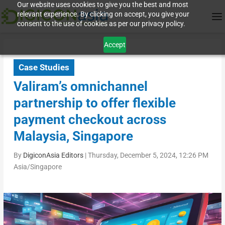
Our website uses cookies to give you the best and most
relevant experience. By clicking on accept, you give your
consent to the use of cookies as per our privacy policy.
Accept
Case Studies
Valiram’s omnichannel
partnership to offer flexible
payment checkout across
Malaysia, Singapore
By
DigiconAsia Editors
|
Thursday, December 5, 2024, 12:26 PM
Asia/Singapore