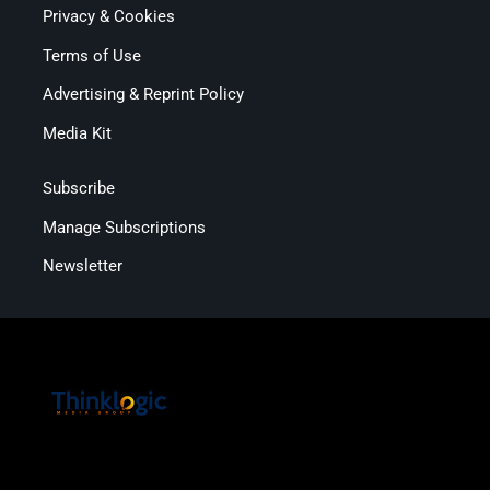
Privacy & Cookies
Terms of Use
Advertising & Reprint Policy
Media Kit
Subscribe
Manage Subscriptions
Newsletter