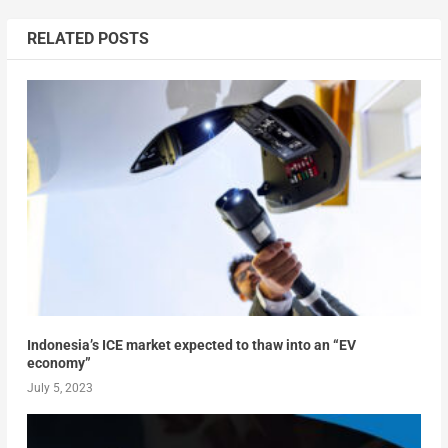
RELATED POSTS
Indonesia’s ICE market expected to thaw into an “EV
economy”
July 5, 2023