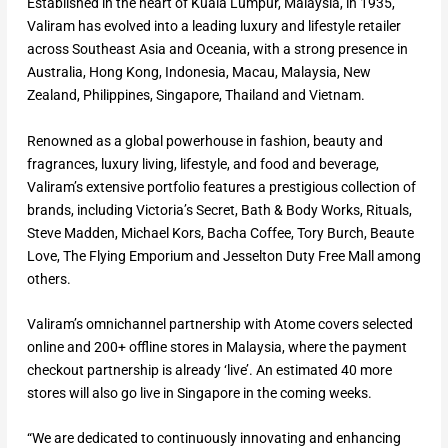
Established in the heart of Kuala Lumpur, Malaysia, in 1935,
Valiram has evolved into a leading luxury and lifestyle retailer
across Southeast Asia and Oceania, with a strong presence in
Australia, Hong Kong, Indonesia, Macau, Malaysia, New
Zealand, Philippines, Singapore, Thailand and Vietnam.
Renowned as a global powerhouse in fashion, beauty and
fragrances, luxury living, lifestyle, and food and beverage,
Valiram’s extensive portfolio features a prestigious collection of
brands, including Victoria’s Secret, Bath & Body Works, Rituals,
Steve Madden, Michael Kors, Bacha Coffee, Tory Burch, Beaute
Love, The Flying Emporium and Jesselton Duty Free Mall among
others.
Valiram’s omnichannel partnership with Atome covers selected
online and 200+ offline stores in Malaysia, where the payment
checkout partnership is already ‘live’. An estimated 40 more
stores will also go live in Singapore in the coming weeks.
“We are dedicated to continuously innovating and enhancing