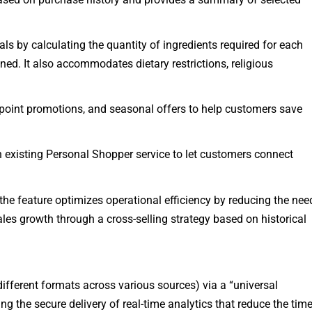
ls by calculating the quantity of ingredients required for each
ed. It also accommodates dietary restrictions, religious
 point promotions, and seasonal offers to help customers save
 existing Personal Shopper service to let customers connect
the feature optimizes operational efficiency by reducing the nee
sales growth through a cross-selling strategy based on historical
 different formats across various sources) via a “universal
ng the secure delivery of real-time analytics that reduce the tim