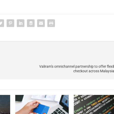
Valiram’s omnichannel partnership to offer flex
checkout across Malaysia