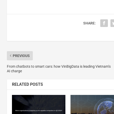
SHARE:
PREVIOUS
From chatbots to smart cars: how VinBigData is leading Vietnam’s
AI charge
RELATED POSTS