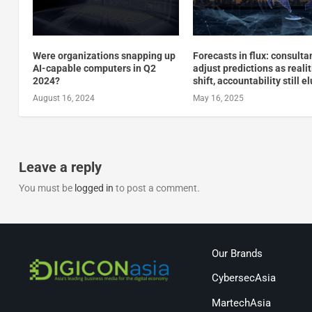
Were organizations snapping up
Forecasts in flux: consulta
AI-capable computers in Q2
adjust predictions as reali
2024?
shift, accountability still e
August 16, 2024
May 16, 2025
Leave a reply
You must be
logged in
to post a comment.
Our Brands
CybersecAsia
MartechAsia