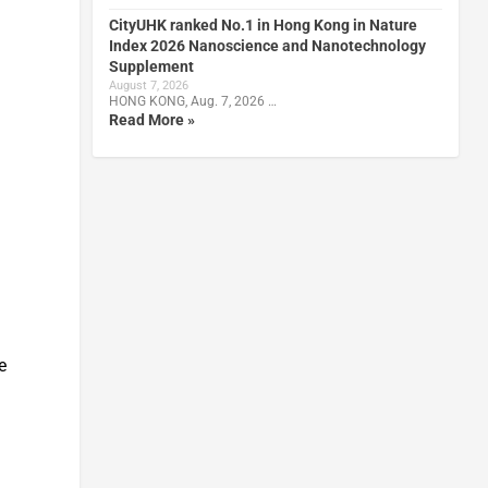
CityUHK ranked No.1 in Hong Kong in Nature
Index 2026 Nanoscience and Nanotechnology
Supplement
August 7, 2026
HONG KONG, Aug. 7, 2026 …
Read More »
e