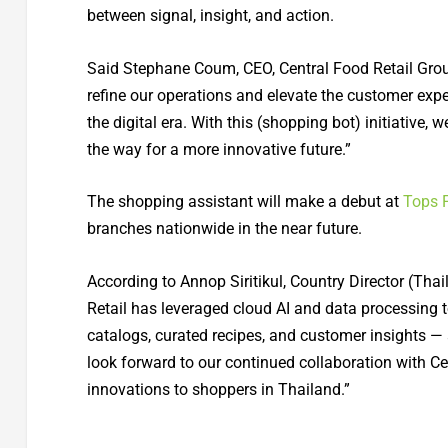
between signal, insight, and action.
Said Stephane Coum, CEO, Central Food Retail Group:
refine our operations and elevate the customer exp
the digital era. With this (shopping bot) initiative,
the way for a more innovative future.”
The shopping assistant will make a debut at
Tops 
branches nationwide in the near future.
According to Annop Siritikul, Country Director (Thai
Retail has leveraged cloud AI and data processing to
catalogs, curated recipes, and customer insights — 
look forward to our continued collaboration with Cen
innovations to shoppers in Thailand.”