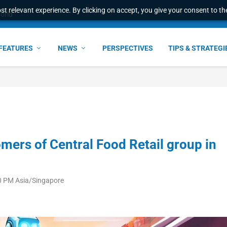
t relevant experience. By clicking on accept, you give your consent to the
world
FEATURES
NEWS
PERSPECTIVES
TIPS & STRATEGI
mers of Central Food Retail group in
0 PM Asia/Singapore