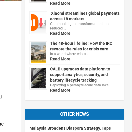
Read More
Xiaomi streamlines global payments
across 18 markets
Continual digital transformation has
reduced …
Read More
The 48-hour lifeline: How the IRC
rewrote the rules for crisis care
In a world where crises …
Read More
CALB upgrades data platform to
support analytics, security, and
battery lifecycle tracking
Deploying a petabyte-scale data lake …
Read More
d
OTHER NEWS
he
Malaysia Broadens Diaspora Strategy, Taps