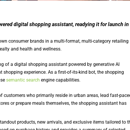
ered digital shopping assistant, readying it for launch in
wn consumer brands in a multi-format, multi-category retailing
ealty and health and wellness.
ng of a digital shopping assistant powered by generative AI
shopping experience. As a first-of-its-kind bot, the shopping
ise
semantic search
engine capabilities.
 customers who primarily reside in urban areas, lead fast-pace
l stores or prepare meals themselves, the shopping assistant has
dout products, new arrivals, and exclusive items tailored to t
based on purchase history and provides a summary of selected