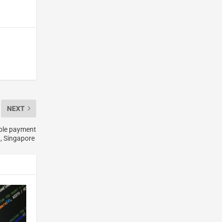
NEXT
ible payment
, Singapore