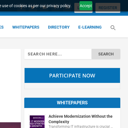
 use of cookies as per our privacy policy.
Accept
LOGIN
REGISTER
ES
WHITEPAPERS
DIRECTORY
E-LEARNING
Search
for:
PARTICIPATE NOW
WHITEPAPERS
Achieve Modernization Without the
Complexity
Transforming IT infrastructure is crucial …