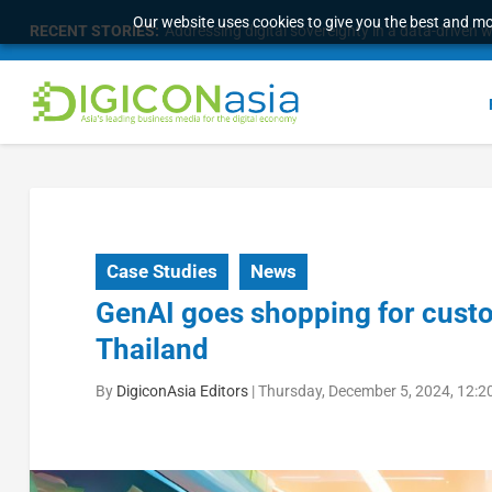
Our website uses cookies to give you the best and mos
RECENT STORIES:
Addressing digital sovereignty in a data-driven 
Case Studies
News
GenAI goes shopping for custo
Thailand
By
DigiconAsia Editors
|
Thursday, December 5, 2024, 12:2