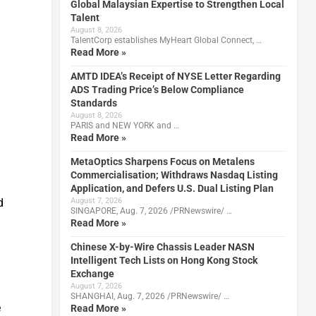
Global Malaysian Expertise to Strengthen Local
Talent
August 8, 2026
TalentCorp establishes MyHeart Global Connect, …
Read More »
AMTD IDEA’s Receipt of NYSE Letter Regarding
ADS Trading Price’s Below Compliance
Standards
August 8, 2026
PARIS and NEW YORK and …
Read More »
MetaOptics Sharpens Focus on Metalens
Commercialisation; Withdraws Nasdaq Listing
Application, and Defers U.S. Dual Listing Plan
d
August 7, 2026
SINGAPORE, Aug. 7, 2026 /PRNewswire/ …
Read More »
Chinese X-by-Wire Chassis Leader NASN
Intelligent Tech Lists on Hong Kong Stock
Exchange
August 7, 2026
SHANGHAI, Aug. 7, 2026 /PRNewswire/ …
e
Read More »