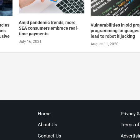
Amid pandemic trends, more
ncies
Vulnerabilities in old pro
SEA consumers embrace real-
ties
programming languages
time payments
lusive
lead to robot hijacking
July 16, 2021
August 11, 2020
Home
Privacy 
About Us
Terms of
Contact Us
Advertisi