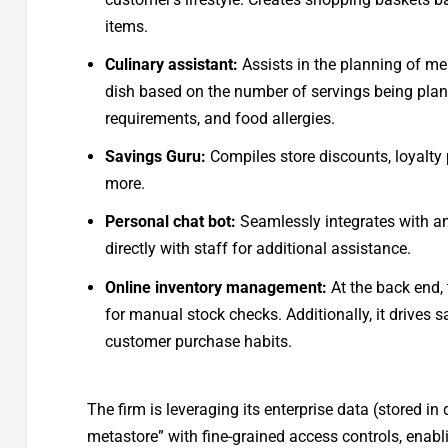
items.
Culinary assistant:
Assists in the planning of mea
dish based on the number of servings being plann
requirements, and food allergies.
Savings Guru:
Compiles store discounts, loyalty
more.
Personal chat bot:
Seamlessly integrates with an
directly with staff for additional assistance.
Online inventory management:
At the back end, 
for manual stock checks. Additionally, it drives 
customer purchase habits.
The firm is leveraging its enterprise data (stored in
metastore” with fine-grained access controls, enabli