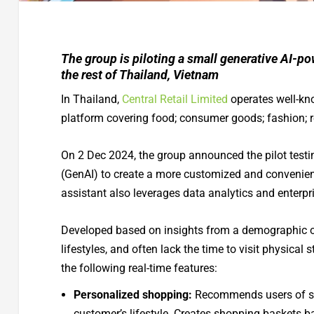
The group is piloting a small generative AI-pow
the rest of Thailand, Vietnam
In Thailand,
Central Retail Limited
operates well-kno
platform covering food; consumer goods; fashion; r
On 2 Dec 2024, the group announced the pilot testi
(GenAI) to create a more customized and convenient 
assistant also leverages data analytics and enterpr
Developed based on insights from a demographic of
lifestyles, and often lack the time to visit physica
the following real-time features:
Personalized shopping:
Recommends users of stan
customer’s lifestyle. Creates shopping baskets 