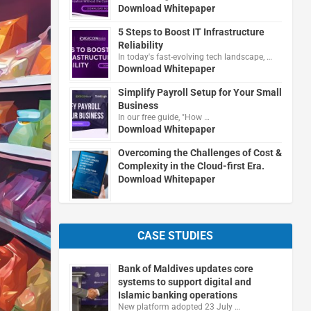
Download Whitepaper
5 Steps to Boost IT Infrastructure
Reliability
In today's fast-evolving tech landscape, …
Download Whitepaper
Simplify Payroll Setup for Your Small
Business
In our free guide, "How …
Download Whitepaper
Overcoming the Challenges of Cost &
Complexity in the Cloud-first Era.
Download Whitepaper
CASE STUDIES
Bank of Maldives updates core
systems to support digital and
Islamic banking operations
New platform adopted 23 July …