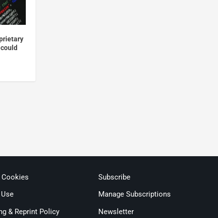
prietary
 could
& Cookies
Subscribe
 Use
Manage Subscriptions
ng & Reprint Policy
Newsletter