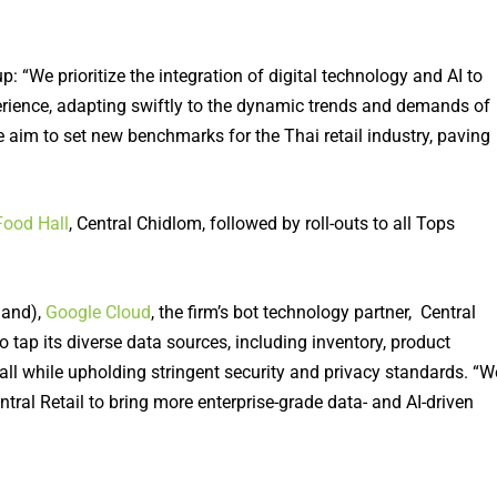
 “We prioritize the integration of digital technology and AI to
erience, adapting swiftly to the dynamic trends and demands of
 we aim to set new benchmarks for the Thai retail industry, paving
Food Hall
, Central Chidlom, followed by roll-outs to all Tops
land),
Google Cloud
, the firm’s bot technology partner, Central
 tap its diverse data sources, including inventory, product
all while upholding stringent security and privacy standards. “W
tral Retail to bring more enterprise-grade data- and AI-driven