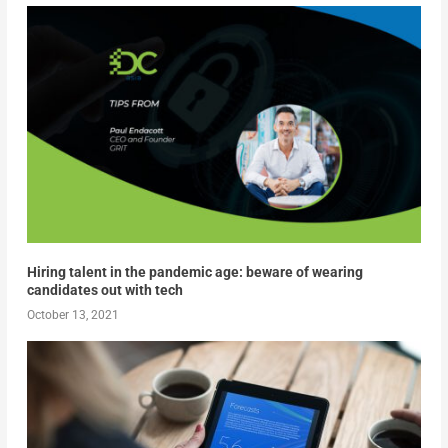
Hiring talent in the pandemic age: beware of wearing
candidates out with tech
October 13, 2021