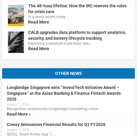
The 48-hour lifeline: How the IRC rewrote the rules
for crisis care
In a world where crises …
Read More
CALB upgrades data platform to support analytics,
security, and battery lifecycle tracking
Deploying a petabyte-scale data lake …
Read More
OTHER NEWS
Longbridge Singapore wins “InvestTech Initiative Award –
Singapore” at the Asian Banking & Finance Fintech Awards
2026
August 7, 2026
Recognition underscores Longbridge’s pioneering vision …
Read More »
Coway Announces Financial Results for Q2 FY2026
August 7, 2026
SEOUL, South Korea, Aug. 7, …