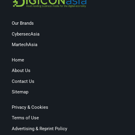
Our Brands
CybersecAsia
MartechAsia
Home
About Us
Contact Us
Sitemap
Privacy & Cookies
Terms of Use
Advertising & Reprint Policy