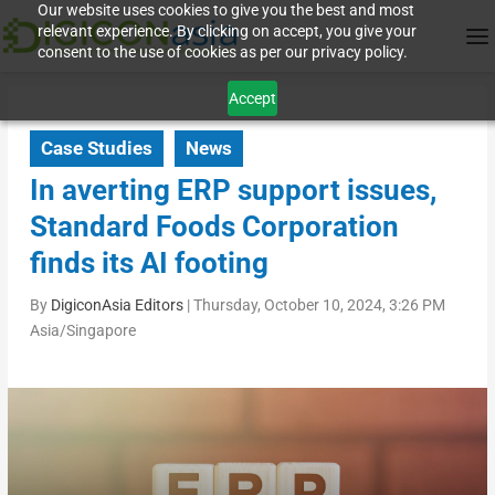
Our website uses cookies to give you the best and most
relevant experience. By clicking on accept, you give your
consent to the use of cookies as per our privacy policy.
Accept
Case Studies
News
In averting ERP support issues,
Standard Foods Corporation
finds its AI footing
By
DigiconAsia Editors
|
Thursday, October 10, 2024, 3:26 PM
Asia/Singapore