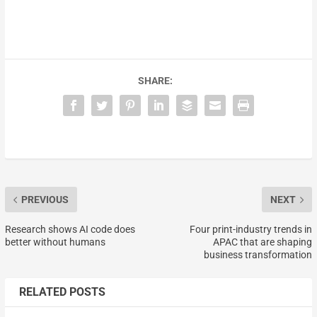
SHARE:
PREVIOUS
NEXT
Research shows AI code does
Four print-industry trends in
better without humans
APAC that are shaping
business transformation
RELATED POSTS