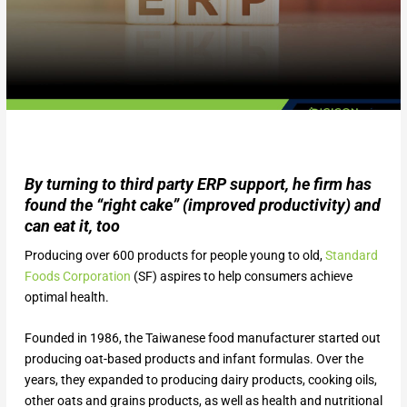
By turning to third party ERP support, he firm has
found the “right cake” (improved productivity) and
can eat it, too
Producing over 600 products for people young to old,
Standard
Foods Corporation
(SF) aspires to help consumers achieve
optimal health.
Founded in 1986, the Taiwanese food manufacturer started out
producing oat-based products and infant formulas. Over the
years, they expanded to producing dairy products, cooking oils,
other oats and grains products, as well as health and nutritional