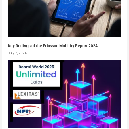
Key findings of the Ericsson Mobility Report 2024
July 2, 2024