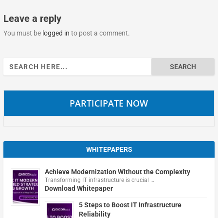
Leave a reply
You must be
logged in
to post a comment.
Search
for:
PARTICIPATE NOW
WHITEPAPERS
Achieve Modernization Without the Complexity
Transforming IT infrastructure is crucial …
Download Whitepaper
5 Steps to Boost IT Infrastructure
Reliability