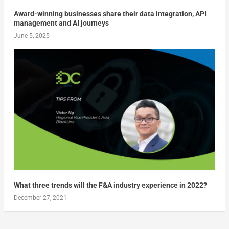
Award-winning businesses share their data integration, API
management and AI journeys
June 5, 2025
What three trends will the F&A industry experience in 2022?
December 27, 2021