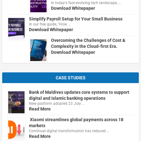
In today's fast-evolving tech landscape, …
Download Whitepaper
Simplify Payroll Setup for Your Small Business
In our free guide, "How …
Download Whitepaper
Overcoming the Challenges of Cost &
Complexity in the Cloud-first Era.
Download Whitepaper
CASE STUDIES
Bank of Maldives updates core systems to support
digital and Islamic banking operations
New platform adopted 23 July …
Read More
Xiaomi streamlines global payments across 18
markets
Continual digital transformation has reduced …
Read More