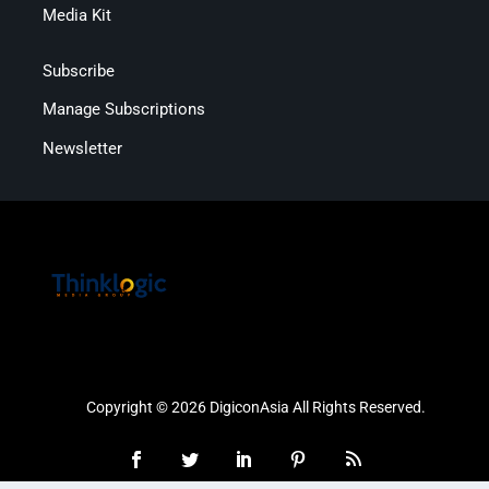
Media Kit
Subscribe
Manage Subscriptions
Newsletter
Copyright © 2026 DigiconAsia All Rights Reserved.