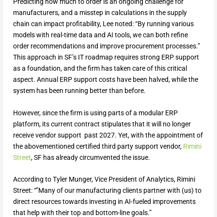
Predicting how much to order is an ongoing challenge for
manufacturers, and a misstep in calculations in the supply
chain can impact profitability, Lee noted: “By running various
models with real-time data and AI tools, we can both refine
order recommendations and improve procurement processes.”
This approach in SF’s IT roadmap requires strong ERP support
as a foundation, and the firm has taken care of this critical
aspect. Annual ERP support costs have been halved, while the
system has been running better than before.
However, since the firm is using parts of a modular ERP
platform, its current contract stipulates that it will no longer
receive vendor support past 2027. Yet, with the appointment of
the abovementioned certified third party support vendor,
Rimini
Street
, SF has already circumvented the issue.
According to Tyler Munger, Vice President of Analytics, Rimini
Street: “”Many of our manufacturing clients partner with (us) to
direct resources towards investing in AI-fueled improvements
that help with their top and bottom-line goals.”