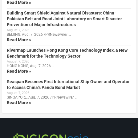
Read More »
Building Smart Shield Against Natural Disasters: China-
Pakistan Belt and Road Joint Laboratory on Smart Disaster
Prevention of Major Infrastructures
August 7, 2026
BEIJING, Aug. 7, 2026 /PRNewswire/ …
Read More »
Rivermap Launches Hong Kong Core Technology Index, a New
Benchmark for the Technology Sector
August 7, 2026
HONG KONG, Aug. 7, 2026 …
Read More »
Seaspan Becomes First International Ship Owner and Operator
to Access China’s Panda Bond Market
August 7, 2026
SINGAPORE, Aug. 7, 2026 /PRNewswire/ …
Read More »