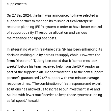
supplements.
On 27 Sep 2024, the firm was announced to have selected a
support partner to manage its mission-critical enterprise
resource planning (ERP) system in order to have better control
of support quality, IT resource allocation and various
maintenance and upgrade costs.
In integrating AI with real-time data, SF has been enhancing its
decision-making quality across its supply chain. However, the
firm’s Director of IT, Jerry Lee, noted that it “sometimes took
weeks” before his team received help from the ERP vendor as
part of the support plan. He contrasted this to the new support
partner’s guaranteed 24/7 support with two-minute average
response times. “The combination of fast response and expert
solutions has allowed us to increase our investment in AI and
ML but with fewer staff needed to keep those systems running
at full speed,” he said.