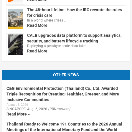
The 48-hour lifeline: How the IRC rewrote the rules
for crisis care
In a world where crises …
Read More
CALB upgrades data platform to support analytics,
security, and battery lifecycle tracking
Deploying a petabyte-scale data lake …
Read More
OTHER NEWS
C&G Environmental Protection (Thailand) Co., Ltd. Awarded
Triple Recognition for Creating Healthier, Greener, and More
Inclusive Communities
August 6, 2026
SINGAPORE, Aug. 6, 2026 /PRNewswire/ …
Read More »
Thailand Ready to Welcome 191 Countries to the 2026 Annual
Meetings of the International Monetary Fund and the World