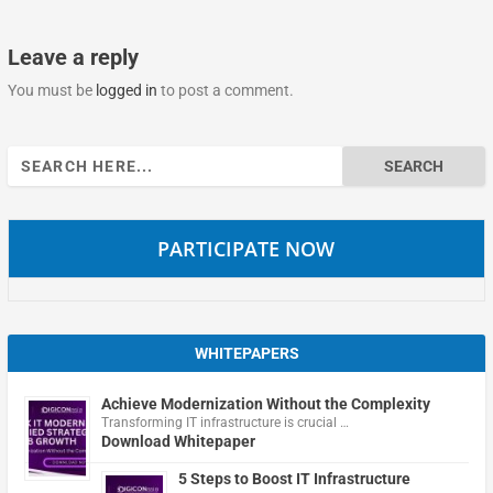
Leave a reply
You must be
logged in
to post a comment.
Search
for:
PARTICIPATE NOW
WHITEPAPERS
Achieve Modernization Without the Complexity
Transforming IT infrastructure is crucial …
Download Whitepaper
5 Steps to Boost IT Infrastructure