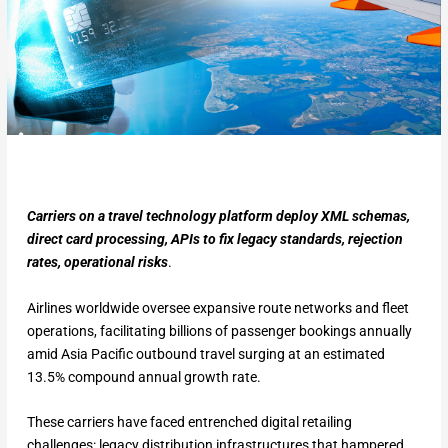
Carriers on a travel technology platform deploy XML schemas,
direct card processing, APIs to fix legacy standards, rejection
rates, operational risks
.
Airlines worldwide oversee expansive route networks and fleet
operations, facilitating billions of passenger bookings annually
amid Asia Pacific outbound travel surging at an estimated
13.5% compound annual growth rate.
These carriers have faced entrenched digital retailing
challenges: legacy distribution infrastructures that hampered