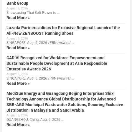
Bank Group
August 6, 2026
Showcasing Thai Soft Power to …
Read More »
Lazada Partners adidas for Exclusive Regional Launch of the
All-New ZENBOOST Running Shoes
August 6, 2026
SINGAPORE, Aug. 6, 2026 /PRNewswire/ …
Read More »
CADIVI Recognized for Workforce Empowerment and
Sustainable People Development at Asia Responsible
Enterprise Awards 2026
August 6, 2026
SINGAPORE, Aug. 6, 2026 /PRNewswire/ …
Read More »
MediSun Energy and Guangdong Beijing Enterprises Shixi
Technology Announce Global Distributorship for Advanced
SBR-AGS Municipal Wastewater Solutions, Securing Exclusive
Distribution in Malaysia and Saudi Arabia
August 6, 2026
GUANGZHOU, China, Aug. 6, 2026 …
Read More »