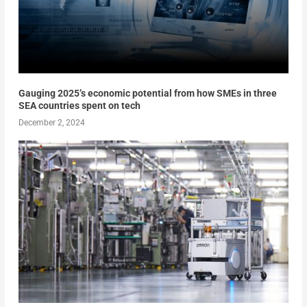
Gauging 2025’s economic potential from how SMEs in three
SEA countries spent on tech
December 2, 2024