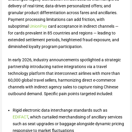
delivery of real-time; data-driven personalized offers; and
granular product differentiation across fares and ancillaries.
Payment processing limitations can add friction, with
suboptimal
UnionPay
card acceptance in indirect channels —
for cards prevalent in 85 countries and regions — leading to
extended settlement periods, heightened fraud exposure, and
diminished loyalty program participation.
​In early 2026, industry announcements spotlighted a strategic
partnership introducing native integrations via a travel
technology platform that interconnect airlines with more than
60,000 global travel sellers, harmonizing direct e-commerce
channels with indirect agency sales to capture rising Chinese
outbound demand. Specific pain points targeted included:
Rigid electronic data interchange standards such as
EDIFACT
, which curtailed merchandising of ancillary services
such as seat upgrades or baggage alongside dynamic pricing
responsive to market fluctuations