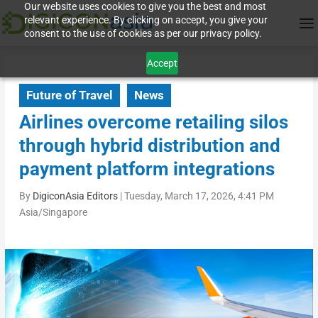
Our website uses cookies to give you the best and most
relevant experience. By clicking on accept, you give your
consent to the use of cookies as per our privacy policy.
Accept
Future of Travel
News
Airlines overcome retailing silos
through hybrid distribution and
payment platform integrations
By
DigiconAsia Editors
|
Tuesday, March 17, 2026, 4:41 PM
Asia/Singapore