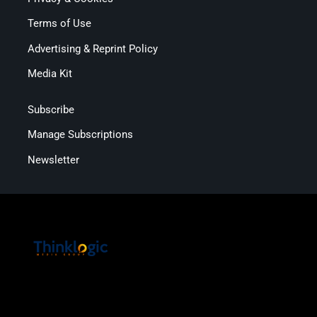
Terms of Use
Advertising & Reprint Policy
Media Kit
Subscribe
Manage Subscriptions
Newsletter