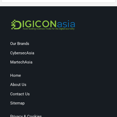
Our Brands
CybersecAsia
MartechAsia
Home
About Us
Contact Us
Sitemap
Privacy & Cookies