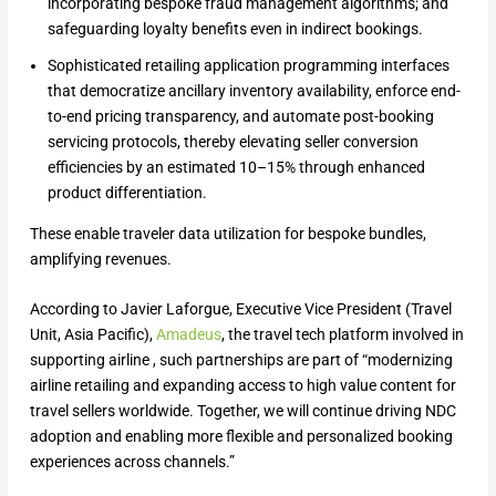
incorporating bespoke fraud management algorithms; and
safeguarding loyalty benefits even in indirect bookings.
Sophisticated retailing application programming interfaces
that democratize ancillary inventory availability, enforce end-
to-end pricing transparency, and automate post-booking
servicing protocols, thereby elevating seller conversion
efficiencies by an estimated 10–15% through enhanced
product differentiation.
These enable traveler data utilization for bespoke bundles,
amplifying revenues.
According to Javier Laforgue, Executive Vice President (Travel
Unit, Asia Pacific),
Amadeus
, the travel tech platform involved in
supporting airline , such partnerships are part of “modernizing
airline retailing and expanding access to high value content for
travel sellers worldwide. Together, we will continue driving NDC
adoption and enabling more flexible and personalized booking
experiences across channels.”