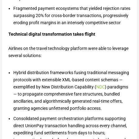
Fragmented payment ecosystems that yielded rejection rates
surpassing 20% for cross-border transactions, progressively
eroding profit margins in an intensely competitive sector
Technical digital transformation takes flight
Airlines on the travel technology platform were able to leverage
several solutions:
Hybrid distribution frameworks fusing traditional messaging
protocols with extensible XML-based content schemas —
exemplified by New Distribution Capability (
NDC
) paradigms
— to propagate comprehensive fare structures, bundled
ancillaries, and algorithmically generated real-time offers,
granting agencies unfettered portfolio access.
Consolidated payment orchestration platforms supporting
direct UnionPay transaction handling across every channel,
expediting fund settlements from days to hours;