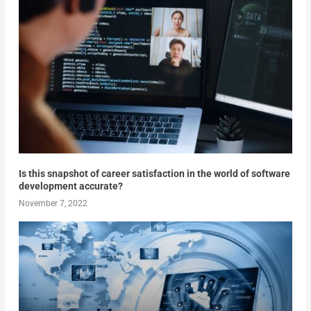
Is this snapshot of career satisfaction in the world of software
development accurate?
November 7, 2022