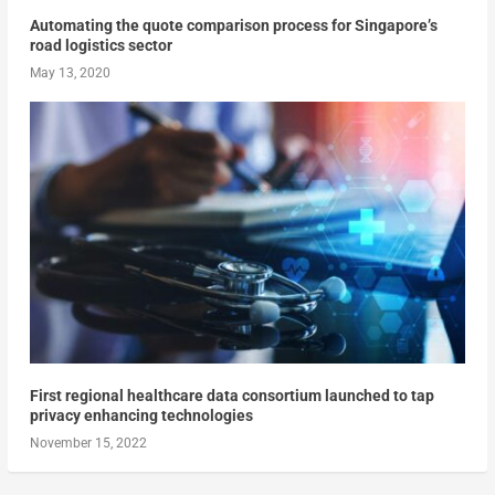
Automating the quote comparison process for Singapore’s
road logistics sector
May 13, 2020
First regional healthcare data consortium launched to tap
privacy enhancing technologies
November 15, 2022