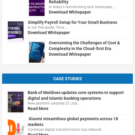
Reliability
In today's fast-evolving tech landscape, …
Download Whitepaper
Simplify Payroll Setup for Your Small Business
In our free guide, "How …
Download Whitepaper
Overcoming the Challenges of Cost &
Complexity in the Cloud-first Era.
Download Whitepaper
CASE STUDIES
Bank of Maldives updates core systems to support
digital and Islamic banking operations
New platform adopted 23 July …
Read More
Xiaomi streamlines global payments across 18
markets
Continual digital transformation has reduced …
Read More