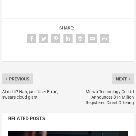
SHARE:
PREVIOUS
NEXT
AI did it? Nah, just ‘User Error’,
Meiwu Technology Co Ltd
swears cloud giant
Announces $14 Million
Registered Direct Offering
RELATED POSTS