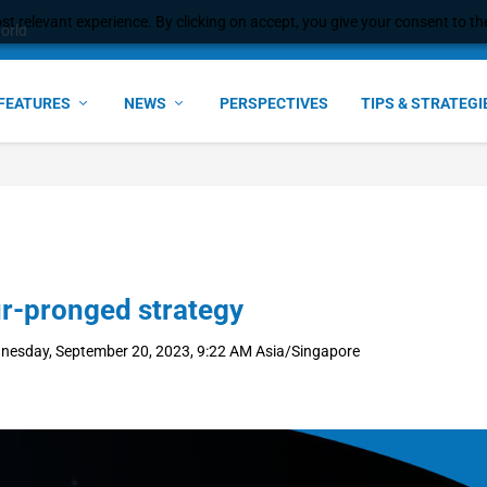
t relevant experience. By clicking on accept, you give your consent to the
ant faster service and m...
FEATURES
NEWS
PERSPECTIVES
TIPS & STRATEGI
ur-pronged strategy
nesday, September 20, 2023, 9:22 AM Asia/Singapore