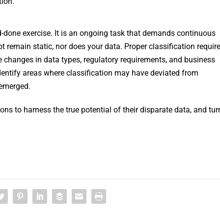
tion.
nd-done exercise. It is an ongoing task that demands continuous
remain static, nor does your data. Proper classification requir
changes in data types, regulatory requirements, and business
entify areas where classification may have deviated from
 emerged.
ns to harness the true potential of their disparate data, and tur