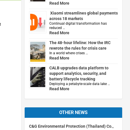
Read More
Xiaomi streamlines global payments
across 18 markets
s
Continual digital transformation has
reduced …
Read More
The 48-hour lifeline: How the IRC
rewrote the rules for crisis care
In a world where crises …
Read More
CALB upgrades data platform to
support analytics, security, and
battery lifecycle tracking
Deploying a petabyte-scale data lake …
Read More
OTHER NEWS
C&G Environmental Protection (Thailand) Co.,