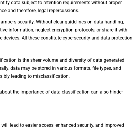
entify data subject to retention requirements without proper
ce and therefore, legal repercussions.
hampers security. Without clear guidelines on data handling,
e information, neglect encryption protocols, or share it with
e devices. All these constitute cybersecurity and data protection
ification is the sheer volume and diversity of data generated
lly, data may be stored in various formats, file types, and
ibly leading to misclassification.
about the importance of data classification can also hinder
t will lead to easier access, enhanced security, and improved