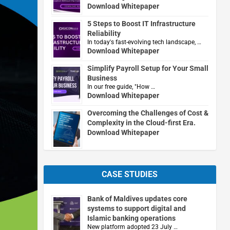
Download Whitepaper
5 Steps to Boost IT Infrastructure
Reliability
In today's fast-evolving tech landscape, …
Download Whitepaper
Simplify Payroll Setup for Your Small
Business
In our free guide, "How …
Download Whitepaper
Overcoming the Challenges of Cost &
Complexity in the Cloud-first Era.
Download Whitepaper
CASE STUDIES
Bank of Maldives updates core
systems to support digital and
Islamic banking operations
New platform adopted 23 July …