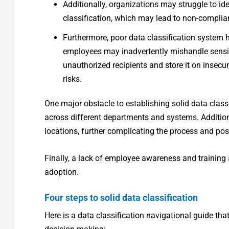
Additionally, organizations may struggle to id
classification, which may lead to non-complian
Furthermore, poor data classification system 
employees may inadvertently mishandle sensitiv
unauthorized recipients and store it on insecur
risks.
One major obstacle to establishing solid data class
across different departments and systems. Additiona
locations, further complicating the process and poss
Finally, a lack of employee awareness and training 
adoption.
Four steps to solid data classification
Here is a data classification navigational guide tha