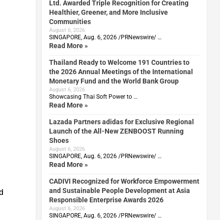
Ltd. Awarded Triple Recognition for Creating
Healthier, Greener, and More Inclusive
Communities
August 6, 2026
SINGAPORE, Aug. 6, 2026 /PRNewswire/ …
Read More »
Thailand Ready to Welcome 191 Countries to
the 2026 Annual Meetings of the International
Monetary Fund and the World Bank Group
August 6, 2026
Showcasing Thai Soft Power to …
Read More »
Lazada Partners adidas for Exclusive Regional
Launch of the All-New ZENBOOST Running
Shoes
August 6, 2026
SINGAPORE, Aug. 6, 2026 /PRNewswire/ …
Read More »
CADIVI Recognized for Workforce Empowerment
and Sustainable People Development at Asia
ed
Responsible Enterprise Awards 2026
August 6, 2026
SINGAPORE, Aug. 6, 2026 /PRNewswire/ …