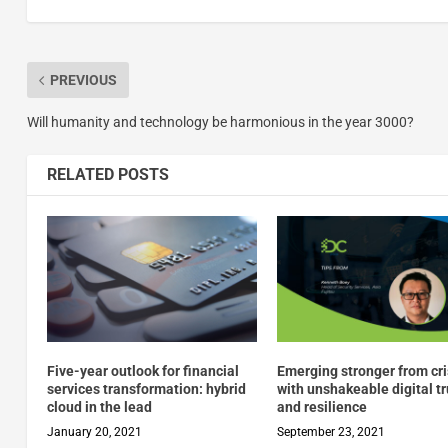
PREVIOUS
Will humanity and technology be harmonious in the year 3000?
RELATED POSTS
Five-year outlook for financial
Emerging stronger from cr
services transformation: hybrid
with unshakeable digital tr
cloud in the lead
and resilience
January 20, 2021
September 23, 2021