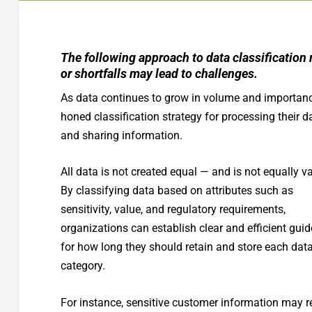
The following approach to data classification 
or shortfalls may lead to challenges.
As data continues to grow in volume and importance
honed classification strategy for processing their 
and sharing information.
All data is not created equal — and is not equally v
By classifying data based on attributes such as
sensitivity, value, and regulatory requirements,
organizations can establish clear and efficient guid
for how long they should retain and store each dat
category.
For instance, sensitive customer information may r