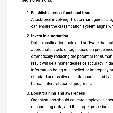
decision-making:
Establish a cross-functional team
A taskforce involving IT, data management, leg
can ensure the classification system aligns w
Invest in automation
Data classification tools and software that a
appropriate labels or tags based on predefine
dramatically reducing the potential for human
result will be a higher degree of accuracy in d
information being mislabelled or improperly ha
standard across diverse data sources and types
human interpretation or judgment.
Boost training and awareness
Organizations should educate employees about t
mishandling data, and the proper procedures to