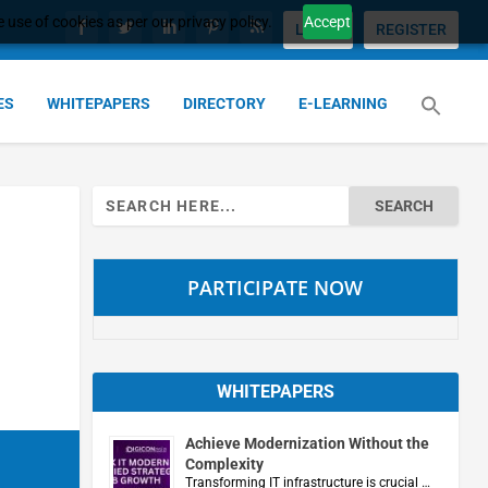
 use of cookies as per our privacy policy.
Accept
LOGIN
REGISTER
ES
WHITEPAPERS
DIRECTORY
E-LEARNING
Search
for:
PARTICIPATE NOW
WHITEPAPERS
Achieve Modernization Without the
Complexity
Transforming IT infrastructure is crucial …