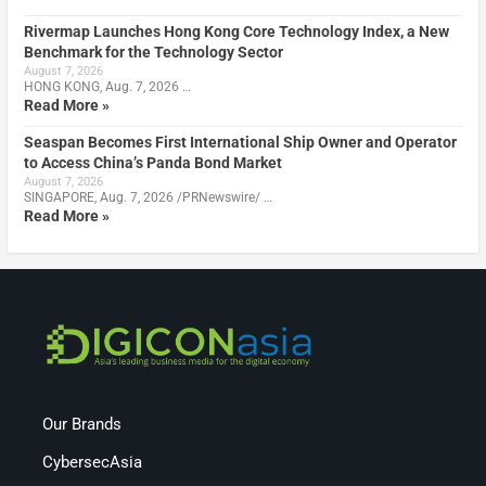
Rivermap Launches Hong Kong Core Technology Index, a New
Benchmark for the Technology Sector
August 7, 2026
HONG KONG, Aug. 7, 2026 …
Read More »
Seaspan Becomes First International Ship Owner and Operator
to Access China’s Panda Bond Market
August 7, 2026
SINGAPORE, Aug. 7, 2026 /PRNewswire/ …
Read More »
Our Brands
CybersecAsia