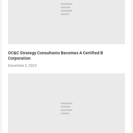
OC&C Strategy Consultants Becomes A Certified B
Corporation
December 6, 2023