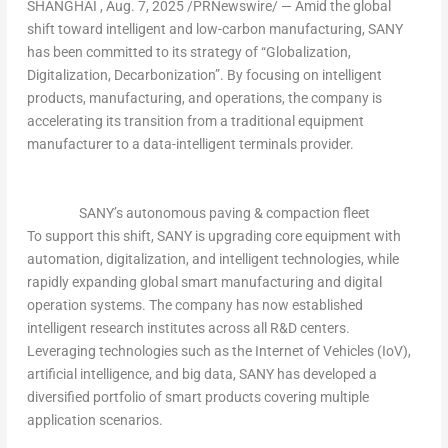
SHANGHAI
,
Aug. 7, 2025
/PRNewswire/ — Amid the global
shift toward intelligent and low-carbon manufacturing, SANY
has been committed to its strategy of “Globalization,
Digitalization, Decarbonization”. By focusing on
intelligent
products, manufacturing, and operations
,
the company is
accelerating its transition from a traditional equipment
manufacturer to a
data-intelligent terminals
provider.
SANY’s autonomous paving & compaction fleet
To support this shift, SANY is upgrading core equipment with
automation, digitalization, and intelligent technologies, while
rapidly expanding global smart manufacturing and digital
operation systems. The company has now established
intelligent research institutes across all R&D centers.
Leveraging technologies such as the Internet of Vehicles (IoV),
artificial intelligence, and big data, SANY has developed a
diversified portfolio of smart products covering multiple
application scenarios.