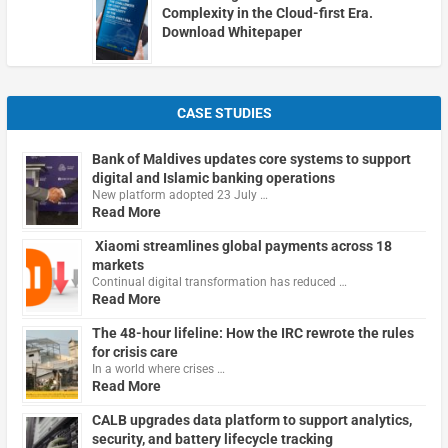
Complexity in the Cloud-first Era.
Download Whitepaper
CASE STUDIES
Bank of Maldives updates core systems to support
digital and Islamic banking operations
New platform adopted 23 July …
Read More
Xiaomi streamlines global payments across 18
markets
Continual digital transformation has reduced …
Read More
The 48-hour lifeline: How the IRC rewrote the rules
for crisis care
In a world where crises …
Read More
CALB upgrades data platform to support analytics,
security, and battery lifecycle tracking