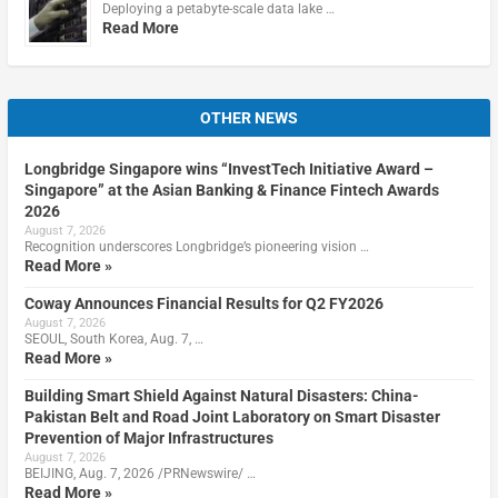
Deploying a petabyte-scale data lake …
Read More
OTHER NEWS
Longbridge Singapore wins “InvestTech Initiative Award –
Singapore” at the Asian Banking & Finance Fintech Awards
2026
August 7, 2026
Recognition underscores Longbridge’s pioneering vision …
Read More »
Coway Announces Financial Results for Q2 FY2026
August 7, 2026
SEOUL, South Korea, Aug. 7, …
Read More »
Building Smart Shield Against Natural Disasters: China-
Pakistan Belt and Road Joint Laboratory on Smart Disaster
Prevention of Major Infrastructures
August 7, 2026
BEIJING, Aug. 7, 2026 /PRNewswire/ …
Read More »