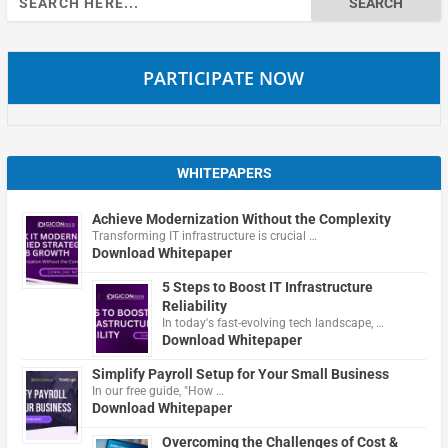
for:
PARTICIPATE NOW
WHITEPAPERS
Achieve Modernization Without the Complexity
Transforming IT infrastructure is crucial …
Download Whitepaper
5 Steps to Boost IT Infrastructure
Reliability
In today's fast-evolving tech landscape, …
Download Whitepaper
Simplify Payroll Setup for Your Small Business
In our free guide, "How …
Download Whitepaper
Overcoming the Challenges of Cost &