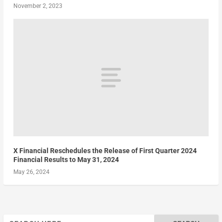
November 2, 2023
X Financial Reschedules the Release of First Quarter 2024
Financial Results to May 31, 2024
May 26, 2024
Search