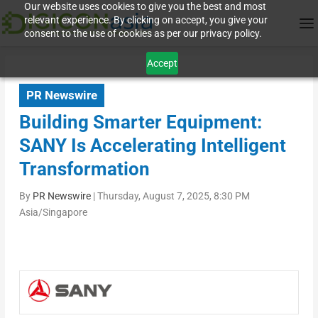
Our website uses cookies to give you the best and most
relevant experience. By clicking on accept, you give your
consent to the use of cookies as per our privacy policy.
Accept
PR Newswire
Building Smarter Equipment:
SANY Is Accelerating Intelligent
Transformation
By
PR Newswire
|
Thursday, August 7, 2025, 8:30 PM
Asia/Singapore