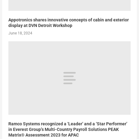
Appotronics shares innovative concepts of cabin and exterior
display at DVN Detroit Workshop
June 18, 2024
Ramco Systems recognized a ‘Leader’ and a ‘Star Performer’
in Everest Group’s Multi-Country Payroll Solutions PEAK
Matrix® Assessment 2023 for APAC