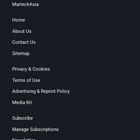
MartechAsia
Home
About Us
Contact Us
Sitemap
Privacy & Cookies
Terms of Use
Advertising & Reprint Policy
Media Kit
Subscribe
Manage Subscriptions