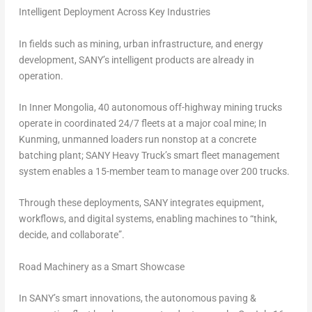
Intelligent Deployment Across Key Industries
In fields such as mining, urban infrastructure, and energy
development, SANY’s intelligent products are already in
operation.
In Inner Mongolia, 40 autonomous off-highway mining trucks
operate in coordinated 24/7 fleets at a major coal mine; In
Kunming, unmanned loaders run nonstop at a concrete
batching plant; SANY Heavy Truck’s smart fleet management
system enables a 15-member team to manage over 200 trucks.
Through these deployments, SANY integrates equipment,
workflows, and digital systems, enabling machines to “think,
decide, and collaborate”.
Road Machinery as a Smart Showcase
In SANY’s smart innovations, the autonomous paving &