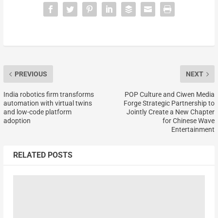
PREVIOUS
NEXT
India robotics firm transforms
POP Culture and Ciwen Media
automation with virtual twins
Forge Strategic Partnership to
and low-code platform
Jointly Create a New Chapter
adoption
for Chinese Wave
Entertainment
RELATED POSTS