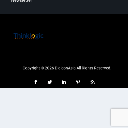
Newsletter
Copyright © 2026 DigiconAsia All Rights Reserved.