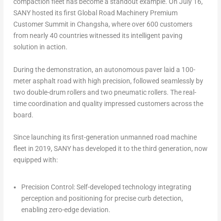
compaction fleet has become a standout example. On
July 16
,
SANY hosted its first Global Road Machinery Premium
Customer Summit in
Changsha
, where over 600 customers
from nearly 40 countries witnessed its intelligent paving
solution in action.
During the demonstration, an autonomous paver laid a 100-
meter asphalt road with high precision, followed seamlessly by
two double-drum rollers and two pneumatic rollers. The real-
time coordination and quality impressed customers across the
board.
Since launching its first-generation unmanned road machine
fleet in 2019, SANY has developed it to the third generation, now
equipped with:
Precision Control: Self-developed technology integrating
perception and positioning for precise curb detection,
enabling zero-edge deviation.