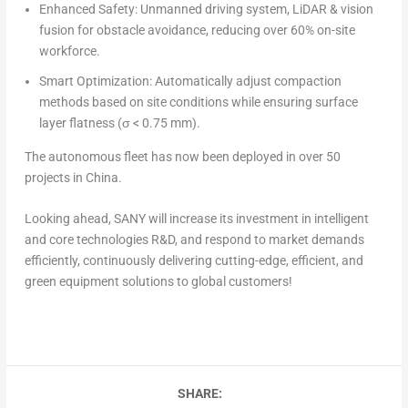
Enhanced Safety: Unmanned driving system, LiDAR & vision
fusion for obstacle avoidance, reducing over 60% on-site
workforce.
Smart Optimization: Automatically adjust compaction
methods based on site conditions while ensuring surface
layer flatness (σ < 0.75 mm).
The autonomous fleet has now been deployed in over 50
projects in
China
.
Looking ahead, SANY will increase its investment in intelligent
and core technologies R&D, and respond to market demands
efficiently, continuously delivering cutting-edge, efficient, and
green equipment solutions to global customers!
SHARE: