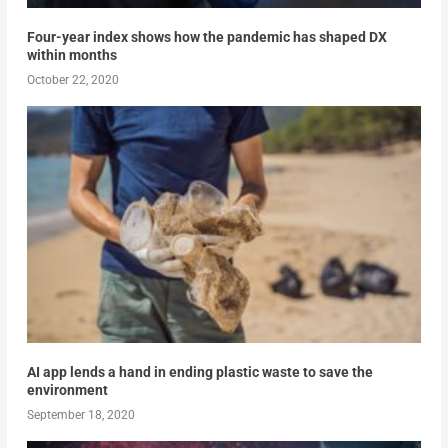
Four-year index shows how the pandemic has shaped DX
within months
October 22, 2020
AI app lends a hand in ending plastic waste to save the
environment
September 18, 2020