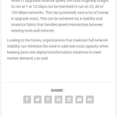
When IT upgrades network speed, the tools originally bought
to run at 1 or 10 Gbps can be matched to run on 25, 40 or
100 Mbps networks. This can potentially save a lot of money
in upgrade costs. This can be achieved via a visibility and
analytics fabric that handles speed mismatches between
existing tools and network.
Looking to the future, organizations that maintain full network
visibility can minimize the need to add new tools capacity when
keeping pace new digital transformation initiatives to meet
market demand, Lee said.
SHARE: