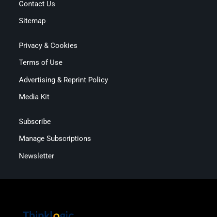
Contact Us
Sitemap
Privacy & Cookies
Terms of Use
Advertising & Reprint Policy
Media Kit
Subscribe
Manage Subscriptions
Newsletter