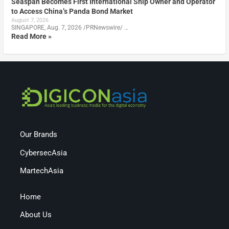
Seaspan Becomes First International Ship Owner and Operator
to Access China’s Panda Bond Market
August 7, 2026
SINGAPORE, Aug. 7, 2026 /PRNewswire/ …
Read More »
Our Brands
CybersecAsia
MartechAsia
Home
About Us