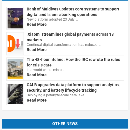
Bank of Maldives updates core systems to support
digital and Islamic banking operations
New platform adopted 23 July …
Read More
Xiaomi streamlines global payments across 18
markets
Continual digital transformation has reduced …
Read More
The 48-hour lifeline: How the IRC rewrote the rules
for crisis care
In a world where crises …
Read More
CALB upgrades data platform to support analytics,
security, and battery lifecycle tracking
Deploying a petabyte-scale data lake …
Read More
OTHER NEWS