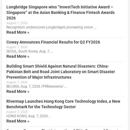
Longbridge Singapore wins “InvestTech Initiative Award –
Singapore” at the Asian Banking & Finance Fintech Awards
2026
August 7, 2026
Recognition underscores Longbridge’s pioneering vision …
Read More »
Coway Announces Financial Results for Q2 FY2026
August 7, 2026
SEOUL, South Korea, Aug. 7, …
Read More »
Building Smart Shield Against Natural Disasters: China-
Pakistan Belt and Road Joint Laboratory on Smart Disaster
Prevention of Major Infrastructures
August 7, 2026
BEIJING, Aug. 7, 2026 /PRNewswire/ …
Read More »
Rivermap Launches Hong Kong Core Technology Index, a New
Benchmark for the Technology Sector
August 7, 2026
HONG KONG, Aug. 7, 2026 …
Read More »