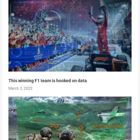
This winning F1 team is hooked on data
March 2, 2022