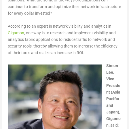
continue to transform and optimize their network infrastructure
for every dollar invested?
According to an expert in network visibility and analytics in
Gigamon
, one way is to research and implement visibility and
analytics fabric applications to reduce traffic to network and
security tools, thereby allowing them to increase the efficiency
of their tools and realize an increase in ROI.
Simon
Lee,
Vice
Preside
nt (Asia
Pacific
and
Japan),
Gigamo
n,
said: