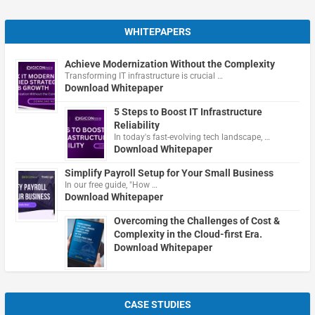
WHITEPAPERS
Achieve Modernization Without the Complexity
Transforming IT infrastructure is crucial …
Download Whitepaper
5 Steps to Boost IT Infrastructure
Reliability
In today's fast-evolving tech landscape, …
Download Whitepaper
Simplify Payroll Setup for Your Small Business
In our free guide, "How …
Download Whitepaper
Overcoming the Challenges of Cost &
Complexity in the Cloud-first Era.
Download Whitepaper
CASE STUDIES