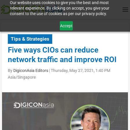
Our website uses cookies to give you the best and most
relevant experience. By clicking on accept, you give your
consent to the use of cookies as per our privacy policy.
Accept
Tips & Strategies
Five ways CIOs can reduce
network traffic and improve ROI
By
DigiconAsia Editors
|
Thursday, May 27, 2021, 1:40 PM
Asia/Singapore