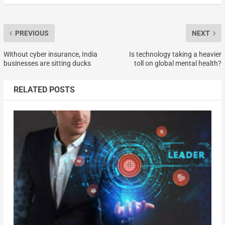
PREVIOUS
NEXT
Without cyber insurance, India
Is technology taking a heavier
businesses are sitting ducks
toll on global mental health?
RELATED POSTS