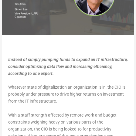
Instead of simply pumping funds to expand an IT infrastructure,
consider optimizing data flow and increasing efficiency,
according to one expert.
Whatever state of digitalization an organization is in, the CIO is
probably under pressure to drive higher returns on investment
from the IT infrastructure.
With a staff strength affected by remote-work and budget
constraints weighing heavy on various parts of the
organization, the CIO is being looked-to for productivity
solutions. What are some of the ways organizations can