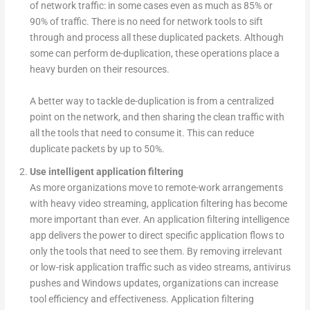
of network traffic: in some cases even as much as 85% or
90% of traffic. There is no need for network tools to sift
through and process all these duplicated packets. Although
some can perform de-duplication, these operations place a
heavy burden on their resources.
A better way to tackle de-duplication is from a centralized
point on the network, and then sharing the clean traffic with
all the tools that need to consume it. This can reduce
duplicate packets by up to 50%.
Use intelligent application filtering
As more organizations move to remote-work arrangements
with heavy video streaming, application filtering has become
more important than ever. An application filtering intelligence
app delivers the power to direct specific application flows to
only the tools that need to see them. By removing irrelevant
or low-risk application traffic such as video streams, antivirus
pushes and Windows updates, organizations can increase
tool efficiency and effectiveness. Application filtering