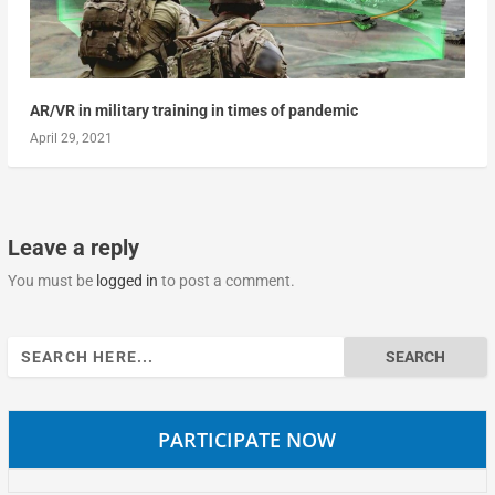
AR/VR in military training in times of pandemic
April 29, 2021
Leave a reply
You must be
logged in
to post a comment.
Search
for:
PARTICIPATE NOW