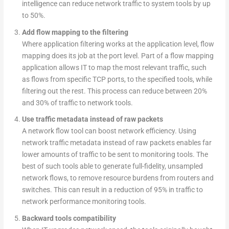
intelligence can reduce network traffic to system tools by up
to 50%.
Add flow mapping to the filtering
Where application filtering works at the application level, flow
mapping does its job at the port level. Part of a flow mapping
application allows IT to map the most relevant traffic, such
as flows from specific TCP ports, to the specified tools, while
filtering out the rest. This process can reduce between 20%
and 30% of traffic to network tools.
Use traffic metadata instead of raw packets
A network flow tool can boost network efficiency. Using
network traffic metadata instead of raw packets enables far
lower amounts of traffic to be sent to monitoring tools. The
best of such tools able to generate full-fidelity, unsampled
network flows, to remove resource burdens from routers and
switches. This can result in a reduction of 95% in traffic to
network performance monitoring tools.
Backward tools compatibility