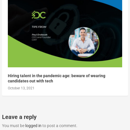
Hiring talent in the pandemic age: beware of wearing
candidates out with tech
October 13, 2021
Leave a reply
You must be
logged in
to post a comment.