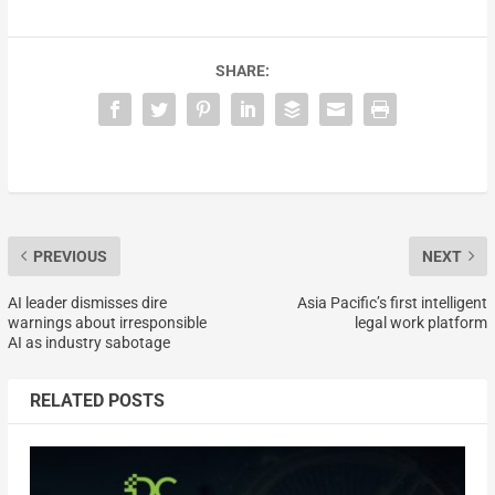
SHARE:
PREVIOUS
NEXT
AI leader dismisses dire
Asia Pacific’s first intelligent
warnings about irresponsible
legal work platform
AI as industry sabotage
RELATED POSTS