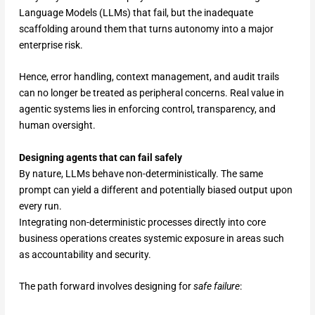
Language Models (LLMs) that fail, but the inadequate
scaffolding around them that turns autonomy into a major
enterprise risk.
Hence, error handling, context management, and audit trails
can no longer be treated as peripheral concerns. Real value in
agentic systems lies in enforcing control, transparency, and
human oversight.
Designing agents that can fail safely
By nature, LLMs behave non-deterministically. The same
prompt can yield a different and potentially biased output upon
every run.
Integrating non-deterministic processes directly into core
business operations creates systemic exposure in areas such
as accountability and security.
The path forward involves designing for
safe failure
: