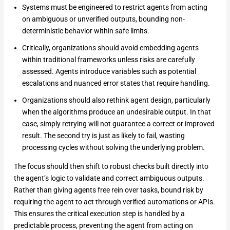
Systems must be engineered to restrict agents from acting
on ambiguous or unverified outputs, bounding non-
deterministic behavior within safe limits.
Critically, organizations should avoid embedding agents
within traditional frameworks unless risks are carefully
assessed. Agents introduce variables such as potential
escalations and nuanced error states that require handling.
Organizations should also rethink agent design, particularly
when the algorithms produce an undesirable output. In that
case, simply retrying will not guarantee a correct or improved
result. The second try is just as likely to fail, wasting
processing cycles without solving the underlying problem.
The focus should then shift to robust checks built directly into
the agent’s logic to validate and correct ambiguous outputs.
Rather than giving agents free rein over tasks, bound risk by
requiring the agent to act through verified automations or APIs.
This ensures the critical execution step is handled by a
predictable process, preventing the agent from acting on