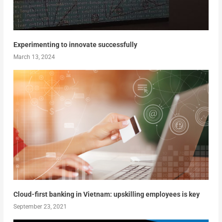
Experimenting to innovate successfully
March 13, 2024
Cloud-first banking in Vietnam: upskilling employees is key
September 23, 2021