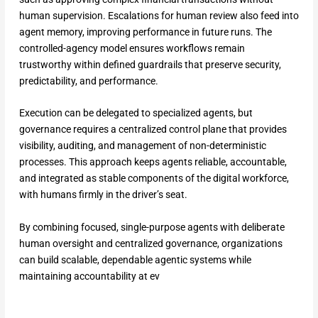
human supervision. Escalations for human review also feed into
agent memory, improving performance in future runs. The
controlled-agency model ensures workflows remain
trustworthy within defined guardrails that preserve security,
predictability, and performance.
Execution can be delegated to specialized agents, but
governance requires a centralized control plane that provides
visibility, auditing, and management of non-deterministic
processes. This approach keeps agents reliable, accountable,
and integrated as stable components of the digital workforce,
with humans firmly in the driver’s seat.
By combining focused, single-purpose agents with deliberate
human oversight and centralized governance, organizations
can build scalable, dependable agentic systems while
maintaining accountability at ev