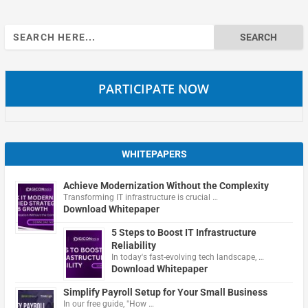
Search
for:
PARTICIPATE NOW
WHITEPAPERS
Achieve Modernization Without the Complexity
Transforming IT infrastructure is crucial …
Download Whitepaper
5 Steps to Boost IT Infrastructure
Reliability
In today's fast-evolving tech landscape, …
Download Whitepaper
Simplify Payroll Setup for Your Small Business
In our free guide, "How …