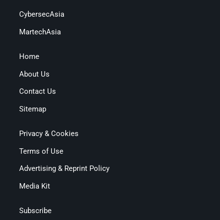
CybersecAsia
MartechAsia
Home
About Us
Contact Us
Sitemap
Privacy & Cookies
Terms of Use
Advertising & Reprint Policy
Media Kit
Subscribe