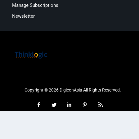
Manage Subscriptions
Newsletter
Copyright © 2026 DigiconAsia All Rights Reserved.