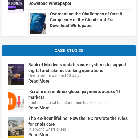
Download Whitepaper
Overcoming the Challenges of Cost &
Complexity in the Cloud-first Era.
Download Whitepaper
CASE STUDIES
Bank of Maldives updates core systems to support
digital and Islamic banking operations
New platform adopted 23 July …
Read More
Xiaomi streamlines global payments across 18
markets
Continual digital transformation has reduced …
Read More
The 48-hour lifeline: How the IRC rewrote the rules
for crisis care
In a world where crises …
Read More