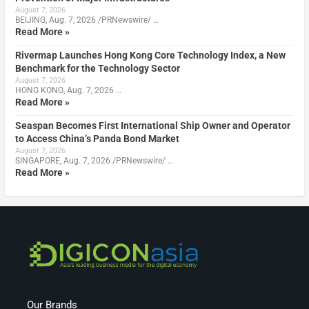
August 7, 2026
BEIJING, Aug. 7, 2026 /PRNewswire/ …
Read More »
Rivermap Launches Hong Kong Core Technology Index, a New
Benchmark for the Technology Sector
August 7, 2026
HONG KONG, Aug. 7, 2026 …
Read More »
Seaspan Becomes First International Ship Owner and Operator
to Access China’s Panda Bond Market
August 7, 2026
SINGAPORE, Aug. 7, 2026 /PRNewswire/ …
Read More »
Our Brands