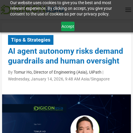
Our website uses cookies to give you the best and most
relevant experience. By clicking on accept, you give your
consent to the use of cookies as per our privacy policy.
Accept
Tips & Strategies
AI agent autonomy risks demand
guardrails and human oversight
By
Tomur Ho, Director of Engineering (Asia), UiPath
|
Wednesday, January 14, 2026, 9:48 AM Asia/Singapore