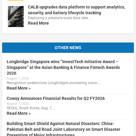
CALB upgrades data platform to support analytics,
security, and battery lifecycle tracking
Deploying a petabyte-scale data lake …
Read More
OTHER NEWS
Longbridge Singapore wins “InvestTech Initiative Award –
Singapore” at the Asian Banking & Finance Fintech Awards
2026
August 7, 2026
Recognition underscores Longbridge’s pioneering vision …
Read More »
Coway Announces Financial Results for Q2 FY2026
August 7, 2026
SEOUL, South Korea, Aug. 7, …
Read More »
Building Smart Shield Against Natural Disasters: China-
Pakistan Belt and Road Joint Laboratory on Smart Disaster
Prevention of Major Infrastructures