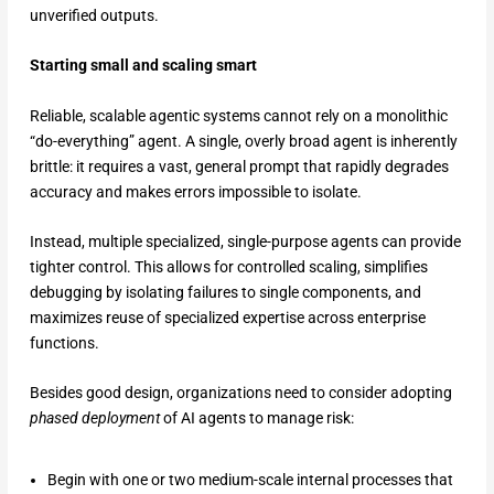
unverified outputs.
Starting small and scaling smart
Reliable, scalable agentic systems cannot rely on a monolithic
“do-everything” agent. A single, overly broad agent is inherently
brittle: it requires a vast, general prompt that rapidly degrades
accuracy and makes errors impossible to isolate.
Instead, multiple specialized, single-purpose agents can provide
tighter control. This allows for controlled scaling, simplifies
debugging by isolating failures to single components, and
maximizes reuse of specialized expertise across enterprise
functions.
Besides good design, organizations need to consider adopting
phased deployment
of AI agents to manage risk:
Begin with one or two medium-scale internal processes that