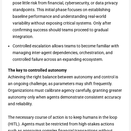
pose little risk from financial, cybersecurity, or data privacy
standpoints. This initial phase focuses on establishing
baseline performance and understanding real-world
variability without exposing critical systems. Only after
confirming success should teams proceed to gradual
integration.
Controlled escalation allows teams to become familiar with
managing inter-agent dependencies, orchestration, and
controlled failure across an expanding ecosystem.
The key to controlled autonomy
Achieving the right balance between autonomy and control is
an ongoing challenge, as parameters may shift frequently.
Organizations must calibrate agency carefully, granting greater
autonomy only when agents demonstrate consistent accuracy
and reliability.
The necessary course of action is to keep humans in the loop
(HITL). Agents must be restricted from high-stakes actions
such as approving complex financial transactions without