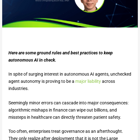
Here are some ground rules and best practices to keep
autonomous AI in check.
In spite of surging interest in autonomous AI agents, unchecked
agent autonomy is proving to be a
major liability
across
industries.
Seemingly minor errors can cascade into major consequences:
algorithmic mishaps in finance can wipe out billions, and
missteps in healthcare can directly threaten patient safety.
Too often, enterprises treat governance as an afterthought.
They only realize after deployment that it is not the Large