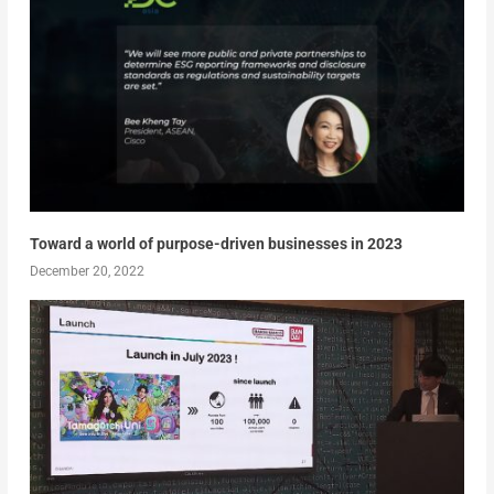
Toward a world of purpose-driven businesses in 2023
December 20, 2022