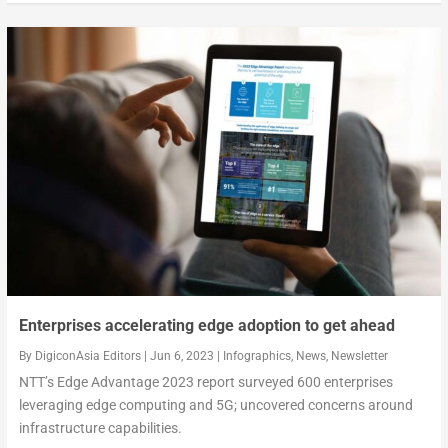
Enterprises accelerating edge adoption to get ahead
By
DigiconAsia Editors
|
Jun 6, 2023
|
Infographics
,
News
,
Newsletter
NTT’s Edge Advantage 2023 report surveyed 600 enterprises
leveraging edge computing and 5G; uncovered concerns around
infrastructure capabilities.