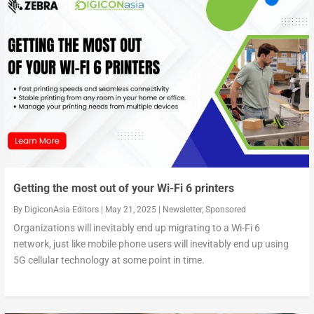
Key findings of the Ericsson Mobility Report 2024
Enterprises accelerating edge adoption to get ahea...
On the road to hyper-connectivity in Southeast Asi...
Getting the most out of your Wi-Fi 6 printers
By
DigiconAsia Editors
|
May 21, 2025
|
Newsletter
,
Sponsored
Organizations will inevitably end up migrating to a Wi-Fi 6
network, just like mobile phone users will inevitably end up using
5G cellular technology at some point in time.