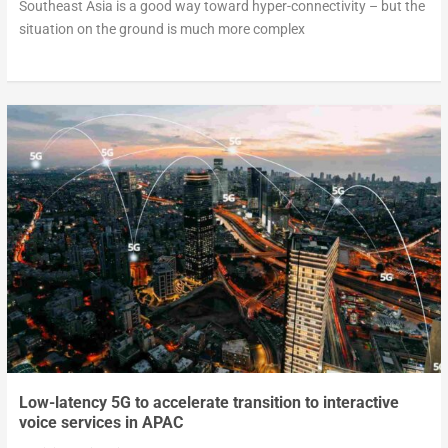
Southeast Asia is a good way toward hyper-connectivity – but the
situation on the ground is much more complex
Low-latency 5G to accelerate transition to interactive
voice services in APAC