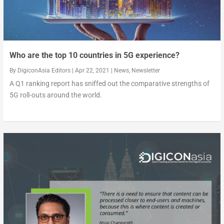
Who are the top 10 countries in 5G experience?
By
DigiconAsia Editors
|
Apr 22, 2021
|
News
,
Newsletter
A Q1 ranking report has sniffed out the comparative strengths of
5G roll-outs around the world.