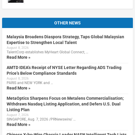
OTHER NEWS
Malaysia Broadens Diaspora Strategy, Taps Global Malaysian
Expertise to Strengthen Local Talent
August 8, 2026
TalentCorp establishes MyHeart Global Connect, …
Read More »
AMTD IDEA’s Receipt of NYSE Letter Regarding ADS Trading
Price’s Below Compliance Standards
August 8, 2026
PARIS and NEW YORK and …
Read More »
MetaOptics Sharpens Focus on Metalens Commercialisation;
Withdraws Nasdaq Listing Application, and Defers U.S. Dual
Listing Plan
August 7, 2026
SINGAPORE, Aug. 7, 2026 /PRNewswire/ …
Read More »
Chinese X-by-Wire Chassis Leader NASN Intelligent Tech Lists