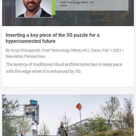
Inserting a key piece of the 5G puzzle for a
hyperconnected future
By
Anup Changaroth, Chief Technology Officer, APJ, Ciena
|
Feb 1, 2021
|
Newsletter
,
Perspectives
The latency of traditional cloud architectures has to keep pace
with the edge when it is enhanced by 5G.