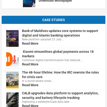
Download Whitepaper
CASE STUDIES
Bank of Maldives updates core systems to support
digital and Islamic banking operations
New platform adopted 23 July …
Read More
Xiaomi streamlines global payments across 18
markets
Continual digital transformation has reduced …
Read More
The 48-hour lifeline: How the IRC rewrote the rules
for crisis care
In a world where crises …
Read More
CALB upgrades data platform to support analytics,
security, and battery lifecycle tracking
Deploying a petabyte-scale data lake …
Read More