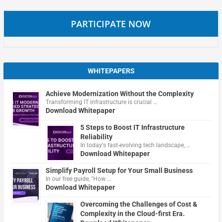
PARTICIPATE NOW
WHITEPAPERS
Achieve Modernization Without the Complexity
Transforming IT infrastructure is crucial …
Download Whitepaper
5 Steps to Boost IT Infrastructure
Reliability
In today's fast-evolving tech landscape, …
Download Whitepaper
Simplify Payroll Setup for Your Small Business
In our free guide, "How …
Download Whitepaper
Overcoming the Challenges of Cost &
Complexity in the Cloud-first Era.