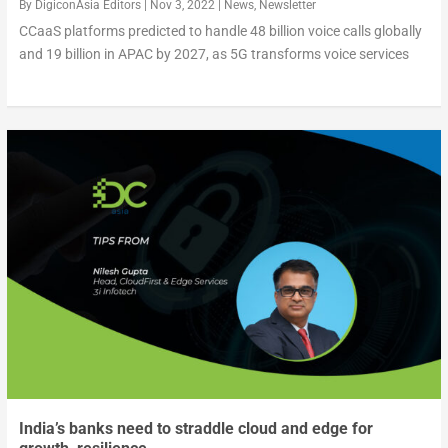
By
DigiconAsia Editors
|
Nov 3, 2022
|
News
,
Newsletter
CCaaS platforms predicted to handle 48 billion voice calls globally
and 19 billion in APAC by 2027, as 5G transforms voice services
India’s banks need to straddle cloud and edge for