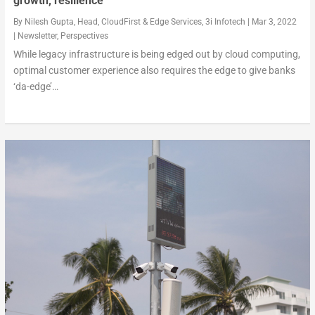
growth, resilience
By
Nilesh Gupta, Head, CloudFirst & Edge Services, 3i Infotech
|
Mar 3, 2022
|
Newsletter
,
Perspectives
While legacy infrastructure is being edged out by cloud computing,
optimal customer experience also requires the edge to give banks
‘da-edge’…