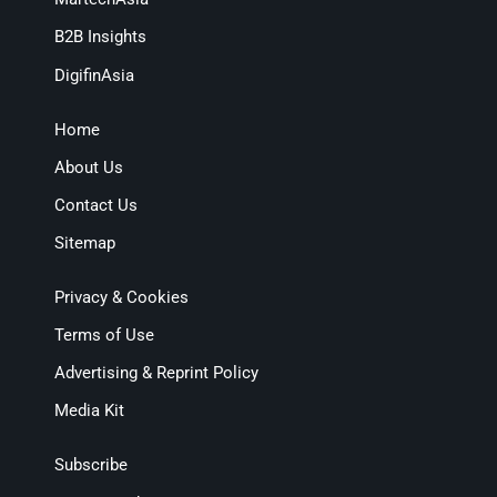
B2B Insights
DigifinAsia
Home
About Us
Contact Us
Sitemap
Privacy & Cookies
Terms of Use
Advertising & Reprint Policy
Media Kit
Subscribe