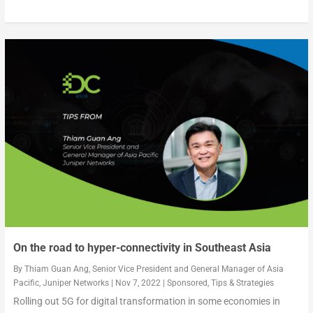
On the road to hyper-connectivity in Southeast Asia
By
Thiam Guan Ang, Senior Vice President and General Manager of Asia
Pacific, Juniper Networks
|
Nov 7, 2022
|
Sponsored
,
Tips & Strategies
Rolling out 5G for digital transformation in some economies in