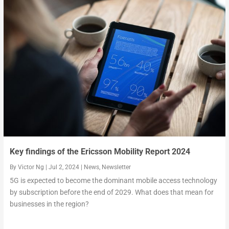
Key findings of the Ericsson Mobility Report 2024
By
Victor Ng
|
Jul 2, 2024
|
News
,
Newsletter
5G is expected to become the dominant mobile access technology
by subscription before the end of 2029. What does that mean for
businesses in the region?