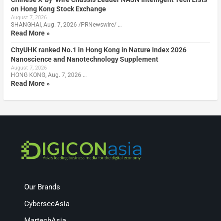
on Hong Kong Stock Exchange
August 7, 2026
SHANGHAI, Aug. 7, 2026 /PRNewswire/ …
Read More »
CityUHK ranked No.1 in Hong Kong in Nature Index 2026
Nanoscience and Nanotechnology Supplement
August 7, 2026
HONG KONG, Aug. 7, 2026 …
Read More »
Our Brands
CybersecAsia
MartechAsia