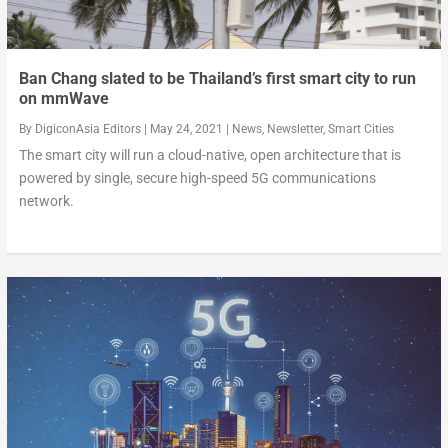
Ban Chang slated to be Thailand’s first smart city to run
on mmWave
By
DigiconAsia Editors
|
May 24, 2021
|
News
,
Newsletter
,
Smart Cities
The smart city will run a cloud-native, open architecture that is
powered by single, secure high-speed 5G communications
network.