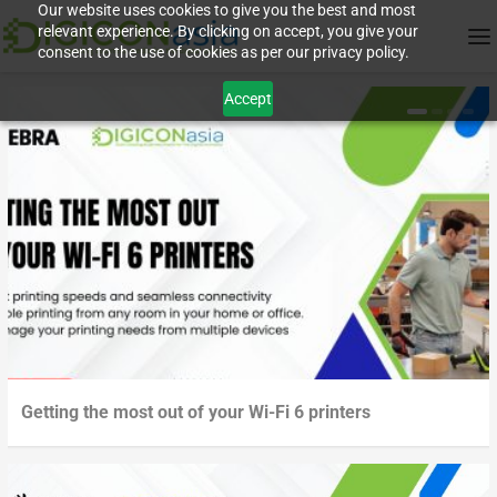
Our website uses cookies to give you the best and most
relevant experience. By clicking on accept, you give your
consent to the use of cookies as per our privacy policy.
Accept
Getting the most out of your Wi-Fi 6 printers