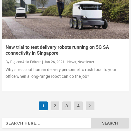
New trial to test delivery robots running on 5G SA
connectivity in Singapore
By
DigiconAsia Editors
|
Jan 26, 2021
|
News
,
Newsletter
Why stress out human delivery personnel to rush food to your
office when a long-range robot can do the job?
1
2
3
4
Search
for: