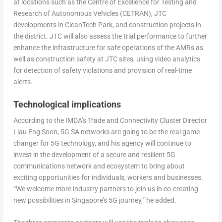
at locations such as the Centre of Excellence for Testing and
Research of Autonomous Vehicles (CETRAN), JTC
developments in CleanTech Park, and construction projects in
the district. JTC will also assess the trial performance to further
enhance the infrastructure for safe operations of the AMRs as
well as construction safety at JTC sites, using video analytics
for detection of safety violations and provision of real-time
alerts.
Technological implications
According to the IMDA’s Trade and Connectivity Cluster Director
Liau Eng Soon, 5G SA networks are going to be the real game
changer for 5G technology, and his agency will continue to
invest in the development of a secure and resilient 5G
communications network and ecosystem to bring about
exciting opportunities for individuals, workers and businesses.
“We welcome more industry partners to join us in co-creating
new possibilities in Singapore’s 5G journey,” he added.