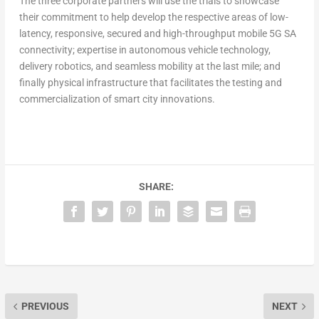
The three corporate partners will use the trials to showcase
their commitment to help develop the respective areas of low-
latency, responsive, secured and high-throughput mobile 5G SA
connectivity; expertise in autonomous vehicle technology,
delivery robotics, and seamless mobility at the last mile; and
finally physical infrastructure that facilitates the testing and
commercialization of smart city innovations.
SHARE:
PREVIOUS
NEXT