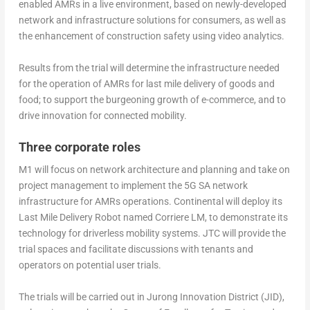
enabled AMRs in a live environment, based on newly-developed
network and infrastructure solutions for consumers, as well as
the enhancement of construction safety using video analytics.
Results from the trial will determine the infrastructure needed
for the operation of AMRs for last mile delivery of goods and
food; to support the burgeoning growth of e-commerce, and to
drive innovation for connected mobility.
Three corporate roles
M1 will focus on network architecture and planning and take on
project management to implement the 5G SA network
infrastructure for AMRs operations. Continental will deploy its
Last Mile Delivery Robot named Corriere LM, to demonstrate its
technology for driverless mobility systems. JTC will provide the
trial spaces and facilitate discussions with tenants and
operators on potential user trials.
The trials will be carried out in Jurong Innovation District (JID),