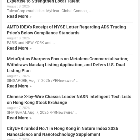
Expertise to Strengthen Local Talent
August 8, 2026
TalentCorp establishes MyHeart Global Connect, …
Read More »
AMTD IDEA’s Receipt of NYSE Letter Regarding ADS Trading
Price’s Below Compliance Standards
August 8, 2026
PARIS and NEW YORK and …
Read More »
MetaOptics Sharpens Focus on Metalens Commercialisation;
Withdraws Nasdaq Listing Application, and Defers U.S. Dual
Listing Plan
August 7, 2026
SINGAPORE, Aug. 7, 2026 /PRNewswire/ …
Read More »
Chinese X-by-Wire Chassis Leader NASN Intelligent Tech Lists
on Hong Kong Stock Exchange
August 7, 2026
SHANGHAI, Aug. 7, 2026 /PRNewswire/ …
Read More »
CityUHK ranked No.1 in Hong Kong in Nature Index 2026
Nanoscience and Nanotechnology Supplement
August 7, 2026