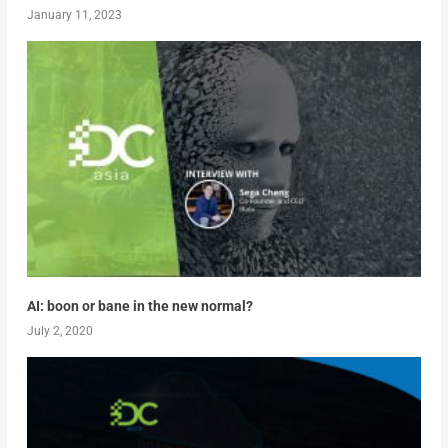
January 11, 2023
AI: boon or bane in the new normal?
July 2, 2020