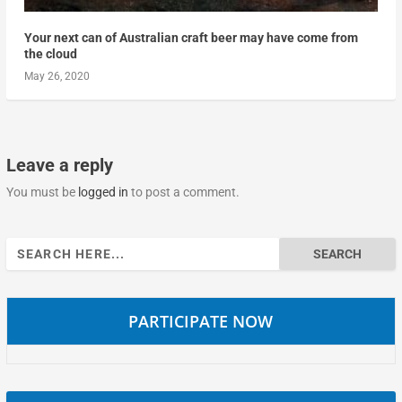
Your next can of Australian craft beer may have come from
the cloud
May 26, 2020
Leave a reply
You must be
logged in
to post a comment.
Search
for:
PARTICIPATE NOW