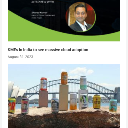
SMEs In India to see massive cloud adoption
August 31, 2023