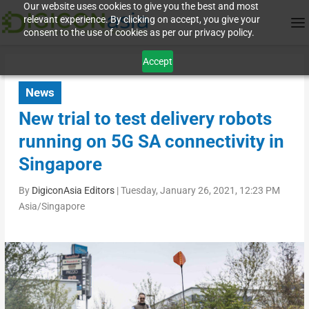
Our website uses cookies to give you the best and most
relevant experience. By clicking on accept, you give your
consent to the use of cookies as per our privacy policy.
Accept
News
New trial to test delivery robots
running on 5G SA connectivity in
Singapore
By
DigiconAsia Editors
|
Tuesday, January 26, 2021, 12:23 PM
Asia/Singapore