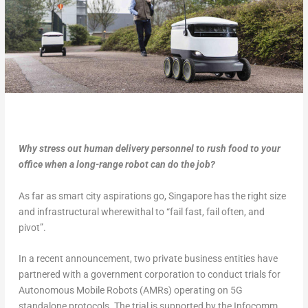
Why stress out human delivery personnel to rush food to your
office when a long-range robot can do the job?
As far as smart city aspirations go, Singapore has the right size
and infrastructural wherewithal to “fail fast, fail often, and
pivot”.
In a recent announcement, two private business entities have
partnered with a government corporation to conduct trials for
Autonomous Mobile Robots (AMRs) operating on 5G
standalone protocols. The trial is supported by the Infocomm