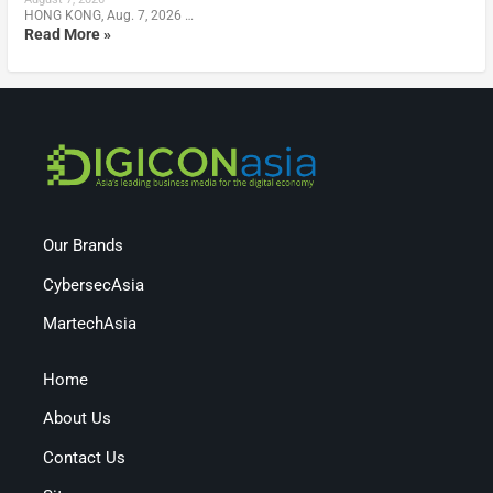
HONG KONG, Aug. 7, 2026 …
Read More »
Our Brands
CybersecAsia
MartechAsia
Home
About Us
Contact Us