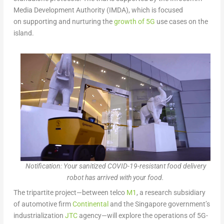
Media Development Authority (IMDA), which is focused
on supporting and nurturing the
growth of 5G
use cases on the
island.
Notification: Your sanitized COVID-19-resistant food delivery
robot has arrived with your food.
The tripartite project—between telco
M1
, a research subsidiary
of automotive firm
Continental
and the Singapore government’s
industrialization
JTC
agency—will explore the operations of 5G-