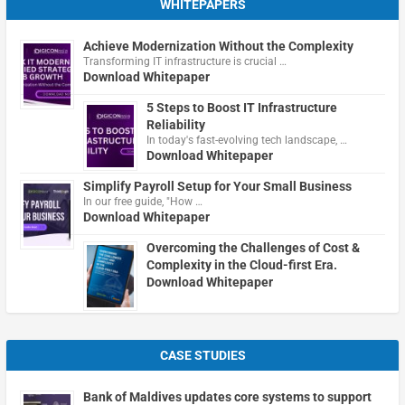
WHITEPAPERS
Achieve Modernization Without the Complexity
Transforming IT infrastructure is crucial …
Download Whitepaper
5 Steps to Boost IT Infrastructure
Reliability
In today's fast-evolving tech landscape, …
Download Whitepaper
Simplify Payroll Setup for Your Small Business
In our free guide, "How …
Download Whitepaper
Overcoming the Challenges of Cost &
Complexity in the Cloud-first Era.
Download Whitepaper
CASE STUDIES
Bank of Maldives updates core systems to support