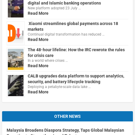
digital and Islamic banking operations
New platform adopted 23 July …
Read More
Xiaomi streamlines global payments across 18
markets
Continual digital transformation has reduced …
Read More
The 48-hour lifeline: How the IRC rewrote the rules
for crisis care
In a world where crises …
Read More
CALB upgrades data platform to support analytics,
security, and battery lifecycle tracking
Deploying a petabyte-scale data lake …
Read More
OTHER NEWS
Malaysia Broadens Diaspora Strategy, Taps Global Malaysian