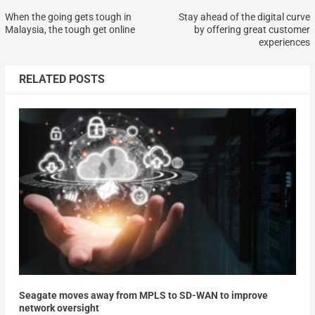
When the going gets tough in
Stay ahead of the digital curve
Malaysia, the tough get online
by offering great customer
experiences
RELATED POSTS
Seagate moves away from MPLS to SD-WAN to improve
network oversight