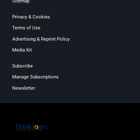
Sitemap
Privacy & Cookies
Terms of Use
Advertising & Reprint Policy
Media Kit
Subscribe
Manage Subscriptions
Newsletter