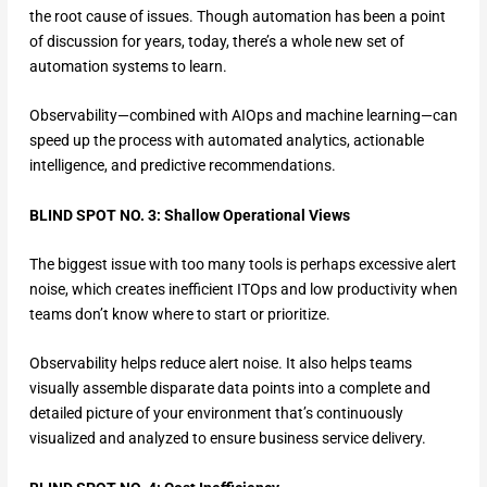
the root cause of issues. Though automation has been a point
of discussion for years, today, there’s a whole new set of
automation systems to learn.
Observability—combined with AIOps and machine learning—can
speed up the process with automated analytics, actionable
intelligence, and predictive recommendations.
BLIND SPOT NO. 3: Shallow Operational Views
The biggest issue with too many tools is perhaps excessive alert
noise, which creates inefficient ITOps and low productivity when
teams don’t know where to start or prioritize.
Observability helps reduce alert noise. It also helps teams
visually assemble disparate data points into a complete and
detailed picture of your environment that’s continuously
visualized and analyzed to ensure business service delivery.