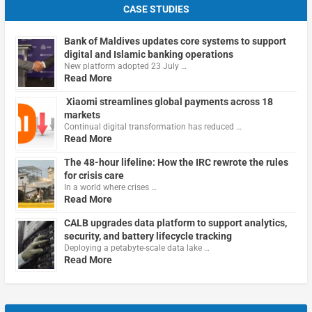
CASE STUDIES
Bank of Maldives updates core systems to support
digital and Islamic banking operations
New platform adopted 23 July …
Read More
Xiaomi streamlines global payments across 18
markets
Continual digital transformation has reduced …
Read More
The 48-hour lifeline: How the IRC rewrote the rules
for crisis care
In a world where crises …
Read More
CALB upgrades data platform to support analytics,
security, and battery lifecycle tracking
Deploying a petabyte-scale data lake …
Read More