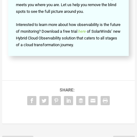
meets you where you are. Let us help you remove the blind
spots to see the full picture around you.
Interested to learn more about how observability is the future
of monitoring? Download a free trial
here
of SolarWinds’ new
Hybrid Cloud Observability solution that caters to all stages
of a cloud transformation journey.
SHARE: