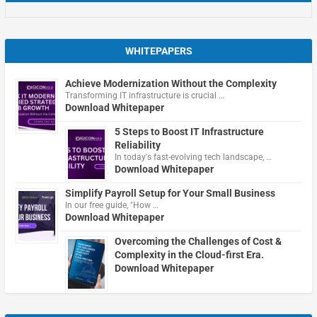
WHITEPAPERS
Achieve Modernization Without the Complexity
Transforming IT infrastructure is crucial …
Download Whitepaper
5 Steps to Boost IT Infrastructure
Reliability
In today's fast-evolving tech landscape, …
Download Whitepaper
Simplify Payroll Setup for Your Small Business
In our free guide, "How …
Download Whitepaper
Overcoming the Challenges of Cost &
Complexity in the Cloud-first Era.
Download Whitepaper