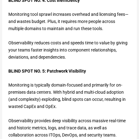
BLIND SPOT NO. 4: Cost Inefficiency
Monitoring tool sprawl increases overhead and licensing fees—
and wastes budget. Plus, it requires more people across
multiple domains to maintain and run these tools.
Observability reduces costs and speeds time to value by giving
your teams faster insights into component relationships,
deviations, and dependencies.
BLIND SPOT NO. 5: Patchwork Visibility
Monitoring is typically domain-focused and primarily for on-
premises data centers. With hybrid and multi-cloud adoption
(and complexity) exploding, blind spots can occur, resulting in
wasted CapEx and OpEx.
Observability provides deep visibility across massive real-time
and historic metrics, logs, and trace data, as well as
collaboration across ITOps, DevOps, and security teams.