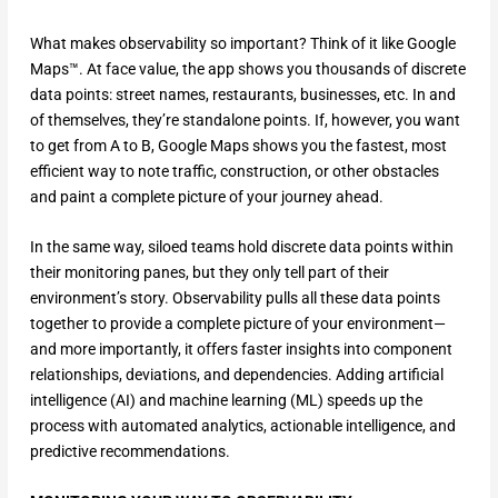
What makes observability so important? Think of it like Google
Maps™. At face value, the app shows you thousands of discrete
data points: street names, restaurants, businesses, etc. In and
of themselves, they’re standalone points. If, however, you want
to get from A to B, Google Maps shows you the fastest, most
efficient way to note traffic, construction, or other obstacles
and paint a complete picture of your journey ahead.
In the same way, siloed teams hold discrete data points within
their monitoring panes, but they only tell part of their
environment’s story. Observability pulls all these data points
together to provide a complete picture of your environment—
and more importantly, it offers faster insights into component
relationships, deviations, and dependencies. Adding artificial
intelligence (AI) and machine learning (ML) speeds up the
process with automated analytics, actionable intelligence, and
predictive recommendations.