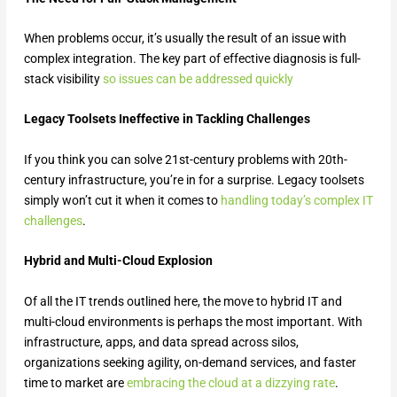
When problems occur, it’s usually the result of an issue with
complex integration. The key part of effective diagnosis is full-
stack visibility
so issues can be addressed quickly
Legacy Toolsets Ineffective in Tackling Challenges
If you think you can solve 21st-century problems with 20th-
century infrastructure, you’re in for a surprise. Legacy toolsets
simply won’t cut it when it comes to
handling today’s complex IT
challenges
.
Hybrid and Multi-Cloud Explosion
Of all the IT trends outlined here, the move to hybrid IT and
multi-cloud environments is perhaps the most important. With
infrastructure, apps, and data spread across silos,
organizations seeking agility, on-demand services, and faster
time to market are
embracing the cloud at a dizzying rate
.