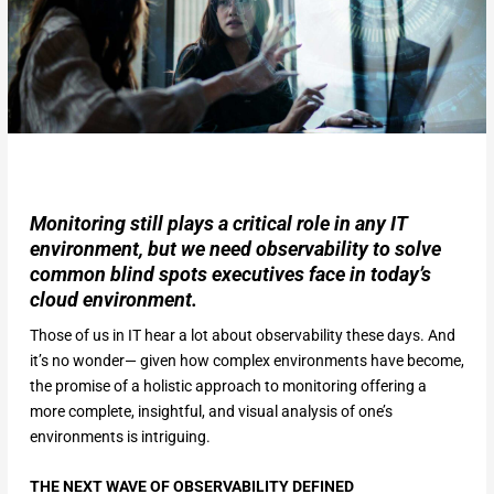
Monitoring still plays a critical role in any IT
environment, but we need observability to solve
common blind spots executives face in today’s
cloud environment.
Those of us in IT hear a lot about observability these days. And
it’s no wonder— given how complex environments have become,
the promise of a holistic approach to monitoring offering a
more complete, insightful, and visual analysis of one’s
environments is intriguing.
THE NEXT WAVE OF OBSERVABILITY DEFINED