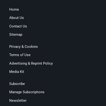
Home
About Us
Contact Us
Sitemap
Privacy & Cookies
Terms of Use
Advertising & Reprint Policy
Media Kit
Subscribe
Manage Subscriptions
Newsletter