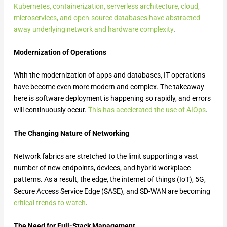
Kubernetes, containerization, serverless architecture, cloud,
microservices, and open-source databases have abstracted
away underlying network and hardware complexity
.
Modernization of Operations
With the modernization of apps and databases, IT operations
have become even more modern and complex. The takeaway
here is software deployment is happening so rapidly, and errors
will continuously occur.
This has accelerated the use of AIOps
.
The Changing Nature of Networking
Network fabrics are stretched to the limit supporting a vast
number of new endpoints, devices, and hybrid workplace
patterns. As a result, the edge, the internet of things (IoT), 5G,
Secure Access Service Edge (SASE), and SD-WAN are becoming
critical trends to watch
.
The Need for Full-Stack Management