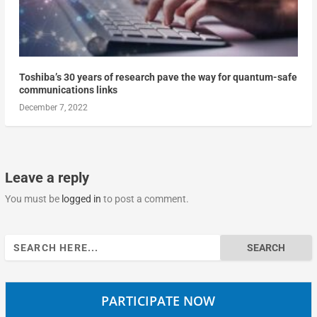
Toshiba’s 30 years of research pave the way for quantum-safe
communications links
December 7, 2022
Leave a reply
You must be
logged in
to post a comment.
Search
for:
PARTICIPATE NOW