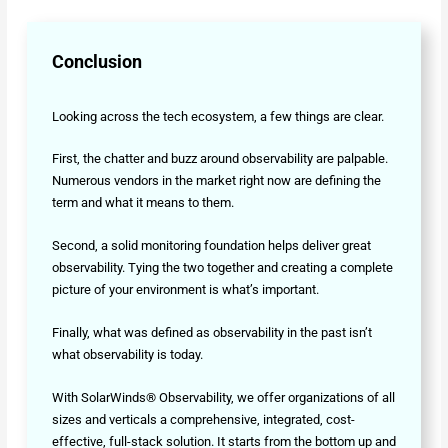
Conclusion
Looking across the tech ecosystem, a few things are clear.
First, the chatter and buzz around observability are palpable.
Numerous vendors in the market right now are defining the
term and what it means to them.
Second, a solid monitoring foundation helps deliver great
observability. Tying the two together and creating a complete
picture of your environment is what’s important.
Finally, what was defined as observability in the past isn’t
what observability is today.
With SolarWinds® Observability, we offer organizations of all
sizes and verticals a comprehensive, integrated, cost-
effective, full-stack solution. It starts from the bottom up and