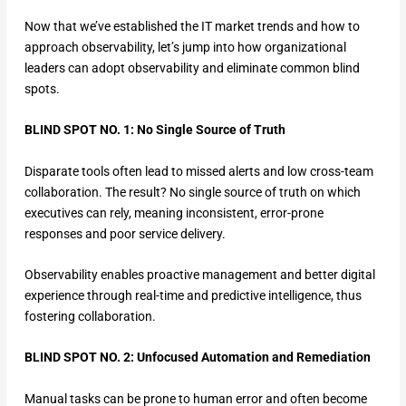
Now that we’ve established the IT market trends and how to
approach observability, let’s jump into how organizational
leaders can adopt observability and eliminate common blind
spots.
BLIND SPOT NO. 1: No Single Source of Truth
Disparate tools often lead to missed alerts and low cross-team
collaboration. The result? No single source of truth on which
executives can rely, meaning inconsistent, error-prone
responses and poor service delivery.
Observability enables proactive management and better digital
experience through real-time and predictive intelligence, thus
fostering collaboration.
BLIND SPOT NO. 2: Unfocused Automation and Remediation
Manual tasks can be prone to human error and often become