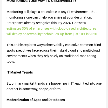
MONITORING YOUR WAY TO OBSERVABILITY
Monitoring still plays a critical role in any IT environment. But
monitoring alone can’t help you arrive at your destination.
Enterprises already recognize this. By 2024, Gartner®
estimates 30% of enterprises with cloud-based architectures
will deploy observability techniques, up from just 10% in 2020
.
This article explores ways observability can solve common blind
spots executives face across their hybrid cloud and multi-cloud
environments when they rely solely on traditional monitoring
tools.
IT Market Trends
Six primary market trends are happening in IT, each tied into one
another in some way, shape, or form.
Modernization of Apps and Databases