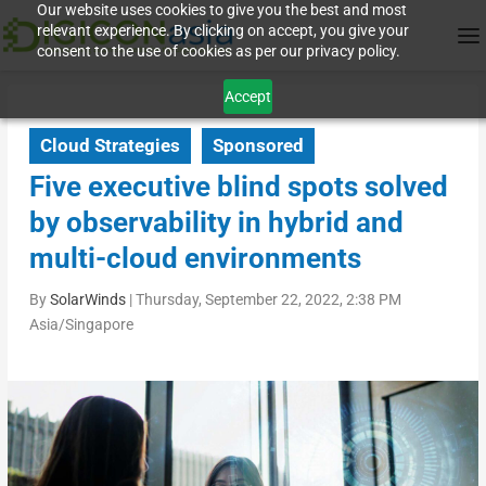
Our website uses cookies to give you the best and most
relevant experience. By clicking on accept, you give your
consent to the use of cookies as per our privacy policy.
Accept
Cloud Strategies
Sponsored
Five executive blind spots solved
by observability in hybrid and
multi-cloud environments
By
SolarWinds
|
Thursday, September 22, 2022, 2:38 PM
Asia/Singapore