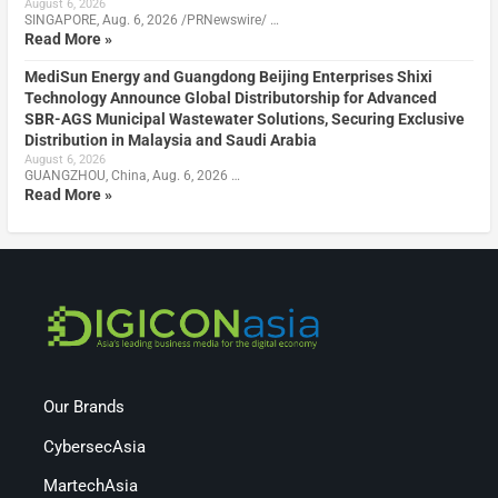
August 6, 2026
SINGAPORE, Aug. 6, 2026 /PRNewswire/ …
Read More »
MediSun Energy and Guangdong Beijing Enterprises Shixi
Technology Announce Global Distributorship for Advanced
SBR-AGS Municipal Wastewater Solutions, Securing Exclusive
Distribution in Malaysia and Saudi Arabia
August 6, 2026
GUANGZHOU, China, Aug. 6, 2026 …
Read More »
Our Brands
CybersecAsia
MartechAsia