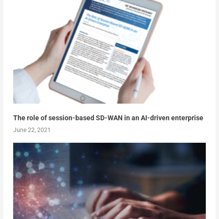
The role of session-based SD-WAN in an AI-driven enterprise
June 22, 2021