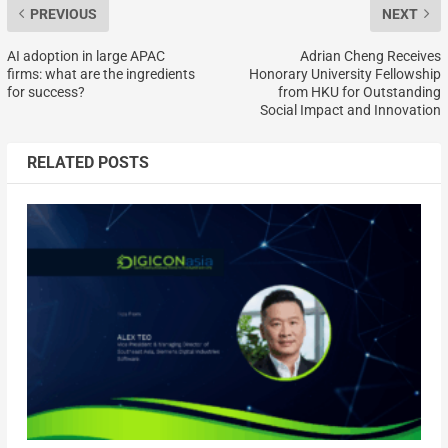
PREVIOUS
NEXT
AI adoption in large APAC
Adrian Cheng Receives
firms: what are the ingredients
Honorary University Fellowship
for success?
from HKU for Outstanding
Social Impact and Innovation
RELATED POSTS