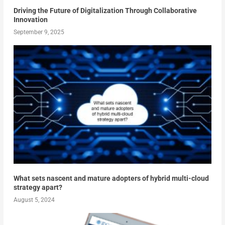
Driving the Future of Digitalization Through Collaborative
Innovation
September 9, 2025
What sets nascent and mature adopters of hybrid multi-cloud
strategy apart?
August 5, 2024