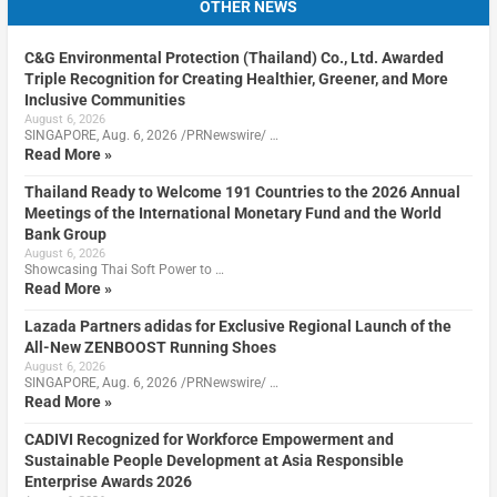
OTHER NEWS
C&G Environmental Protection (Thailand) Co., Ltd. Awarded
Triple Recognition for Creating Healthier, Greener, and More
Inclusive Communities
August 6, 2026
SINGAPORE, Aug. 6, 2026 /PRNewswire/ …
Read More »
Thailand Ready to Welcome 191 Countries to the 2026 Annual
Meetings of the International Monetary Fund and the World
Bank Group
August 6, 2026
Showcasing Thai Soft Power to …
Read More »
Lazada Partners adidas for Exclusive Regional Launch of the
All-New ZENBOOST Running Shoes
August 6, 2026
SINGAPORE, Aug. 6, 2026 /PRNewswire/ …
Read More »
CADIVI Recognized for Workforce Empowerment and
Sustainable People Development at Asia Responsible
Enterprise Awards 2026