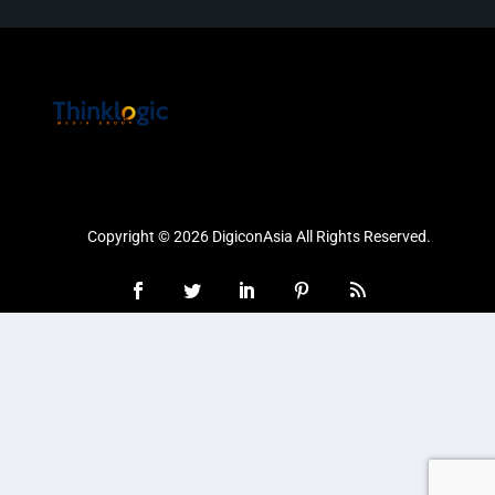
Copyright © 2026 DigiconAsia All Rights Reserved.