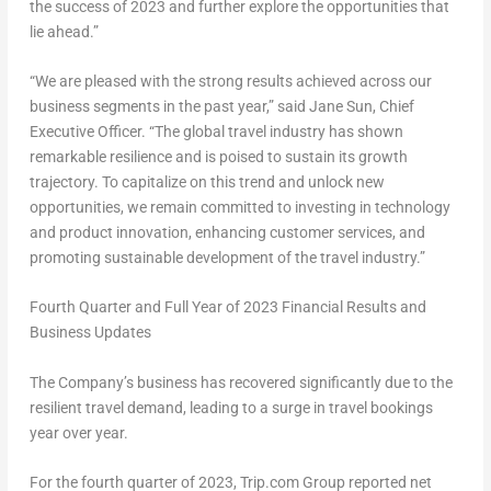
the success of 2023 and further explore the opportunities that
lie ahead.”
“We are pleased with the strong results achieved across our
business segments in the past year,” said
Jane Sun
, Chief
Executive Officer. “The global travel industry has shown
remarkable resilience and is poised to sustain its growth
trajectory. To capitalize on this trend and unlock new
opportunities, we remain committed to investing in technology
and product innovation, enhancing customer services, and
promoting sustainable development of the travel industry.”
Fourth Quarter and Full Year
of 2023 Financial Results and
Business Updates
The Company’s business has recovered significantly due to the
resilient travel demand, leading to a surge in travel bookings
year over year.
For the fourth quarter of 2023, Trip.com Group reported net