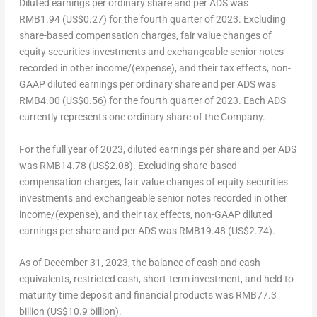
Diluted earnings per ordinary share and per ADS was
RMB1
.94 (US$0.27) for the fourth quarter of 2023. Excluding
share-based compensation charges, fair value changes of
equity securities investments and exchangeable senior notes
recorded in other income/(expense), and their tax effects, non-
GAAP diluted earnings per ordinary share and per ADS was
RMB4
.00 (US$0.56) for the fourth quarter of 2023. Each ADS
currently represents one ordinary share of the Company.
For the full year of 2023, diluted earnings per share and per ADS
was
RMB14.78
(US$2.08)
. Excluding share-based
compensation charges, fair value changes of equity securities
investments and exchangeable senior notes recorded in other
income/(expense), and their tax effects, non-GAAP diluted
earnings per share and per ADS was
RMB19.48
(US$2.74)
.
As of
December 31, 2023
, the balance of cash and cash
equivalents, restricted cash, short-term investment, and held to
maturity time deposit and financial products was
RMB77.3
billion
(
US$10.9 billion
).