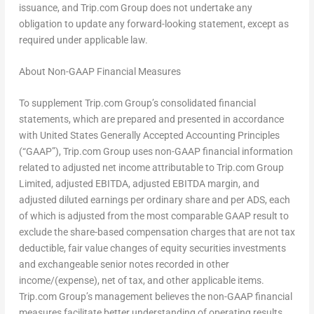
issuance, and Trip.com Group does not undertake any
obligation to update any forward-looking statement, except as
required under applicable law.
About Non-GAAP Financial Measures
To supplement Trip.com Group’s consolidated financial
statements, which are prepared and presented in accordance
with United States Generally Accepted Accounting Principles
(“GAAP”), Trip.com Group uses non-GAAP financial information
related to adjusted net income attributable to Trip.com Group
Limited, adjusted EBITDA, adjusted EBITDA margin, and
adjusted diluted earnings per ordinary share and per ADS, each
of which is adjusted from the most comparable GAAP result to
exclude the share-based compensation charges that are not tax
deductible, fair value changes of equity securities investments
and exchangeable senior notes recorded in other
income/(expense), net of tax, and other applicable items.
Trip.com Group’s management believes the non-GAAP financial
measures facilitate better understanding of operating results