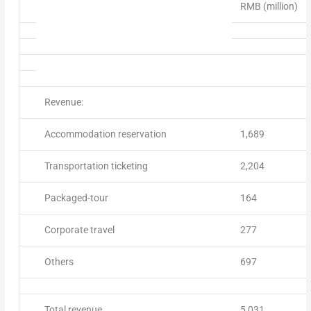
RMB (million)
Revenue:
Accommodation reservation
1,689
Transportation ticketing
2,204
Packaged-tour
164
Corporate travel
277
Others
697
Total revenue
5,031