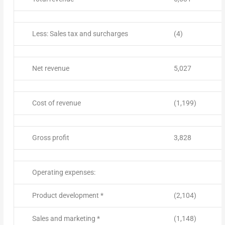
Less: Sales tax and surcharges
(4)
Net revenue
5,027
Cost of revenue
(1,199)
Gross profit
3,828
Operating expenses:
Product development *
(2,104)
Sales and marketing *
(1,148)