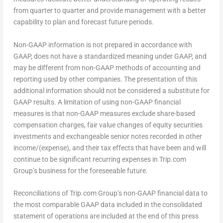
from quarter to quarter and provide management with a better
capability to plan and forecast future periods.
Non-GAAP information is not prepared in accordance with
GAAP, does not have a standardized meaning under GAAP, and
may be different from non-GAAP methods of accounting and
reporting used by other companies. The presentation of this
additional information should not be considered a substitute for
GAAP results. A limitation of using non-GAAP financial
measures is that non-GAAP measures exclude share-based
compensation charges, fair value changes of equity securities
investments and exchangeable senior notes recorded in other
income/(expense), and their tax effects that have been and will
continue to be significant recurring expenses in Trip.com
Group’s business for the foreseeable future.
Reconciliations of Trip.com Group’s non-GAAP financial data to
the most comparable GAAP data included in the consolidated
statement of operations are included at the end of this press