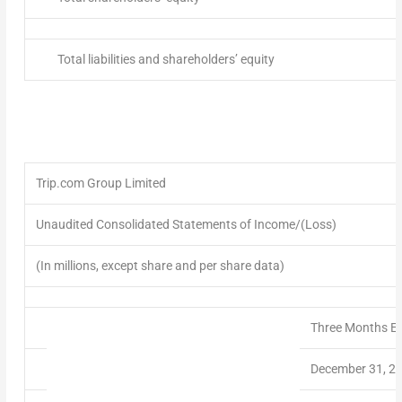
Total liabilities and shareholders’ equity
Trip.com Group Limited
Unaudited Consolidated Statements of Income/(Loss)
(In millions, except share and per share data)
Three Months E
December 31, 2