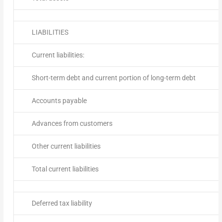
LIABILITIES
Current liabilities:
Short-term debt and current portion of long-term debt
Accounts payable
Advances from customers
Other current liabilities
Total current liabilities
Deferred tax liability