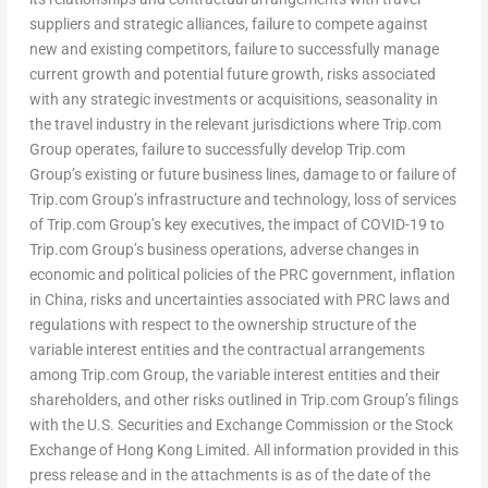
suppliers and strategic alliances, failure to compete against
new and existing competitors, failure to successfully manage
current growth and potential future growth, risks associated
with any strategic investments or acquisitions, seasonality in
the travel industry in the relevant jurisdictions where Trip.com
Group operates, failure to successfully develop Trip.com
Group’s existing or future business lines, damage to or failure of
Trip.com Group’s infrastructure and technology, loss of services
of Trip.com Group’s key executives, the impact of COVID-19 to
Trip.com Group’s business operations, adverse changes in
economic and political policies of the PRC government, inflation
in
China
, risks and uncertainties associated with PRC laws and
regulations with respect to the ownership structure of the
variable interest entities and the contractual arrangements
among Trip.com Group, the variable interest entities and their
shareholders, and other risks outlined in Trip.com Group’s filings
with the U.S. Securities and Exchange Commission or the Stock
Exchange of Hong Kong Limited. All information provided in this
press release and in the attachments is as of the date of the