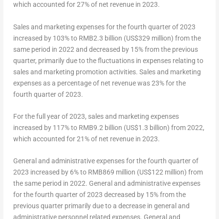
which accounted for 27% of net revenue in 2023.
Sales and marketing expenses for the fourth quarter of 2023
increased by 103% to
RMB2.3 billion
(
US$329 million
) from the
same period in 2022 and decreased by 15% from the previous
quarter, primarily due to the fluctuations in expenses relating to
sales and marketing promotion activities. Sales and marketing
expenses as a percentage of net revenue was 23% for the
fourth quarter of 2023.
For the full year of 2023, sales and marketing expenses
increased by 117% to
RMB9.2 billion
(
US$1.3 billion
) from 2022,
which accounted for 21% of net revenue in 2023.
General and administrative expenses for the fourth quarter of
2023 increased by 6% to
RMB869 million
(US$122 million) from
the same period in 2022. General and administrative expenses
for the fourth quarter of 2023 decreased by 15% from the
previous quarter primarily due to a decrease in general and
administrative personnel related expenses. General and