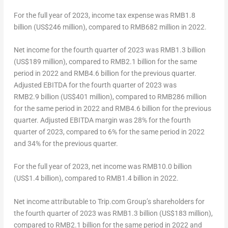
For the full year of 2023, income tax expense was
RMB1.8
billion
(
US$246 million
), compared to
RMB682 million
in 2022.
Net income for the fourth quarter of 2023 was
RMB1.3 billion
(
US$189 million
), compared to
RMB2.1 billion
for the same
period in 2022 and
RMB4.6 billion
for the previous quarter.
Adjusted EBITDA for the fourth quarter of 2023 was
RMB2
.9 billion (US$401 million), compared to
RMB286 million
for the same period in 2022 and
RMB4.6 billion
for the previous
quarter. Adjusted EBITDA margin was 28% for the fourth
quarter of 2023, compared to 6% for the same period in 2022
and 34% for the previous quarter.
For the full year of 2023, net income was
RMB10.0 billion
(
US$1.4 billion
), compared to
RMB1.4 billion
in 2022.
Net income attributable to Trip.com Group’s shareholders for
the fourth quarter of 2023 was
RMB1.3 billion
(
US$183 million
),
compared to
RMB2.1 billion
for the same period in 2022 and