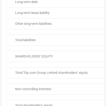
Long-term debt
Long-term lease liability
Other long-term liabilities
Total liabilities
SHAREHOLDERS’ EQUITY
Total Trip.com Group Limited shareholders’ equity
Non-controlling interests
Total shareholders’ equity