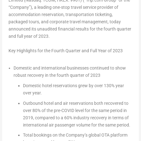
Limited (Nasdaq: TCOM; HKEX: 9961) (“Trip.com Group” or the
“Company”), a leading one-stop travel service provider of
accommodation reservation, transportation ticketing,
packaged tours, and corporate travel management, today
announced its unaudited financial results for the fourth quarter
and full year of 2023.
Key Highlights for the Fourth Quarter and Full Year of 2023
Domestic and international businesses continued to show
robust recovery in the fourth quarter of 2023
Domestic hotel reservations grew by over 130% year
over year.
Outbound hotel and air reservations both recovered to
over 80% of the pre-COVID level for the same period in
2019, compared to a 60% industry recovery in terms of
international air passenger volume for the same period.
Total bookings on the Company’s global OTA platform