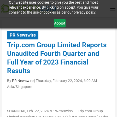
Our website uses cookies to give you the best and most
relevant experience. By clicking on accept, you give your
consent to the use of cookies as per our privacy policy.
Accept
PR Newswire
Trip.com Group Limited Reports
Unaudited Fourth Quarter and
Full Year of 2023 Financial
Results
By
PR Newswire
|
Thursday, February 22, 2024, 6:00 AM
Asia/Singapore
SHANGHAI
, Feb. 22, 2024 /PRNewswire/ — Trip.com Group