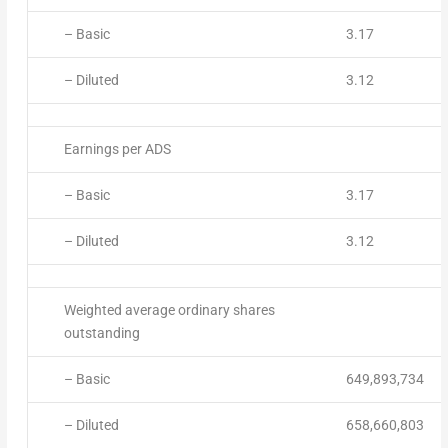
– Basic
3.17
– Diluted
3.12
Earnings per ADS
– Basic
3.17
– Diluted
3.12
Weighted average ordinary shares
outstanding
– Basic
649,893,734
– Diluted
658,660,803