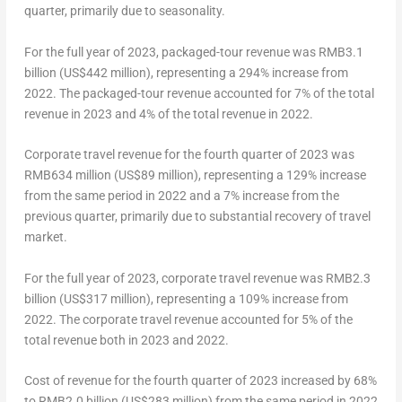
quarter, primarily due to seasonality.
For the full year of 2023, packaged-tour revenue was
RMB3.1
billion
(
US$442 million
), representing a 294% increase from
2022. The packaged-tour revenue accounted for 7% of the total
revenue in 2023 and 4% of the total revenue in 2022.
Corporate travel revenue for the fourth quarter of 2023 was
RMB634 million (
US$89 million
), representing a 129% increase
from the same period in 2022 and a 7% increase from the
previous quarter, primarily due to substantial recovery of travel
market.
For the full year of 2023, corporate travel revenue was
RMB2.3
billion
(
US$317 million
), representing a 109% increase from
2022. The corporate travel revenue accounted for 5% of the
total revenue both in 2023 and 2022.
Cost of revenue for the fourth quarter of 2023 increased by 68%
to
RMB2.0 billion
(
US$283 million
) from the same period in 2022