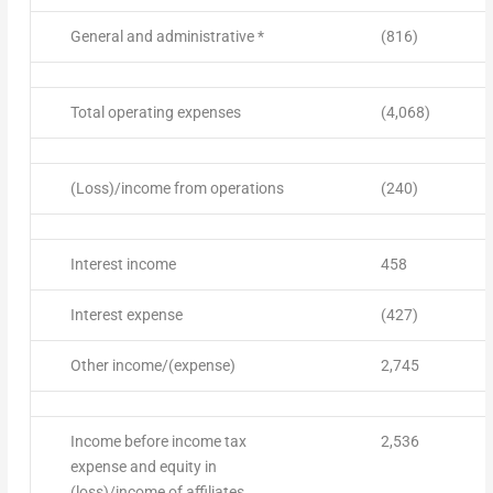
General and administrative *
(816)
Total operating expenses
(4,068)
(Loss)/income from operations
(240)
Interest income
458
Interest expense
(427)
Other income/(expense)
2,745
Income before income tax
2,536
expense and equity in
(loss)/income of affiliates