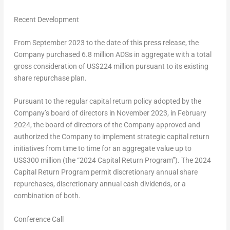
Recent Development
From
September 2023
to the date of this press release, the
Company purchased 6.8 million ADSs in aggregate with a total
gross consideration of
US$224 million
pursuant to its existing
share repurchase plan.
Pursuant to the regular capital return policy adopted by the
Company’s board of directors in
November 2023
, in
February
2024
, the board of directors of the Company approved and
authorized the Company to implement strategic capital return
initiatives from time to time for an aggregate value up to
US$300 million
(the “2024 Capital Return Program”). The 2024
Capital Return Program permit discretionary annual share
repurchases, discretionary annual cash dividends, or a
combination of both.
Conference Call