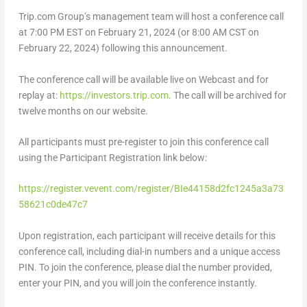
Trip.com Group’s management team will host a conference call
at
7:00 PM EST
on February 21, 2024 (or
8:00 AM CST
on
February 22, 2024
) following this announcement.
The conference call will be available live on Webcast and for
replay at:
https://investors.trip.
com
. The call will be archived for
twelve months on our website.
All participants must pre-register to join this conference call
using the Participant Registration link below:
https://register.vevent.com/register/BIe44158d2fc1245a3a73
58621c0de47c7
Upon registration, each participant will receive details for this
conference call, including dial-in numbers and a unique access
PIN. To join the conference, please dial the number provided,
enter your PIN, and you will join the conference instantly.