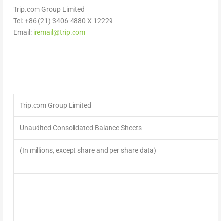
Trip.com Group Limited
Tel: +86 (21) 3406-4880 X 12229
Email:
iremail@trip.com
Trip.com Group Limited
Unaudited Consolidated Balance Sheets
(In millions, except share and per share data)