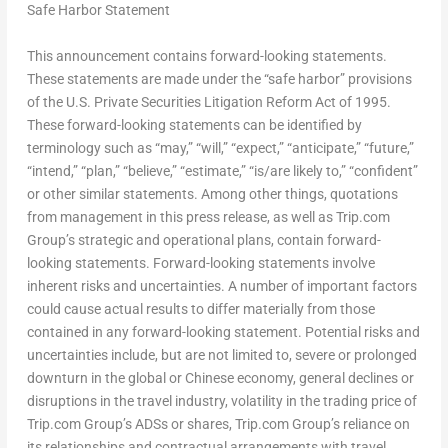
Safe Harbor Statement
This announcement contains forward-looking statements.
These statements are made under the “safe harbor” provisions
of the U.S. Private Securities Litigation Reform Act of 1995.
These forward-looking statements can be identified by
terminology such as “may,” “will,” “expect,” “anticipate,” “future,”
“intend,” “plan,” “believe,” “estimate,” “is/are likely to,” “confident”
or other similar statements. Among other things, quotations
from management in this press release, as well as Trip.com
Group’s strategic and operational plans, contain forward-
looking statements. Forward-looking statements involve
inherent risks and uncertainties. A number of important factors
could cause actual results to differ materially from those
contained in any forward-looking statement. Potential risks and
uncertainties include, but are not limited to, severe or prolonged
downturn in the global or Chinese economy, general declines or
disruptions in the travel industry, volatility in the trading price of
Trip.com Group’s ADSs or shares, Trip.com Group’s reliance on
its relationships and contractual arrangements with travel