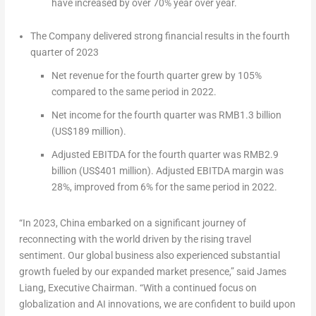
have increased by over 70% year over year.
The Company delivered strong financial results in the fourth
quarter of 2023
Net revenue for the fourth quarter grew by 105%
compared to the same period in 2022.
Net income for the fourth quarter was
RMB1.3 billion
(
US$189 million
).
Adjusted EBITDA for the fourth quarter was
RMB2.9
billion
(
US$401 million
). Adjusted EBITDA margin was
28%, improved from 6% for the same period in 2022.
“In 2023,
China
embarked on a significant journey of
reconnecting with the world driven by the rising travel
sentiment. Our global business also experienced substantial
growth fueled by our expanded market presence,” said
James
Liang
, Executive Chairman. “With a continued focus on
globalization and AI innovations, we are confident to build upon