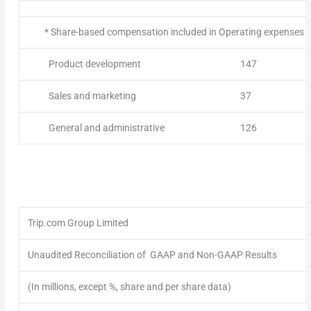
* Share-based compensation included in Operating expenses ab
Product development
147
Sales and marketing
37
General and administrative
126
Trip.com Group Limited
Unaudited Reconciliation of GAAP and Non-GAAP Results
(In millions, except %, share and per share data)