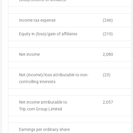
Income tax expense
(246)
Equity in (loss)/gain of affiliates
(210)
Net income
2,080
Net (income)/loss attributable to non-
(23)
controlling interests
Net income attributable to
2,057
Trip.com Group Limited
Earnings per ordinary share