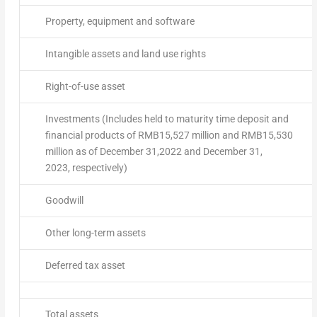
Property, equipment and software
Intangible assets and land use rights
Right-of-use asset
Investments (Includes held to maturity time deposit and
financial products of RMB15,527 million and RMB15,530
million as of December 31,2022 and December 31,
2023, respectively)
Goodwill
Other long-term assets
Deferred tax asset
Total assets