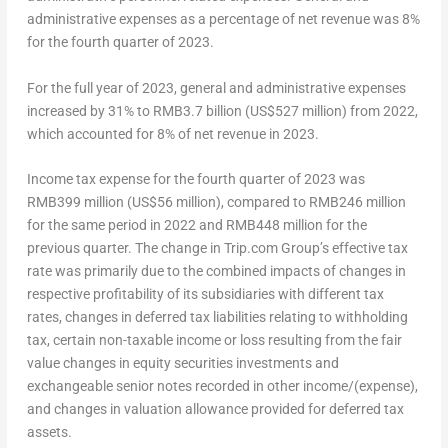
administrative expenses as a percentage of net revenue was 8%
for the fourth quarter of 2023.
For the full year of 2023, general and administrative expenses
increased by 31% to
RMB3.7 billion
(
US$527 million
) from 2022,
which accounted for 8% of net revenue in 2023.
Income tax expense for the fourth quarter of 2023 was
RMB399 million
(
US$56 million
), compared to
RMB246 million
for the same period in 2022 and
RMB448 million
for the
previous quarter. The change in Trip.com Group’s effective tax
rate was primarily due to the combined impacts of changes in
respective profitability of its subsidiaries with different tax
rates, changes in deferred tax liabilities relating to withholding
tax, certain non-taxable income or loss resulting from the fair
value changes in equity securities investments and
exchangeable senior notes recorded in other income/(expense),
and changes in valuation allowance provided for deferred tax
assets.