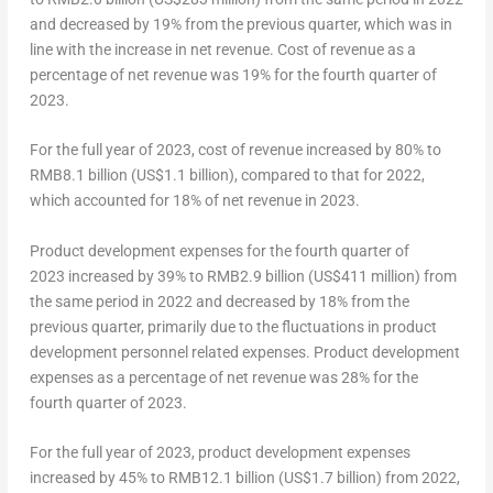
and decreased by 19% from the previous quarter, which was in
line with the increase in net revenue. Cost of revenue as a
percentage of net revenue was 19% for the fourth quarter of
2023.
For the full year of 2023, cost of revenue increased by 80% to
RMB8.1 billion
(
US$1.1 billion
), compared to that for 2022,
which accounted for 18% of net revenue in 2023.
Product development expenses for the fourth quarter of
2023 increased by 39% to
RMB2
.9 billion (
US$411 million
) from
the same period in 2022 and decreased by 18% from the
previous quarter, primarily due to the fluctuations in product
development personnel related expenses. Product development
expenses as a percentage of net revenue was 28% for the
fourth quarter of 2023.
For the full year of 2023, product development expenses
increased by 45% to
RMB12.1 billion
(
US$1.7 billion
) from 2022,