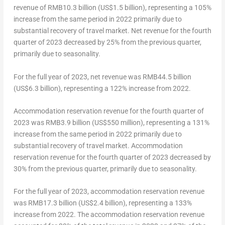
revenue of
RMB10.3 billion
(
US$1.5 billion
), representing a 105%
increase from the same period in 2022 primarily due to
substantial recovery of travel market. Net revenue for the fourth
quarter of 2023 decreased by 25% from the previous quarter,
primarily due to seasonality.
For the full year of 2023, net revenue was
RMB44.5 billion
(
US$6.3 billion
), representing a 122% increase from 2022.
Accommodation reservation revenue for the fourth quarter of
2023 was
RMB3.9 billion
(
US$550 million
), representing a 131%
increase from the same period in 2022 primarily due to
substantial recovery of travel market. Accommodation
reservation revenue for the fourth quarter of 2023 decreased by
30% from the previous quarter, primarily due to seasonality.
For the full year of 2023, accommodation reservation revenue
was
RMB17.3 billion
(
US$2.4 billion
), representing a 133%
increase from 2022. The accommodation reservation revenue