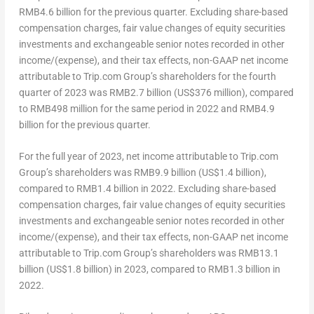
RMB4.6 billion
for the previous quarter. Excluding share-based
compensation charges, fair value changes of equity securities
investments and exchangeable senior notes recorded in other
income/(expense), and their tax effects, non-GAAP net income
attributable to Trip.com Group’s shareholders for the fourth
quarter of 2023 was
RMB2.7 billion
(
US$376 million
), compared
to
RMB498 million
for the same period in 2022 and
RMB4.9
billion
for the previous quarter.
For the full year of 2023, net income attributable to Trip.com
Group’s shareholders was
RMB9.9 billion
(
US$1.4 billion
),
compared to
RMB1.4 billion
in 2022. Excluding share-based
compensation charges, fair value changes of equity securities
investments and exchangeable senior notes recorded in other
income/(expense), and their tax effects, non-GAAP net income
attributable to Trip.com Group’s shareholders was
RMB13.1
billion
(
US$1.8 billion
) in 2023, compared to
RMB1.3 billion
in
2022.