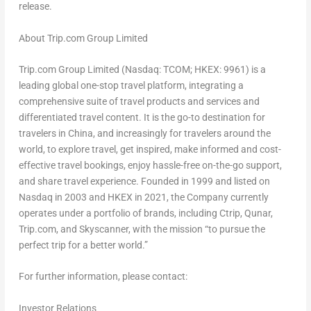
release.
About Trip.com Group Limited
Trip.com Group Limited (Nasdaq: TCOM; HKEX: 9961) is a
leading global one-stop travel platform, integrating a
comprehensive suite of travel products and services and
differentiated travel content. It is the go-to destination for
travelers in
China
, and increasingly for travelers around the
world, to explore travel, get inspired, make informed and cost-
effective travel bookings, enjoy hassle-free on-the-go support,
and share travel experience. Founded in 1999 and listed on
Nasdaq in 2003 and HKEX in 2021, the Company currently
operates under a portfolio of brands, including Ctrip, Qunar,
Trip.com, and Skyscanner, with the mission “to pursue the
perfect trip for a better world.”
For further information, please contact:
Investor Relations