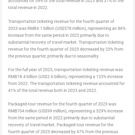
accounted for 39% of the total revenue in 2023 and 37% of the
total revenue in 2022.
Transportation ticketing revenue for the fourth quarter of
2023 was
RMB4.1 billion
(
US$578 million
), representing an 86%
increase from the same period in 2022 primarily due to
substantial recovery of travel market. Transportation ticketing
revenue for the fourth quarter of 2023 decreased by 23% from
the previous quarter, primarily due to seasonality.
For the full year of 2023, transportation ticketing revenue was
RMB18.4 billion
(
US$2.6 billion
), representing a 123% increase
from 2022. The transportation ticketing revenue accounted for
41% of the total revenue both in 2023 and 2022.
Packaged-tour revenue for the fourth quarter of 2023 was
RMB704 million (US$99 million), representing a 329% increase
from the same period in 2022 primarily due to substantial
recovery of travel market. Packaged-tour revenue for the
fourth quarter of 2023 decreased by 47% from the previous