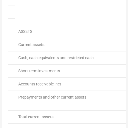
ASSETS
Current assets:
Cash, cash equivalents and restricted cash
Short-term investments
Accounts receivable, net
Prepayments and other current assets
Total current assets