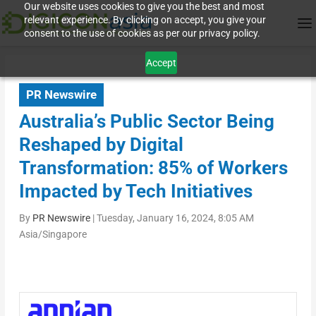
Our website uses cookies to give you the best and most
relevant experience. By clicking on accept, you give your
consent to the use of cookies as per our privacy policy.
Accept
PR Newswire
Australia’s Public Sector Being
Reshaped by Digital
Transformation: 85% of Workers
Impacted by Tech Initiatives
By
PR Newswire
|
Tuesday, January 16, 2024, 8:05 AM
Asia/Singapore