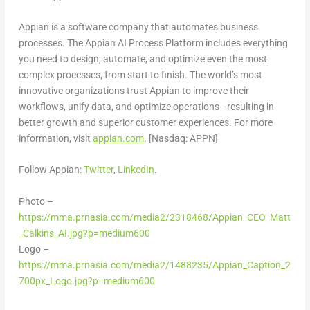
Appian is a software company that automates business
processes. The Appian AI Process Platform includes everything
you need to design, automate, and optimize even the most
complex processes, from start to finish. The world’s most
innovative organizations trust Appian to improve their
workflows, unify data, and optimize operations—resulting in
better growth and superior customer experiences. For more
information, visit
appian.com
. [Nasdaq: APPN]
Follow Appian:
Twitter
,
LinkedIn
.
Photo –
https://mma.prnasia.com/media2/2318468/Appian_CEO_Matt
_Calkins_AI.jpg?p=medium600
Logo –
https://mma.prnasia.com/media2/1488235/Appian_Caption_2
700px_Logo.jpg?p=medium600