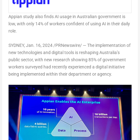
Appian study also finds AI usage in Australian government is
low, with only 14% of workers confident of using AI in their daily
role.
SYDNEY
,
Jan. 16, 2024
/PRNewswire/ — The implementation of
new technologies and digital tools is reshaping
Australia’s
public sector, with new research showing 85% of government
workers surveyed had recently experienced a digital initiative
being implemented within their department or agency.