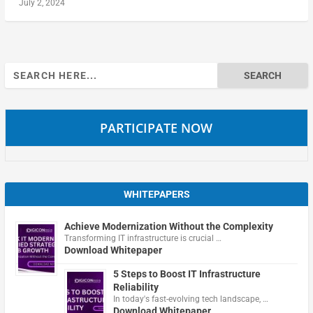
July 2, 2024
Search
for:
PARTICIPATE NOW
WHITEPAPERS
Achieve Modernization Without the Complexity
Transforming IT infrastructure is crucial …
Download Whitepaper
5 Steps to Boost IT Infrastructure
Reliability
In today's fast-evolving tech landscape, …
Download Whitepaper