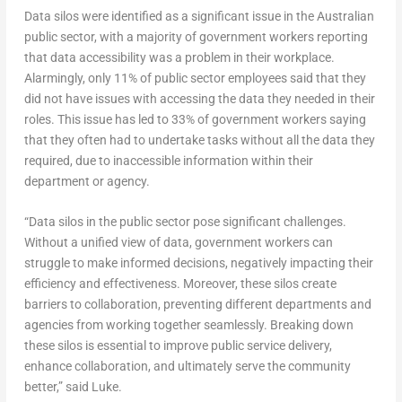
Data silos were identified as a significant issue in the Australian
public sector, with a majority of government workers reporting
that data accessibility was a problem in their workplace.
Alarmingly, only 11% of public sector employees said that they
did not have issues with accessing the data they needed in their
roles. This issue has led to 33% of government workers saying
that they often had to undertake tasks without all the data they
required, due to inaccessible information within their
department or agency.
“Data silos in the public sector pose significant challenges.
Without a unified view of data, government workers can
struggle to make informed decisions, negatively impacting their
efficiency and effectiveness. Moreover, these silos create
barriers to collaboration, preventing different departments and
agencies from working together seamlessly. Breaking down
these silos is essential to improve public service delivery,
enhance collaboration, and ultimately serve the community
better,” said Luke.