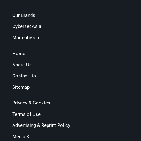
Our Brands
CybersecAsia
MartechAsia
Home
About Us
Contact Us
Sitemap
Privacy & Cookies
Terms of Use
Advertising & Reprint Policy
Media Kit