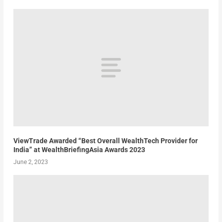
ViewTrade Awarded “Best Overall WealthTech Provider for
India” at WealthBriefingAsia Awards 2023
June 2, 2023