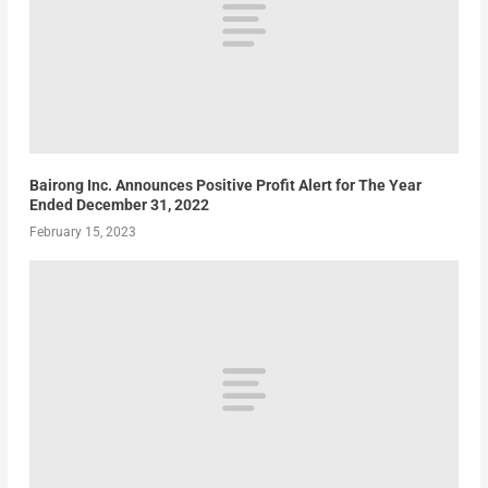
Bairong Inc. Announces Positive Profit Alert for The Year
Ended December 31, 2022
February 15, 2023