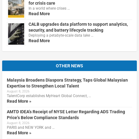
for crisis care
In a world where crises …
Read More
CALB upgrades data platform to support analytics,
security, and battery lifecycle tracking
Deploying a petabyte-scale data lake …
Read More
OTHER NEWS
Malaysia Broadens Diaspora Strategy, Taps Global Malaysian
Expertise to Strengthen Local Talent
August 8, 2026
TalentCorp establishes MyHeart Global Connect, …
Read More »
AMTD IDEA’s Receipt of NYSE Letter Regarding ADS Trading
Price’s Below Compliance Standards
August 8, 2026
PARIS and NEW YORK and …
Read More »