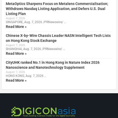
MetaOptics Sharpens Focus on Metalens Commercialisation;
Withdraws Nasdaq Listing Application, and Defers U.S. Dual
Listing Plan
August 7, 2026
SINGAPORE, Aug. 7, 2026 /PRNewswire/ …
Read More »
Chinese X-by-Wire Chassis Leader NASN Intelligent Tech Lists
on Hong Kong Stock Exchange
August 7, 2026
SHANGHAI, Aug. 7, 2026 /PRNewswire/ …
Read More »
CityUHK ranked No.1 in Hong Kong in Nature Index 2026
Nanoscience and Nanotechnology Supplement
August 7, 2026
HONG KONG, Aug. 7, 2026 …
Read More »