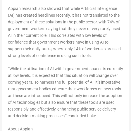
Appian research also showed that while Artificial Intelligence
(AI) has created headlines recently, it has not translated to the
deployment of these solutions in the public sector, with 74% of
government workers saying that they never or very rarely used
AI in their current role. This correlates with low levels of
confidence that government workers have in using AI to
support their daily tasks, where only 14% of workers expressed
strong levels of confidence in using such tools.
“While the utilisation of AI within government spaces is currently
at low levels, it is expected that this situation will change over
coming years. To harness the full potential of AI, it’s imperative
that government bodies educate their workforces on new tools
as these are introduced. This will not only increase the adoption
of AI technologies but also ensure that these tools are used
responsibly and effectively, enhancing public service delivery
and decision-making processes,” concluded Luke.
About Appian