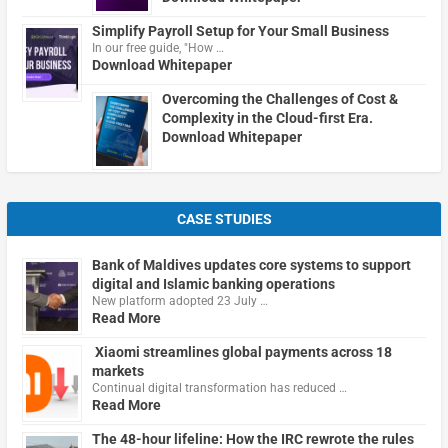
Simplify Payroll Setup for Your Small Business
In our free guide, "How …
Download Whitepaper
Overcoming the Challenges of Cost &
Complexity in the Cloud-first Era.
Download Whitepaper
CASE STUDIES
Bank of Maldives updates core systems to support
digital and Islamic banking operations
New platform adopted 23 July …
Read More
Xiaomi streamlines global payments across 18
markets
Continual digital transformation has reduced …
Read More
The 48-hour lifeline: How the IRC rewrote the rules