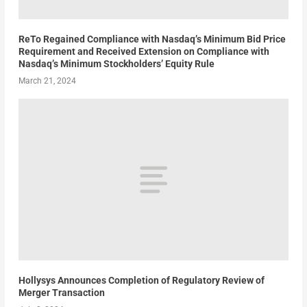
ReTo Regained Compliance with Nasdaq’s Minimum Bid Price
Requirement and Received Extension on Compliance with
Nasdaq’s Minimum Stockholders’ Equity Rule
March 21, 2024
Hollysys Announces Completion of Regulatory Review of
Merger Transaction