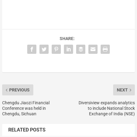
SHARE:
PREVIOUS
NEXT
Chengdu Jiaozi Financial
Diversiview expands analytics
Conference was held in
to include National Stock
Chengdu, Sichuan
Exchange of India (NSE)
RELATED POSTS