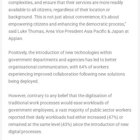
complexities, and ensure that their services are more readily
available to all citizens, regardless of their location or
background. This is not just about convenience; it’s about
empowering citizens and enhancing the democratic process,”
said
Luke Thomas
, Area Vice President Asia Pacific &
Japan
at
Appian.
Positively, the introduction of new technologies within
government departments and agencies has led to better
organisational communication, with 64% of workers
experiencing improved collaboration following new solutions
being deployed.
However, contrary to any belief that the digitisation of
traditional work processes would ease workloads of
government employees, a vast majority of public sector workers
reported their daily workloads had either increased (47%) or
remained at the same level (43%) since the introduction of new
digital processes.