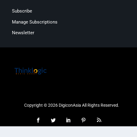
Subscribe
Manage Subscriptions
Newsletter
Copyright © 2026 DigiconAsia All Rights Reserved.