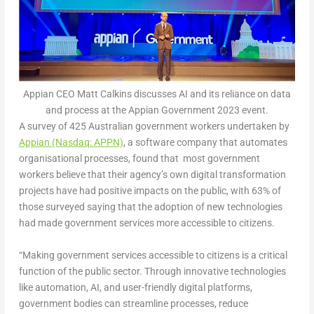
Appian CEO Matt Calkins discusses AI and its reliance on data
and process at the Appian Government 2023 event.
A survey of 425 Australian government workers undertaken by
Appian
(Nasdaq: APPN)
, a software company that automates
organisational processes, found that most government
workers believe that their agency’s own digital transformation
projects have had positive impacts on the public, with 63% of
those surveyed saying that the adoption of new technologies
had made government services more accessible to citizens.
“Making government services accessible to citizens is a critical
function of the public sector. Through innovative technologies
like automation, AI, and user-friendly digital platforms,
government bodies can streamline processes, reduce