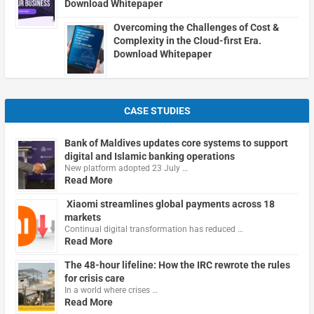
Download Whitepaper
Overcoming the Challenges of Cost &
Complexity in the Cloud-first Era.
Download Whitepaper
CASE STUDIES
Bank of Maldives updates core systems to support
digital and Islamic banking operations
New platform adopted 23 July …
Read More
Xiaomi streamlines global payments across 18
markets
Continual digital transformation has reduced …
Read More
The 48-hour lifeline: How the IRC rewrote the rules
for crisis care
In a world where crises …
Read More