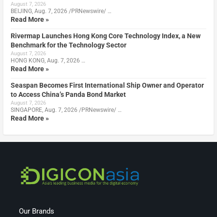
August 7, 2026
BEIJING, Aug. 7, 2026 /PRNewswire/ …
Read More »
Rivermap Launches Hong Kong Core Technology Index, a New
Benchmark for the Technology Sector
August 7, 2026
HONG KONG, Aug. 7, 2026 …
Read More »
Seaspan Becomes First International Ship Owner and Operator
to Access China’s Panda Bond Market
August 7, 2026
SINGAPORE, Aug. 7, 2026 /PRNewswire/ …
Read More »
Our Brands