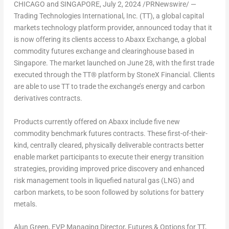
CHICAGO
and
SINGAPORE
,
July 2, 2024
/PRNewswire/ —
Trading Technologies International, Inc. (TT), a global capital
markets technology platform provider, announced today that it
is now offering its clients access to Abaxx Exchange, a global
commodity futures exchange and clearinghouse based in
Singapore
. The market launched on
June 28
, with the first trade
executed through the TT® platform by StoneX Financial. Clients
are able to use TT to trade the exchange’s energy and carbon
derivatives contracts.
Products currently offered on Abaxx include five new
commodity benchmark futures contracts. These first-of-their-
kind, centrally cleared, physically deliverable contracts better
enable market participants to execute their energy transition
strategies, providing improved price discovery and enhanced
risk management tools in liquefied natural gas (LNG) and
carbon markets, to be soon followed by solutions for battery
metals.
Alun Green
, EVP Managing Director, Futures & Options for TT,