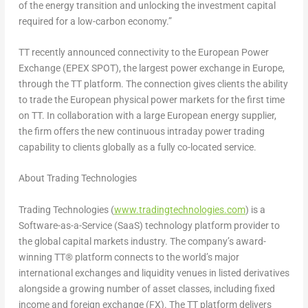
of the energy transition and unlocking the investment capital
required for a low-carbon economy.”
TT recently announced connectivity to the European Power
Exchange (EPEX SPOT), the largest power exchange in
Europe
,
through the TT platform. The connection gives clients the ability
to trade the European physical power markets for the first time
on TT. In collaboration with a large European energy supplier,
the firm offers the new continuous intraday power trading
capability to clients globally as a fully co-located service.
About Trading Technologies
Trading Technologies (
www.tradingtechnologies.com
) is a
Software-as-a-Service (SaaS) technology platform provider to
the global capital markets industry. The company’s award-
winning TT® platform connects to the world’s major
international exchanges and liquidity venues in listed derivatives
alongside a growing number of asset classes, including fixed
income and foreign exchange (FX). The TT platform delivers