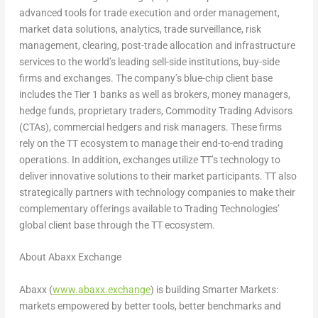
advanced tools for trade execution and order management,
market data solutions, analytics, trade surveillance, risk
management, clearing, post-trade allocation and infrastructure
services to the world’s leading sell-side institutions, buy-side
firms and exchanges. The company’s blue-chip client base
includes the Tier 1 banks as well as brokers, money managers,
hedge funds, proprietary traders, Commodity Trading Advisors
(CTAs), commercial hedgers and risk managers. These firms
rely on the TT ecosystem to manage their end-to-end trading
operations. In addition, exchanges utilize TT’s technology to
deliver innovative solutions to their market participants. TT also
strategically partners with technology companies to make their
complementary offerings available to Trading Technologies’
global client base through the TT ecosystem.
About Abaxx Exchange
Abaxx (
www.abaxx.exchange
) is building Smarter Markets:
markets empowered by better tools, better benchmarks and