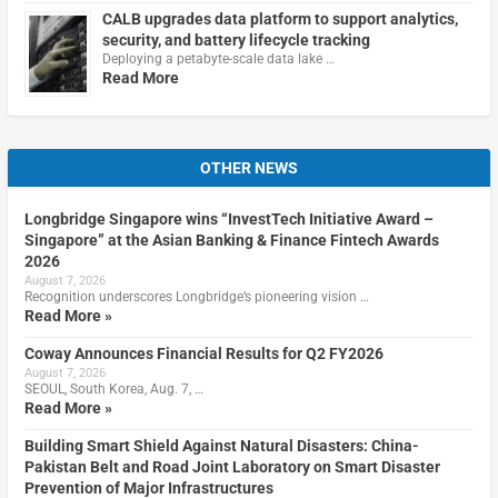
CALB upgrades data platform to support analytics,
security, and battery lifecycle tracking
Deploying a petabyte-scale data lake …
Read More
OTHER NEWS
Longbridge Singapore wins “InvestTech Initiative Award –
Singapore” at the Asian Banking & Finance Fintech Awards
2026
August 7, 2026
Recognition underscores Longbridge’s pioneering vision …
Read More »
Coway Announces Financial Results for Q2 FY2026
August 7, 2026
SEOUL, South Korea, Aug. 7, …
Read More »
Building Smart Shield Against Natural Disasters: China-
Pakistan Belt and Road Joint Laboratory on Smart Disaster
Prevention of Major Infrastructures