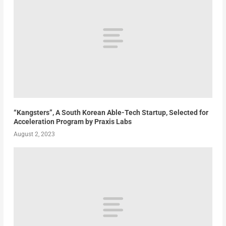
“Kangsters”, A South Korean Able-Tech Startup, Selected for
Acceleration Program by Praxis Labs
August 2, 2023