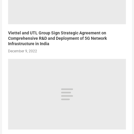
Viettel and UTL Group Sign Strategic Agreement on
Comprehensive R&D and Deployment of 5G Network
Infrastructure in India
December 9, 2022