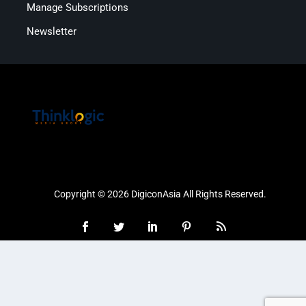
Manage Subscriptions
Newsletter
Copyright © 2026 DigiconAsia All Rights Reserved.