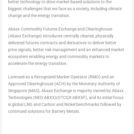
better technology to drive market-based solutions to the
biggest challenges that we face as a society, including climate
change and the energy transition.
Abaxx Commodity Futures Exchange and Clearinghouse
(Abaxx Exchange) introduces centrally cleared, physically
delivered futures contracts and derivatives to deliver better
price signals, better risk management and an enhanced market
ecosystem enabling energy and commodity markets to
accelerate the energy transition.
Licensed as a Recognised Market Operator (RMO) and an
Approved Clearinghouse (ACH) by the Monetary Authority of
Singapore
(MAS), Abaxx Exchange is majority owned by Abaxx
Technologies (NEO:ABXX)(OTCQX:ABXXF), and its initial focus
is global LNG and Carbon and Nickel benchmarks followed by
continued solutions for Battery Metals.