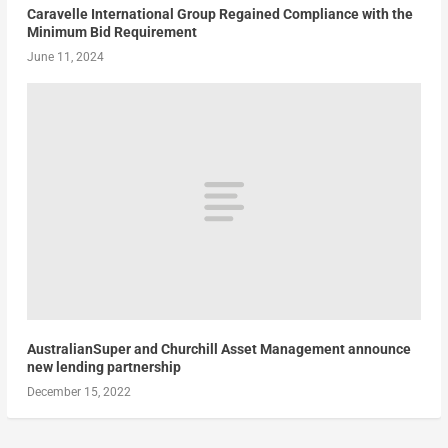
Caravelle International Group Regained Compliance with the
Minimum Bid Requirement
June 11, 2024
AustralianSuper and Churchill Asset Management announce
new lending partnership
December 15, 2022