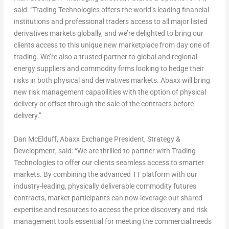
said: “Trading Technologies offers the world’s leading financial
institutions and professional traders access to all major listed
derivatives markets globally, and we’re delighted to bring our
clients access to this unique new marketplace from day one of
trading. We’re also a trusted partner to global and regional
energy suppliers and commodity firms looking to hedge their
risks in both physical and derivatives markets. Abaxx will bring
new risk management capabilities with the option of physical
delivery or offset through the sale of the contracts before
delivery.”
Dan McElduff
, Abaxx Exchange President, Strategy &
Development, said: “We are thrilled to partner with Trading
Technologies to offer our clients seamless access to smarter
markets. By combining the advanced TT platform with our
industry-leading, physically deliverable commodity futures
contracts, market participants can now leverage our shared
expertise and resources to access the price discovery and risk
management tools essential for meeting the commercial needs