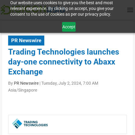
Our website uses cookies to give you the best and most
relevant experience. By clicking on accept, you give your
consent to the use of cookies as per our privacy policy.
Accept
PR Newswire
Trading Technologies launches
day-one connectivity to Abaxx
Exchange
By
PR Newswire
|
Tuesday, July 2, 2024, 7:00 AM
Asia/Singapore