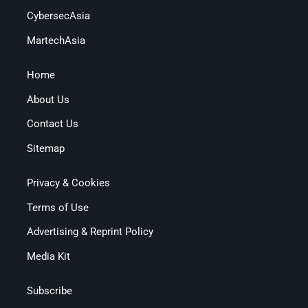
CybersecAsia
MartechAsia
Home
About Us
Contact Us
Sitemap
Privacy & Cookies
Terms of Use
Advertising & Reprint Policy
Media Kit
Subscribe