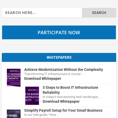
Search
for:
PARTICIPATE NOW
WHITEPAPERS
Achieve Modernization Without the Complexity
Transforming IT infrastructure is crucial …
Download Whitepaper
5 Steps to Boost IT Infrastructure
Reliability
In today's fast-evolving tech landscape, …
Download Whitepaper
Simplify Payroll Setup for Your Small Business
In our free guide, "How …