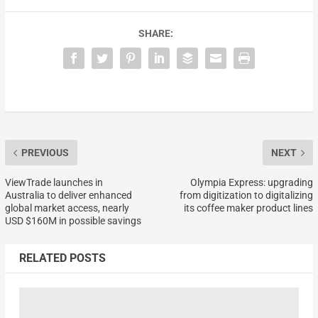
SHARE:
PREVIOUS
NEXT
ViewTrade launches in
Olympia Express: upgrading
Australia to deliver enhanced
from digitization to digitalizing
global market access, nearly
its coffee maker product lines
USD $160M in possible savings
RELATED POSTS