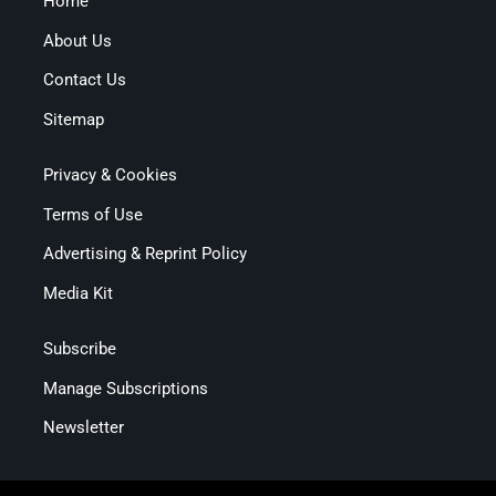
Home
About Us
Contact Us
Sitemap
Privacy & Cookies
Terms of Use
Advertising & Reprint Policy
Media Kit
Subscribe
Manage Subscriptions
Newsletter