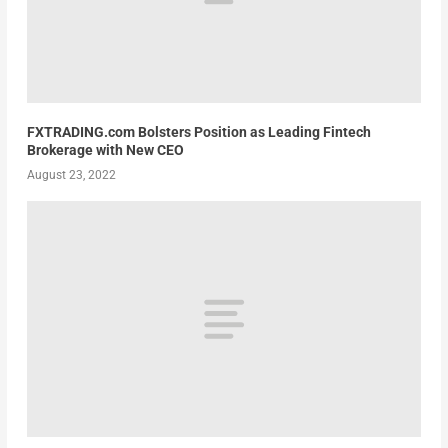
FXTRADING.com Bolsters Position as Leading Fintech
Brokerage with New CEO
August 23, 2022