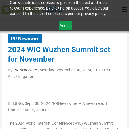
Our website uses cookies to give you the best and most
relevant experience. By clicking on accept, you give your
consent to the use of cookies as per our privacy policy.
Accept
PR Newswire
2024 WIC Wuzhen Summit set
for November
By
PR Newswire
|
Monday, September 30, 2024, 11:10 PM
Asia/Singapore
BEIJING
,
Sept. 30, 2024
/PRNewswire/ —
A news report
from chinadaily.com.cn:
The 2024 World Internet Conference (WIC) Wuzhen Summit,