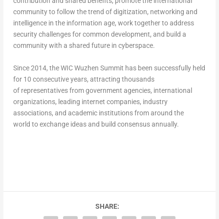
contribution and shared benefits, promote the international
community to follow the trend of digitization, networking and
intelligence in the information age, work together to address
security challenges for common development, and build a
community with a shared future in cyberspace.
Since 2014, the WIC Wuzhen Summit has been successfully held
for 10 consecutive years, attracting thousands
of representatives from government agencies, international
organizations, leading internet companies, industry
associations, and academic institutions from around the
world to exchange ideas and build consensus annually.
SHARE: