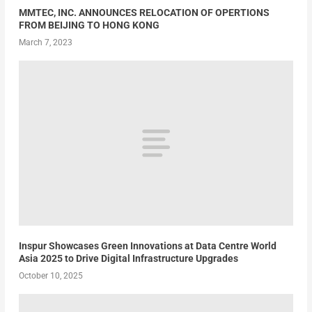
MMTEC, INC. ANNOUNCES RELOCATION OF OPERTIONS
FROM BEIJING TO HONG KONG
March 7, 2023
Inspur Showcases Green Innovations at Data Centre World
Asia 2025 to Drive Digital Infrastructure Upgrades
October 10, 2025