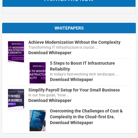
WHITEPAPERS
Achieve Modernization Without the Complexity
Transforming IT infrastructure is crucial …
Download Whitepaper
5 Steps to Boost IT Infrastructure
Reliability
In today's fast-evolving tech landscape, …
Download Whitepaper
Simplify Payroll Setup for Your Small Business
In our free guide, "How …
Download Whitepaper
Overcoming the Challenges of Cost &
Complexity in the Cloud-first Era.
Download Whitepaper