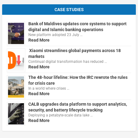
CASE STUDIES
Bank of Maldives updates core systems to support
digital and Islamic banking operations
New platform adopted 23 July …
Read More
Xiaomi streamlines global payments across 18
markets
Continual digital transformation has reduced …
Read More
The 48-hour lifeline: How the IRC rewrote the rules
for crisis care
In a world where crises …
Read More
CALB upgrades data platform to support analytics,
security, and battery lifecycle tracking
Deploying a petabyte-scale data lake …
Read More