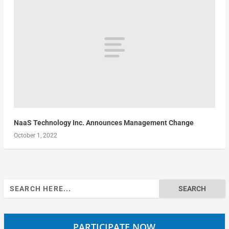
NaaS Technology Inc. Announces Management Change
October 1, 2022
Search
for:
PARTICIPATE NOW