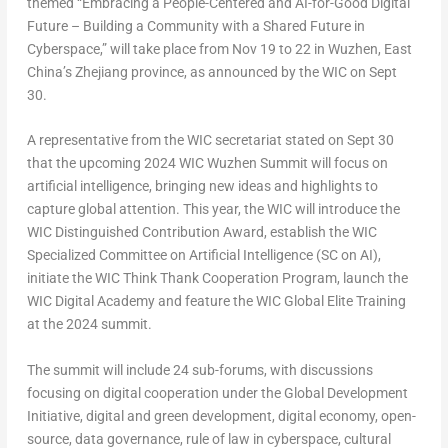
themed “
Embracing a People-Centered and AI-for-Good Digital
Future – Building a Community with a Shared Future in
Cyberspace
,” will take place from
Nov 19 to 22
in Wuzhen, East
China’s
Zhejiang
province, as announced by the WIC on Sept
30.
A representative from the WIC secretariat stated on
Sept 30
that the upcoming 2024 WIC Wuzhen Summit will focus on
artificial intelligence, bringing new ideas and highlights to
capture global attention. This year, the WIC will introduce the
WIC Distinguished Contribution Award, establish the WIC
Specialized Committee on Artificial Intelligence (SC on AI),
initiate the WIC Think Thank Cooperation Program, launch the
WIC Digital Academy and feature the WIC Global Elite Training
at the 2024 summit.
The summit will include 24 sub-forums, with discussions
focusing on digital cooperation under the Global Development
Initiative, digital and green development, digital economy, open-
source, data governance, rule of law in cyberspace, cultural