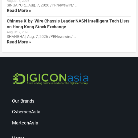
August 7, 2026
SINGAPORE, Aug. 7, 2026 /PRNewswire/ …
Read More »
Chinese X-by-Wire Chassis Leader NASN Intelligent Tech Lists
on Hong Kong Stock Exchange
August 7, 2026
SHANGHAI, Aug. 7, 2026 /PRNewswire/ …
Read More »
Our Brands
CybersecAsia
MartechAsia