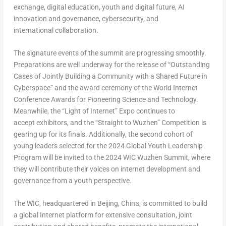
exchange, digital education, youth and digital future, AI
innovation and governance, cybersecurity, and
international collaboration.
The signature events of the summit are progressing smoothly.
Preparations are well underway for the release of “Outstanding
Cases of Jointly Building a Community with a Shared Future in
Cyberspace” and the award ceremony of the World Internet
Conference Awards for Pioneering Science and Technology.
Meanwhile, the “Light of Internet” Expo continues to
accept exhibitors, and the “Straight to Wuzhen” Competition is
gearing up for its finals. Additionally, the second cohort of
young leaders selected for the 2024 Global Youth Leadership
Program will be invited to the 2024 WIC Wuzhen Summit, where
they will contribute their voices on internet development and
governance from a youth perspective.
The WIC, headquartered in
Beijing, China
, is committed to build
a global Internet platform for extensive consultation, joint