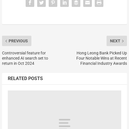
PREVIOUS
NEXT
Controversial feature for
Hong Leong Bank Picked Up
enhanced AI search set to
Four Notable Wins at Recent
return in Oct 2024
Financial Industry Awards
RELATED POSTS