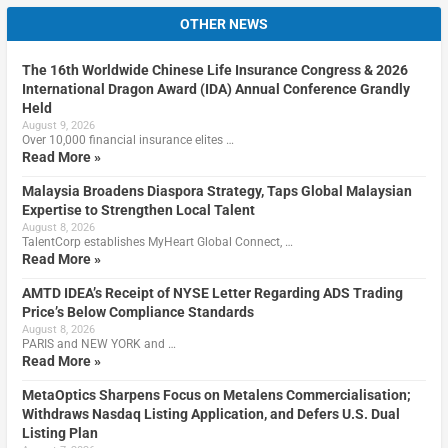
OTHER NEWS
The 16th Worldwide Chinese Life Insurance Congress & 2026
International Dragon Award (IDA) Annual Conference Grandly
Held
August 9, 2026
Over 10,000 financial insurance elites …
Read More »
Malaysia Broadens Diaspora Strategy, Taps Global Malaysian
Expertise to Strengthen Local Talent
August 8, 2026
TalentCorp establishes MyHeart Global Connect, …
Read More »
AMTD IDEA’s Receipt of NYSE Letter Regarding ADS Trading
Price’s Below Compliance Standards
August 8, 2026
PARIS and NEW YORK and …
Read More »
MetaOptics Sharpens Focus on Metalens Commercialisation;
Withdraws Nasdaq Listing Application, and Defers U.S. Dual
Listing Plan