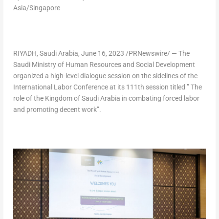
Asia/Singapore
RIYADH, Saudi Arabia
,
June 16, 2023
/PRNewswire/ — The
Saudi Ministry of Human Resources and Social Development
organized a high-level dialogue session on the sidelines of the
International Labor Conference at its 111th session titled ” The
role of the
Kingdom of Saudi Arabia
in combating forced labor
and promoting decent work”.