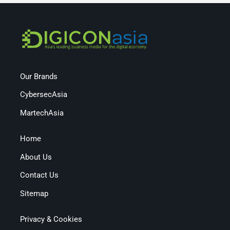
Our Brands
CybersecAsia
MartechAsia
Home
About Us
Contact Us
Sitemap
Privacy & Cookies