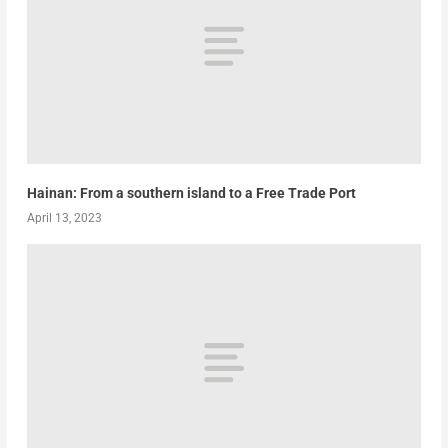
Hainan: From a southern island to a Free Trade Port
April 13, 2023