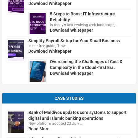
Download Whitepaper
5 Steps to Boost IT Infrastructure
Reliability
In today's fast-evolving tech landscape, …
Download Whitepaper
Simplify Payroll Setup for Your Small Business
In our free guide, "How …
Download Whitepaper
Overcoming the Challenges of Cost &
Complexity in the Cloud-first Era.
Download Whitepaper
CASE STUDIES
Bank of Maldives updates core systems to support
digital and Islamic banking operations
New platform adopted 23 July …
Read More