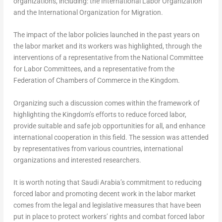
organizations, including: the International Labor Organization
and the International Organization for Migration.
The impact of the labor policies launched in the past years on
the labor market and its workers was highlighted, through the
interventions of a representative from the National Committee
for Labor Committees, and a representative from the
Federation of Chambers of Commerce in the Kingdom.
Organizing such a discussion comes within the framework of
highlighting the Kingdom’s efforts to reduce forced labor,
provide suitable and safe job opportunities for all, and enhance
international cooperation in this field. The session was attended
by representatives from various countries, international
organizations and interested researchers.
It is worth noting that
Saudi Arabia’s
commitment to reducing
forced labor and promoting decent work in the labor market
comes from the legal and legislative measures that have been
put in place to protect workers’ rights and combat forced labor