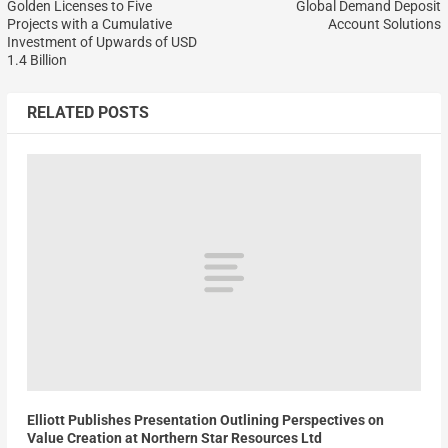
Golden Licenses to Five
Global Demand Deposit
Projects with a Cumulative
Account Solutions
Investment of Upwards of USD
1.4 Billion
RELATED POSTS
Elliott Publishes Presentation Outlining Perspectives on
Value Creation at Northern Star Resources Ltd