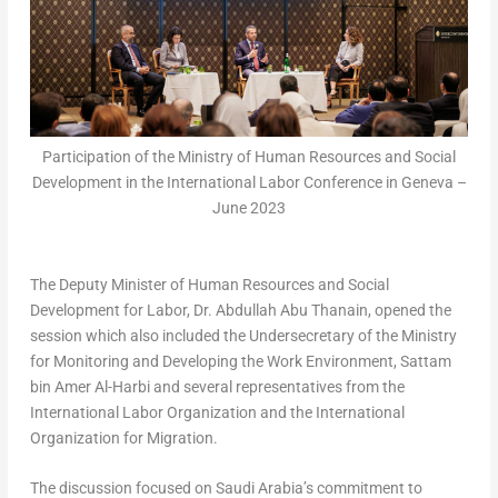
Participation of the Ministry of Human Resources and Social
Development in the International Labor Conference in Geneva –
June 2023
The Deputy Minister of Human Resources and Social
Development for Labor, Dr. Abdullah Abu Thanain, opened the
session which also included the Undersecretary of the Ministry
for Monitoring and Developing the Work Environment,
Sattam
bin Amer Al-Harbi
and several representatives from the
International Labor Organization and the International
Organization for Migration.
The discussion focused on
Saudi Arabia’s
commitment to