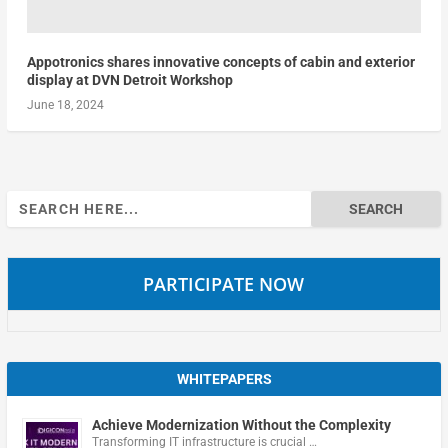
Appotronics shares innovative concepts of cabin and exterior
display at DVN Detroit Workshop
June 18, 2024
Search
for:
PARTICIPATE NOW
WHITEPAPERS
Achieve Modernization Without the Complexity
Transforming IT infrastructure is crucial …