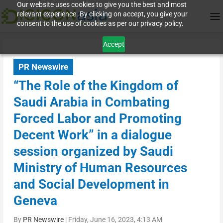
Our website uses cookies to give you the best and most
relevant experience. By clicking on accept, you give your
consent to the use of cookies as per our privacy policy.
Accept
PR Newswire
“The Role of the Kingdom of
Saudi Arabia in Combating
Forced Labor and Promoting
Decent Work” in a dialogue
session organized by Saudi
Ministry of Human Resources
and Social Development in
Geneva
By
PR Newswire
|
Friday, June 16, 2023, 4:13 AM