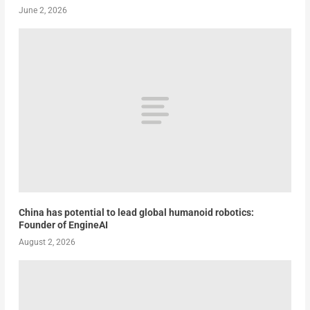
June 2, 2026
China has potential to lead global humanoid robotics:
Founder of EngineAI
August 2, 2026