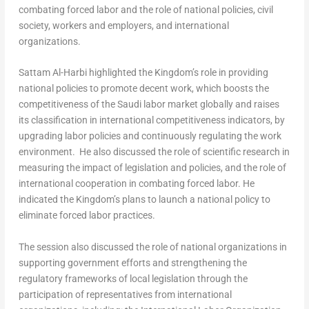
combating forced labor and the role of national policies, civil
society, workers and employers, and international
organizations.
Sattam Al-Harbi
highlighted the Kingdom’s role in providing
national policies to promote decent work, which boosts the
competitiveness of the Saudi labor market globally and raises
its classification in international competitiveness indicators, by
upgrading labor policies and continuously regulating the work
environment. He also discussed the role of scientific research in
measuring the impact of legislation and policies, and the role of
international cooperation in combating forced labor. He
indicated the Kingdom’s plans to launch a national policy to
eliminate forced labor practices.
The session also discussed the role of national organizations in
supporting government efforts and strengthening the
regulatory frameworks of local legislation through the
participation of representatives from international