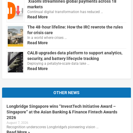
Xiaomi streamlines global payments across 18
markets
Continual digital transformation has reduced …
Read More
The 48-hour lifeline: How the IRC rewrote the rules
for crisis care
In a world where crises …
Read More
CALB upgrades data platform to support analytics,
security, and battery lifecycle tracking
Deploying a petabyte-scale data lake …
Read More
OTHER NEWS
Longbridge Singapore wins “InvestTech Initiative Award –
Singapore” at the Asian Banking & Finance Fintech Awards
2026
August 7, 2026
Recognition underscores Longbridge’s pioneering vision …
Read More »