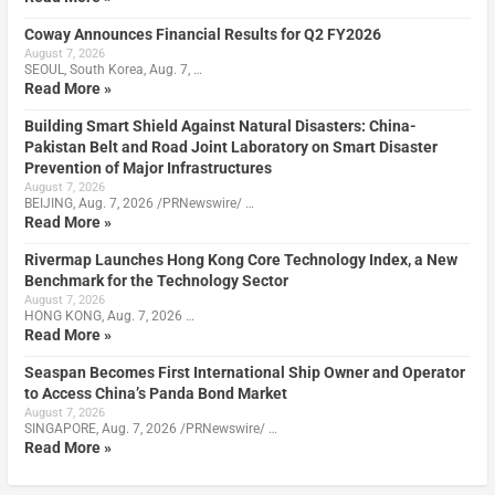
Coway Announces Financial Results for Q2 FY2026
August 7, 2026
SEOUL, South Korea, Aug. 7, …
Read More »
Building Smart Shield Against Natural Disasters: China-
Pakistan Belt and Road Joint Laboratory on Smart Disaster
Prevention of Major Infrastructures
August 7, 2026
BEIJING, Aug. 7, 2026 /PRNewswire/ …
Read More »
Rivermap Launches Hong Kong Core Technology Index, a New
Benchmark for the Technology Sector
August 7, 2026
HONG KONG, Aug. 7, 2026 …
Read More »
Seaspan Becomes First International Ship Owner and Operator
to Access China’s Panda Bond Market
August 7, 2026
SINGAPORE, Aug. 7, 2026 /PRNewswire/ …
Read More »