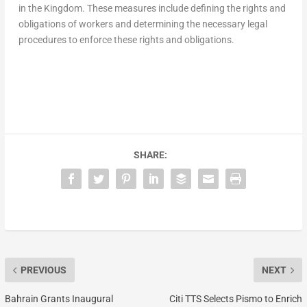
in the Kingdom. These measures include defining the rights and
obligations of workers and determining the necessary legal
procedures to enforce these rights and obligations.
SHARE:
PREVIOUS
NEXT
Bahrain Grants Inaugural
Citi TTS Selects Pismo to Enrich