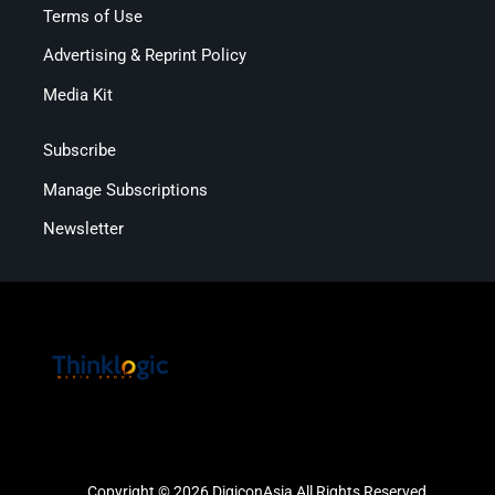
Terms of Use
Advertising & Reprint Policy
Media Kit
Subscribe
Manage Subscriptions
Newsletter
Copyright © 2026 DigiconAsia All Rights Reserved.