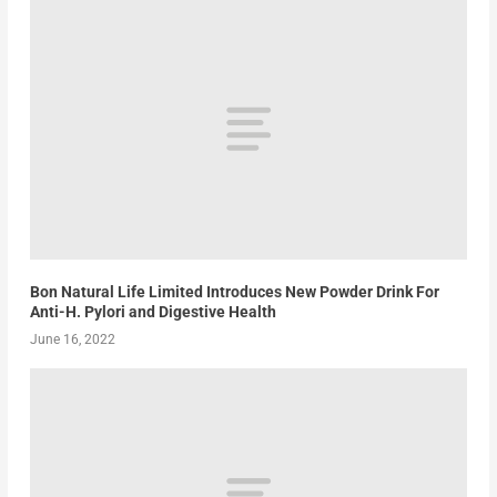
Bon Natural Life Limited Introduces New Powder Drink For
Anti-H. Pylori and Digestive Health
June 16, 2022