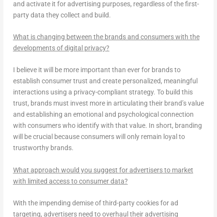
and activate it for advertising purposes, regardless of the first-
party data they collect and build.
What is changing between the brands and consumers with the
developments of digital privacy?
I believe it will be more important than ever for brands to
establish consumer trust and create personalized, meaningful
interactions using a privacy-compliant strategy. To build this
trust, brands must invest more in articulating their brand’s value
and establishing an emotional and psychological connection
with consumers who identify with that value. In short, branding
will be crucial because consumers will only remain loyal to
trustworthy brands.
What approach would you suggest for advertisers to market
with limited access to consumer data?
With the impending demise of third-party cookies for ad
targeting, advertisers need to overhaul their advertising