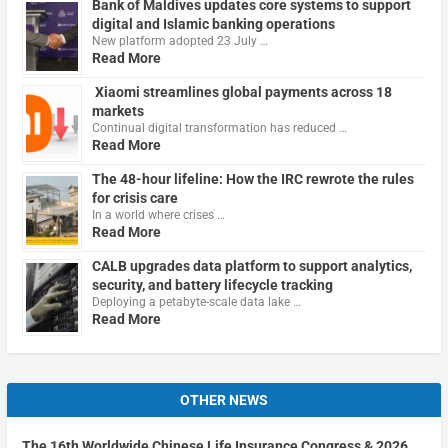
Bank of Maldives updates core systems to support
digital and Islamic banking operations
New platform adopted 23 July …
Read More
Xiaomi streamlines global payments across 18
markets
Continual digital transformation has reduced …
Read More
The 48-hour lifeline: How the IRC rewrote the rules
for crisis care
In a world where crises …
Read More
CALB upgrades data platform to support analytics,
security, and battery lifecycle tracking
Deploying a petabyte-scale data lake …
Read More
OTHER NEWS
The 16th Worldwide Chinese Life Insurance Congress & 2026