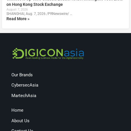
on Hong Kong Stock Exchange
August 7, 2026
SHANGHAI, Aug. 7, 2026 /PRNewswire/ …
Read More »
Our Brands
CybersecAsia
MartechAsia
Home
About Us