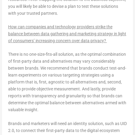
you will likely be able to devise a plan to test these solutions
with your trusted partners.
How can companies and technology providers strike the
balance between data gathering and marketing strategy in light
of consumers’ increasing concern over data privacy?
There is no one-size-fits-all solution, as the optimal combination
of first-party data and alternatives may vary considerably
between brands. We recommend that brands conduct test-and-
learn experiments on various targeting strategies using a
platform that is, first, agnostic to all alternatives and, second,
able to provide objective measurement. And lastly, provide
reports with transparency and granularity so that brands can
determine the optimal balance between alternatives armed with
valuable insight.
Brands and marketers will need an identity solution, such as UID
2.0, to connect their first-party data to the digital ecosystem