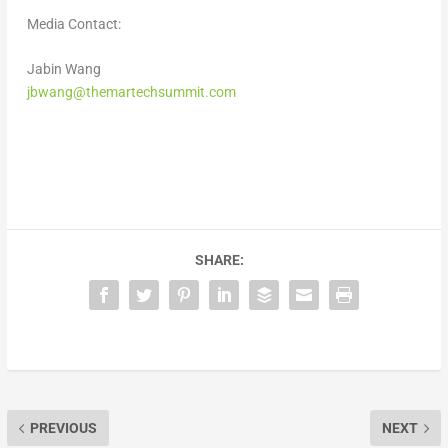
Media Contact:
Jabin Wang
jbwang@themartechsummit.com
SHARE:
PREVIOUS
NEXT