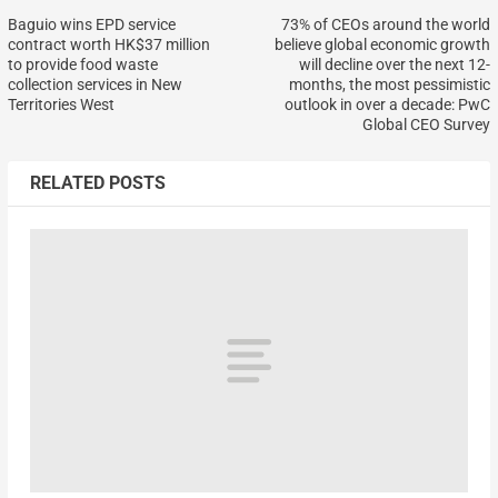
Baguio wins EPD service
73% of CEOs around the world
contract worth HK$37 million
believe global economic growth
to provide food waste
will decline over the next 12-
collection services in New
months, the most pessimistic
Territories West
outlook in over a decade: PwC
Global CEO Survey
RELATED POSTS