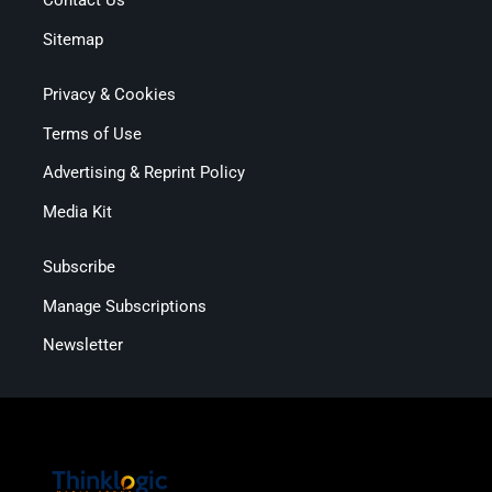
Contact Us
Sitemap
Privacy & Cookies
Terms of Use
Advertising & Reprint Policy
Media Kit
Subscribe
Manage Subscriptions
Newsletter