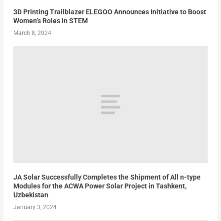
3D Printing Trailblazer ELEGOO Announces Initiative to Boost
Women’s Roles in STEM
March 8, 2024
JA Solar Successfully Completes the Shipment of All n-type
Modules for the ACWA Power Solar Project in Tashkent,
Uzbekistan
January 3, 2024