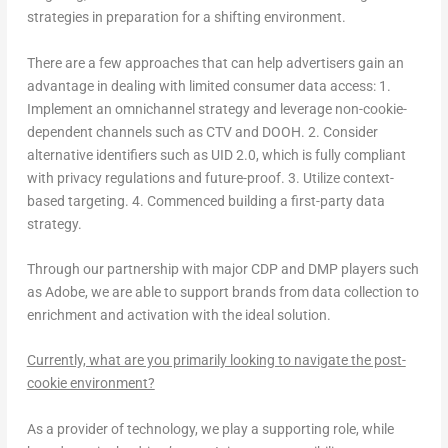
strategies in preparation for a shifting environment.
There are a few approaches that can help advertisers gain an
advantage in dealing with limited consumer data access: 1.
Implement an omnichannel strategy and leverage non-cookie-
dependent channels such as CTV and DOOH. 2. Consider
alternative identifiers such as UID 2.0, which is fully compliant
with privacy regulations and future-proof. 3. Utilize context-
based targeting. 4. Commenced building a first-party data
strategy.
Through our partnership with major CDP and DMP players such
as Adobe, we are able to support brands from data collection to
enrichment and activation with the ideal solution.
Currently, what are you primarily looking to navigate the post-
cookie environment?
As a provider of technology, we play a supporting role, while