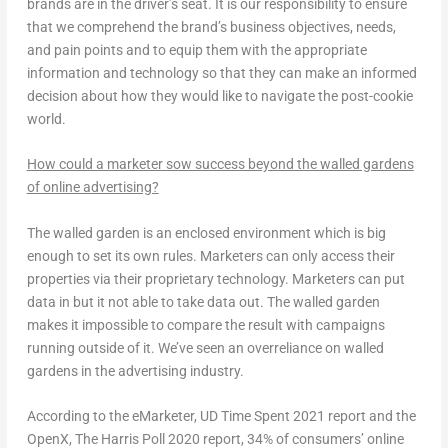
brands are in the driver’s seat. It is our responsibility to ensure
that we comprehend the brand’s business objectives, needs,
and pain points and to equip them with the appropriate
information and technology so that they can make an informed
decision about how they would like to navigate the post-cookie
world.
How could a marketer sow success beyond the walled gardens
of online advertising?
The walled garden is an enclosed environment which is big
enough to set its own rules. Marketers can only access their
properties via their proprietary technology. Marketers can put
data in but it not able to take data out. The walled garden
makes it impossible to compare the result with campaigns
running outside of it. We’ve seen an overreliance on walled
gardens in the advertising industry.
According to the eMarketer, UD Time Spent 2021 report and the
OpenX, The Harris Poll 2020 report, 34% of consumers’ online