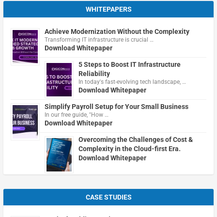
WHITEPAPERS
Achieve Modernization Without the Complexity
Transforming IT infrastructure is crucial …
Download Whitepaper
5 Steps to Boost IT Infrastructure
Reliability
In today's fast-evolving tech landscape, …
Download Whitepaper
Simplify Payroll Setup for Your Small Business
In our free guide, "How …
Download Whitepaper
Overcoming the Challenges of Cost &
Complexity in the Cloud-first Era.
Download Whitepaper
CASE STUDIES