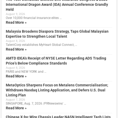
International Dragon Award (IDA) Annual Conference Grandly
Held
August 9, 2026
Over 10,000 financial insurance elites …
Read More »
Malaysia Broadens Diaspora Strategy, Taps Global Malaysian
Expertise to Strengthen Local Talent
August 8, 2026
TalentCorp establishes MyHeart Global Connect, …
Read More »
AMTD IDEA’s Receipt of NYSE Letter Regarding ADS Trading
Price’s Below Compliance Standards
August 8, 2026
PARIS and NEW YORK and …
Read More »
MetaOptics Sharpens Focus on Metalens Commercialisation;
Withdraws Nasdaq Listing Application, and Defers U.S. Dual
Listing Plan
August 7, 2026
SINGAPORE, Aug. 7, 2026 /PRNewswire/ …
Read More »
Chinese X-by-Wire Chassis Leader NASN Intelligent Tech Lists