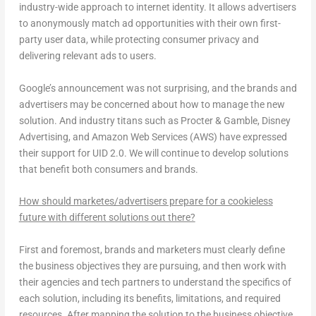
industry-wide approach to internet identity. It allows advertisers
to anonymously match ad opportunities with their own first-
party user data, while protecting consumer privacy and
delivering relevant ads to users.
Google’s announcement was not surprising, and the brands and
advertisers may be concerned about how to manage the new
solution. And industry titans such as Procter & Gamble, Disney
Advertising, and Amazon Web Services (AWS) have expressed
their support for UID 2.0. We will continue to develop solutions
that benefit both consumers and brands.
How should marketes/advertisers prepare for a cookieless
future with different solutions out there?
First and foremost, brands and marketers must clearly define
the business objectives they are pursuing, and then work with
their agencies and tech partners to understand the specifics of
each solution, including its benefits, limitations, and required
resources. After mapping the solution to the business objective,