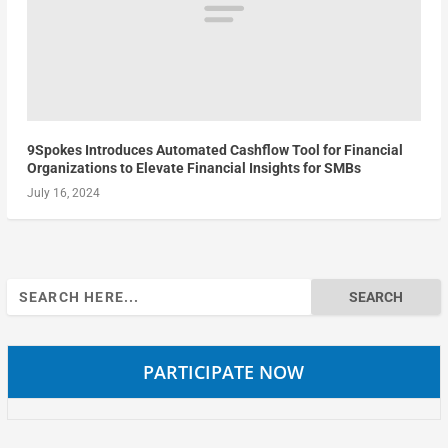
9Spokes Introduces Automated Cashflow Tool for Financial
Organizations to Elevate Financial Insights for SMBs
July 16, 2024
Search
for:
PARTICIPATE NOW