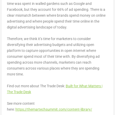
time was spent in walled gardens such as Google and
Facebook, but they account for 66% of ad spending. There is a
clear mismatch between where brands spend money on online
advertising and where people spend their time online in the
digital advertising landscape of today.
Therefore, we think it’s time for marketers to consider
diversifying their advertising budgets and utilizing open
platform to capture opportunities in open internet where
consumer spend most of their time with. By diversifying ad
spending across more channels, marketers can reach
consumers across various places where they are spending
more time.
Find out more about The Trade Desk:
Built for What Matters |
The Trade Desk
See more content
here:
https://themartechsummit.com/content-library/