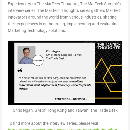
Experience with The MarTech Thoughts, The MarTech Summit’s
interview series. The MarTech Thoughts series gathers MarTech
innovators around the world from various industries, sharing
their experiences in on-boarding, implementing and evaluating
Marketing Technology solutions.
Chris Ngan, GM of Hong Kong and Taiwan, The Trade Desk
To find more about the interview series, please visit: