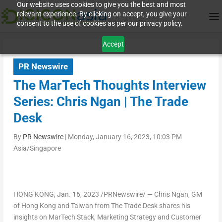
Our website uses cookies to give you the best and most
relevant experience. By clicking on accept, you give your
consent to the use of cookies as per our privacy policy.
Accept
PR Newswire
The MarTech Thoughts Interview
Series: Chris Ngan | The Trade
Desk
By
PR Newswire
|
Monday, January 16, 2023, 10:03 PM
Asia/Singapore
HONG KONG
,
Jan. 16, 2023
/PRNewswire/ —
Chris Ngan
, GM
of
Hong Kong
and
Taiwan
from The Trade Desk shares his
insights on MarTech Stack, Marketing Strategy and Customer