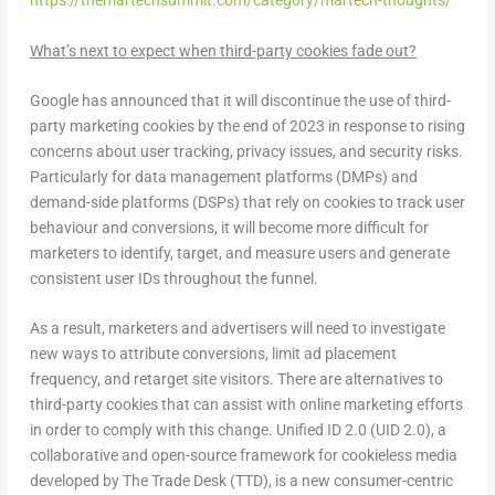
https://themartechsummit.com/category/martech-thoughts/
What’s next to expect when third-party cookies fade out?
Google has announced that it will discontinue the use of third-
party marketing cookies by the end of 2023 in response to rising
concerns about user tracking, privacy issues, and security risks.
Particularly for data management platforms (DMPs) and
demand-side platforms (DSPs) that rely on cookies to track user
behaviour and conversions, it will become more difficult for
marketers to identify, target, and measure users and generate
consistent user IDs throughout the funnel.
As a result, marketers and advertisers will need to investigate
new ways to attribute conversions, limit ad placement
frequency, and retarget site visitors. There are alternatives to
third-party cookies that can assist with online marketing efforts
in order to comply with this change. Unified ID 2.0 (UID 2.0), a
collaborative and open-source framework for cookieless media
developed by The Trade Desk (TTD), is a new consumer-centric