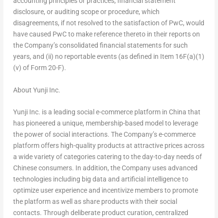
accounting principles or practices, financial statement
disclosure, or auditing scope or procedure, which
disagreements, if not resolved to the satisfaction of PwC, would
have caused PwC to make reference thereto in their reports on
the Company’s consolidated financial statements for such
years, and (ii) no reportable events (as defined in Item 16F(a)(1)
(v) of Form 20-F).
About Yunji Inc.
Yunji Inc. is a leading social e-commerce platform in
China
that
has pioneered a unique, membership-based model to leverage
the power of social interactions. The Company’s e-commerce
platform offers high-quality products at attractive prices across
a wide variety of categories catering to the day-to-day needs of
Chinese consumers. In addition, the Company uses advanced
technologies including big data and artificial intelligence to
optimize user experience and incentivize members to promote
the platform as well as share products with their social
contacts. Through deliberate product curation, centralized