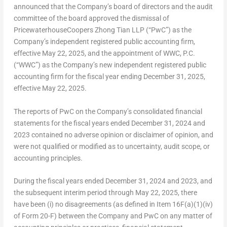
announced that the Company’s board of directors and the audit
committee of the board approved the dismissal of
PricewaterhouseCoopers Zhong Tian LLP (“PwC”) as the
Company’s independent registered public accounting firm,
effective
May 22, 2025
, and the appointment of WWC, P.C.
(“WWC”) as the Company’s new independent registered public
accounting firm for the fiscal year ending
December 31, 2025
,
effective
May 22, 2025
.
The reports of PwC on the Company’s consolidated financial
statements for the fiscal years ended
December 31, 2024
and
2023 contained no adverse opinion or disclaimer of opinion, and
were not qualified or modified as to uncertainty, audit scope, or
accounting principles.
During the fiscal years ended
December 31, 2024
and 2023, and
the subsequent interim period through
May 22, 2025
, there
have been (i) no disagreements (as defined in Item 16F(a)(1)(iv)
of Form 20-F) between the Company and PwC on any matter of