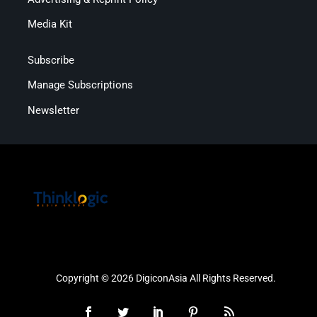
Media Kit
Subscribe
Manage Subscriptions
Newsletter
Copyright © 2026 DigiconAsia All Rights Reserved.