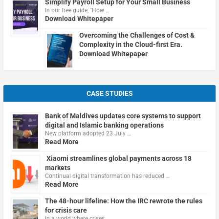
Simplify Payroll Setup for Your Small Business
In our free guide, "How …
Download Whitepaper
Overcoming the Challenges of Cost &
Complexity in the Cloud-first Era.
Download Whitepaper
CASE STUDIES
Bank of Maldives updates core systems to support
digital and Islamic banking operations
New platform adopted 23 July …
Read More
Xiaomi streamlines global payments across 18
markets
Continual digital transformation has reduced …
Read More
The 48-hour lifeline: How the IRC rewrote the rules
for crisis care
In a world where crises …