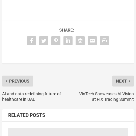
SHARE:
PREVIOUS
NEXT
AI and data redefining future of
VinTech Showcases AI Vision
healthcare in UAE
at FIX Trading Summit
RELATED POSTS