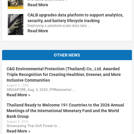
Read More
CALB upgrades data platform to support analytics,
security, and battery lifecycle tracking
Deploying a petabyte-scale data lake …
Read More
OTHER NEWS
C&G Environmental Protection (Thailand) Co., Ltd. Awarded
Triple Recognition for Creating Healthier, Greener, and More
Inclusive Communities
August 6, 2026
SINGAPORE, Aug. 6, 2026 /PRNewswire/ …
Read More »
Thailand Ready to Welcome 191 Countries to the 2026 Annual
Meetings of the International Monetary Fund and the World
Bank Group
August 6, 2026
Showcasing Thai Soft Power to …
Read More »