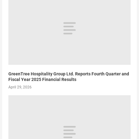
GreenTree Hospitality Group Ltd. Reports Fourth Quarter and
Fiscal Year 2025 Financial Results
April 29, 2026