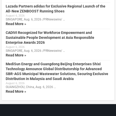
Lazada Partners adidas for Exclusive Regional Launch of the
All-New ZENBOOST Running Shoes
August 6, 2026
SINGAPORE, Aug. 6, 2026 /PRNewswire/ …
Read More »
CADIVI Recognized for Workforce Empowerment and
Sustainable People Development at Asia Responsible
Enterprise Awards 2026
August 6, 2026
SINGAPORE, Aug. 6, 2026 /PRNewswire/ …
Read More »
MediSun Energy and Guangdong Beijing Enterprises Shixi
Technology Announce Global Distributorship for Advanced
SBR-AGS Municipal Wastewater Solutions, Securing Exclusive
Distribution in Malaysia and Saudi Arabia
August 6, 2026
GUANGZHOU, China, Aug. 6, 2026 …
Read More »