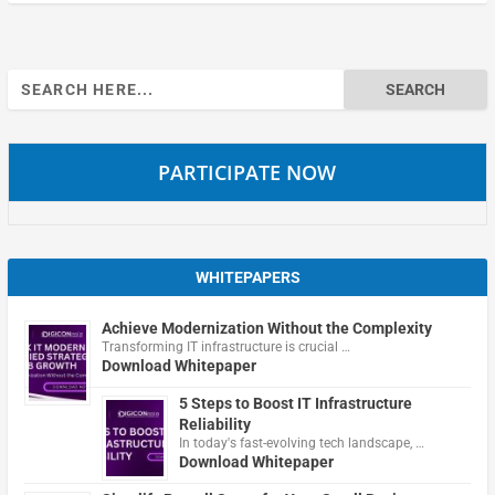
Search
for:
PARTICIPATE NOW
WHITEPAPERS
Achieve Modernization Without the Complexity
Transforming IT infrastructure is crucial …
Download Whitepaper
5 Steps to Boost IT Infrastructure
Reliability
In today's fast-evolving tech landscape, …
Download Whitepaper