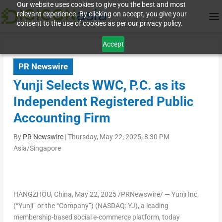
Our website uses cookies to give you the best and most
relevant experience. By clicking on accept, you give your
consent to the use of cookies as per our privacy policy.
Accept
PR Newswire
Yunji Selects WWC, P.C. as its
Independent Registered Public
Accounting Firm
By
PR Newswire
|
Thursday, May 22, 2025, 8:30 PM
Asia/Singapore
HANGZHOU, China
,
May 22, 2025
/PRNewswire/ — Yunji Inc.
(“Yunji” or the “Company”) (NASDAQ: YJ), a leading
membership-based social e-commerce platform, today