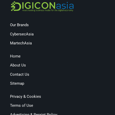
Our Brands
CybersecAsia
MartechAsia
Home
About Us
Contact Us
Sitemap
Privacy & Cookies
Terms of Use
Advertising & Reprint Policy