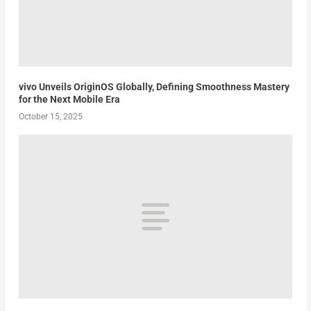
vivo Unveils OriginOS Globally, Defining Smoothness Mastery
for the Next Mobile Era
October 15, 2025