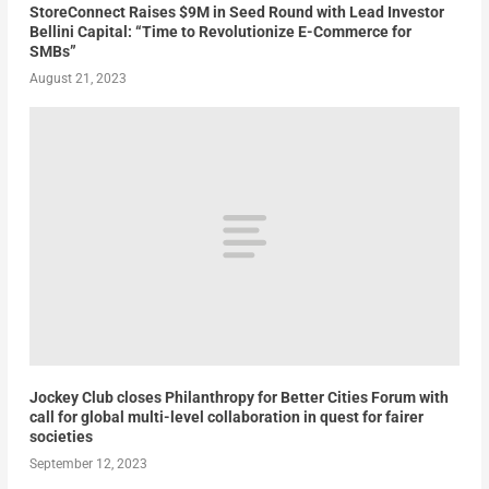
StoreConnect Raises $9M in Seed Round with Lead Investor
Bellini Capital: “Time to Revolutionize E-Commerce for
SMBs”
August 21, 2023
Jockey Club closes Philanthropy for Better Cities Forum with
call for global multi-level collaboration in quest for fairer
societies
September 12, 2023