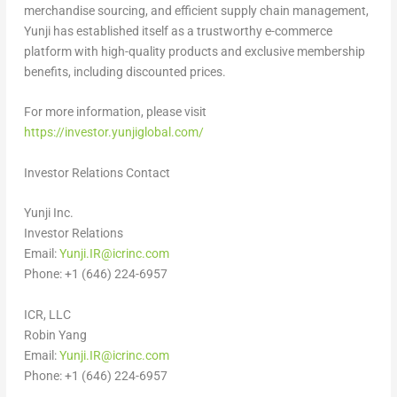
merchandise sourcing, and efficient supply chain management,
Yunji has established itself as a trustworthy e-commerce
platform with high-quality products and exclusive membership
benefits, including discounted prices.
For more information, please visit
https://investor.yunjiglobal.com/
Investor Relations Contact
Yunji Inc.
Investor Relations
Email:
Yunji.IR@icrinc.com
Phone: +1 (646) 224-6957
ICR, LLC
Robin Yang
Email:
Yunji.IR@icrinc.com
Phone: +1 (646) 224-6957