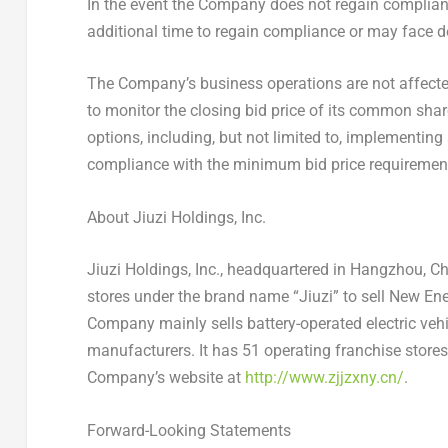
In the event the Company does not regain complian
additional time to regain compliance or may face de
The Company’s business operations are not affected
to monitor the closing bid price of its common sha
options, including, but not limited to, implementing
compliance with the minimum bid price requiremen
About Jiuzi Holdings
, Inc.
Jiuzi Holdings, Inc., headquartered in
Hangzhou, Ch
stores under the brand name “Jiuzi” to sell New Ener
Company mainly sells battery-operated electric ve
manufacturers. It has 51 operating franchise store
Company’s website at
http://www.zjjzxny.cn/
.
Forward-Looking Statements