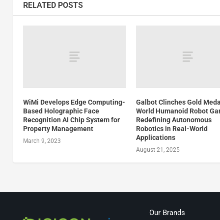
RELATED POSTS
WiMi Develops Edge Computing-
Galbot Clinches Gold Meda
Based Holographic Face
World Humanoid Robot Ga
Recognition AI Chip System for
Redefining Autonomous
Property Management
Robotics in Real-World
Applications
March 9, 2023
August 21, 2025
Our Brands