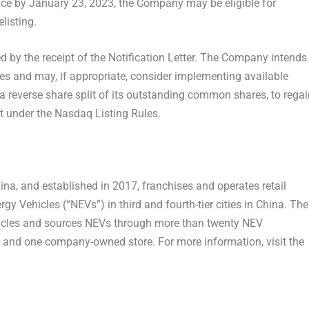
ce by January 23, 2023, the Company may be eligible for
listing.
 by the receipt of the Notification Letter. The Company intends
res and may, if appropriate, consider implementing available
 a reverse share split of its outstanding common shares, to regai
t under the Nasdaq Listing Rules.
ina
, and established in 2017, franchises and operates retail
gy Vehicles (“NEVs”) in third and fourth-tier cities in
China
. The
hicles and sources NEVs through more than twenty NEV
s and one company-owned store. For more information, visit the