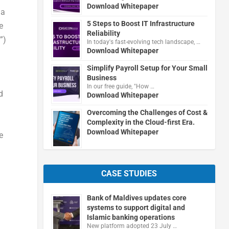
Download Whitepaper
 a
5 Steps to Boost IT Infrastructure
e
Reliability
”)
In today's fast-evolving tech landscape, …
Download Whitepaper
Simplify Payroll Setup for Your Small
Business
In our free guide, "How …
d
Download Whitepaper
Overcoming the Challenges of Cost &
Complexity in the Cloud-first Era.
Download Whitepaper
e
CASE STUDIES
Bank of Maldives updates core
systems to support digital and
.
Islamic banking operations
New platform adopted 23 July …