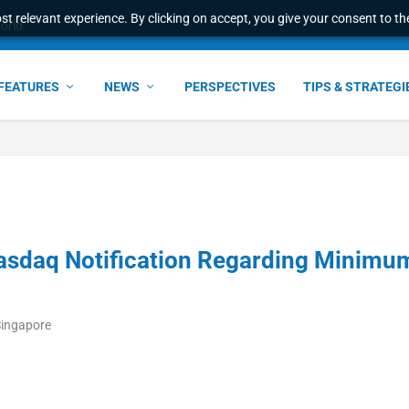
t relevant experience. By clicking on accept, you give your consent to the
world
FEATURES
NEWS
PERSPECTIVES
TIPS & STRATEGI
Nasdaq Notification Regarding Minimu
Singapore