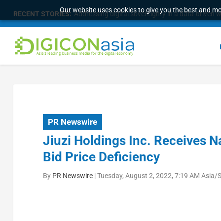
Our website uses cookies to give you the best and mos
RECENT STORIES:
Addressing digital sovereignty in a data-driven 
PR Newswire
Jiuzi Holdings Inc. Receives 
Bid Price Deficiency
By
PR Newswire
|
Tuesday, August 2, 2022, 7:19 AM Asia/