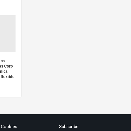
ics
es Corp
nics
flexible
& Cookies
Subscribe