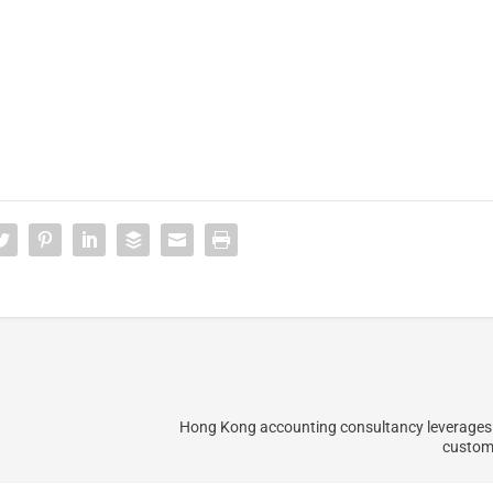
Hong Kong accounting consultancy leverages
custome