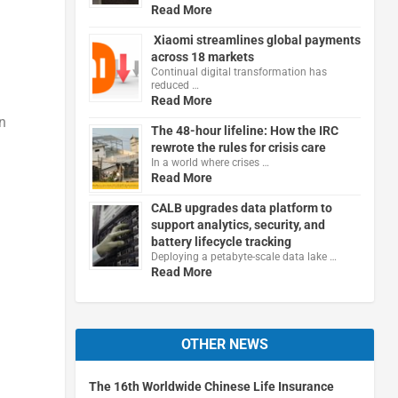
Read More
Xiaomi streamlines global payments
across 18 markets
Continual digital transformation has
reduced …
Read More
n
The 48-hour lifeline: How the IRC
rewrote the rules for crisis care
In a world where crises …
Read More
CALB upgrades data platform to
support analytics, security, and
battery lifecycle tracking
Deploying a petabyte-scale data lake …
Read More
OTHER NEWS
The 16th Worldwide Chinese Life Insurance