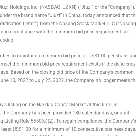
iuzi Holdings, Inc. (NASDAQ: JZXN) (“Jiuzi” or the “Company”),
 under the brand name “Jiuzi” in
China
,
today announced that
th
Notification Letter”) from the Nasdaq Stock Market LLC (“Nasdaq
 not in compliance with the minimum bid price requirement set
Nasdaq.
urities to maintain a minimum bid price of
US$1.00
per share, an
o meet the minimum bid price requirement exists if the deficiency
 days. Based on the closing bid price of the Company’s common
June 10, 2022
to
July 25, 2022
, the Company no longer meets th
’s listing on the Nasdaq Capital Market at this time. In
, the Company has been provided 180 calendar days, or until
q Listing Rule 5550(a)(2). To regain compliance, the Company’s
 least US$1.00 for a minimum of 10 consecutive business days