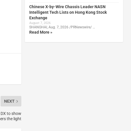
Chinese X-by-Wire Chassis Leader NASN
Intelligent Tech Lists on Hong Kong Stock
Exchange
August 7, 2026
SHANGHAI, Aug. 7, 2026 /PRNewswire/ …
Read More »
NEXT
 DX to show
rs the light