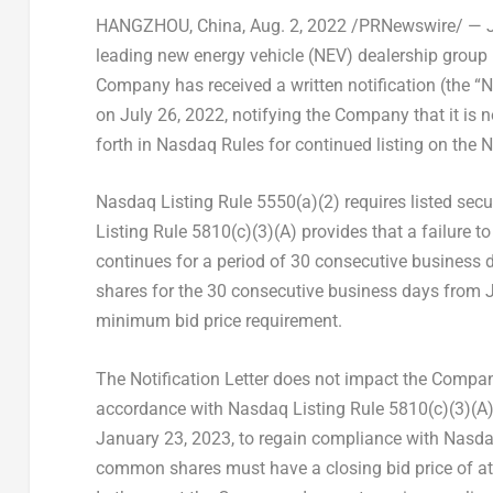
HANGZHOU, China
, Aug. 2, 2022 /PRNewswire/ — J
leading new energy vehicle (NEV) dealership group
Company has received a written notification (the “
on
July 26, 2022
, notifying the Company that it is
forth in Nasdaq Rules for continued listing on the 
Nasdaq Listing Rule 5550(a)(2) requires listed sec
Listing Rule 5810(c)(3)(A) provides that a failure t
continues for a period of 30 consecutive business
shares for the 30 consecutive business days from
minimum bid price requirement.
The Notification Letter does not impact the Company
accordance with Nasdaq Listing Rule 5810(c)(3)(A)
January 23, 2023, to regain compliance with Nasda
common shares must have a closing bid price of at