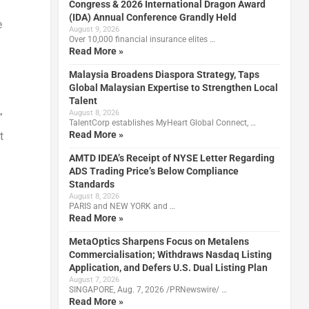
Congress & 2026 International Dragon Award
(IDA) Annual Conference Grandly Held
e
August 9, 2026
Over 10,000 financial insurance elites …
Read More »
Malaysia Broadens Diaspora Strategy, Taps
Global Malaysian Expertise to Strengthen Local
Talent
August 8, 2026
”
TalentCorp establishes MyHeart Global Connect, …
Read More »
t
AMTD IDEA’s Receipt of NYSE Letter Regarding
ADS Trading Price’s Below Compliance
Standards
August 8, 2026
PARIS and NEW YORK and …
Read More »
MetaOptics Sharpens Focus on Metalens
Commercialisation; Withdraws Nasdaq Listing
Application, and Defers U.S. Dual Listing Plan
August 7, 2026
SINGAPORE, Aug. 7, 2026 /PRNewswire/ …
Read More »