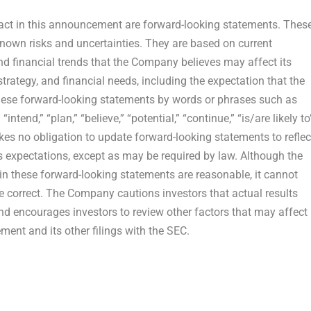
 fact in this announcement are forward-looking statements. Thes
own risks and uncertainties. They are based on current
nd financial trends that the Company believes may affect its
strategy, and financial needs, including the expectation that the
 these forward-looking statements by words or phrases such as
 “intend,” “plan,” “believe,” “potential,” “continue,” “is/are likely to
es no obligation to update forward-looking statements to reflec
s expectations, except as may be required by law. Although the
n these forward-looking statements are reasonable, it cannot
be correct. The Company cautions investors that actual results
and encourages investors to review other factors that may affect
ement and its other filings with the SEC.