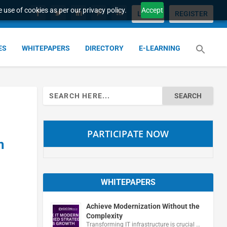
 use of cookies as per our privacy policy.
Accept
LOGIN
REGISTER
ES
WHITEPAPERS
DIRECTORY
E-LEARNING
Search
for:
PARTICIPATE NOW
m
WHITEPAPERS
Achieve Modernization Without the
Complexity
Transforming IT infrastructure is crucial …