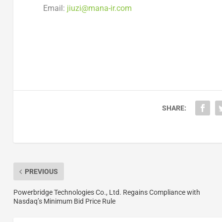
Email:
jiuzi@mana-ir.com
SHARE:
PREVIOUS
Powerbridge Technologies Co., Ltd. Regains Compliance with
Nasdaq’s Minimum Bid Price Rule