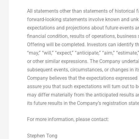
All statements other than statements of historical
forward-looking statements involve known and unkn
expectations and projections about future events a
financial condition, results of operations, business 
Offering will be completed. Investors can identify
“may,” “will,” “expect,” “anticipate,” “aim,” “estimate,”
or other similar expressions. The Company undertak
subsequent events, circumstances, or changes in it
Company believes that the expectations expressed i
assure you that such expectations will turn out to 
may differ materially from the anticipated results 
its future results in the Company’s registration stat
For more information, please contact:
Stephen Tong