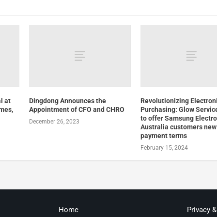
l at
Dingdong Announces the
Revolutionizing Electron
mes,
Appointment of CFO and CHRO
Purchasing: Glow Servic
to offer Samsung Electro
December 26, 2023
Australia customers new 
payment terms
February 15, 2024
Home
Privacy 