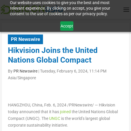
Our website uses cookies to give you the best and most
relevant experience. By clicking on accept, you give your
consent to the use of cookies as per our privacy policy.
Accept
PR Newswire
Hikvision Joins the United
Nations Global Compact
By
PR Newswire
|
Tuesday, February 6, 2024, 11:14 PM
Asia/Singapore
HANGZHOU, China
,
Feb. 6, 2024
/PRNewswire/ — Hikvision
today announced that it has
joined
the United Nations Global
Compact (UNGC). The
UNGC
is the world’s largest global
corporate sustainability initiative.