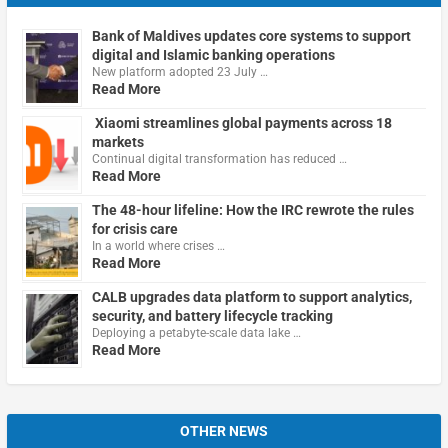
Bank of Maldives updates core systems to support
digital and Islamic banking operations
New platform adopted 23 July …
Read More
Xiaomi streamlines global payments across 18
markets
Continual digital transformation has reduced …
Read More
The 48-hour lifeline: How the IRC rewrote the rules
for crisis care
In a world where crises …
Read More
CALB upgrades data platform to support analytics,
security, and battery lifecycle tracking
Deploying a petabyte-scale data lake …
Read More
OTHER NEWS