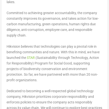
lakes.
Committed to achieving greater accountability, the company
constantly improves its governance, and takes action for low-
carbon manufacturing, green operations, human rights due
diligence, anti-corruption, employee care, and responsible
supply chain.
Hikvision believes that technologies can play a pivotal role in
benefiting communities and nature. With this in mind, we have
launched the
STAR
(Sustainability through Technology, Action
for Responsibility) Program for Social Good, supporting
projects of biodiversity conservation and environment
protection. So far, we have partnered with more than 20 non-
profit organizations.
Dedicated to becoming a well-respected global technology
company, Hikvision prioritizes corporate responsibility and
enforces policies to ensure the company acts responsibly
across its value chain. We will continue to explore best practices