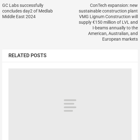
GC Labs successfully
ConTech expansion: new
concludes day2 of Medlab
sustainable construction plant
Middle East 2024
VMG Lignum Construction will
supply €150 million of LVL and
I-beams annually to the
American, Australian, and
European markets
RELATED POSTS