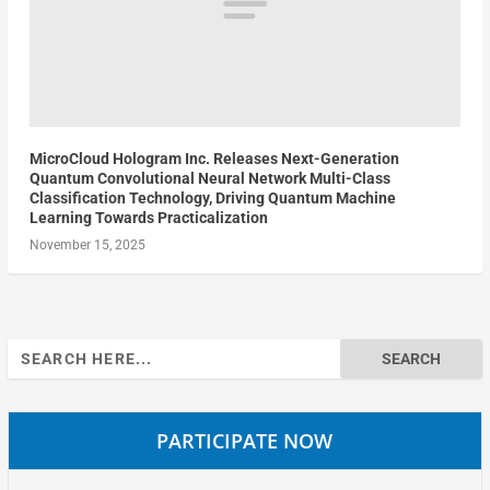
MicroCloud Hologram Inc. Releases Next-Generation
Quantum Convolutional Neural Network Multi-Class
Classification Technology, Driving Quantum Machine
Learning Towards Practicalization
November 15, 2025
Search
for:
PARTICIPATE NOW