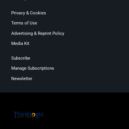
Privacy & Cookies
Terms of Use
Advertising & Reprint Policy
Media Kit
Subscribe
Manage Subscriptions
Newsletter