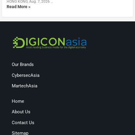
HONG KONG, Aug. 7, 2026 …
Read More »
Our Brands
CybersecAsia
MartechAsia
Home
About Us
Contact Us
Sitemap