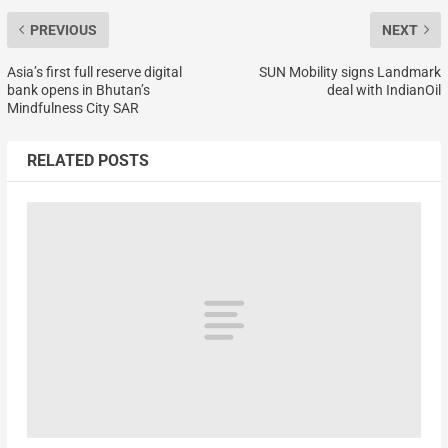
PREVIOUS
NEXT
Asia’s first full reserve digital
SUN Mobility signs Landmark
bank opens in Bhutan’s
deal with IndianOil
Mindfulness City SAR
RELATED POSTS