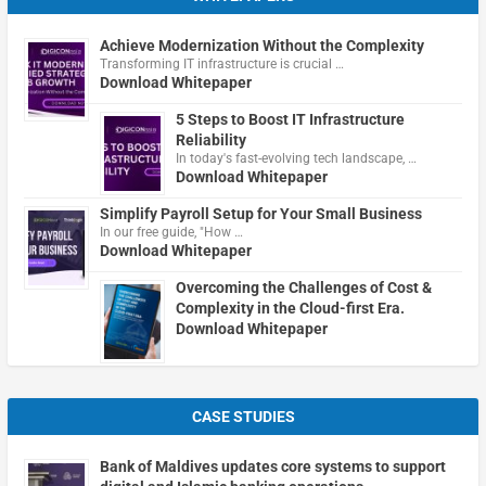
Achieve Modernization Without the Complexity
Transforming IT infrastructure is crucial …
Download Whitepaper
5 Steps to Boost IT Infrastructure
Reliability
In today's fast-evolving tech landscape, …
Download Whitepaper
Simplify Payroll Setup for Your Small Business
In our free guide, "How …
Download Whitepaper
Overcoming the Challenges of Cost &
Complexity in the Cloud-first Era.
Download Whitepaper
CASE STUDIES
Bank of Maldives updates core systems to support