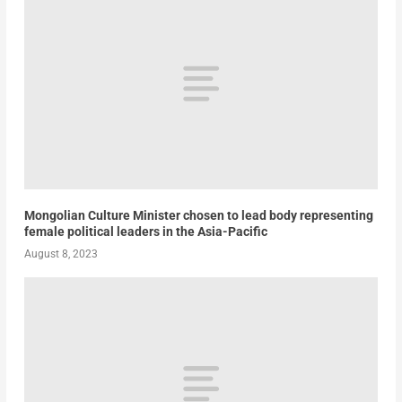
Mongolian Culture Minister chosen to lead body representing
female political leaders in the Asia-Pacific
August 8, 2023