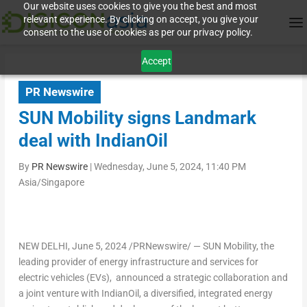
Our website uses cookies to give you the best and most
relevant experience. By clicking on accept, you give your
consent to the use of cookies as per our privacy policy.
Accept
PR Newswire
SUN Mobility signs Landmark
deal with IndianOil
By
PR Newswire
|
Wednesday, June 5, 2024, 11:40 PM
Asia/Singapore
NEW DELHI
,
June 5, 2024
/PRNewswire/ — SUN Mobility, the
leading provider of energy infrastructure and services for
electric vehicles (EVs), announced a strategic collaboration and
a joint venture with IndianOil, a diversified, integrated energy