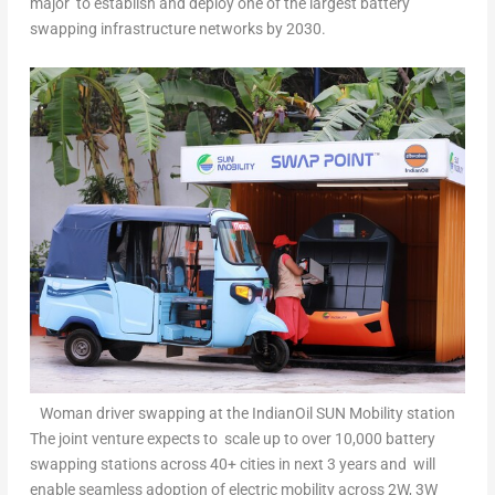
major to establish and deploy one of the largest battery
swapping infrastructure networks by 2030.
Woman driver swapping at the IndianOil SUN Mobility station
The joint venture expects to scale up to over 10,000 battery
swapping stations across 40+ cities in next 3 years and will
enable seamless adoption of electric mobility across 2W, 3W