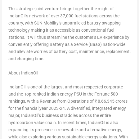
This strategic joint venture brings together the might of
IndianOil’s network of over 37,000 fuel stations across the
country, with SUN Mobility’s unparalleled battery swapping
technology making it as accessible as conventional fuel
stations. It will thus streamline the customer’s EV experience by
conveniently offering Battery as a Service (BaaS) nation-wide
and alleviate worries of battery cost, maintenance, replacement,
and charging time.
About IndianOil
IndianOil is one of the largest and most respected corporate
and the top-ranked Indian energy PSU in the Fortune 500
rankings, with a Revenue from Operations of ₹
8,66,345 crores
for the financial year 2023-24. A diversified, integrated energy
major, IndianOil’s business straddles across the entire
hydrocarbon value chain. In recent times, IndianOil is also
expanding its presence in renewable and alternative energy,
while also exploring various sustainable energy solutions. With