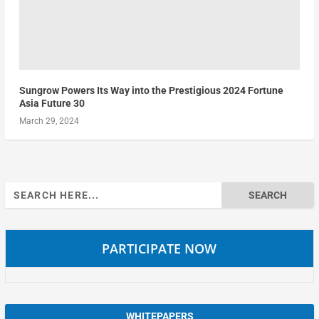
Sungrow Powers Its Way into the Prestigious 2024 Fortune
Asia Future 30
March 29, 2024
Search
for:
PARTICIPATE NOW
WHITEPAPERS