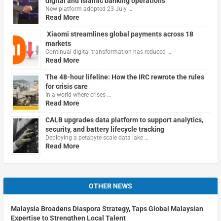
digital and Islamic banking operations
New platform adopted 23 July …
Read More
Xiaomi streamlines global payments across 18
markets
Continual digital transformation has reduced …
Read More
The 48-hour lifeline: How the IRC rewrote the rules
for crisis care
In a world where crises …
Read More
CALB upgrades data platform to support analytics,
security, and battery lifecycle tracking
Deploying a petabyte-scale data lake …
Read More
OTHER NEWS
Malaysia Broadens Diaspora Strategy, Taps Global Malaysian
Expertise to Strengthen Local Talent