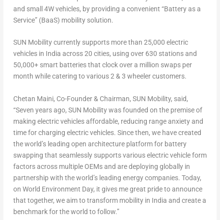
and small 4W vehicles, by providing a convenient “Battery as a
Service” (BaaS) mobility solution.
SUN Mobility currently supports more than 25,000 electric
vehicles in
India
across 20 cities, using over 630 stations and
50,000+ smart batteries that clock over a million swaps per
month while catering to various 2 & 3 wheeler customers.
Chetan Maini
, Co-Founder & Chairman,
SUN Mobility
, said,
“Seven years ago, SUN Mobility was founded on the premise of
making electric vehicles affordable, reducing range anxiety and
time for charging electric vehicles. Since then, we have created
the world’s leading open architecture platform for battery
swapping that seamlessly supports various electric vehicle form
factors across multiple OEMs and are deploying globally in
partnership with the world’s leading energy companies. Today,
on World Environment Day, it gives me great pride to announce
that together, we aim to transform mobility in
India
and create a
benchmark for the world to follow
.”