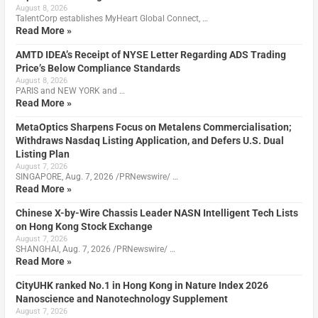
August 8, 2026
TalentCorp establishes MyHeart Global Connect, …
Read More »
AMTD IDEA’s Receipt of NYSE Letter Regarding ADS Trading
Price’s Below Compliance Standards
August 8, 2026
PARIS and NEW YORK and …
Read More »
MetaOptics Sharpens Focus on Metalens Commercialisation;
Withdraws Nasdaq Listing Application, and Defers U.S. Dual
Listing Plan
August 7, 2026
SINGAPORE, Aug. 7, 2026 /PRNewswire/ …
Read More »
Chinese X-by-Wire Chassis Leader NASN Intelligent Tech Lists
on Hong Kong Stock Exchange
August 7, 2026
SHANGHAI, Aug. 7, 2026 /PRNewswire/ …
Read More »
CityUHK ranked No.1 in Hong Kong in Nature Index 2026
Nanoscience and Nanotechnology Supplement
August 7, 2026