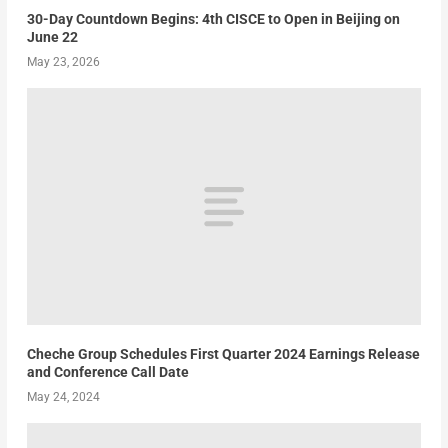
30-Day Countdown Begins: 4th CISCE to Open in Beijing on
June 22
May 23, 2026
Cheche Group Schedules First Quarter 2024 Earnings Release
and Conference Call Date
May 24, 2024