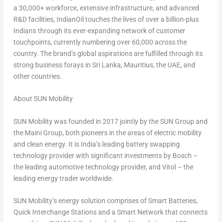
a 30,000+ workforce, extensive infrastructure, and advanced
R&D facilities, IndianOil touches the lives of over a billion-plus
Indians through its ever-expanding network of customer
touchpoints, currently numbering over 60,000 across the
country. The brand’s global aspirations are fulfilled through its
strong business forays in
Sri Lanka
,
Mauritius
, the UAE, and
other countries.
About SUN Mobility
SUN Mobility was founded in 2017 jointly by the SUN Group and
the Maini Group, both pioneers in the areas of electric mobility
and clean energy. It is
India’s
leading battery swapping
technology provider with significant investments by Bosch –
the leading automotive technology provider, and Vitol – the
leading energy trader worldwide.
SUN Mobility’s energy solution comprises of Smart Batteries,
Quick Interchange Stations and a Smart Network that connects