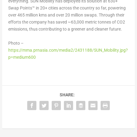
everything. SUN Mobility has deployed its solution at 630+
Swap Points™ in 20+ cities across the country so far, powering
over 465 million kms and over 20 million swaps. Through their
efforts the company has saved ~63,000 metric tonnes of CO
2
emissions, thus contributing to a greener and cleaner future.
Photo –
https://mma.prnasia.com/media2/2431188/SUN_Mobility.jpg?
p=medium600
SHARE: