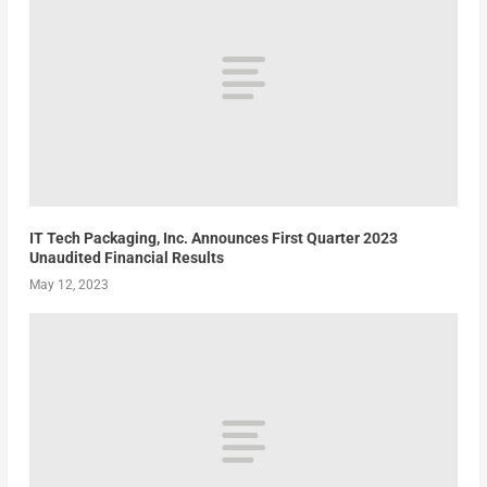
IT Tech Packaging, Inc. Announces First Quarter 2023
Unaudited Financial Results
May 12, 2023