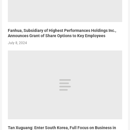
Fanhua, Subsidiary of Highest Performances Holdings Inc.,
Announces Grant of Share Options to Key Employees
July 8, 2024
Tan Xuguang: Enter South Korea, Full Focus on Business in