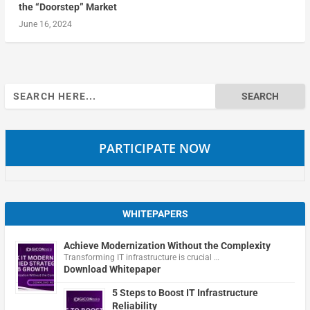
the “Doorstep” Market
June 16, 2024
Search
for:
PARTICIPATE NOW
WHITEPAPERS
Achieve Modernization Without the Complexity
Transforming IT infrastructure is crucial …
Download Whitepaper
5 Steps to Boost IT Infrastructure
Reliability