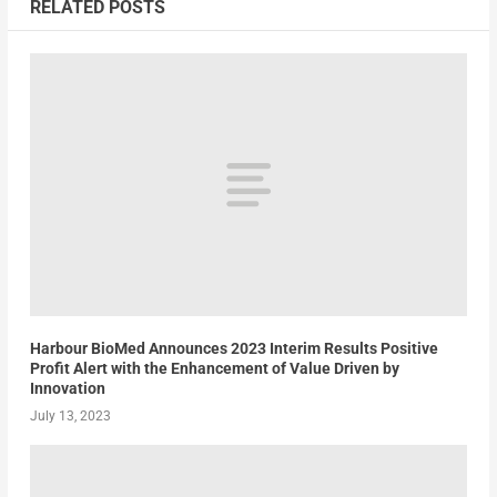
RELATED POSTS
Harbour BioMed Announces 2023 Interim Results Positive
Profit Alert with the Enhancement of Value Driven by
Innovation
July 13, 2023