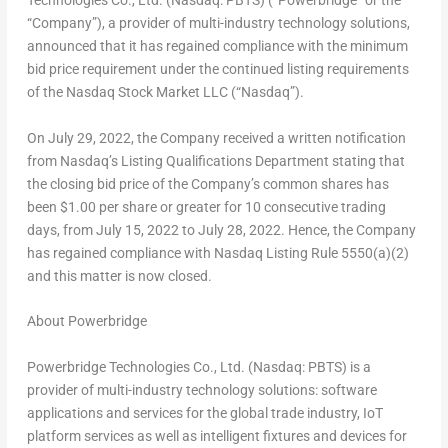
Technologies Co., Ltd. (Nasdaq: PBTS) (“Powerbridge” or the
“Company”), a provider of multi-industry technology solutions,
announced that it has regained compliance with the minimum
bid price requirement under the continued listing requirements
of the Nasdaq Stock Market LLC (“Nasdaq”).
On
July 29, 2022
, the Company received a written notification
from Nasdaq’s Listing Qualifications Department stating that
the closing bid price of the Company’s common shares has
been
$1.00
per share or greater for 10 consecutive trading
days, from
July 15, 2022
to
July 28, 2022
. Hence, the Company
has regained compliance with Nasdaq Listing Rule 5550(a)(2)
and this matter is now closed.
About Powerbridge
Powerbridge Technologies Co., Ltd. (Nasdaq: PBTS) is a
provider of multi-industry technology solutions: software
applications and services for the global trade industry, IoT
platform services as well as intelligent fixtures and devices for