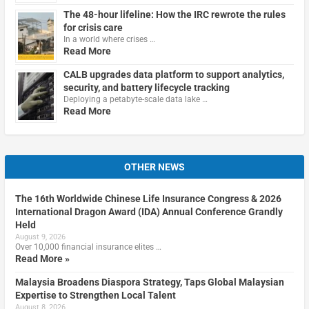
The 48-hour lifeline: How the IRC rewrote the rules
for crisis care
In a world where crises …
Read More
CALB upgrades data platform to support analytics,
security, and battery lifecycle tracking
Deploying a petabyte-scale data lake …
Read More
OTHER NEWS
The 16th Worldwide Chinese Life Insurance Congress & 2026
International Dragon Award (IDA) Annual Conference Grandly
Held
August 9, 2026
Over 10,000 financial insurance elites …
Read More »
Malaysia Broadens Diaspora Strategy, Taps Global Malaysian
Expertise to Strengthen Local Talent
August 8, 2026