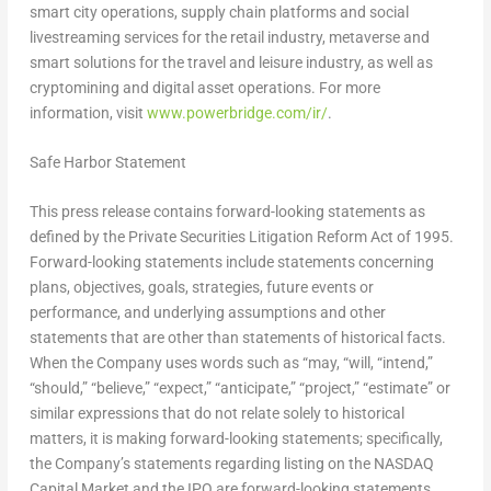
smart city operations, supply chain platforms and social
livestreaming services for the retail industry, metaverse and
smart solutions for the travel and leisure industry, as well as
cryptomining and digital asset operations. For more
information, visit
www.powerbridge.com/ir/
.
Safe Harbor Statement
This press release contains forward-looking statements as
defined by the Private Securities Litigation Reform Act of 1995.
Forward-looking statements include statements concerning
plans, objectives, goals, strategies, future events or
performance, and underlying assumptions and other
statements that are other than statements of historical facts.
When the Company uses words such as “may, “will, “intend,”
“should,” “believe,” “expect,” “anticipate,” “project,” “estimate” or
similar expressions that do not relate solely to historical
matters, it is making forward-looking statements; specifically,
the Company’s statements regarding listing on the NASDAQ
Capital Market and the IPO are forward-looking statements.