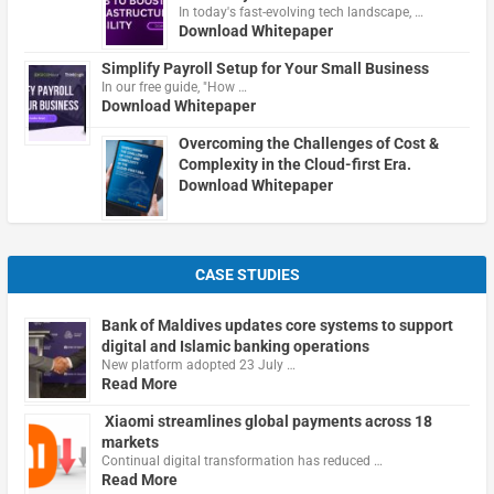
In today's fast-evolving tech landscape, …
Download Whitepaper
Simplify Payroll Setup for Your Small Business
In our free guide, "How …
Download Whitepaper
Overcoming the Challenges of Cost &
Complexity in the Cloud-first Era.
Download Whitepaper
CASE STUDIES
Bank of Maldives updates core systems to support
digital and Islamic banking operations
New platform adopted 23 July …
Read More
Xiaomi streamlines global payments across 18
markets
Continual digital transformation has reduced …
Read More