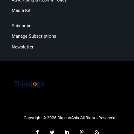
Media Kit
Subscribe
Manage Subscriptions
Newsletter
Copyright © 2026 DigiconAsia All Rights Reserved.