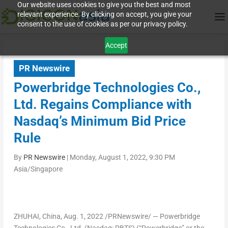
Our website uses cookies to give you the best and most
relevant experience. By clicking on accept, you give your
consent to the use of cookies as per our privacy policy.
Accept
PR Newswire
Powerbridge Technologies Co.,
Ltd. Regains Compliance with
Nasdaq’s Minimum Bid Price
Rule
By
PR Newswire
|
Monday, August 1, 2022, 9:30 PM
Asia/Singapore
ZHUHAI,
China
,
Aug. 1, 2022
/PRNewswire/ — Powerbridge