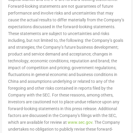
Forward-looking statements are not guarantees of future
performance and involve risks and uncertainties that may
cause the actual results to differ materially from the Company’s
expectations discussed in the forward-looking statements.
These statements are subject to uncertainties and risks
including, but not limited to, the following: the Company’s goals
and strategies; the Company’s future business development;
product and service demand and acceptance; changes in
technology; economic conditions; reputation and brand; the
impact of competition and pricing; government regulations;
fluctuations in general economic and business conditions in
China
and assumptions underlying or related to any of the
foregoing and other risks contained in reports filed by the
Company with the SEC. For these reasons, among others,
investors are cautioned not to place undue reliance upon any
forward-looking statements in this press release. Additional
factors are discussed in the Company’s filings with the SEC,
which are available for review at
www.sec.gov
. The Company
undertakes no obligation to publicly revise these forward-