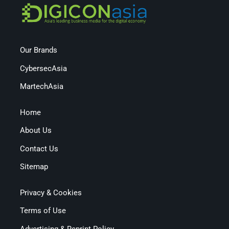
Our Brands
CybersecAsia
MartechAsia
Home
About Us
Contact Us
Sitemap
Privacy & Cookies
Terms of Use
Advertising & Reprint Policy