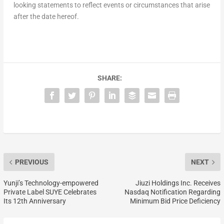
looking statements to reflect events or circumstances that arise
after the date hereof.
SHARE:
PREVIOUS
NEXT
Yunji’s Technology-empowered
Jiuzi Holdings Inc. Receives
Private Label SUYE Celebrates
Nasdaq Notification Regarding
Its 12th Anniversary
Minimum Bid Price Deficiency