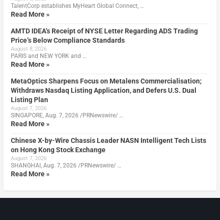
TalentCorp establishes MyHeart Global Connect, …
Read More »
AMTD IDEA’s Receipt of NYSE Letter Regarding ADS Trading
Price’s Below Compliance Standards
August 8, 2026
PARIS and NEW YORK and …
Read More »
MetaOptics Sharpens Focus on Metalens Commercialisation;
Withdraws Nasdaq Listing Application, and Defers U.S. Dual
Listing Plan
August 7, 2026
SINGAPORE, Aug. 7, 2026 /PRNewswire/ …
Read More »
Chinese X-by-Wire Chassis Leader NASN Intelligent Tech Lists
on Hong Kong Stock Exchange
August 7, 2026
SHANGHAI, Aug. 7, 2026 /PRNewswire/ …
Read More »