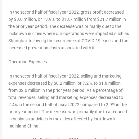
In the second half of fiscal year 2022, gross profit decreased
by $3.0 million, or 13.9%, to $18.7 million from $21.7 million in
the prior year period. The decrease was primarily due to the
lockdown in cities where our operations were impacted such as
Shanghai
, following the resurgence of COVID-19 cases and the
increased prevention costs associated with it.
Operating Expenses
In the second half of fiscal year 2022, selling and marketing
expenses decreased by $0.2 million, or 7.2%, to $1.8 million
from $2.0 million in the prior year period. As a percentage of
total revenues, selling and marketing expenses decreased to
2.4% in the second half of fiscal 2022 compared to 2.9% in the
prior year period. The decrease was primarily due to a reduced
in business activities in the cities affected by lockdown in
mainland
China
.