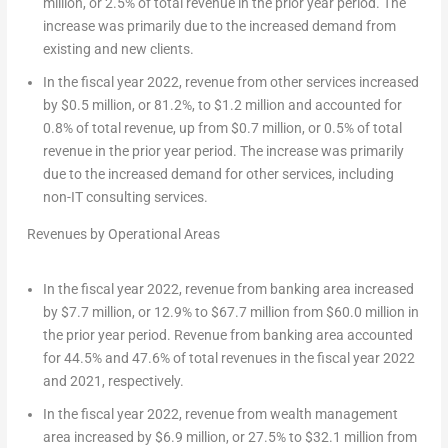
million
, or 2.5% of total revenue in the prior year period. The
increase was primarily due to the increased demand from
existing and new clients.
In the fiscal year 2022, revenue from other services increased
by
$0.5 million
, or 81.2%, to
$1.2 million
and accounted for
0.8% of total revenue, up from
$0.7 million
, or 0.5% of total
revenue in the prior year period. The increase was primarily
due to the increased demand for other services, including
non-IT consulting services.
Revenues by Operational Areas
In the fiscal year 2022, revenue from banking area increased
by
$7.7 million
, or 12.9% to
$67.7 million
from
$60.0 million
in
the prior year period. Revenue from banking area accounted
for 44.5% and 47.6% of total revenues in the fiscal year 2022
and 2021, respectively.
In the fiscal year 2022, revenue from wealth management
area increased by
$6.9 million
, or 27.5% to
$32.1 million
from