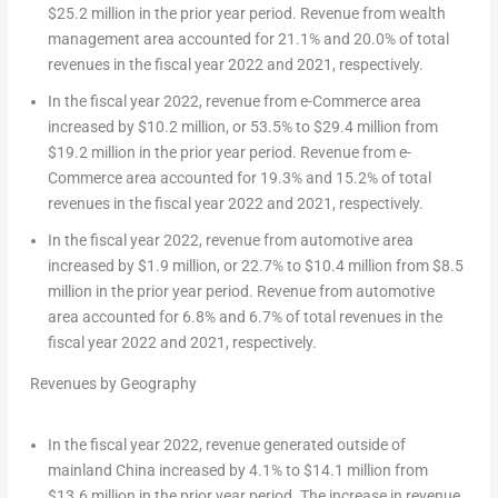
$25.2 million
in the prior year period. Revenue from wealth
management area accounted for 21.1% and 20.0% of total
revenues in the fiscal year 2022 and 2021, respectively.
In the fiscal year 2022, revenue from e-Commerce area
increased by
$10.2 million
, or 53.5% to
$29.4 million
from
$19.2 million
in the prior year period. Revenue from e-
Commerce area accounted for 19.3% and 15.2% of total
revenues in the fiscal year 2022 and 2021, respectively.
In the fiscal year 2022, revenue from automotive area
increased by
$1.9 million
, or 22.7% to
$10.4 million
from
$8.5
million
in the prior year period. Revenue from automotive
area accounted for 6.8% and 6.7% of total revenues in the
fiscal year 2022 and 2021, respectively.
Revenues by Geography
In the fiscal year 2022, revenue generated outside of
mainland
China
increased by 4.1% to
$14.1 million
from
$13.6 million
in the prior year period. The increase in revenue