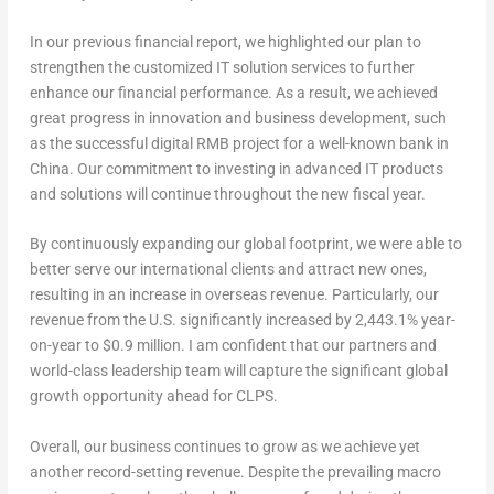
In our previous financial report, we highlighted our plan to
strengthen the customized IT solution services to further
enhance our financial performance. As a result, we achieved
great progress in innovation and business development, such
as the successful digital RMB project for a well-known bank in
China
. Our commitment to investing in advanced IT products
and solutions will continue throughout the new fiscal year.
By continuously expanding our global footprint, we were able to
better serve our international clients and attract new ones,
resulting in an increase in overseas revenue. Particularly, our
revenue from the U.S. significantly increased by 2,443.1% year-
on-year to
$0.9 million
. I am confident that our partners and
world-class leadership team will capture the significant global
growth opportunity ahead for CLPS.
Overall, our business continues to grow as we achieve yet
another record-setting revenue. Despite the prevailing macro