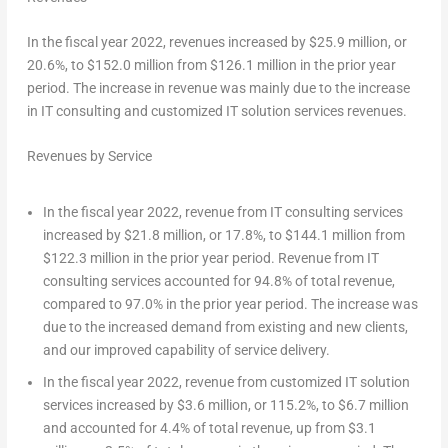
In the fiscal year 2022, revenues increased by $25.9 million, or
20.6%, to $152.0 million from
$126.1
million in the prior year
period. The increase in revenue was mainly due to the increase
in IT consulting and customized IT solution services revenues.
Revenues by Service
In the fiscal year 2022, revenue from IT consulting services
increased by
$21.8 million
, or 17.8%, to
$144.1 million
from
$122.3 million
in the prior year period. Revenue from IT
consulting services accounted for 94.8% of total revenue,
compared to 97.0% in the prior year period. The increase was
due to the increased demand from existing and new clients,
and our improved capability of service delivery.
In the fiscal year 2022, revenue from customized IT solution
services increased by
$3.6 million
, or 115.2%, to
$6.7 million
and accounted for 4.4% of total revenue, up from
$3.1