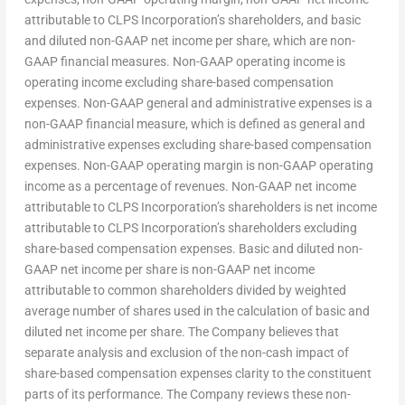
attributable to CLPS Incorporation’s shareholders, and basic
and diluted non-GAAP net income per share, which are non-
GAAP financial measures. Non-GAAP operating income is
operating income excluding share-based compensation
expenses. Non-GAAP general and administrative expenses is a
non-GAAP financial measure, which is defined as general and
administrative expenses excluding share-based compensation
expenses. Non-GAAP operating margin is non-GAAP operating
income as a percentage of revenues. Non-GAAP net income
attributable to CLPS Incorporation’s shareholders is net income
attributable to CLPS Incorporation’s shareholders excluding
share-based compensation expenses. Basic and diluted non-
GAAP net income per share is non-GAAP net income
attributable to common shareholders divided by weighted
average number of shares used in the calculation of basic and
diluted net income per share. The Company believes that
separate analysis and exclusion of the non-cash impact of
share-based compensation expenses clarity to the constituent
parts of its performance. The Company reviews these non-