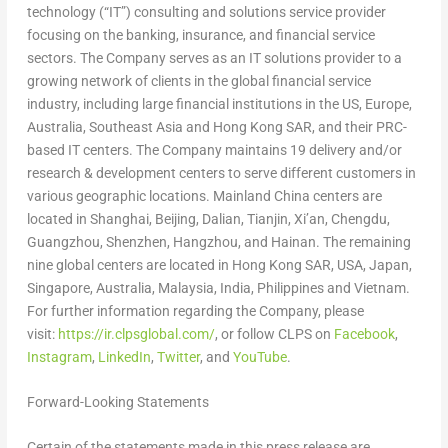
technology (“IT”) consulting and solutions service provider
focusing on the banking, insurance, and financial service
sectors. The Company serves as an IT solutions provider to a
growing network of clients in the global financial service
industry, including large financial institutions in the US,
Europe
,
Australia
,
Southeast Asia
and Hong Kong SAR, and their PRC-
based IT centers. The Company maintains 19 delivery and/or
research & development centers to serve different customers in
various geographic locations. Mainland
China
centers are
located in
Shanghai
,
Beijing
,
Dalian
,
Tianjin
,
Xi’an
,
Chengdu
,
Guangzhou
,
Shenzhen
,
Hangzhou
, and
Hainan
. The remaining
nine global centers are located in Hong Kong SAR,
USA
,
Japan
,
Singapore
,
Australia
,
Malaysia
,
India
,
Philippines
and
Vietnam
.
For further information regarding the Company, please
visit:
https://ir.clpsglobal.com/
, or follow CLPS on
Facebook
,
Instagram
,
LinkedIn
,
Twitter
, and
YouTube
.
Forward-Looking Statements
Certain of the statements made in this press release are