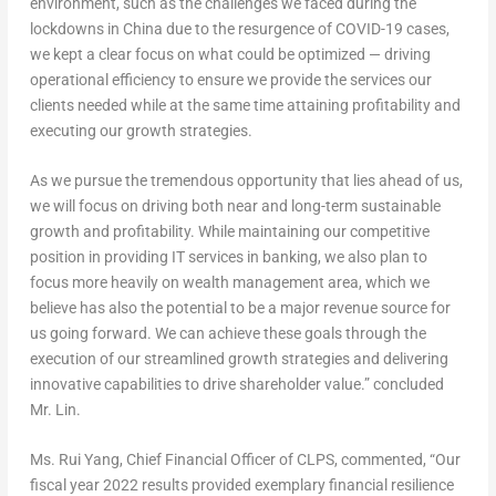
environment, such as the challenges we faced during the
lockdowns in
China
due to the resurgence of COVID-19 cases,
we kept a clear focus on what could be optimized — driving
operational efficiency to ensure we provide the services our
clients needed while at the same time attaining profitability and
executing our growth strategies.
As we pursue the tremendous opportunity that lies ahead of us,
we will focus on driving both near and long-term sustainable
growth and profitability. While maintaining our competitive
position in providing IT services in banking, we also plan to
focus more heavily on wealth management area, which we
believe has also the potential to be a major revenue source for
us going forward. We can achieve these goals through the
execution of our streamlined growth strategies and delivering
innovative capabilities to drive shareholder value.” concluded
Mr. Lin.
Ms. Rui Yang, Chief Financial Officer of CLPS, commented, “Our
fiscal year 2022 results provided exemplary financial resilience