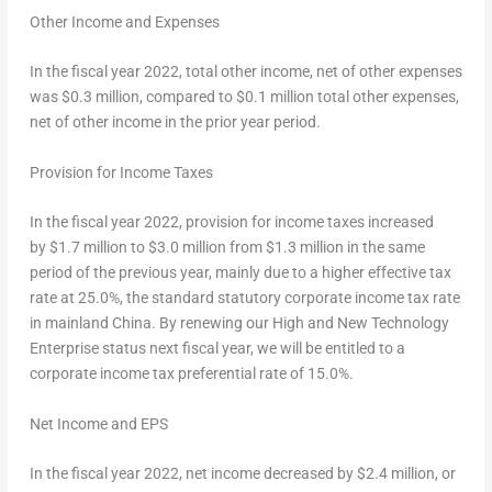
Other Income and Expenses
In the fiscal year 2022, total other income, net of other expenses
was $0.3 million, compared to $0.1 million total other expenses,
net of other income in the prior year period.
Provision for Income Taxes
In the fiscal year 2022, provision for income taxes increased
by $1.7 million to $3.0 million from $1.3 million in the same
period of the previous year, mainly due to a higher effective tax
rate at 25.0%, the standard statutory corporate income tax rate
in mainland
China
. By renewing our High and New Technology
Enterprise status next fiscal year, we will be entitled to a
corporate income tax preferential rate of 15.0%.
Net Income and EPS
In the fiscal year 2022, net income decreased by $2.4 million, or