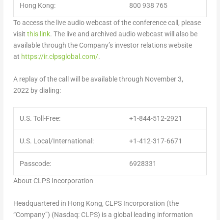
Hong Kong:
800 938 765
To access the live audio webcast of the conference call, please
visit
this link
. The live and archived audio webcast will also be
available through the Company’s investor relations website
at
https://ir.clpsglobal.com/
.
A replay of the call will be available through November 3,
2022 by dialing:
U.S. Toll-Free:
+1-844-512-2921
U.S. Local/International:
+1-412-317-6671
Passcode:
6928331
About CLPS Incorporation
Headquartered in
Hong Kong
, CLPS Incorporation (the
“Company”) (Nasdaq: CLPS) is a global leading information