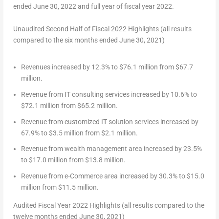
ended June 30, 2022 and full year of fiscal year 2022.
Unaudited Second Half of Fiscal 2022 Highlights (all results
compared to the six months ended June 30, 2021)
Revenues increased by 12.3% to
$76.1 million
from
$67.7
million
.
Revenue from IT consulting services increased by 10.6% to
$72.1 million
from
$65.2 million
.
Revenue from customized IT solution services increased by
67.9% to
$3.5 million
from
$2.1 million
.
Revenue from wealth management area increased by 23.5%
to
$17.0 million
from
$13.8 million
.
Revenue from e-Commerce area increased by 30.3% to
$15.0
million
from
$11.5 million
.
Audited Fiscal Year 2022 Highlights (all results compared to the
twelve months ended June 30, 2021)