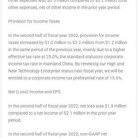
other expenses was $0.5 million compared to $0.2 million total
other expenses, net of other income in the prior year period.
Provision for Income Taxes
In the second half of fiscal year 2022, provision for income
taxes increased by $1.0 million to $2.2 million from $1.2 million
in the same period of the previous year, mainly due to a higher
effective tax rate at 25.0%, the standard statutory corporate
income tax rate in mainland
China
. By renewing our High and
New Technology Enterprise status next fiscal year, we will be
entitled to a corporate income tax preferential rate of 15.0%.
Net (Loss) Income and EPS
In the second half of fiscal year 2022, net loss was
$1.9 million
compared to a net income of
$2.1
million in the prior year
period.
In the second half of fiscal year 2022, non-GAAP net