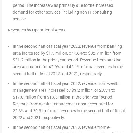
period. The increase was primarily due to the increased
demand for other services, including non-IT consulting
service.
Revenues by Operational Areas
In the second half of fiscal year 2022, revenue from banking
area increased by
$1.5 million
, or 4.6% to
$32.7 million
from
$31.2 million
in the prior year period. Revenue from banking
area accounted for 42.9% and 46.1% of total revenues in the
second half of fiscal 2022 and 2021, respectively.
In the second half of fiscal year 2022, revenue from wealth
management area increased by
$3.2 million
, or 23.5% to
$17.0 million
from
$13.8 million
in the prior year period.
Revenue from wealth management area accounted for
22.3% and 20.3% of total revenues in the second half of fiscal
2022 and 2021, respectively.
In the second half of fiscal year 2022, revenue from e-