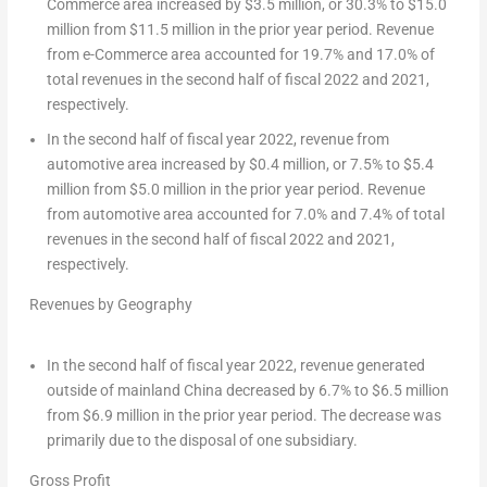
Commerce area increased by
$3.5 million
, or 30.3% to
$15.0
million
from
$11.5 million
in the prior year period. Revenue
from e-Commerce area accounted for 19.7% and 17.0% of
total revenues in the second half of fiscal 2022 and 2021,
respectively.
In the second half of fiscal year 2022, revenue from
automotive area increased by
$0.4 million
, or 7.5% to
$5.4
million
from
$5.0 million
in the prior year period. Revenue
from automotive area accounted for 7.0% and 7.4% of total
revenues in the second half of fiscal 2022 and 2021,
respectively.
Revenues by Geography
In the second half of fiscal year 2022, revenue generated
outside of mainland
China
decreased by 6.7% to
$6.5 million
from
$6.9 million
in the prior year period. The decrease was
primarily due to the disposal of one subsidiary.
Gross Profit