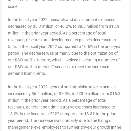
scale.
In the fiscal year 2022, research and development expenses
decreased by $5.3 million, or 40.2%, to $8.0 million from $13.3
million in the prior year period. As a percentage of total
revenues, research and development expenses decreased to
5.2% in the fiscal year 2022 compared to 10.6% in the prior year
period. The decrease was primarily due to the optimization of
our R&D staff structure, which involved allocating a number of
our R&D staff to deliver IT services to meet the increased
demand from clients.
In the fiscal year 2022, general and administrative expenses
increased by $6.2 million, or 37.3%, to $23.0 million from $16.8
million in the prior year period. As a percentage of total
revenues, general and administrative expenses increased to
15.2% in the fiscal year 2022 compared to 13.3% in the prior
year period. The increase was primarily due to the hiring of
management-level employees to further drive our growth in the