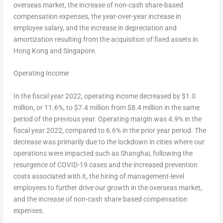
overseas market, the increase of non-cash share-based
compensation expenses, the year-over-year increase in
employee salary, and the increase in depreciation and
amortization resulting from the acquisition of fixed assets in
Hong Kong
and
Singapore
.
Operating Income
In the fiscal year 2022, operating income decreased by
$1.0
million
, or 11.6%, to $7.4 million from $8.4 million in the same
period of the previous year. Operating margin was 4.9% in the
fiscal year 2022, compared to 6.6% in the prior year period. The
decrease was primarily due to the lockdown in cities where our
operations were impacted such as
Shanghai
, following the
resurgence of COVID-19 cases and the increased prevention
costs associated with it, the hiring of management-level
employees to further drive our growth in the overseas market,
and the increase of non-cash share based compensation
expenses.