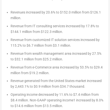
Revenues increased by 20.6% to
$152.0 million
from
$126.1
million
.
Revenue from IT consulting services increased by 17.8% to
$144.1 million
from
$122.3 million
.
Revenue from customized IT solution services increased by
115.2% to
$6.7 million
from
$3.1 million
.
Revenue from wealth management area increased by 27.5%
to
$32.1 million
from
$25.2 million
.
Revenue from e-Commerce area increased by 53.5% to
$29.4
million
from
$19.2 million
.
Revenue generated from
the United States
market increased
by 2,443.1% to
$0.9 million
from
$34.7 thousand
.
Operating income decreased by 11.6% to
$7.4 million
from
$8.4 million
. Non-GAAP operating income
1
increased by 8.0%
to
$14.6 million
from
$13.5 million
.