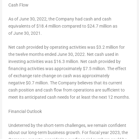
Cash Flow
As of June 30, 2022, the Company had cash and cash
equivalents of $18.4 million compared to $24.7 million as
of June 30, 2021.
Net cash provided by operating activities was $3.2 million for
the twelve months ended June 30, 2022. Net cash used in
investing activities was $16.3 million. Net cash provided by
financing activities was approximately
$7.5 million
. The effect
of exchange rate change on cash was approximately
negative $0.7 million. The Company believes that its current
cash position and cash flow from operations are sufficient to
meet its anticipated cash needs for at least the next 12 months.
Financial Outlook
Undeterred by the short-term challenges, we remain confident
about our long-term business growth. For fiscal year 2023, the