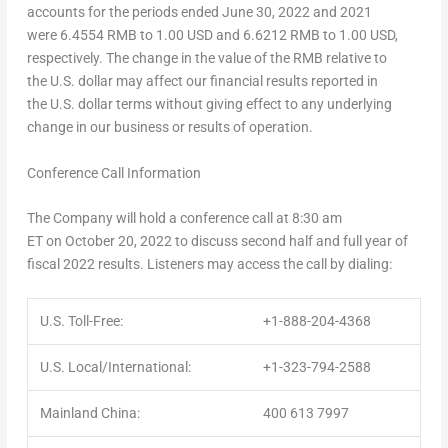
accounts for the periods ended June 30, 2022 and 2021
were 6.4554 RMB to 1.00 USD and 6.6212 RMB to 1.00 USD,
respectively. The change in the value of the RMB relative to
the U.S. dollar may affect our financial results reported in
the U.S. dollar terms without giving effect to any underlying
change in our business or results of operation.
Conference Call Information
The Company will hold a conference call at 8:30 am
ET on October 20, 2022 to discuss second half and full year of
fiscal 2022 results. Listeners may access the call by dialing:
U.S. Toll-Free:
+1-888-204-4368
U.S. Local/International:
+1-323-794-2588
Mainland China:
400 613 7997