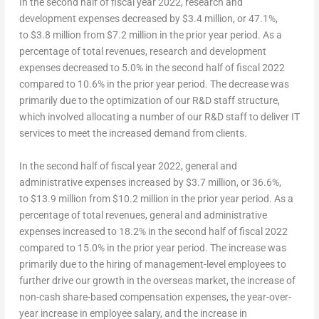
In the second half of fiscal year 2022, research and
development expenses decreased by $3.4 million, or 47.1%,
to $3.8 million from $7.2 million in the prior year period. As a
percentage of total revenues, research and development
expenses decreased to 5.0% in the second half of fiscal 2022
compared to 10.6% in the prior year period. The decrease was
primarily due to the optimization of our R&D staff structure,
which involved allocating a number of our R&D staff to deliver IT
services to meet the increased demand from clients.
In the second half of fiscal year 2022, general and
administrative expenses increased by $3.7 million, or 36.6%,
to $13.9 million from $10.2 million in the prior year period. As a
percentage of total revenues, general and administrative
expenses increased to 18.2% in the second half of fiscal 2022
compared to 15.0% in the prior year period. The increase was
primarily due to the hiring of management-level employees to
further drive our growth in the overseas market, the increase of
non-cash share-based compensation expenses, the year-over-
year increase in employee salary, and the increase in