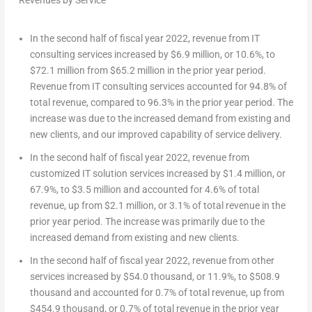
Revenues by Service
In the second half of fiscal year 2022, revenue from IT
consulting services increased by
$6.9 million
, or 10.6%, to
$72.1 million
from
$65.2 million
in the prior year period.
Revenue from IT consulting services accounted for 94.8% of
total revenue, compared to 96.3% in the prior year period. The
increase was due to the increased demand from existing and
new clients, and our improved capability of service delivery.
In the second half of fiscal year 2022, revenue from
customized IT solution services increased by
$1.4 million
, or
67.9%, to
$3.5 million
and accounted for 4.6% of total
revenue, up from
$2.1 million
, or 3.1% of total revenue in the
prior year period. The increase was primarily due to the
increased demand from existing and new clients.
In the second half of fiscal year 2022, revenue from other
services increased by
$54.0 thousand
, or 11.9%, to
$508.9
thousand
and accounted for 0.7% of total revenue, up from
$454.9 thousand
, or 0.7% of total revenue in the prior year