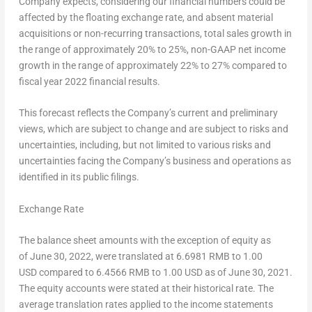
Company expects, considering our financial numbers could be
affected by the floating exchange rate, and absent material
acquisitions or non-recurring transactions, total sales growth in
the range of approximately 20% to 25%, non-GAAP net income
growth in the range of approximately 22% to 27% compared to
fiscal year 2022 financial results.
This forecast reflects the Company’s current and preliminary
views, which are subject to change and are subject to risks and
uncertainties, including, but not limited to various risks and
uncertainties facing the Company’s business and operations as
identified in its public filings.
Exchange Rate
The balance sheet amounts with the exception of equity as
of June 30, 2022, were translated at 6.6981 RMB to 1.00
USD compared to 6.4566 RMB to 1.00 USD as of June 30, 2021.
The equity accounts were stated at their historical rate. The
average translation rates applied to the income statements