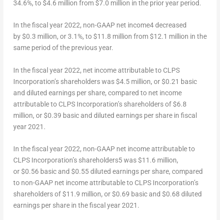
34.6%, to $4.6 million from
$7.0 million
in the prior year period.
In the fiscal year 2022, non-GAAP net income
4
decreased
by $0.3 million, or 3.1%, to $11.8 million from $12.1 million in the
same period of the previous year.
In the fiscal year 2022, net income attributable to CLPS
Incorporation’s shareholders was $4.5 million, or $0.21 basic
and diluted earnings per share, compared to net income
attributable to CLPS Incorporation’s shareholders of $6.8
million, or $0.39 basic and diluted earnings per share in fiscal
year 2021.
In the fiscal year 2022, non-GAAP net income attributable to
CLPS Incorporation’s shareholders
5
was $11.6 million,
or $0.56 basic and
$0.55
diluted earnings per share, compared
to non-GAAP net income attributable to CLPS Incorporation’s
shareholders of $11.9 million, or $0.69 basic and
$0.68
diluted
earnings per share in the fiscal year 2021.