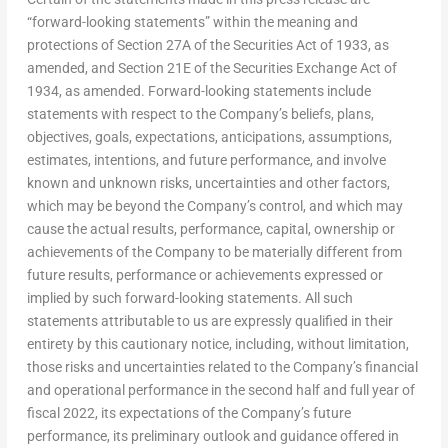
“forward-looking statements” within the meaning and
protections of Section 27A of the Securities Act of 1933, as
amended, and Section 21E of the Securities Exchange Act of
1934, as amended. Forward-looking statements include
statements with respect to the Company’s beliefs, plans,
objectives, goals, expectations, anticipations, assumptions,
estimates, intentions, and future performance, and involve
known and unknown risks, uncertainties and other factors,
which may be beyond the Company’s control, and which may
cause the actual results, performance, capital, ownership or
achievements of the Company to be materially different from
future results, performance or achievements expressed or
implied by such forward-looking statements. All such
statements attributable to us are expressly qualified in their
entirety by this cautionary notice, including, without limitation,
those risks and uncertainties related to the Company’s financial
and operational performance in the second half and full year of
fiscal 2022, its expectations of the Company’s future
performance, its preliminary outlook and guidance offered in