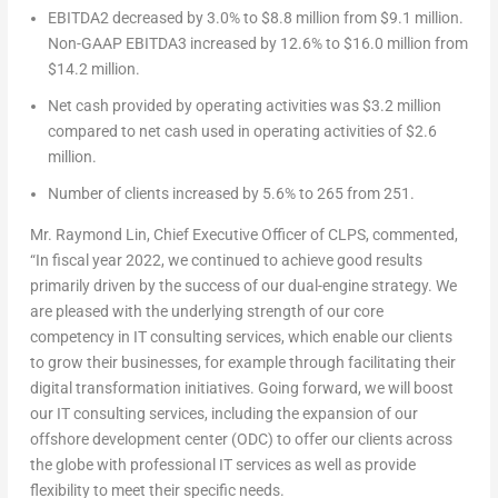
EBITDA
2
decreased by 3.0% to
$8.8 million
from
$9.1 million
.
Non-GAAP EBITDA
3
increased by 12.6% to
$16.0 million
from
$14.2 million
.
Net cash provided by operating activities was
$3.2 million
compared to net cash used in operating activities of
$2.6
million
.
Number of clients increased by 5.6% to 265 from 251.
Mr. Raymond Lin, Chief Executive Officer of CLPS, commented,
“In fiscal year 2022, we continued to achieve good results
primarily driven by the success of our dual-engine strategy. We
are pleased with the underlying strength of our core
competency in IT consulting services, which enable our clients
to grow their businesses, for example through facilitating their
digital transformation initiatives. Going forward, we will boost
our IT consulting services, including the expansion of our
offshore development center (ODC) to offer our clients across
the globe with professional IT services as well as provide
flexibility to meet their specific needs.