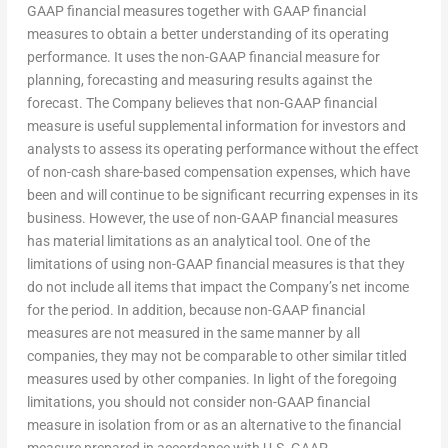
GAAP financial measures together with GAAP financial
measures to obtain a better understanding of its operating
performance. It uses the non-GAAP financial measure for
planning, forecasting and measuring results against the
forecast. The Company believes that non-GAAP financial
measure is useful supplemental information for investors and
analysts to assess its operating performance without the effect
of non-cash share-based compensation expenses, which have
been and will continue to be significant recurring expenses in its
business. However, the use of non-GAAP financial measures
has material limitations as an analytical tool. One of the
limitations of using non-GAAP financial measures is that they
do not include all items that impact the Company’s net income
for the period. In addition, because non-GAAP financial
measures are not measured in the same manner by all
companies, they may not be comparable to other similar titled
measures used by other companies. In light of the foregoing
limitations, you should not consider non-GAAP financial
measure in isolation from or as an alternative to the financial