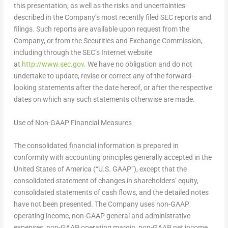
this presentation, as well as the risks and uncertainties
described in the Company’s most recently filed SEC reports and
filings. Such reports are available upon request from the
Company, or from the Securities and Exchange Commission,
including through the SEC’s Internet website
at
http://www.sec.gov
. We have no obligation and do not
undertake to update, revise or correct any of the forward-
looking statements after the date hereof, or after the respective
dates on which any such statements otherwise are made.
Use of Non-GAAP Financial Measures
The consolidated financial information is prepared in
conformity with accounting principles generally accepted in the
United States
of America (“U.S. GAAP”), except that the
consolidated statement of changes in shareholders’ equity,
consolidated statements of cash flows, and the detailed notes
have not been presented. The Company uses non-GAAP
operating income, non-GAAP general and administrative
expenses, non-GAAP operating margin, non-GAAP net income