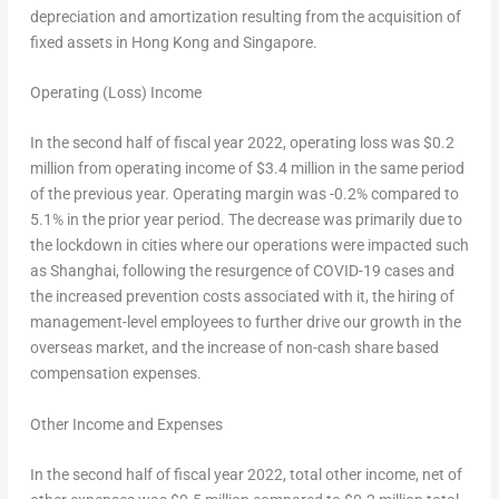
depreciation and amortization resulting from the acquisition of
fixed assets in
Hong Kong
and
Singapore
.
Operating (Loss) Income
In the second half of fiscal year 2022, operating loss was $0.2
million from operating income of $3.4 million in the same period
of the previous year. Operating margin was -0.2% compared to
5.1% in the prior year period. The decrease was primarily due to
the lockdown in cities where our operations were impacted such
as
Shanghai
, following the resurgence of COVID-19 cases and
the increased prevention costs associated with it, the hiring of
management-level employees to further drive our growth in the
overseas market, and the increase of non-cash share based
compensation expenses.
Other Income and Expenses
In the second half of fiscal year 2022, total other income, net of