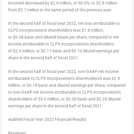
income
4
decreased by $2.9 million, or 50.5%, to $2.8 million
from $5.7 million in the same period of the previous year.
In the second half of fiscal year 2022, net loss attributable to
CLPS Incorporation’s shareholders was $1.8 million,
or $0.08 basic and diluted losses per share, compared to net
income attributable to CLPS Incorporation’s shareholders
of $2.0 million, or $0.11 basic and
$0.10
diluted earnings per
share in the second half of fiscal 2021.
In the second half of fiscal year 2022, non-GAAP net income
attributable to CLPS Incorporation’s shareholders
5
was $2.9
million, or $0.14 basic and diluted earnings per share, compared
to non-GAAP net income attributable to CLPS Incorporation’s
shareholders of $5.6 million, or $0.30 basic and
$0.29
diluted
earnings per share in the second half of fiscal 2021.
Audited Fiscal Year 2022 Financial Results
Revenues