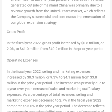
generated outside of mainland
China
was primarily due to a
revenue growth from
the United States
market, which reflects
the Company’s successful and continuous implementation of
our global expansion strategy.
Gross Profit
In the fiscal year 2022, gross profit increased by $0.8 million, or
2.0%, to $41.0 million from $40.2 million in the prior year period.
Operating Expenses
In the fiscal year 2022, selling and marketing expenses
increased by $0.3 million, or 9.3%, to $4.1 million from $3.8
million in the prior year period. The increase was primarily due to
a year-over-year increase of sales and marketing staff salary
expenses. As a percentage of total revenues, selling and
marketing expenses decreased to 2.7% in the fiscal year 2022
compared to 3.0% in the prior year period. The decrease reflects
an increase in operational efficiency as a result of economies of