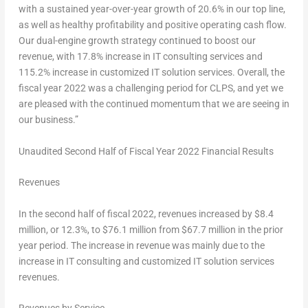
with a sustained year-over-year growth of 20.6% in our top line,
as well as healthy profitability and positive operating cash flow.
Our dual-engine growth strategy continued to boost our
revenue, with 17.8% increase in IT consulting services and
115.2% increase in customized IT solution services. Overall, the
fiscal year 2022 was a challenging period for CLPS, and yet we
are pleased with the continued momentum that we are seeing in
our business.”
Unaudited Second Half of Fiscal Year 2022 Financial Results
Revenues
In the second half of fiscal 2022, revenues increased by $8.4
million, or 12.3%, to $76.1 million from
$67.7
million in the prior
year period. The increase in revenue was mainly due to the
increase in IT consulting and customized IT solution services
revenues.