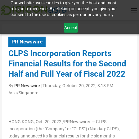
Our website uses cookies to give you the best and most
relevant experience. By clicking on accept, you give your
consent to the use of cookies as per our privacy policy.
Accept
PR Newswire
CLPS Incorporation Reports
Financial Results for the Second
Half and Full Year of Fiscal 2022
By
PR Newswire
|
Thursday, October 20, 2022, 8:18 PM
Asia/Singapore
HONG KONG
,
Oct. 20, 2022
/PRNewswire/ — CLPS
Incorporation (the “Company” or “CLPS”) (Nasdaq: CLPS),
today announced its financial results for the six months