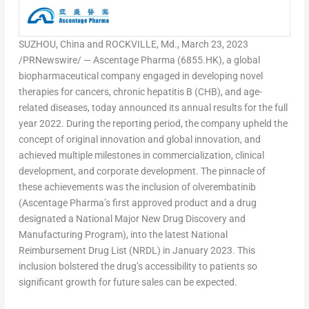
SUZHOU,
China
and
ROCKVILLE, Md.
,
March 23, 2023
/PRNewswire/ — Ascentage Pharma (6855.HK), a global
biopharmaceutical company engaged in developing novel
therapies for cancers, chronic hepatitis B (CHB), and age-
related diseases, today announced its annual results for the full
year 2022. During the reporting period, the company upheld the
concept of original innovation and global innovation, and
achieved multiple milestones in commercialization, clinical
development, and corporate development. The pinnacle of
these achievements was the inclusion of olverembatinib
(Ascentage Pharma’s first approved product and a drug
designated a National Major New Drug Discovery and
Manufacturing Program), into the latest National
Reimbursement Drug List (NRDL) in
January 2023
. This
inclusion bolstered the drug’s accessibility to patients so
significant growth for future sales can be expected.