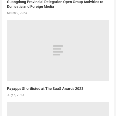
Guangdong Provincial Delegation Open Group Activities to
Domestic and Foreign Media
March 9, 2024
Payapps Shortlisted at The SaaS Awards 2023
July 5, 2023