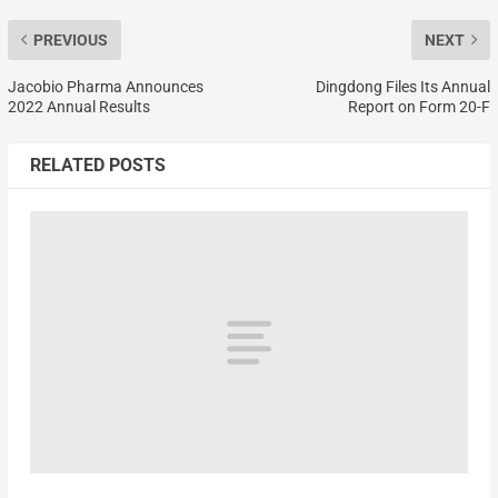
PREVIOUS
NEXT
Jacobio Pharma Announces
Dingdong Files Its Annual
2022 Annual Results
Report on Form 20-F
RELATED POSTS