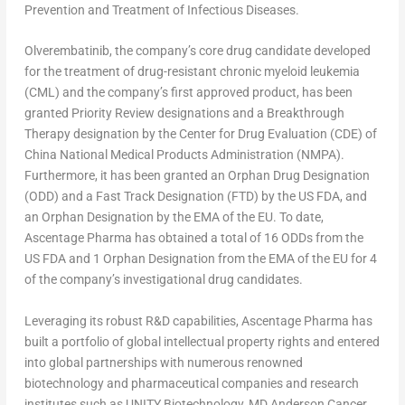
Prevention and Treatment of Infectious Diseases.
Olverembatinib, the company’s core drug candidate developed
for the treatment of drug-resistant chronic myeloid leukemia
(CML) and the company’s first approved product, has been
granted Priority Review designations and a Breakthrough
Therapy designation by the Center for Drug Evaluation (CDE) of
China National Medical Products Administration (NMPA).
Furthermore, it has been granted an Orphan Drug Designation
(ODD) and a Fast Track Designation (FTD) by the US FDA, and
an Orphan Designation by the EMA of the EU. To date,
Ascentage Pharma has obtained a total of 16 ODDs from the
US FDA and 1 Orphan Designation from the EMA of the EU for 4
of the company’s investigational drug candidates.
Leveraging its robust R&D capabilities, Ascentage Pharma has
built a portfolio of global intellectual property rights and entered
into global partnerships with numerous renowned
biotechnology and pharmaceutical companies and research
institutes such as UNITY Biotechnology, MD Anderson Cancer