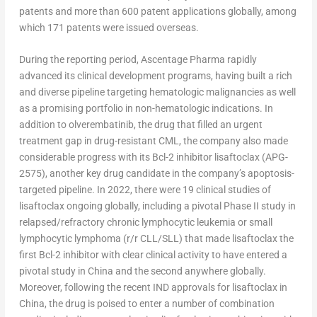
patents and more than 600 patent applications globally, among
which 171 patents were issued overseas.
During the reporting period, Ascentage Pharma rapidly
advanced its clinical development programs, having built a rich
and diverse pipeline targeting hematologic malignancies as well
as a promising portfolio in non-hematologic indications. In
addition to olverembatinib, the drug that filled an urgent
treatment gap in drug-resistant CML, the company also made
considerable progress with its Bcl-2 inhibitor lisaftoclax (APG-
2575), another key drug candidate in the company’s apoptosis-
targeted pipeline. In 2022, there were 19 clinical studies of
lisaftoclax ongoing globally, including a pivotal Phase II study in
relapsed/refractory chronic lymphocytic leukemia or small
lymphocytic lymphoma (r/r CLL/SLL) that made lisaftoclax the
first Bcl-2 inhibitor with clear clinical activity to have entered a
pivotal study in
China
and the second anywhere globally.
Moreover, following the recent IND approvals for lisaftoclax in
China
, the drug is poised to enter a number of combination