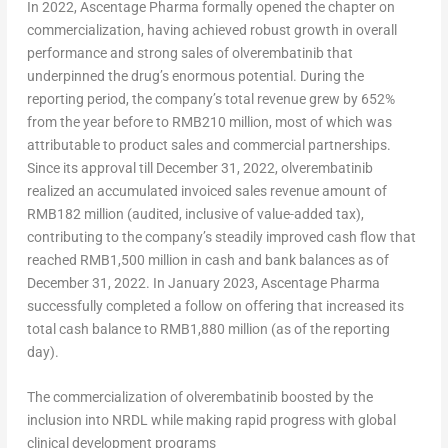
In 2022, Ascentage Pharma formally opened the chapter on
commercialization, having achieved robust growth in overall
performance and strong sales of olverembatinib that
underpinned the drug’s enormous potential. During the
reporting period, the company’s total revenue grew by 652%
from the year before to
RMB210 million
, most of which was
attributable to product sales and commercial partnerships.
Since its approval till
December 31, 2022
, olverembatinib
realized an accumulated invoiced sales revenue amount of
RMB182 million
(audited, inclusive of value-added tax),
contributing to the company’s steadily improved cash flow that
reached
RMB1,500 million
in cash and bank balances as of
December 31, 2022
. In
January 2023
, Ascentage Pharma
successfully completed a follow on offering that increased its
total cash balance to
RMB1,880 million
(as of the reporting
day).
The commercialization of olverembatinib boosted by the
inclusion into NRDL while making rapid progress with global
clinical development programs