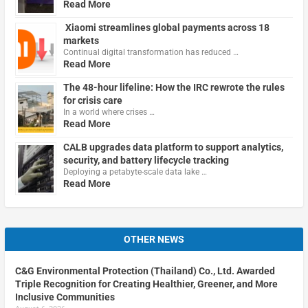
Read More
Xiaomi streamlines global payments across 18
markets
Continual digital transformation has reduced …
Read More
The 48-hour lifeline: How the IRC rewrote the rules
for crisis care
In a world where crises …
Read More
CALB upgrades data platform to support analytics,
security, and battery lifecycle tracking
Deploying a petabyte-scale data lake …
Read More
OTHER NEWS
C&G Environmental Protection (Thailand) Co., Ltd. Awarded
Triple Recognition for Creating Healthier, Greener, and More
Inclusive Communities