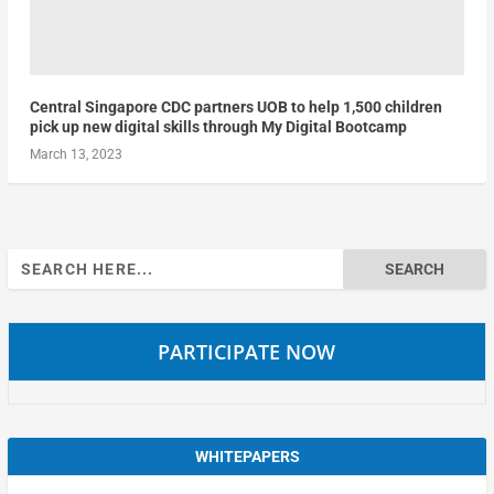
Central Singapore CDC partners UOB to help 1,500 children
pick up new digital skills through My Digital Bootcamp
March 13, 2023
Search
for:
PARTICIPATE NOW
WHITEPAPERS