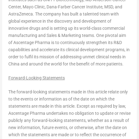
Center, Mayo Clinic, Dana-Farber Cancer Institute, MSD, and
AstraZeneca. The company has built a talented team with
global experience in the discovery and development of
innovative drugs and is setting up its world-class commercial
manufacturing and Sales & Marketing teams. One pivotal aim
of Ascentage Pharma is to continuously strengthen its R&D
capabilities and accelerate its clinical development programs, in
order to fulfil its mission of addressing unmet clinical needs in
China
and around the world for the benefit of more patients.
Forward-Looking Statements
The forward-looking statements made in this article relate only
to the events or information as of the date on which the
statements are made in this article. Except as required by law,
Ascentage Pharma undertakes no obligation to update or revise
publicly any forward-looking statements, whether as a result of
new information, future events, or otherwise, after the date on
which the statements are made or to reflect the occurrence of