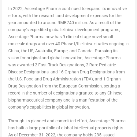
In 2022, Ascentage Pharma continued to expand its innovative
efforts, with the research and development expenses for the
year amounted to around
RMB740 million
. As a result of the
company’s expedited global clinical development programs,
Ascentage Pharma now has 9 clinical-stage novel small
molecule drugs and over 40 Phase I/II clinical studies ongoing in
China
, the US,
Australia
,
Europe
, and
Canada
. Pursuing its
vision for original and global innovation, Ascentage Pharma
was awarded 2 Fast-Track Designations, 2 Rare Pediatric
Disease Designations, and 16 Orphan Drug Designations from
the U.S. Food and Drug Administration (FDA), and 1 Orphan
Drug Designation from the European Commission, setting a
record in the number of designations granted to any Chinese
biopharmaceutical company and is a manifestation of the
company’s capabilities in global innovation.
Through its planned and committed effort, Ascentage Pharma
has built a large portfolio of global intellectual property rights.
As of
December 31, 2022
, the company holds 235 issued