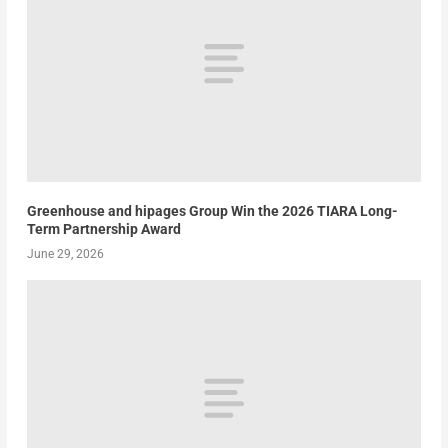
Greenhouse and hipages Group Win the 2026 TIARA Long-
Term Partnership Award
June 29, 2026