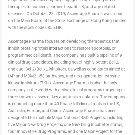
therapies for cancers, chronic hepatitis B, and age-related
diseases. On
October 28, 2019
, Ascentage Pharma was listed
on the Main Board of the Stock Exchange of Hong Kong Limited
with the stock code 6855.HK.
Ascentage Pharma focuses on developing therapeutics that
inhibit protein-protein interactions to restore apoptosis, or
programmed cell death. The company has built a pipeline of 9
clinical drug candidates, including novel, highly potent Bcl-2,
and dual Bcl-2/Bcl-xL inhibitors, as well as candidates aimed at
IAP and MDM2-p53 pathways, and next-generation tyrosine
kinase inhibitors (TKIs). Ascentage Pharma is also the only
company in the world with active clinical programs targeting all
three known classes of key apoptosis regulators. The company
is conducting more than 40 Phase I/II clinical trials in the US,
Australia
,
Europe
, and
China
. Ascentage Pharma has been
designated for multiple Major National R&D Projects, including
five Major New Drug Projects, one New Drug Incubator status,
four Innovative Drug Programs, and one Major Project for the