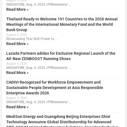
August 6, 2026
SINGAPORE, Aug. 6, 2026 /PRNewswire/ …
Read More »
Thailand Ready to Welcome 191 Countries to the 2026 Annual
Meetings of the International Monetary Fund and the World
Bank Group
August 6, 2026
Showcasing Thai Soft Power to …
Read More »
Lazada Partners adidas for Exclusive Regional Launch of the
All-New ZENBOOST Running Shoes
August 6, 2026
SINGAPORE, Aug. 6, 2026 /PRNewswire/ …
Read More »
CADIVI Recognized for Workforce Empowerment and
Sustainable People Development at Asia Responsible
Enterprise Awards 2026
August 6, 2026
SINGAPORE, Aug. 6, 2026 /PRNewswire/ …
Read More »
MediSun Energy and Guangdong Beijing Enterprises Shixi
Technology Announce Global Distributorship for Advanced