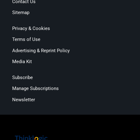
Contact Us
Sitemap
Privacy & Cookies
Terms of Use
Advertising & Reprint Policy
Media Kit
Subscribe
Manage Subscriptions
Newsletter