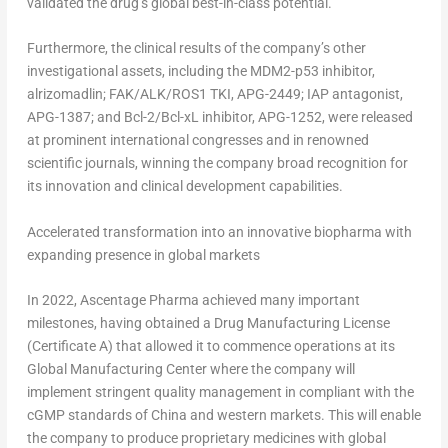
validated the drug’s global best-in-class potential.
Furthermore, the clinical results of the company’s other
investigational assets, including the MDM2-p53 inhibitor,
alrizomadlin; FAK/ALK/ROS1 TKI, APG-2449; IAP antagonist,
APG-1387; and Bcl-2/Bcl-xL inhibitor, APG-1252, were released
at prominent international congresses and in renowned
scientific journals, winning the company broad recognition for
its innovation and clinical development capabilities.
Accelerated transformation into an innovative biopharma with
expanding presence in global markets
In 2022, Ascentage Pharma achieved many important
milestones, having obtained a Drug Manufacturing License
(Certificate A) that allowed it to commence operations at its
Global Manufacturing Center where the company will
implement stringent quality management in compliant with the
cGMP standards of
China
and western markets. This will enable
the company to produce proprietary medicines with global