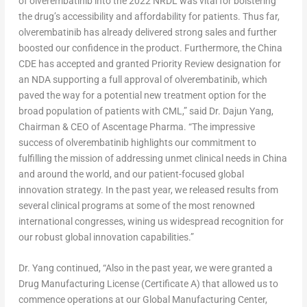
of olverembatinib into the 2022 NRDL was vital for bolstering
the drug’s accessibility and affordability for patients. Thus far,
olverembatinib has already delivered strong sales and further
boosted our confidence in the product. Furthermore, the China
CDE has accepted and granted Priority Review designation for
an NDA supporting a full approval of olverembatinib, which
paved the way for a potential new treatment option for the
broad population of patients with CML,” said Dr.
Dajun Yang
,
Chairman & CEO of Ascentage Pharma. “The impressive
success of olverembatinib highlights our commitment to
fulfilling the mission of addressing unmet clinical needs in
China
and around the world, and our patient-focused global
innovation strategy. In the past year, we released results from
several clinical programs at some of the most renowned
international congresses, wining us widespread recognition for
our robust global innovation capabilities.”
Dr. Yang continued, “Also in the past year, we were granted a
Drug Manufacturing License (Certificate A) that allowed us to
commence operations at our Global Manufacturing Center,