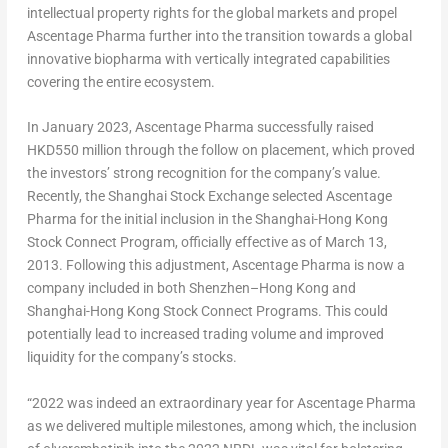
intellectual property rights for the global markets and propel
Ascentage Pharma further into the transition towards a global
innovative biopharma with vertically integrated capabilities
covering the entire ecosystem.
In
January 2023
, Ascentage Pharma successfully raised
HKD550 million
through the follow on placement, which proved
the investors’ strong recognition for the company’s value.
Recently, the Shanghai Stock Exchange selected Ascentage
Pharma for the initial inclusion in the Shanghai-Hong Kong
Stock Connect Program, officially effective as of
March 13,
2013
. Following this adjustment, Ascentage Pharma is now a
company included in both
Shenzhen
–
Hong Kong
and
Shanghai-Hong Kong Stock Connect Programs. This could
potentially lead to increased trading volume and improved
liquidity for the company’s stocks.
“2022 was indeed an extraordinary year for Ascentage Pharma
as we delivered multiple milestones, among which, the inclusion