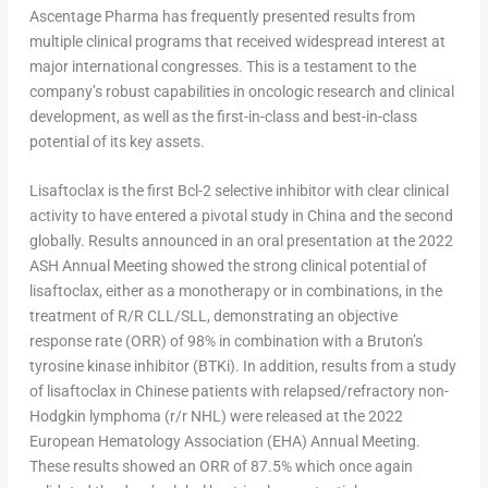
Ascentage Pharma has frequently presented results from
multiple clinical programs that received widespread interest at
major international congresses. This is a testament to the
company’s robust capabilities in oncologic research and clinical
development, as well as the first-in-class and best-in-class
potential of its key assets.
Lisaftoclax is the first Bcl-2 selective inhibitor with clear clinical
activity to have entered a pivotal study in
China
and the second
globally. Results announced in an oral presentation at the 2022
ASH Annual Meeting showed the strong clinical potential of
lisaftoclax, either as a monotherapy or in combinations, in the
treatment of R/R CLL/SLL, demonstrating an objective
response rate (ORR) of 98% in combination with a Bruton’s
tyrosine kinase inhibitor (BTKi). In addition, results from a study
of lisaftoclax in Chinese patients with relapsed/refractory non-
Hodgkin lymphoma (r/r NHL) were released at the 2022
European Hematology Association (EHA) Annual Meeting.
These results showed an ORR of 87.5% which once again