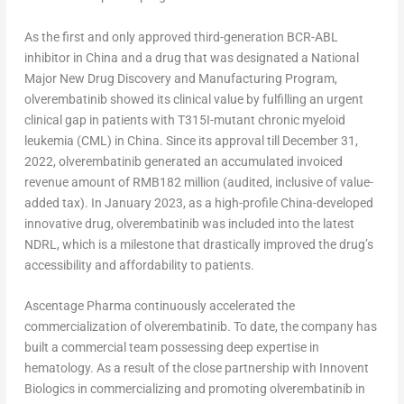
As the first and only approved third-generation BCR-ABL
inhibitor in
China
and a drug that was designated a National
Major New Drug Discovery and Manufacturing Program,
olverembatinib showed its clinical value by fulfilling an urgent
clinical gap in patients with T315I-mutant chronic myeloid
leukemia (CML) in
China
. Since its approval till
December 31,
2022
, olverembatinib generated an accumulated invoiced
revenue amount of
RMB182 million
(audited, inclusive of value-
added tax). In
January 2023
, as a high-profile
China
-developed
innovative drug, olverembatinib was included into the latest
NDRL, which is a milestone that drastically improved the drug’s
accessibility and affordability to patients.
Ascentage Pharma continuously accelerated the
commercialization of olverembatinib. To date, the company has
built a commercial team possessing deep expertise in
hematology. As a result of the close partnership with Innovent
Biologics in commercializing and promoting olverembatinib in