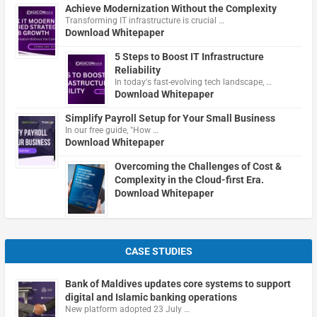
Achieve Modernization Without the Complexity
Transforming IT infrastructure is crucial …
Download Whitepaper
5 Steps to Boost IT Infrastructure
Reliability
In today's fast-evolving tech landscape, …
Download Whitepaper
Simplify Payroll Setup for Your Small Business
In our free guide, "How …
Download Whitepaper
Overcoming the Challenges of Cost &
Complexity in the Cloud-first Era.
Download Whitepaper
CASE STUDIES
Bank of Maldives updates core systems to support
digital and Islamic banking operations
New platform adopted 23 July …