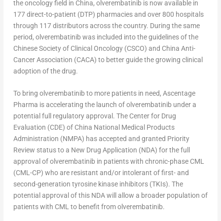
the oncology field in
China
, olverembatinib is now available in
177 direct-to-patient (DTP) pharmacies and over 800 hospitals
through 117 distributors across the country. During the same
period, olverembatinib was included into the guidelines of the
Chinese Society of Clinical Oncology (CSCO) and China Anti-
Cancer Association (CACA) to better guide the growing clinical
adoption of the drug.
To bring olverembatinib to more patients in need, Ascentage
Pharma is accelerating the launch of olverembatinib under a
potential full regulatory approval. The Center for Drug
Evaluation (CDE) of China National Medical Products
Administration (NMPA) has accepted and granted Priority
Review status to a New Drug Application (NDA) for the full
approval of olverembatinib in patients with chronic-phase CML
(CML-CP) who are resistant and/or intolerant of first- and
second-generation tyrosine kinase inhibitors (TKIs). The
potential approval of this NDA will allow a broader population of
patients with CML to benefit from olverembatinib.