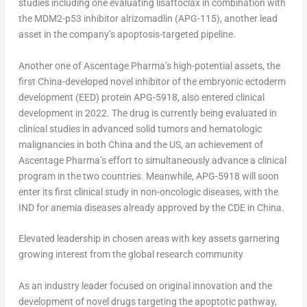
studies including one evaluating lisaftoclax in combination with
the MDM2-p53 inhibitor alrizomadlin (APG-115), another lead
asset in the company’s apoptosis-targeted pipeline.
Another one of Ascentage Pharma’s high-potential assets, the
first
China
-developed novel inhibitor of the embryonic ectoderm
development (EED) protein APG-5918, also entered clinical
development in 2022. The drug is currently being evaluated in
clinical studies in advanced solid tumors and hematologic
malignancies in both
China
and the US, an achievement of
Ascentage Pharma’s effort to simultaneously advance a clinical
program in the two countries. Meanwhile, APG-5918 will soon
enter its first clinical study in non-oncologic diseases, with the
IND for anemia diseases already approved by the CDE in
China
.
Elevated leadership in chosen areas with key assets garnering
growing interest from the global research community
As an industry leader focused on original innovation and the
development of novel drugs targeting the apoptotic pathway,