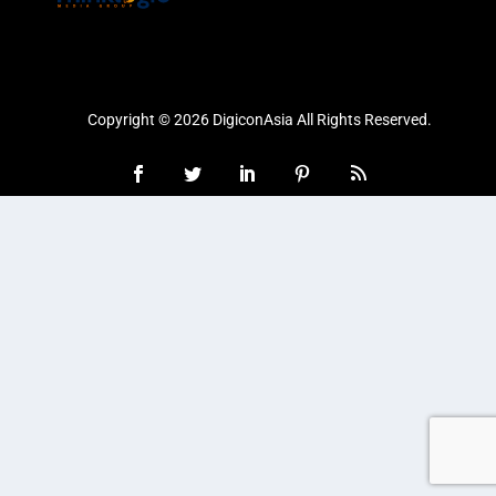
Copyright © 2026 DigiconAsia All Rights Reserved.