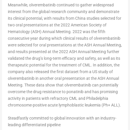
Meanwhile, olverembatinib continued to gather widespread
interest from the global research community and demonstrate
its clinical potential, with results from
China
studies selected for
two oral presentations at the 2022 American Society of
Hematology (ASH) Annual Meeting. 2022 was the fifth
consecutive year during which clinical results of olverembatinib
were selected for oral presentations at the ASH Annual Meeting,
and results presented at the 2022 ASH Annual Meeting further
validated the drug’s long-term efficacy and safety, as well as its
therapeutic potential for the treatment of CML. In addition, the
company also released the first dataset from a US study of
olverembatinib in another oral presentation at the ASH Annual
Meeting. These data show that olverembatinib can potentially
overcome the drug resistance to ponatinib and has promising
activity in patients with refractory CML and
Philadelphia
chromosome-positive acute lymphoblastic leukemia (Ph+ ALL).
Steadfastly committed to global innovation with an industry-
leading differentiated pipeline