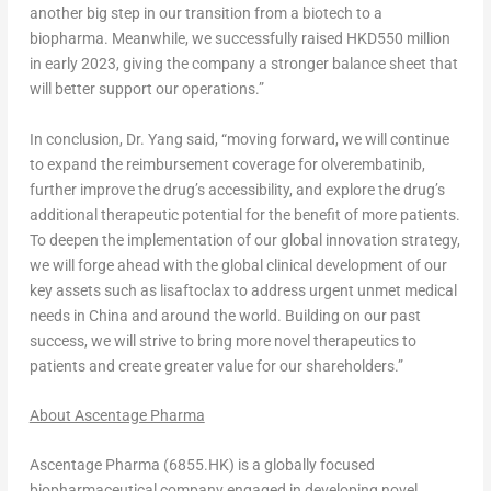
another big step in our transition from a biotech to a
biopharma. Meanwhile, we successfully raised
HKD550 million
in early 2023, giving the company a stronger balance sheet that
will better support our operations.”
In conclusion, Dr. Yang said, “moving forward, we will continue
to expand the reimbursement coverage for olverembatinib,
further improve the drug’s accessibility, and explore the drug’s
additional therapeutic potential for the benefit of more patients.
To deepen the implementation of our global innovation strategy,
we will forge ahead with the global clinical development of our
key assets such as lisaftoclax to address urgent unmet medical
needs in
China
and around the world. Building on our past
success, we will strive to bring more novel therapeutics to
patients and create greater value for our shareholders.”
About Ascentage Pharma
Ascentage Pharma (6855.HK) is a globally focused
biopharmaceutical company engaged in developing novel