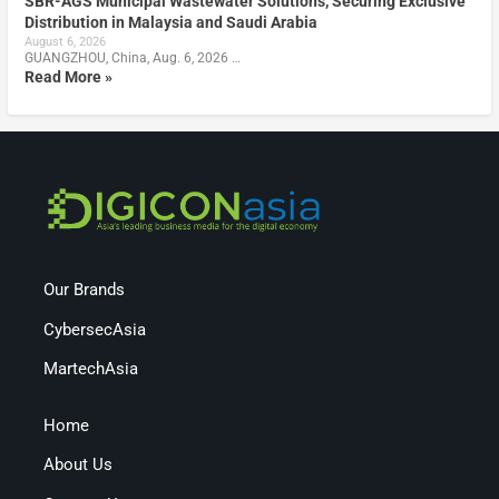
SBR-AGS Municipal Wastewater Solutions, Securing Exclusive
Distribution in Malaysia and Saudi Arabia
August 6, 2026
GUANGZHOU, China, Aug. 6, 2026 …
Read More »
Our Brands
CybersecAsia
MartechAsia
Home
About Us