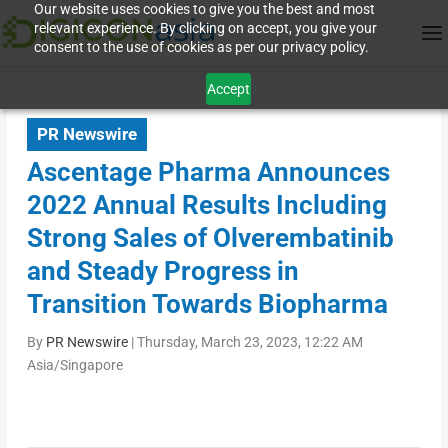
Our website uses cookies to give you the best and most
relevant experience. By clicking on accept, you give your
consent to the use of cookies as per our privacy policy.
Accept
PR Newswire
Ascentage Pharma Announces
2022 Annual Results Including
Strong Sales of Olverembatinib
and Steady Progress in
Transition Towards Biopharma
By
PR Newswire
|
Thursday, March 23, 2023, 12:22 AM
Asia/Singapore