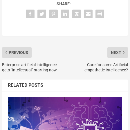
SHARE:
PREVIOUS
NEXT
Enterprise artificial intelligence
Care for some Artificial
gets “intellectual” starting now
empathetic Intelligence?
RELATED POSTS