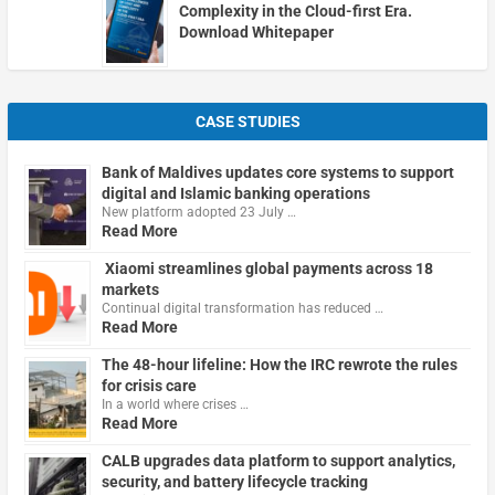
Complexity in the Cloud-first Era.
Download Whitepaper
CASE STUDIES
Bank of Maldives updates core systems to support
digital and Islamic banking operations
New platform adopted 23 July …
Read More
Xiaomi streamlines global payments across 18
markets
Continual digital transformation has reduced …
Read More
The 48-hour lifeline: How the IRC rewrote the rules
for crisis care
In a world where crises …
Read More
CALB upgrades data platform to support analytics,
security, and battery lifecycle tracking