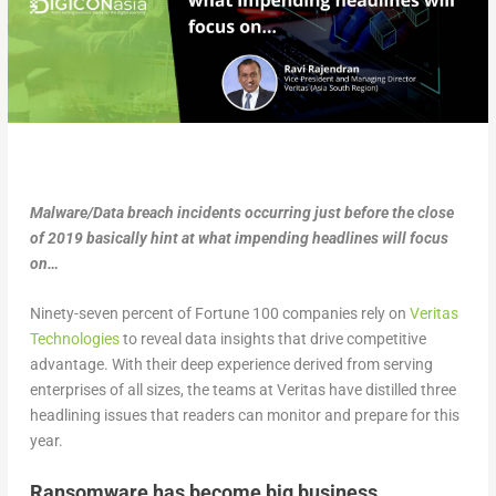
Malware/Data breach incidents occurring just before the close
of 2019 basically hint at what impending headlines will focus
on…
Ninety-seven percent of Fortune 100 companies rely on
Veritas
Technologies
to reveal data insights that drive competitive
advantage. With their deep experience derived from serving
enterprises of all sizes, the teams at Veritas have distilled three
headlining issues that readers can monitor and prepare for this
year.
Ransomware has become big business