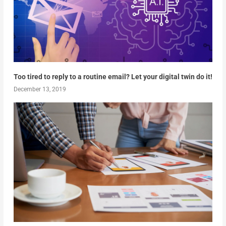
Too tired to reply to a routine email? Let your digital twin do it!
December 13, 2019