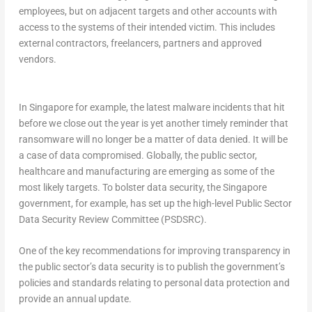
employees, but on adjacent targets and other accounts with
access to the systems of their intended victim. This includes
external contractors, freelancers, partners and approved
vendors.
In Singapore for example, the latest malware incidents that hit
before we close out the year is yet another timely reminder that
ransomware will no longer be a matter of data denied. It will be
a case of data compromised. Globally, the public sector,
healthcare and manufacturing are emerging as some of the
most likely targets. To bolster data security, the Singapore
government, for example, has set up the high-level Public Sector
Data Security Review Committee (PSDSRC).
One of the key recommendations for improving transparency in
the public sector’s data security is to publish the government’s
policies and standards relating to personal data protection and
provide an annual update.