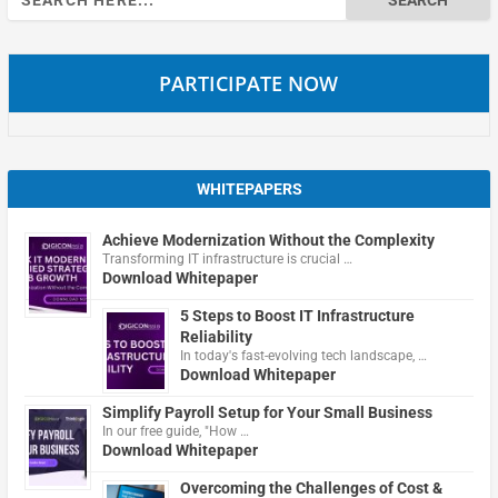
for:
PARTICIPATE NOW
WHITEPAPERS
Achieve Modernization Without the Complexity
Transforming IT infrastructure is crucial …
Download Whitepaper
5 Steps to Boost IT Infrastructure
Reliability
In today's fast-evolving tech landscape, …
Download Whitepaper
Simplify Payroll Setup for Your Small Business
In our free guide, "How …
Download Whitepaper
Overcoming the Challenges of Cost &