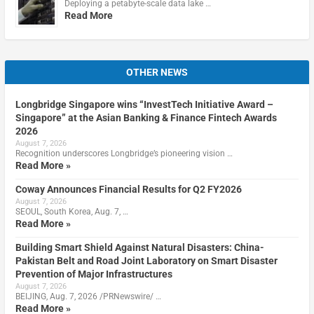
Deploying a petabyte-scale data lake …
Read More
OTHER NEWS
Longbridge Singapore wins “InvestTech Initiative Award –
Singapore” at the Asian Banking & Finance Fintech Awards
2026
August 7, 2026
Recognition underscores Longbridge’s pioneering vision …
Read More »
Coway Announces Financial Results for Q2 FY2026
August 7, 2026
SEOUL, South Korea, Aug. 7, …
Read More »
Building Smart Shield Against Natural Disasters: China-
Pakistan Belt and Road Joint Laboratory on Smart Disaster
Prevention of Major Infrastructures
August 7, 2026
BEIJING, Aug. 7, 2026 /PRNewswire/ …
Read More »