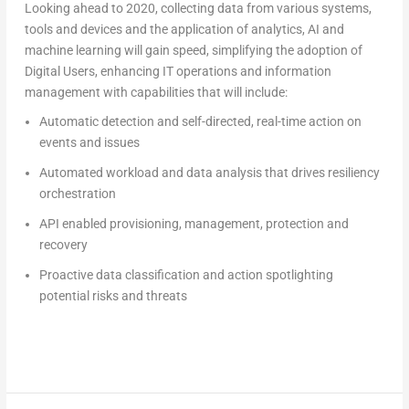
Looking ahead to 2020, collecting data from various systems,
tools and devices and the application of analytics, AI and
machine learning will gain speed, simplifying the adoption of
Digital Users, enhancing IT operations and information
management with capabilities that will include:
Automatic detection and self-directed, real-time action on
events and issues
Automated workload and data analysis that drives resiliency
orchestration
API enabled provisioning, management, protection and
recovery
Proactive data classification and action spotlighting
potential risks and threats