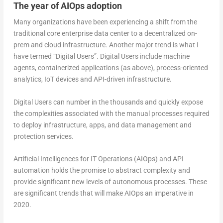
The year of AIOps adoption
Many organizations have been experiencing a shift from the
traditional core enterprise data center to a decentralized on-
prem and cloud infrastructure. Another major trend is what I
have termed “Digital Users”. Digital Users include machine
agents, containerized applications (as above), process-oriented
analytics, IoT devices and API-driven infrastructure.
Digital Users can number in the thousands and quickly expose
the complexities associated with the manual processes required
to deploy infrastructure, apps, and data management and
protection services.
Artificial Intelligences for IT Operations (AIOps) and API
automation holds the promise to abstract complexity and
provide significant new levels of autonomous processes. These
are significant trends that will make AIOps an imperative in
2020.