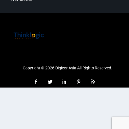
Copyright © 2026 DigiconAsia All Rights Reserved.