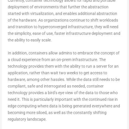
Currently, container technology allows for rapid and portable
deployment of environments that further the abstraction
started with virtualization, and enables additional abstraction
of the hardware. As organizations continue to shift workloads
and transition to hyperconverged infrastructure, they will need
the simplicity, ease of use, faster infrastructure deployment and
the ability to easily scale.
In addition, containers allow admins to embrace the concept of
a cloud experience from an on-prem infrastructure. The
technology provides them with the ability to run a server for an
application, rather than wait two weeks to get access to
hardware, among other hassles. While the data still needs to be
compliant, safe and interrogated as needed, container
technology provides a bird’s eye view of the data to those who
need it. This is particularly important with the continued rise in
edge computing where data is being generated everywhere and
becoming more siloed, as well as the constantly shifting
regulatory landscape.