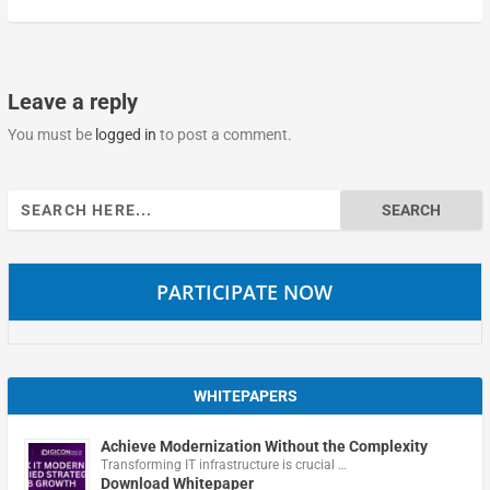
Leave a reply
You must be
logged in
to post a comment.
Search
for:
PARTICIPATE NOW
WHITEPAPERS
Achieve Modernization Without the Complexity
Transforming IT infrastructure is crucial …
Download Whitepaper