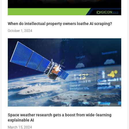
When do intellectual property owners loathe AI scraping?
October 1, 2024
Space weather research gets a boost from wide-learning
explainable AI
March 15, 2024