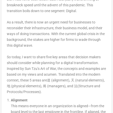
breakneck speed until the advent of this pandemic. This
transition boils down to one segment: Digital.
As a result, there is now an urgent need for businesses to
reconsider their infrastructure, their business model, and their
ways of doing transactions. With the current global crisis in the
background, the stakes are higher for firms to wade through
this digital wave.
So today, I want to share five key areas that decision makers
should consider while planning for a digital transformation.
Inspired by Sun Tzu’s Art of War, the concepts and examples are
based on my views and acumen. Translated into the modern
context, these 5 areas are道 (alignment), 天 (natural elements),
地 (physical elements), 将 (managers), and 法(Structure and
Protocols/Processes).
Alignment
This means everyone in an organization is aligned—from the
board level to the last employee in the frontline. If aligned, the