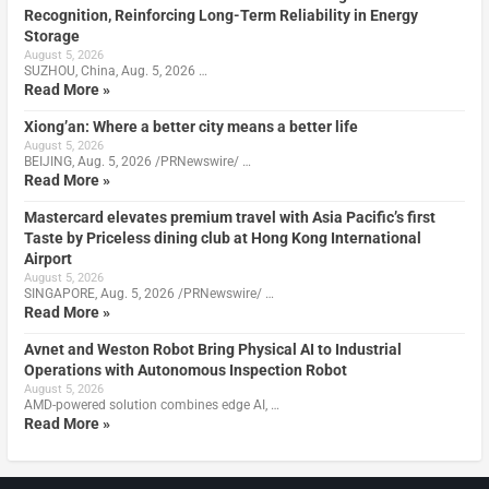
Recognition, Reinforcing Long-Term Reliability in Energy
Storage
August 5, 2026
SUZHOU, China, Aug. 5, 2026 …
Read More »
Xiong’an: Where a better city means a better life
August 5, 2026
BEIJING, Aug. 5, 2026 /PRNewswire/ …
Read More »
Mastercard elevates premium travel with Asia Pacific’s first
Taste by Priceless dining club at Hong Kong International
Airport
August 5, 2026
SINGAPORE, Aug. 5, 2026 /PRNewswire/ …
Read More »
Avnet and Weston Robot Bring Physical AI to Industrial
Operations with Autonomous Inspection Robot
August 5, 2026
AMD-powered solution combines edge AI, …
Read More »