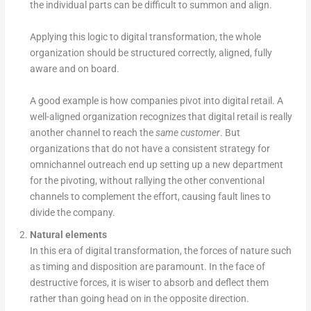
the individual parts can be difficult to summon and align.
Applying this logic to digital transformation, the whole
organization should be structured correctly, aligned, fully
aware and on board.
A good example is how companies pivot into digital retail. A
well-aligned organization recognizes that digital retail is really
another channel to reach the
same customer
. But
organizations that do not have a consistent strategy for
omnichannel outreach end up setting up a new department
for the pivoting, without rallying the other conventional
channels to complement the effort, causing fault lines to
divide the company.
Natural elements
In this era of digital transformation, the forces of nature such
as timing and disposition are paramount. In the face of
destructive forces, it is wiser to absorb and deflect them
rather than going head on in the opposite direction.