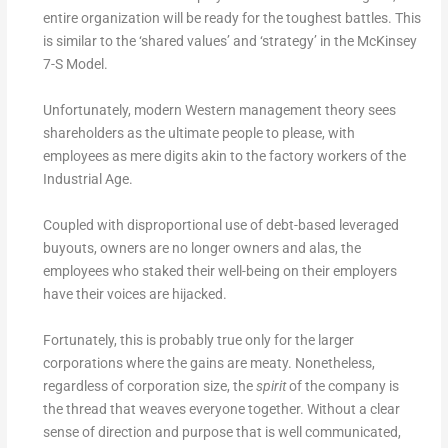
entire organization will be ready for the toughest battles. This
is similar to the ‘shared values’ and ‘strategy’ in the McKinsey
7-S Model.
Unfortunately, modern Western management theory sees
shareholders as the ultimate people to please, with
employees as mere digits akin to the factory workers of the
Industrial Age.
Coupled with disproportional use of debt-based leveraged
buyouts, owners are no longer owners and alas, the
employees who staked their well-being on their employers
have their voices are hijacked.
Fortunately, this is probably true only for the larger
corporations where the gains are meaty. Nonetheless,
regardless of corporation size, the
spirit
of the company is
the thread that weaves everyone together. Without a clear
sense of direction and purpose that is well communicated,