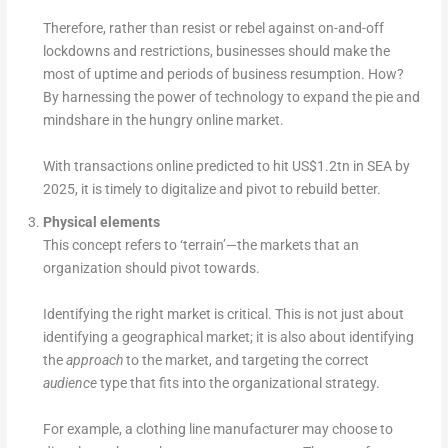
Therefore, rather than resist or rebel against on-and-off
lockdowns and restrictions, businesses should make the
most of uptime and periods of business resumption. How?
By harnessing the power of technology to expand the pie and
mindshare in the hungry online market.
With transactions online predicted to hit US$1.2tn in SEA by
2025, it is timely to digitalize and pivot to rebuild better.
Physical elements
This concept refers to ‘terrain’—the markets that an
organization should pivot towards.
Identifying the right market is critical. This is not just about
identifying a geographical market; it is also about identifying
the
approach
to the market, and targeting the correct
audience
type that fits into the organizational strategy.
For example, a clothing line manufacturer may choose to