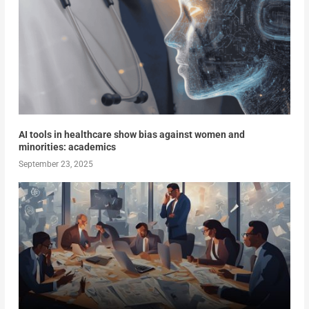
AI tools in healthcare show bias against women and
minorities: academics
September 23, 2025