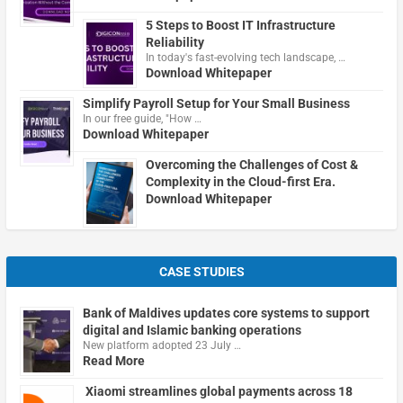
5 Steps to Boost IT Infrastructure
Reliability
In today's fast-evolving tech landscape, …
Download Whitepaper
Simplify Payroll Setup for Your Small Business
In our free guide, "How …
Download Whitepaper
Overcoming the Challenges of Cost &
Complexity in the Cloud-first Era.
Download Whitepaper
CASE STUDIES
Bank of Maldives updates core systems to support
digital and Islamic banking operations
New platform adopted 23 July …
Read More
Xiaomi streamlines global payments across 18