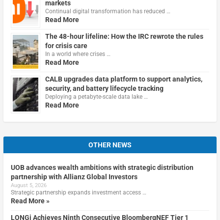
markets
Continual digital transformation has reduced …
Read More
The 48-hour lifeline: How the IRC rewrote the rules
for crisis care
In a world where crises …
Read More
CALB upgrades data platform to support analytics,
security, and battery lifecycle tracking
Deploying a petabyte-scale data lake …
Read More
OTHER NEWS
UOB advances wealth ambitions with strategic distribution
partnership with Allianz Global Investors
August 5, 2026
Strategic partnership expands investment access …
Read More »
LONGi Achieves Ninth Consecutive BloombergNEF Tier 1