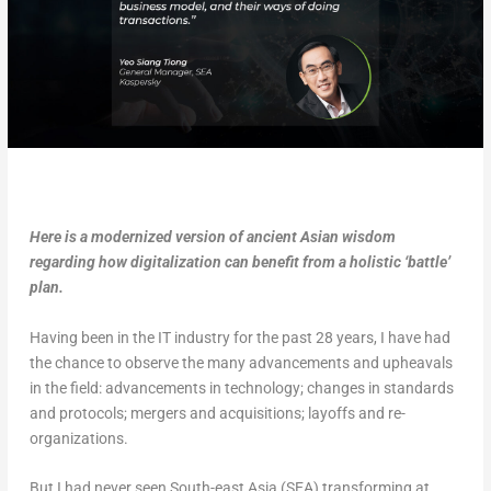
Here is a modernized version of ancient Asian wisdom
regarding how digitalization can benefit from a holistic ‘battle’
plan.
Having been in the IT industry for the past 28 years, I have had
the chance to observe the many advancements and upheavals
in the field: advancements in technology; changes in standards
and protocols; mergers and acquisitions; layoffs and re-
organizations.
But I had never seen South-east Asia (SEA) transforming at