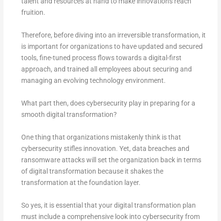
talent and resources at hand to make innovations reach
fruition.
Therefore, before diving into an irreversible transformation, it
is important for organizations to have updated and secured
tools, fine-tuned process flows towards a digital-first
approach, and trained all employees about securing and
managing an evolving technology environment.
What part then, does cybersecurity play in preparing for a
smooth digital transformation?
One thing that organizations mistakenly think is that
cybersecurity stifles innovation. Yet, data breaches and
ransomware attacks will set the organization back in terms
of digital transformation because it shakes the
transformation at the foundation layer.
So yes, it is essential that your digital transformation plan
must include a comprehensive look into cybersecurity from