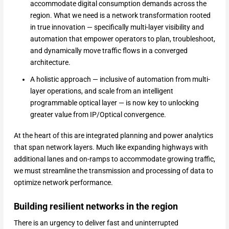
accommodate digital consumption demands across the
region. What we need is a network transformation rooted
in true innovation — specifically multi-layer visibility and
automation that empower operators to plan, troubleshoot,
and dynamically move traffic flows in a converged
architecture.
A holistic approach — inclusive of automation from multi-
layer operations, and scale from an intelligent
programmable optical layer — is now key to unlocking
greater value from IP/Optical convergence.
At the heart of this are integrated planning and power analytics
that span network layers. Much like expanding highways with
additional lanes and on-ramps to accommodate growing traffic,
we must streamline the transmission and processing of data to
optimize network performance.
Building resilient networks in the region
There is an urgency to deliver fast and uninterrupted