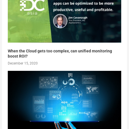
When the Cloud gets too complex, can unified monitoring
boost ROI?
December 15, 2020