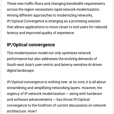
These new traffic flows and changing bandwidth requirements
across the region necessitate rapid network modernization.
Among different approaches to modernizing networks,
IP/Optical Convergence is emerging as a promising solution
that allows applications to move closer to end users for reduced
latency and improved quality of experience.
IP/Optical convergence
This modernization model not only optimizes network
performance but also addresses the evolving demands of
South-east Asia’s user-centric and latency-sensitive AI-driven
digital landscape.
IP/Optical convergence is nothing new: at its core, it is all about
streamlining and simplifying networking layers. However, the
urgency of IP network modernization — along with hardware
and software advancements — has thrust IP/Optical
convergence to the forefront of current discussions on network
architecture. How?