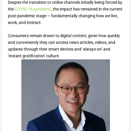
Despite the transition to online channels initially being forced by
the
COVID-19 pandemic
, the impact has remained in the current
post-pandemic stage — fundamentally changing how we live,
work, and interact.
Consumers remain drawn to digital content, given how quickly
and conveniently they can access news articles, videos, and
updates through their smart devices and ‘always-on’ and
‘instant gratification’ culture.