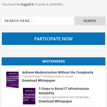
You must be
logged in
to post a comment.
Search
for:
PARTICIPATE NOW
WHITEPAPERS
Achieve Modernization Without the Complexity
Transforming IT infrastructure is crucial …
Download Whitepaper
5 Steps to Boost IT Infrastructure
Reliability
In today's fast-evolving tech landscape, …
Download Whitepaper