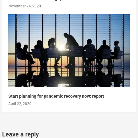
November 24, 2020
Start planning for pandemic recovery now: report
April 22, 2020
Leave a reply