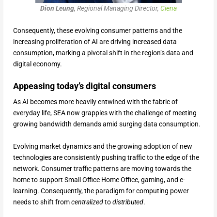
Dion Leung,
Regional Managing Director,
Ciena
Consequently, these evolving consumer patterns and the
increasing proliferation of AI are driving increased data
consumption, marking a pivotal shift in the region’s data and
digital economy.
Appeasing today’s digital consumers
As AI becomes more heavily entwined with the fabric of
everyday life, SEA now grapples with the challenge of meeting
growing bandwidth demands amid surging data consumption.
Evolving market dynamics and the growing adoption of new
technologies are consistently pushing traffic to the edge of the
network. Consumer traffic patterns are moving towards the
home to support Small Office Home Office, gaming, and e-
learning. Consequently, the paradigm for computing power
needs to shift from
centralized
to
distributed
.