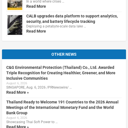
In a world where crises …
Read More
CALB upgrades data platform to support analytics,
security, and battery lifecycle tracking
Deploying a petabyte-scale data lake …
Read More
OTHER NEWS
C&G Environmental Protection (Thailand) Co., Ltd. Awarded
Triple Recognition for Creating Healthier, Greener, and More
Inclusive Communities
August 6, 2026
SINGAPORE, Aug. 6, 2026 /PRNewswire/ …
Read More »
Thailand Ready to Welcome 191 Countries to the 2026 Annual
Meetings of the International Monetary Fund and the World
Bank Group
August 6, 2026
Showcasing Thai Soft Power to …
Read More »