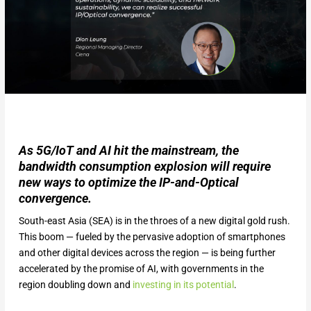
As 5G/IoT and AI hit the mainstream, the
bandwidth consumption explosion will require
new ways to optimize the IP-and-Optical
convergence.
South-east Asia (SEA) is in the throes of a new digital gold rush.
This boom — fueled by the pervasive adoption of smartphones
and other digital devices across the region — is being further
accelerated by the promise of AI, with governments in the
region doubling down and
investing in its potential
.