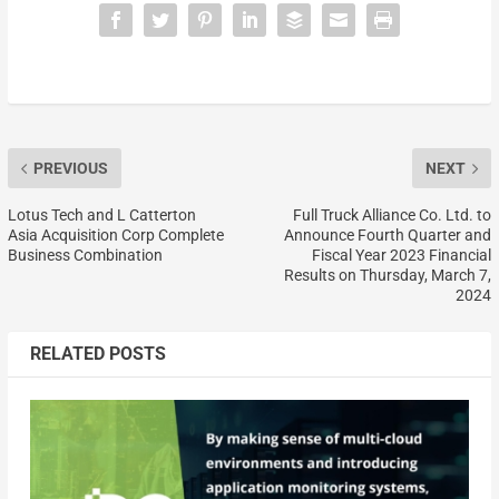
PREVIOUS
NEXT
Lotus Tech and L Catterton
Full Truck Alliance Co. Ltd. to
Asia Acquisition Corp Complete
Announce Fourth Quarter and
Business Combination
Fiscal Year 2023 Financial
Results on Thursday, March 7,
2024
RELATED POSTS