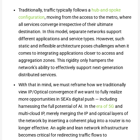
Traditionally, traffic typically follows a
hub-and-spoke
configuration
, moving from the access to the metro, where
all services converge irrespective of their ultimate
destination. In this model, separate networks support
different applications and service types. However, such
static and inflexible architecture poses challenges when it
comes to integrating applications closer to access and
aggregation zones. This rigidity only hampers the
network’s ability to effectively support next-generation
distributed services.
With that in mind, we must reframe how we traditionally
view IP/Optical convergence if we want to fully realize
more opportunities in SEA’s digital push — including
harnessing the full potential of AI. In the
era of 5G
and
multi-cloud IP, merely merging the IP and optical layers of
the network by inserting a coherent plug into a router is no
longer effective. An agile and lean network infrastructure
becomes critical for redirecting traffic flows to