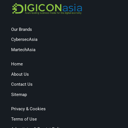
Our Brands
CybersecAsia
MartechAsia
Home
About Us
Contact Us
Sitemap
Privacy & Cookies
Terms of Use