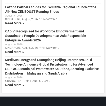
Lazada Partners adidas for Exclusive Regional Launch of the
All-New ZENBOOST Running Shoes
August 6, 2026
SINGAPORE, Aug. 6, 2026 /PRNewswire/ …
Read More »
CADIVI Recognized for Workforce Empowerment and
Sustainable People Development at Asia Responsible
Enterprise Awards 2026
August 6, 2026
SINGAPORE, Aug. 6, 2026 /PRNewswire/ …
Read More »
MediSun Energy and Guangdong Beijing Enterprises Shixi
Technology Announce Global Distributorship for Advanced
SBR-AGS Municipal Wastewater Solutions, Securing Exclusive
Distribution in Malaysia and Saudi Arabia
August 6, 2026
GUANGZHOU, China, Aug. 6, 2026 …
Read More »