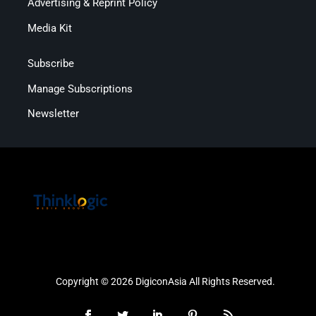
Advertising & Reprint Policy
Media Kit
Subscribe
Manage Subscriptions
Newsletter
Copyright © 2026 DigiconAsia All Rights Reserved.