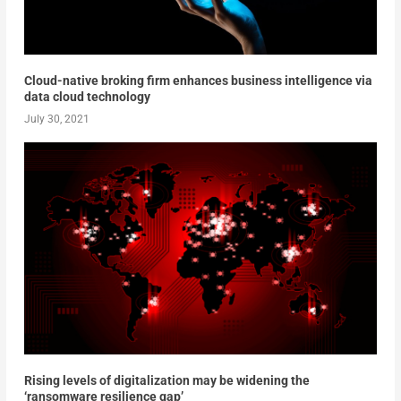
Cloud-native broking firm enhances business intelligence via
data cloud technology
July 30, 2021
Rising levels of digitalization may be widening the
‘ransomware resilience gap’