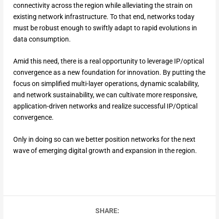
connectivity across the region while alleviating the strain on
existing network infrastructure. To that end, networks today
must be robust enough to swiftly adapt to rapid evolutions in
data consumption.
Amid this need, there is a real opportunity to leverage IP/optical
convergence as a new foundation for innovation. By putting the
focus on simplified multi-layer operations, dynamic scalability,
and network sustainability, we can cultivate more responsive,
application-driven networks and realize successful IP/Optical
convergence.
Only in doing so can we better position networks for the next
wave of emerging digital growth and expansion in the region.
SHARE: