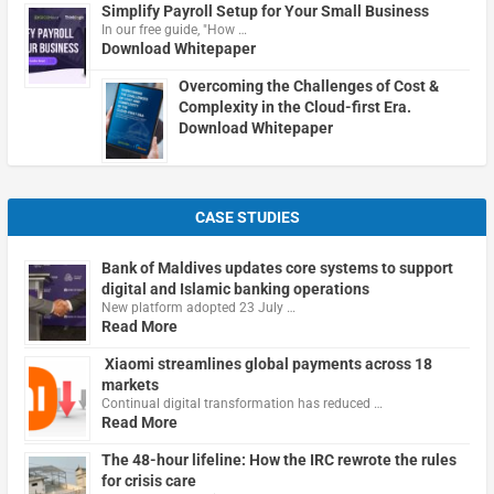
Simplify Payroll Setup for Your Small Business
In our free guide, "How …
Download Whitepaper
Overcoming the Challenges of Cost &
Complexity in the Cloud-first Era.
Download Whitepaper
CASE STUDIES
Bank of Maldives updates core systems to support
digital and Islamic banking operations
New platform adopted 23 July …
Read More
Xiaomi streamlines global payments across 18
markets
Continual digital transformation has reduced …
Read More
The 48-hour lifeline: How the IRC rewrote the rules
for crisis care