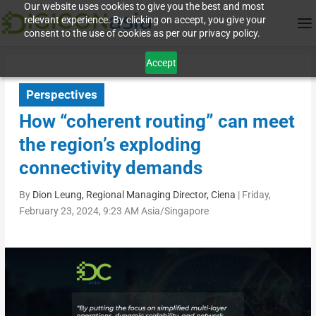
Our website uses cookies to give you the best and most
relevant experience. By clicking on accept, you give your
consent to the use of cookies as per our privacy policy.
Accept
Perspectives
How “coherent routing” can meet
the region’s exploding
connectivity demands
By
Dion Leung, Regional Managing Director, Ciena
|
Friday,
February 23, 2024, 9:23 AM Asia/Singapore