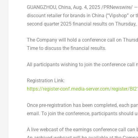
GUANGZHOU, China
,
Aug. 4, 2025
/PRNewswire/ — V
discount retailer for brands in
China
(“Vipshop” or t
second quarter 2025 financial results on
Thursday,
The Company will hold a conference call on
Thursd
Time to discuss the financial results.
All participants wishing to join the conference call 
Registration Link:
https://register-conf.media-server.com/register
Once pre-registration has been completed, each part
email. To join the conference, participants should u
A live webcast of the earnings conference call can
An archived webcast will be available at the Compan