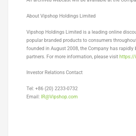
About Vipshop Holdings Limited
Vipshop Holdings Limited is a leading online discou
popular branded products to consumers throughou
founded in
August 2008
, the Company has rapidly 
partners. For more information, please visit
https://
Investor Relations Contact
Tel: +86 (20) 2233-0732
Email:
IR@Vipshop.com