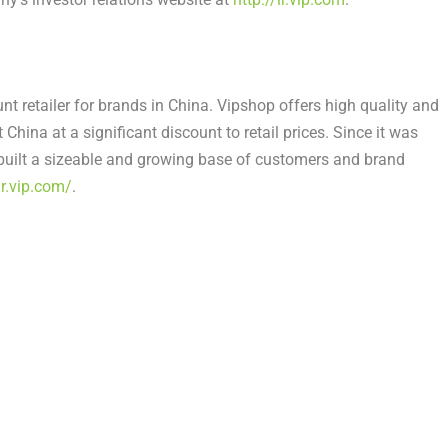
nt retailer for brands in
China
. Vipshop offers high quality and
t
China
at a significant discount to retail prices. Since it was
built a sizeable and growing base of customers and brand
ir.vip.com/
.