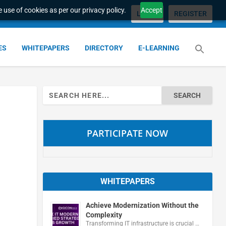
 use of cookies as per our privacy policy.
Accept
LOGIN
REGISTER
ES
WHITEPAPERS
DIRECTORY
E-LEARNING
Search
for:
PARTICIPATE NOW
WHITEPAPERS
Achieve Modernization Without the
Complexity
Transforming IT infrastructure is crucial …