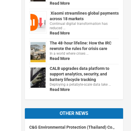
Read More
Xiaomi streamlines global payments
across 18 markets
Continual digital transformation has
reduced …
Read More
The 48-hour lifeline: How the IRC
rewrote the rules for crisis care
In a world where crises …
Read More
CALB upgrades data platform to
support analytics, security, and
battery lifecycle tracking
Deploying a petabyte-scale data lake …
Read More
OTHER NEWS
C&G Environmental Protection (Thailand) Co.,