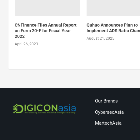
CNFinance Files Annual Report
Quhuo Announces Plan to
on Form 20-F for Fiscal Year
Implement ADS Ratio Cha
2022
August 21, 2025
April 26, 2023
Our Brands
CybersecAsia
MartechAsia