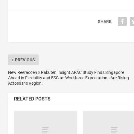
SHARE:
PREVIOUS
New Reeracoen × Rakuten Insight APAC Study Finds Singapore
Ahead in Flexibility and ESG as Workforce Expectations Are Rising
Across the Region.
RELATED POSTS