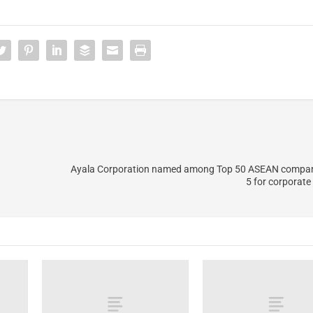
Ayala Corporation named among Top 50 ASEAN compan
5 for corporat