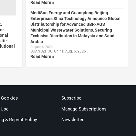
Read More »
MediSun Energy and Guangdong Beijing
Enterprises Shixi Technology Announce Global
c.
Distributorship for Advanced SBR-AGS
m-
Municipal Wastewater Solutions, Securing
onal
Exclusive Distribution in Malaysia and Saudi
lti-
Arabia
utional
August 6, 2026
GUANGZHOU, China, Aug. 6, 2026 …
Read More »
& Cookies
Subscribe
 Use
Manage Subscriptions
ng & Reprint Policy
Newsletter
t