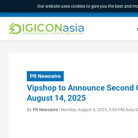
Our website uses cookies to give you the best and mos
PR Newswire
Vipshop to Announce Second Q
August 14, 2025
By
PR Newswire
|
Monday, August 4, 2025, 5:00 PM Asia/