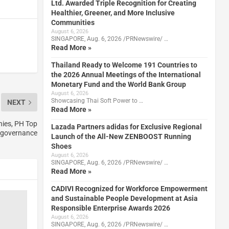
Ltd. Awarded Triple Recognition for Creating
Healthier, Greener, and More Inclusive
Communities
August 6, 2026
SINGAPORE, Aug. 6, 2026 /PRNewswire/ …
Read More »
Thailand Ready to Welcome 191 Countries to
the 2026 Annual Meetings of the International
Monetary Fund and the World Bank Group
August 6, 2026
Showcasing Thai Soft Power to …
NEXT
Read More »
ies, PH Top
Lazada Partners adidas for Exclusive Regional
e governance
Launch of the All-New ZENBOOST Running
Shoes
August 6, 2026
SINGAPORE, Aug. 6, 2026 /PRNewswire/ …
Read More »
CADIVI Recognized for Workforce Empowerment
and Sustainable People Development at Asia
Responsible Enterprise Awards 2026
August 6, 2026
SINGAPORE, Aug. 6, 2026 /PRNewswire/ …