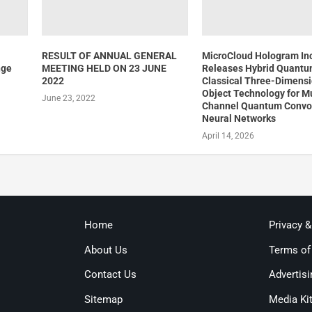
RESULT OF ANNUAL GENERAL
MicroCloud Hologram In
nge
MEETING HELD ON 23 JUNE
Releases Hybrid Quantu
2022
Classical Three-Dimensi
Object Technology for Mu
June 23, 2022
Channel Quantum Convol
Neural Networks
April 14, 2026
Home
Privacy 
About Us
Terms of
Contact Us
Advertisi
Sitemap
Media Ki