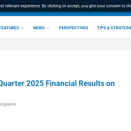
t relevant experience. By clicking on accept, you give your consent to the
FEATURES
NEWS
PERSPECTIVES
TIPS & STRATEGI
uarter 2025 Financial Results on
Singapore