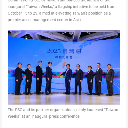
Commission (FSC) of
Taiwan
announced the launch of the
inaugural
“Taiwan Weeks,”
a flagship initiative to be held from
October 15 to 23
, aimed at elevating
Taiwan’s
position as a
premier asset management center in
Asia
.
The FSC and its partner organizations jointly launched “Taiwan
Weeks” at an inaugural press conference.