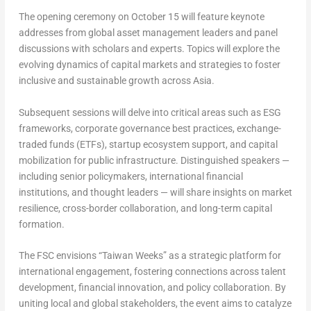
The opening ceremony on
October 15
will feature keynote
addresses from global asset management leaders and panel
discussions with scholars and experts. Topics will explore the
evolving dynamics of capital markets and strategies to foster
inclusive and sustainable growth across
Asia
.
Subsequent sessions will delve into critical areas such as ESG
frameworks, corporate governance best practices, exchange-
traded funds (ETFs), startup ecosystem support, and capital
mobilization for public infrastructure. Distinguished speakers —
including senior policymakers, international financial
institutions, and thought leaders — will share insights on market
resilience, cross-border collaboration, and long-term capital
formation.
The FSC envisions “Taiwan Weeks” as a strategic platform for
international engagement, fostering connections across talent
development, financial innovation, and policy collaboration. By
uniting local and global stakeholders, the event aims to catalyze