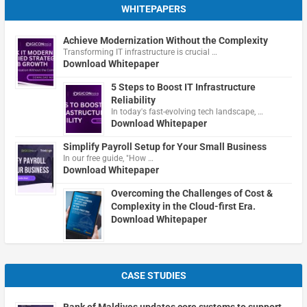
WHITEPAPERS
Achieve Modernization Without the Complexity
Transforming IT infrastructure is crucial …
Download Whitepaper
5 Steps to Boost IT Infrastructure
Reliability
In today's fast-evolving tech landscape, …
Download Whitepaper
Simplify Payroll Setup for Your Small Business
In our free guide, "How …
Download Whitepaper
Overcoming the Challenges of Cost &
Complexity in the Cloud-first Era.
Download Whitepaper
CASE STUDIES
Bank of Maldives updates core systems to support