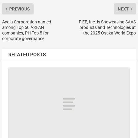
PREVIOUS
NEXT
Ayala Corporation named
FiEE, Inc. is Showcasing SAAS
among Top 50 ASEAN
products and Technologies at
companies, PH Top 5 for
the 2025 Osaka World Expo
corporate governance
RELATED POSTS