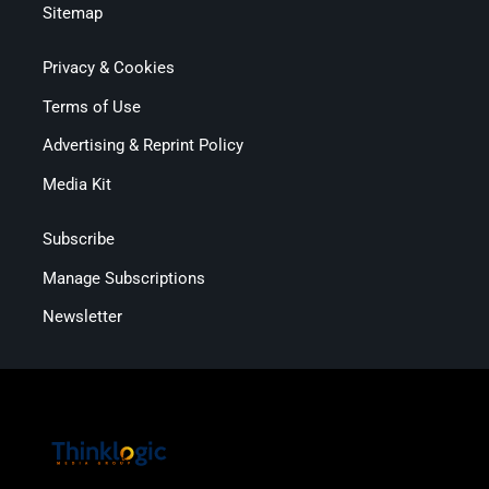
Sitemap
Privacy & Cookies
Terms of Use
Advertising & Reprint Policy
Media Kit
Subscribe
Manage Subscriptions
Newsletter