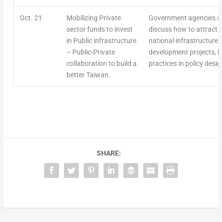
Oct. 21
Mobilizing Private
Government agencies an
sector funds to invest
discuss how to attract p
in Public infrastructure
national infrastructure 
– Public-Private
development projects, h
collaboration to build a
practices in policy des
better Taiwan.
SHARE: