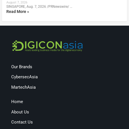
August 7, 2026
SINGAPORE, Aug. 7, 2026 /PRNewswire/ …
Read More »
Our Brands
CybersecAsia
MartechAsia
Home
About Us
Contact Us