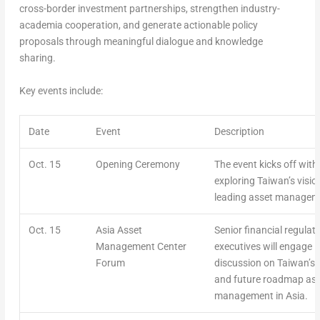
cross-border investment partnerships, strengthen industry-
academia cooperation, and generate actionable policy
proposals through meaningful dialogue and knowledge
sharing.
Key events include:
Date
Event
Description
Oct. 15
Opening Ceremony
The event kicks off wit
exploring Taiwan’s visi
leading asset manageme
Oct. 15
Asia Asset
Senior financial regulat
Management Center
executives will engage in
Forum
discussion on Taiwan’s 
and future roadmap as 
management in Asia.