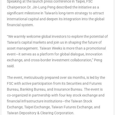
Speaking at the launch press conference in
Taipei
, FSC
Chairperson Dr. Jin-Lung Peng described the initiative as a
significant milestone in
Taiwan’s
long-term strategy to attract
international capital and deepen its integration into the global
financial system.
“We warmly welcome global investors to explore the potential of
Taiwan’s
capital markets and join us in shaping the future of
asset management. Taiwan Weeks is more than a promotional
event—it serves as a platform for global dialogue, innovation
exchange, and cross-border investment collaboration,”
Peng
said.
The event, meticulously prepared over six months, is led by the
FSC with active participation from its Securities and Futures
Bureau, Banking Bureau, and Insurance Bureau. The event is
co-organized in partnership with four key stock exchange and
financial infrastructure institutions—the Taiwan Stock
Exchange, Taipei Exchange, Taiwan Futures Exchange, and
Taiwan Depository & Clearing Corporation.