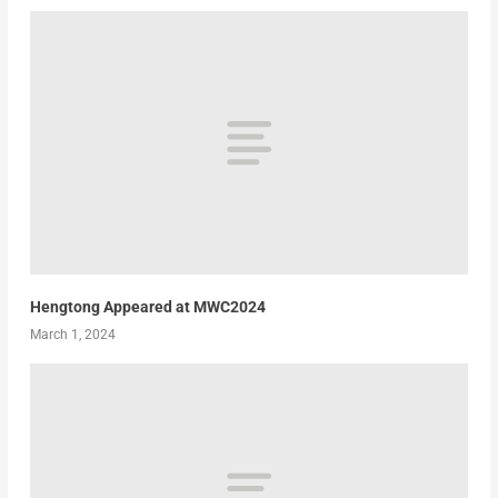
Hengtong Appeared at MWC2024
March 1, 2024