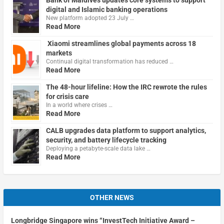
digital and Islamic banking operations
New platform adopted 23 July …
Read More
Xiaomi streamlines global payments across 18
markets
Continual digital transformation has reduced …
Read More
The 48-hour lifeline: How the IRC rewrote the rules
for crisis care
In a world where crises …
Read More
CALB upgrades data platform to support analytics,
security, and battery lifecycle tracking
Deploying a petabyte-scale data lake …
Read More
OTHER NEWS
Longbridge Singapore wins “InvestTech Initiative Award –