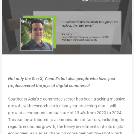
Not only the Gen X, Y and Zs but also people who have just
(re)discovered the joys of digital commerce!
Southeast Asia’s e-commerce sector has been tracking massive
growth, with research earlier last year projecting that it will
grow at a compound annual rate of 13.4% from 2020 to 2024.
This can be attributed to a combination of factors, including the
region’s economic growth, the heavy investments into its digital
economies, as well as changing consumer habits—all of which