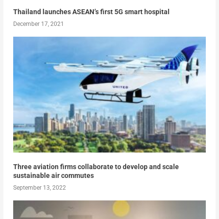
Thailand launches ASEAN’s first 5G smart hospital
December 17, 2021
Three aviation firms collaborate to develop and scale
sustainable air commutes
September 13, 2022