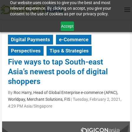
Our website uses cookies to give you the best and most
relevant experience. By clicking on accept, you give your
consent to the use of cookies as per our privacy policy.
Accept
Digital Payments
e-Commerce
Perspectives
Tips & Strategies
Five ways to tap South-east
Asia’s newest pools of digital
shoppers
By
Roc Harry, Head of Global Enterprise e-commerce (APAC),
Worldpay, Merchant Solutions, FIS
|
Tuesday, February 2, 2021,
4:29 PM Asia/Singapore