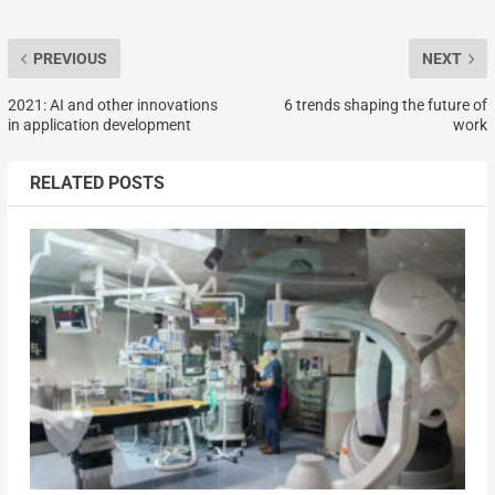
PREVIOUS
NEXT
2021: AI and other innovations
6 trends shaping the future of
in application development
work
RELATED POSTS