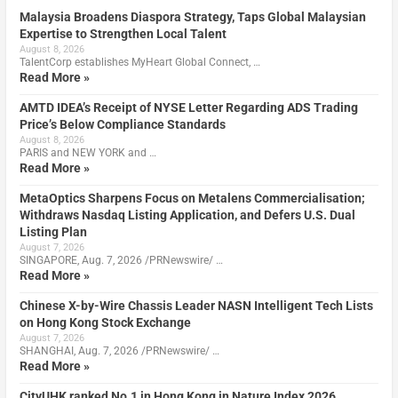
Malaysia Broadens Diaspora Strategy, Taps Global Malaysian
Expertise to Strengthen Local Talent
August 8, 2026
TalentCorp establishes MyHeart Global Connect, …
Read More »
AMTD IDEA’s Receipt of NYSE Letter Regarding ADS Trading
Price’s Below Compliance Standards
August 8, 2026
PARIS and NEW YORK and …
Read More »
MetaOptics Sharpens Focus on Metalens Commercialisation;
Withdraws Nasdaq Listing Application, and Defers U.S. Dual
Listing Plan
August 7, 2026
SINGAPORE, Aug. 7, 2026 /PRNewswire/ …
Read More »
Chinese X-by-Wire Chassis Leader NASN Intelligent Tech Lists
on Hong Kong Stock Exchange
August 7, 2026
SHANGHAI, Aug. 7, 2026 /PRNewswire/ …
Read More »
CityUHK ranked No.1 in Hong Kong in Nature Index 2026