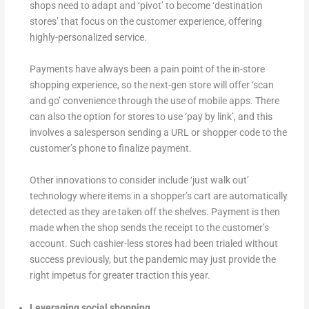
shops need to adapt and ‘pivot’ to become ‘destination
stores’ that focus on the customer experience, offering
highly-personalized service.
Payments have always been a pain point of the in-store
shopping experience, so the next-gen store will offer ‘scan
and go’ convenience through the use of mobile apps. There
can also the option for stores to use ‘pay by link’, and this
involves a salesperson sending a URL or shopper code to the
customer’s phone to finalize payment.
Other innovations to consider include ‘just walk out’
technology where items in a shopper’s cart are automatically
detected as they are taken off the shelves. Payment is then
made when the shop sends the receipt to the customer’s
account. Such cashier-less stores had been trialed without
success previously, but the pandemic may just provide the
right impetus for greater traction this year.
Leveraging social shopping