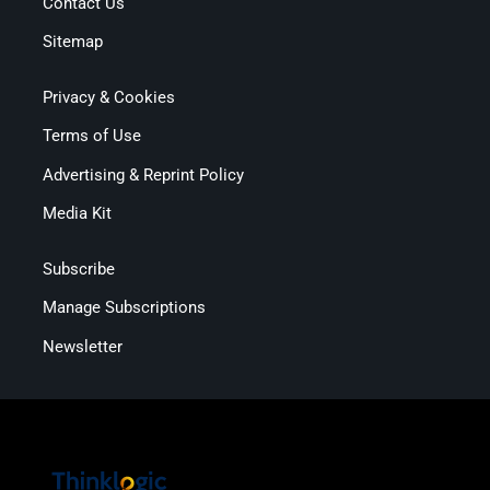
Contact Us
Sitemap
Privacy & Cookies
Terms of Use
Advertising & Reprint Policy
Media Kit
Subscribe
Manage Subscriptions
Newsletter