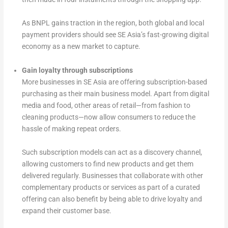
As BNPL gains traction in the region, both global and local
payment providers should see SE Asia’s fast-growing digital
economy as a new market to capture.
Gain loyalty through subscriptions
More businesses in SE Asia are offering subscription-based
purchasing as their main business model. Apart from digital
media and food, other areas of retail—from fashion to
cleaning products—now allow consumers to reduce the
hassle of making repeat orders.
Such subscription models can act as a discovery channel,
allowing customers to find new products and get them
delivered regularly. Businesses that collaborate with other
complementary products or services as part of a curated
offering can also benefit by being able to drive loyalty and
expand their customer base.