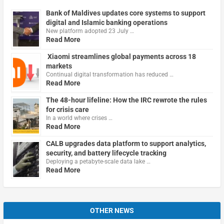
Bank of Maldives updates core systems to support
digital and Islamic banking operations
New platform adopted 23 July …
Read More
Xiaomi streamlines global payments across 18
markets
Continual digital transformation has reduced …
Read More
The 48-hour lifeline: How the IRC rewrote the rules
for crisis care
In a world where crises …
Read More
CALB upgrades data platform to support analytics,
security, and battery lifecycle tracking
Deploying a petabyte-scale data lake …
Read More
OTHER NEWS