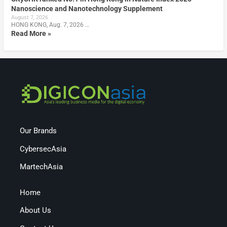
Nanoscience and Nanotechnology Supplement
August 7, 2026
HONG KONG, Aug. 7, 2026 …
Read More »
Our Brands
CybersecAsia
MartechAsia
Home
About Us