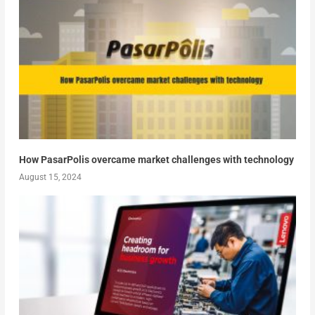
How PasarPolis overcame market challenges with technology
August 15, 2024