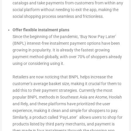
catalogs and take payments from customers from within any
social platform without needing to exit the app, making the
social shopping process seamless and frictionless.
Offer flexible instalment plans
Since the beginning of the pandemic, ‘Buy Now Pay Later’
(BNPL) interest-free instalment payment options have been
growing in popularity. It is already the fastest growing
payment method globally, with over 70% of shoppers already
using or considering using it.
Retailers are now noticing that BNPL helps increase the
customer’s average basket size, making it crucial for them to
add this to their payment strategies. Currently the most
popular BNPL methods in Southeast Asia are Atome, Hoolah
and Rely, and these platforms have prioritized the user
experience, making it clean and simple for shoppers to pay.
Similarly, a product called ‘PayLater’ allows users to shop for
products listed by third party merchants, and payment is
then made in four instalments through the shopping app.