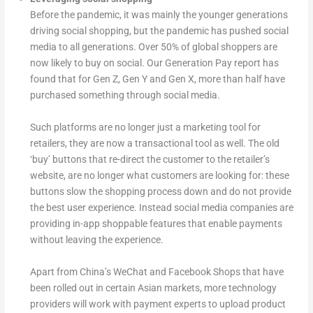
Before the pandemic, it was mainly the younger generations
driving social shopping, but the pandemic has pushed social
media to all generations. Over 50% of global shoppers are
now likely to buy on social. Our Generation Pay report has
found that for Gen Z, Gen Y and Gen X, more than half have
purchased something through social media.
Such platforms are no longer just a marketing tool for
retailers, they are now a transactional tool as well. The old
‘buy’ buttons that re-direct the customer to the retailer’s
website, are no longer what customers are looking for: these
buttons slow the shopping process down and do not provide
the best user experience. Instead social media companies are
providing in-app shoppable features that enable payments
without leaving the experience.
Apart from China’s WeChat and Facebook Shops that have
been rolled out in certain Asian markets, more technology
providers will work with payment experts to upload product