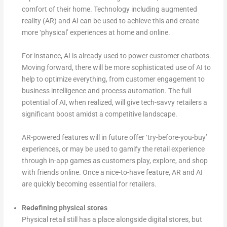
comfort of their home. Technology including augmented
reality (AR) and AI can be used to achieve this and create
more ‘physical’ experiences at home and online.
For instance, AI is already used to power customer chatbots.
Moving forward, there will be more sophisticated use of AI to
help to optimize everything, from customer engagement to
business intelligence and process automation. The full
potential of AI, when realized, will give tech-savvy retailers a
significant boost amidst a competitive landscape.
AR-powered features will in future offer ‘try-before-you-buy’
experiences, or may be used to gamify the retail experience
through in-app games as customers play, explore, and shop
with friends online. Once a nice-to-have feature, AR and AI
are quickly becoming essential for retailers.
Redefining physical stores
Physical retail still has a place alongside digital stores, but