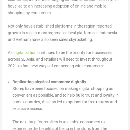
have led to an increasing adoption of online and mobile
shopping by consumers.
Not only have established platforms in the region reported
growth in recent months; smaller local platforms in Indonesia
and Vietnam have also seen sales skyrocketing.
As
digitalization
continues to be the priority for businesses
across SE Asia, and retailers will need to invest throughout
2021 to find new ways of connecting with customers:
Replicating physical commerce digitally
Stores have been focused on making digital shopping as
convenient as possible, and to help build trust and loyalty in
some countries, this has led to options for free returns and
exclusive access.
The next step for retailers is to enable consumers to
experience the benefits of being in the store, from the