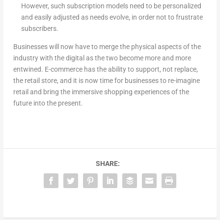
However, such subscription models need to be personalized
and easily adjusted as needs evolve, in order not to frustrate
subscribers.
Businesses will now have to merge the physical aspects of the
industry with the digital as the two become more and more
entwined. E-commerce has the ability to support, not replace,
the retail store, and it is now time for businesses to re-imagine
retail and bring the immersive shopping experiences of the
future into the present.
SHARE: