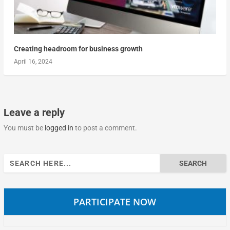
Creating headroom for business growth
April 16, 2024
Leave a reply
You must be
logged in
to post a comment.
Search
for:
PARTICIPATE NOW