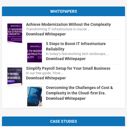
WHITEPAPERS
Achieve Modernization Without the Complexity
Transforming IT infrastructure is crucial …
Download Whitepaper
5 Steps to Boost IT Infrastructure
Reliability
In today's fast-evolving tech landscape, …
Download Whitepaper
Simplify Payroll Setup for Your Small Business
In our free guide, "How …
Download Whitepaper
Overcoming the Challenges of Cost &
Complexity in the Cloud-first Era.
Download Whitepaper
CASE STUDIES