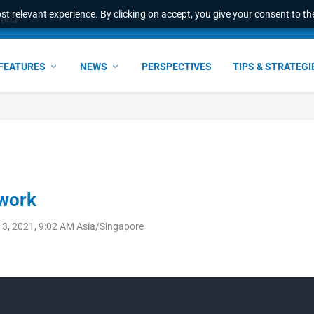
t relevant experience. By clicking on accept, you give your consent to the
world
FEATURES
NEWS
PERSPECTIVES
TIPS & STRATEGI
 work
3, 2021, 9:02 AM Asia/Singapore