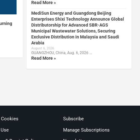
Read More »
MediSun Energy and Guangdong Beijing
Enterprises Shixi Technology Announce Global
turning
Distributorship for Advanced SBR-AGS
Municipal Wastewater Solutions, Securing
Exclusive Distribution in Malaysia and Saudi
Arabia
August 6, 2026
GUANGZHOU, China, Aug. 6, 2026 …
Read More »
& Cookies
Subscribe
 Use
Manage Subscriptions