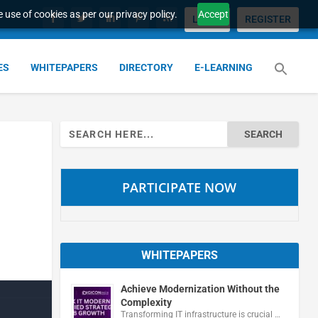
 use of cookies as per our privacy policy.
Accept
LOGIN
REGISTER
ES
WHITEPAPERS
DIRECTORY
E-LEARNING
Search
for:
PARTICIPATE NOW
WHITEPAPERS
Achieve Modernization Without the
Complexity
Transforming IT infrastructure is crucial …