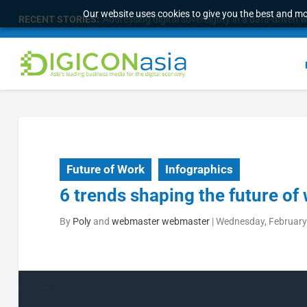
Our website uses cookies to give you the best and mos
RECENT STORIES:
Addressing digital sovereignty in a data-driven 
Future of Work
Infographics
6 trends shaping the future of
By
Poly
and
webmaster webmaster
|
Wednesday, February 