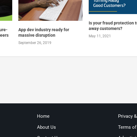
Is your fraud protection 
away customers?
ture-
App dev industry ready for
reers
massive disruption
May 11, 2021
September 26, 2019
Home
Privacy 
About Us
Terms of