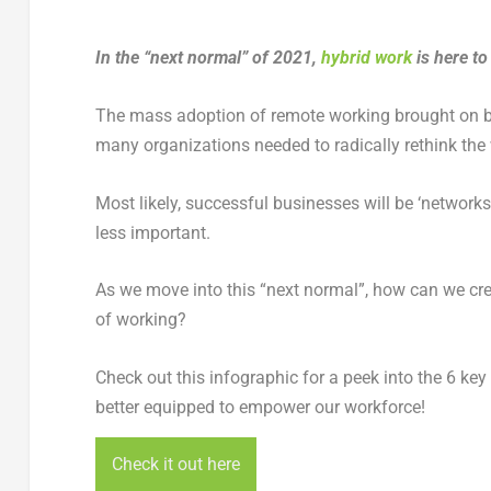
In the “next normal” of 2021,
hybrid work
is here t
The mass adoption of remote working brought on 
many organizations needed to radically rethink the
Most likely, successful businesses will be ‘network
less important.
As we move into this “next normal”, how can we c
of working?
Check out this infographic for a peek into the 6 ke
better equipped to empower our workforce!
Check it out here