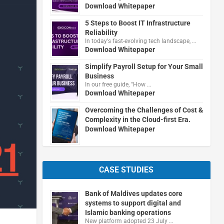
Download Whitepaper
5 Steps to Boost IT Infrastructure
Reliability
In today's fast-evolving tech landscape, …
Download Whitepaper
Simplify Payroll Setup for Your Small
Business
In our free guide, "How …
Download Whitepaper
Overcoming the Challenges of Cost &
Complexity in the Cloud-first Era.
Download Whitepaper
CASE STUDIES
Bank of Maldives updates core
systems to support digital and
Islamic banking operations
New platform adopted 23 July …