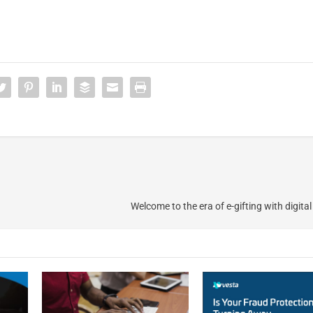
Welcome to the era of e-gifting with digita