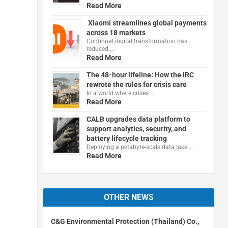
Read More
Xiaomi streamlines global payments
across 18 markets
Continual digital transformation has
reduced …
Read More
The 48-hour lifeline: How the IRC
rewrote the rules for crisis care
In a world where crises …
Read More
CALB upgrades data platform to
support analytics, security, and
battery lifecycle tracking
Deploying a petabyte-scale data lake …
Read More
OTHER NEWS
C&G Environmental Protection (Thailand) Co.,