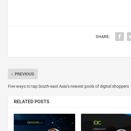
SHARE:
PREVIOUS
Five ways to tap South-east Asia’s newest pools of digital shoppers
RELATED POSTS