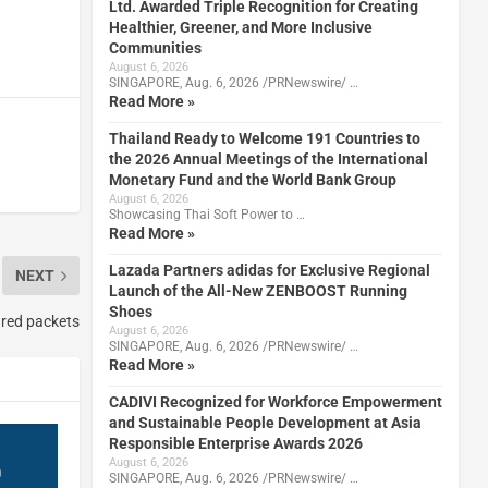
Ltd. Awarded Triple Recognition for Creating
Healthier, Greener, and More Inclusive
Communities
August 6, 2026
SINGAPORE, Aug. 6, 2026 /PRNewswire/ …
Read More »
Thailand Ready to Welcome 191 Countries to
the 2026 Annual Meetings of the International
Monetary Fund and the World Bank Group
August 6, 2026
Showcasing Thai Soft Power to …
Read More »
Lazada Partners adidas for Exclusive Regional
NEXT
Launch of the All-New ZENBOOST Running
Shoes
l red packets
August 6, 2026
SINGAPORE, Aug. 6, 2026 /PRNewswire/ …
Read More »
CADIVI Recognized for Workforce Empowerment
and Sustainable People Development at Asia
Responsible Enterprise Awards 2026
August 6, 2026
SINGAPORE, Aug. 6, 2026 /PRNewswire/ …