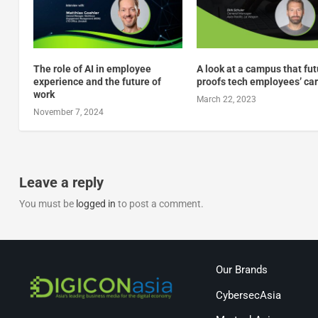
The role of AI in employee
A look at a campus that fu
experience and the future of
proofs tech employees’ ca
work
March 22, 2023
November 7, 2024
Leave a reply
You must be
logged in
to post a comment.
Our Brands
CybersecAsia