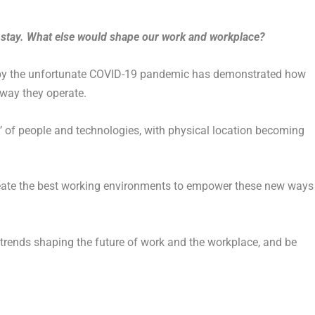
o stay. What else would shape our work and workplace?
by the unfortunate COVID-19 pandemic has demonstrated how
 way they operate.
s’ of people and technologies, with physical location becoming
reate the best working environments to empower these new ways
y trends shaping the future of work and the workplace, and be