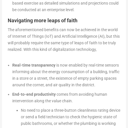
based exercise as detailed simulations and projections could
be conducted at an enterprise level.
Navigating more leaps of faith
The aforementioned benefits can now be achieved in the world
of Internet of Things (IoT) and Artificial Intelligence (AI), but this
will probably require the same type of leaps of faith to be truly
realized. With this kind of digitalization technology,
Real-time transparency
is now enabled by real-time sensors
informing about the energy consumption of a building, traffic
in a store or a street, the existence of empty parking spaces
around the corner, and air quality in the district.
End-to-end productivity
comes from avoiding human
intervention along the value chain.
No need to place a three-button cleanliness rating device
or send a field technician to check the hygienic state of
public bathrooms, or whether the plumbing is working