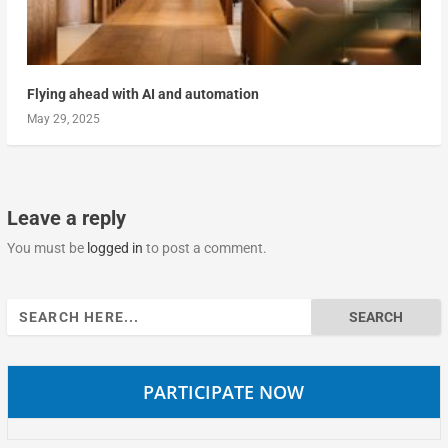
Flying ahead with AI and automation
May 29, 2025
Leave a reply
You must be
logged in
to post a comment.
Search
for:
PARTICIPATE NOW