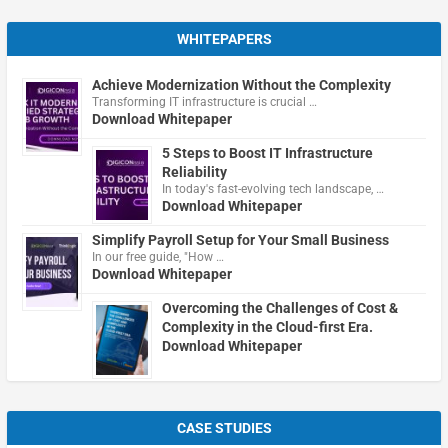
WHITEPAPERS
Achieve Modernization Without the Complexity
Transforming IT infrastructure is crucial …
Download Whitepaper
5 Steps to Boost IT Infrastructure
Reliability
In today's fast-evolving tech landscape, …
Download Whitepaper
Simplify Payroll Setup for Your Small Business
In our free guide, "How …
Download Whitepaper
Overcoming the Challenges of Cost &
Complexity in the Cloud-first Era.
Download Whitepaper
CASE STUDIES