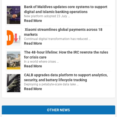
Bank of Maldives updates core systems to support
digital and Islamic banking operations
New platform adopted 23 July …
Read More
Xiaomi streamlines global payments across 18
markets
Continual digital transformation has reduced …
Read More
The 48-hour lifeline: How the IRC rewrote the rules
for crisis care
In a world where crises …
Read More
CALB upgrades data platform to support analytics,
security, and battery lifecycle tracking
Deploying a petabyte-scale data lake …
Read More
OTHER NEWS