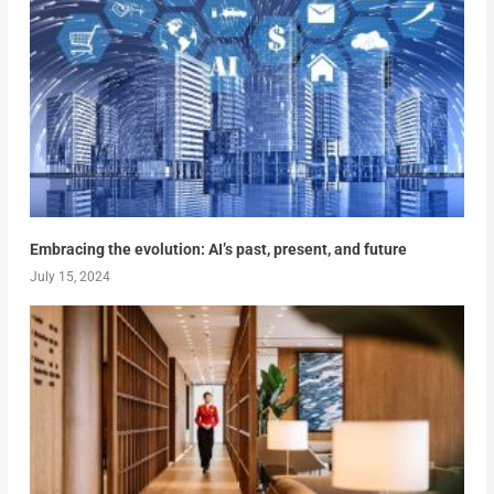
Embracing the evolution: AI’s past, present, and future
July 15, 2024