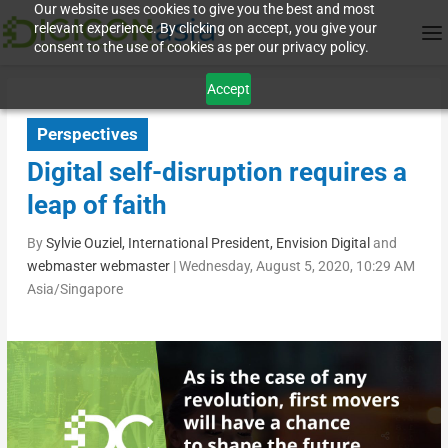
Our website uses cookies to give you the best and most
relevant experience. By clicking on accept, you give your
consent to the use of cookies as per our privacy policy.
Accept
Perspectives
Digital self-disruption requires a
leap of faith
By
Sylvie Ouziel, International President, Envision Digital
and
webmaster webmaster
|
Wednesday, August 5, 2020, 10:29 AM
Asia/Singapore