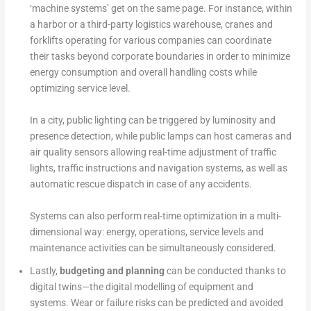
‘machine systems’ get on the same page. For instance, within
a harbor or a third-party logistics warehouse, cranes and
forklifts operating for various companies can coordinate
their tasks beyond corporate boundaries in order to minimize
energy consumption and overall handling costs while
optimizing service level.
In a city, public lighting can be triggered by luminosity and
presence detection, while public lamps can host cameras and
air quality sensors allowing real-time adjustment of traffic
lights, traffic instructions and navigation systems, as well as
automatic rescue dispatch in case of any accidents.
Systems can also perform real-time optimization in a multi-
dimensional way: energy, operations, service levels and
maintenance activities can be simultaneously considered.
Lastly,
budgeting and planning
can be conducted thanks to
digital twins—the digital modelling of equipment and
systems. Wear or failure risks can be predicted and avoided