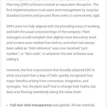
Planning (ERP) software created an equivalent disruption. The
first implementations took users and management by surprise.
Standard screens and process flows were, to some extent, rigid.
ERPs were not fully-aligned with the prevailing ways of working,
and with the usual corporate lingo of the company. Plant
managers would complain that slightly more data entry work
and screens were needed than before, and what had always
been called an “item reference” was now renamed “part
number”, or “SKU code”, or whatever the new software was
calling it.
However, the first corporations that broadly-adopted ERP, in
what was back then a leap of faith, quickly recognized four
major benefits arising from connection, integration, and
synergies. Yes, the plant staff had to change their habits, but
data was flowing seamlessly along the value chain.
Full real-time transparency
was gained. All raw material,