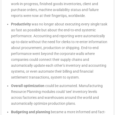
work-in-progress, finished goods inventories, client and
purchase orders, machine availability status and failure
reports were now at their fingertips, worldwide.
Productivity
was no longer about executing every single task
as fast as possible but about the end-to-end systemic
performance. Accounting and reporting were automatically
up-to-date without the need for clerks to re-enter information
about procurement, production or shipping. End-to-end
performance went beyond the corporate walls where
companies could connect their supply chains and
automatically update each other’s inventory and accounting
systems, or even automate their billing and financial
settlement transactions, system to system.
Overall optimization
could be automated. Manufacturing
Resource Planning modules could ‘see’ inventory levels
across factories and warehouses around the world and
automatically optimize production plans.
Budgeting and planning
became a more informed and fact-