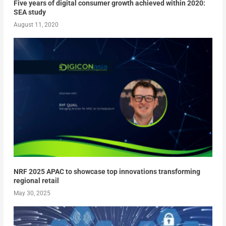
Five years of digital consumer growth achieved within 2020:
SEA study
August 11, 2020
NRF 2025 APAC to showcase top innovations transforming
regional retail
May 30, 2025