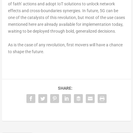
of faith’ actions and adopt IoT solutions to unlock network
effects and cross-boundaries synergies. In future, 5G can be
one of the catalysts of this revolution, but most of the use cases
mentioned here are already available for implementation today,
waiting to be deployed through bold, generalized decisions.
As is the case of any revolution, first movers will have a chance
to shape the future.
SHARE: