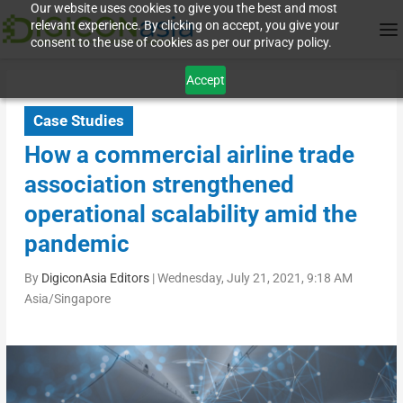
Our website uses cookies to give you the best and most
relevant experience. By clicking on accept, you give your
consent to the use of cookies as per our privacy policy.
Accept
Case Studies
How a commercial airline trade
association strengthened
operational scalability amid the
pandemic
By
DigiconAsia Editors
|
Wednesday, July 21, 2021, 9:18 AM
Asia/Singapore