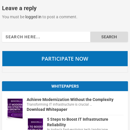
Leave a reply
You must be
logged in
to post a comment.
Search
for:
PARTICIPATE NOW
WHITEPAPERS
Achieve Modernization Without the Complexity
Transforming IT infrastructure is crucial …
Download Whitepaper
5 Steps to Boost IT Infrastructure
Reliability
In today's fast-evolving tech landscape, …