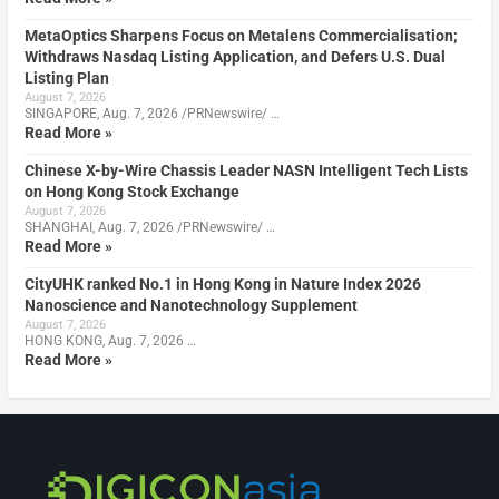
MetaOptics Sharpens Focus on Metalens Commercialisation;
Withdraws Nasdaq Listing Application, and Defers U.S. Dual
Listing Plan
August 7, 2026
SINGAPORE, Aug. 7, 2026 /PRNewswire/ …
Read More »
Chinese X-by-Wire Chassis Leader NASN Intelligent Tech Lists
on Hong Kong Stock Exchange
August 7, 2026
SHANGHAI, Aug. 7, 2026 /PRNewswire/ …
Read More »
CityUHK ranked No.1 in Hong Kong in Nature Index 2026
Nanoscience and Nanotechnology Supplement
August 7, 2026
HONG KONG, Aug. 7, 2026 …
Read More »