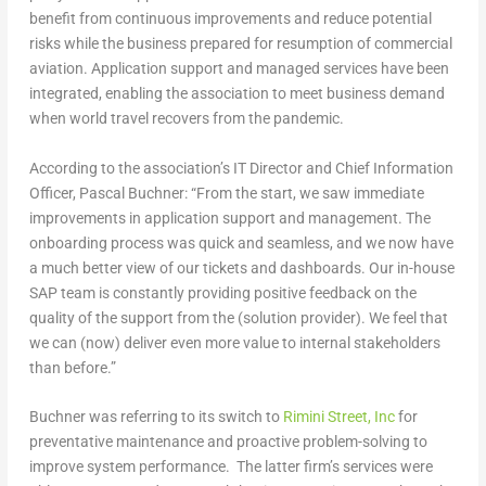
benefit from continuous improvements and reduce potential
risks while the business prepared for resumption of commercial
aviation. Application support and managed services have been
integrated, enabling the association to meet business demand
when world travel recovers from the pandemic.
According to the association’s IT Director and Chief Information
Officer, Pascal Buchner: “From the start, we saw immediate
improvements in application support and management. The
onboarding process was quick and seamless, and we now have
a much better view of our tickets and dashboards. Our in-house
SAP team is constantly providing positive feedback on the
quality of the support from the (solution provider). We feel that
we can (now) deliver even more value to internal stakeholders
than before.”
Buchner was referring to its switch to
Rimini Street, Inc
for
preventative maintenance and proactive problem-solving to
improve system performance. The latter firm’s services were