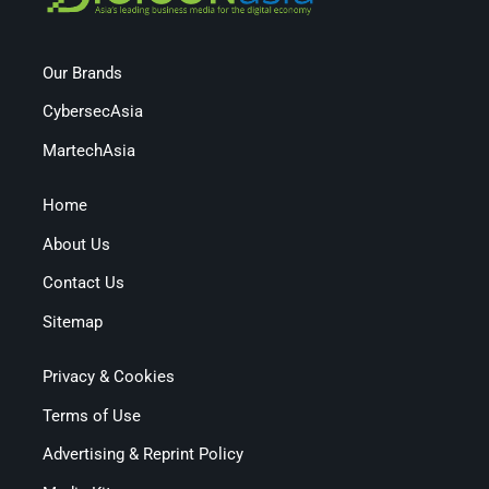
Our Brands
CybersecAsia
MartechAsia
Home
About Us
Contact Us
Sitemap
Privacy & Cookies
Terms of Use
Advertising & Reprint Policy