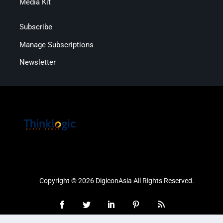
Media Kit
Subscribe
Manage Subscriptions
Newsletter
Copyright © 2026 DigiconAsia All Rights Reserved.