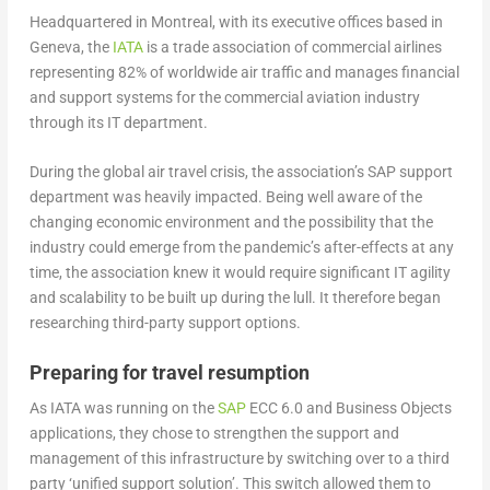
Headquartered in Montreal, with its executive offices based in
Geneva, the
IATA
is a trade association of commercial airlines
representing 82% of worldwide air traffic and manages financial
and support systems for the commercial aviation industry
through its IT department.
During the global air travel crisis, the association’s SAP support
department was heavily impacted. Being well aware of the
changing economic environment and the possibility that the
industry could emerge from the pandemic’s after-effects at any
time, the association knew it would require significant IT agility
and scalability to be built up during the lull. It therefore began
researching third-party support options.
Preparing for travel resumption
As IATA was running on the
SAP
ECC 6.0 and Business Objects
applications, they chose to strengthen the support and
management of this infrastructure by switching over to a third
party ‘unified support solution’. This switch allowed them to