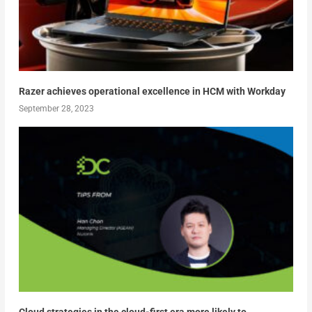
Razer achieves operational excellence in HCM with Workday
September 28, 2023
Cloud strategies in the cloud-first era more likely to