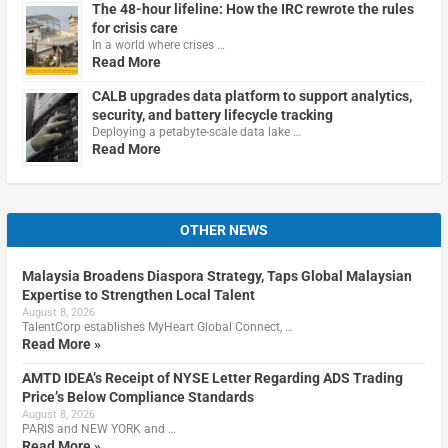
The 48-hour lifeline: How the IRC rewrote the rules
for crisis care
In a world where crises …
Read More
CALB upgrades data platform to support analytics,
security, and battery lifecycle tracking
Deploying a petabyte-scale data lake …
Read More
OTHER NEWS
Malaysia Broadens Diaspora Strategy, Taps Global Malaysian
Expertise to Strengthen Local Talent
August 8, 2026
TalentCorp establishes MyHeart Global Connect, …
Read More »
AMTD IDEA’s Receipt of NYSE Letter Regarding ADS Trading
Price’s Below Compliance Standards
August 8, 2026
PARIS and NEW YORK and …
Read More »