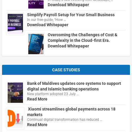
Download Whitepaper
Simplify Payroll Setup for Your Small Business
In our free guide, "How …
Download Whitepaper
Overcoming the Challenges of Cost &
Complexity in the Cloud-first Era.
Download Whitepaper
CASE STUDIES
Bank of Maldives updates core systems to support
digital and Islamic banking operations
New platform adopted 23 July …
Read More
Xiaomi streamlines global payments across 18
markets
Continual digital transformation has reduced …
Read More