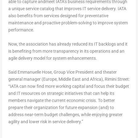
able to capture andmeet IATA’s business requirements through
a unique service catalog that improves IT service delivery. IATA
also benefits from services designed for preventative
maintenance and proactive problem-solving to improve system
performance.
Now, the association has already reduced its IT backlogs and it
is benefiting from more transparency in its operations and an
agile delivery model for system enhancements.
Said Emmanuelle Hose, Group Vice President and theater
general manager (Europe, Middle East and Africa), Rimini Street:
“IATA can now find more working capital and focus their budget
and IT resources on strategic initiatives that can help its
members navigate the current economic crisis. To better
prepare their organization for future expansion (and) to
address near-term budget challenges, while enjoying greater
agility and lower risk in service delivery.”