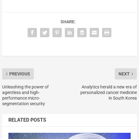
SHARE:
PREVIOUS
NEXT
Unleashing the power of
Analytics herald a new era of
agentless and high-
personalized cancer medicine
performance micro-
in South Korea
segmentation security
RELATED POSTS