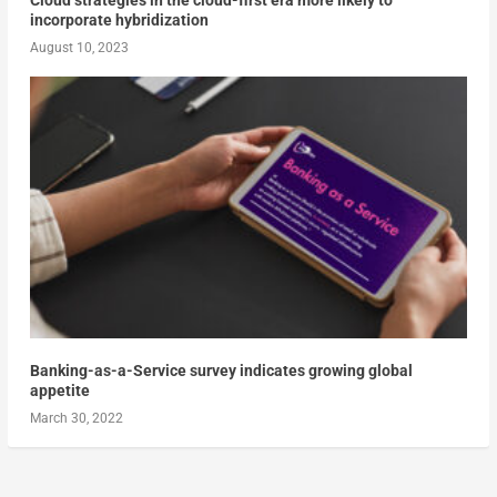
incorporate hybridization
August 10, 2023
Banking-as-a-Service survey indicates growing global
appetite
March 30, 2022