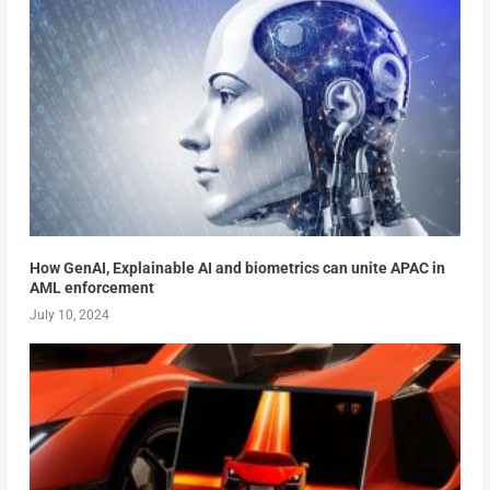
How GenAI, Explainable AI and biometrics can unite APAC in
AML enforcement
July 10, 2024