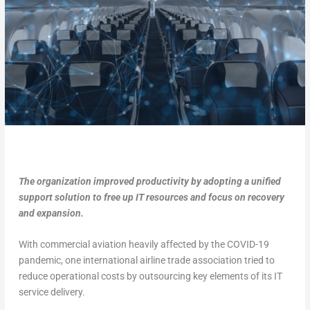
The organization improved productivity by adopting a unified
support solution to free up IT resources and focus on recovery
and expansion.
With commercial aviation heavily affected by the COVID-19
pandemic, one international airline trade association tried to
reduce operational costs by outsourcing key elements of its IT
service delivery.