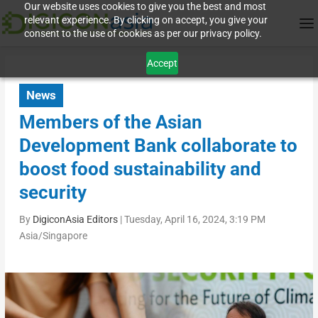
Our website uses cookies to give you the best and most
relevant experience. By clicking on accept, you give your
consent to the use of cookies as per our privacy policy.
Accept
News
Members of the Asian
Development Bank collaborate to
boost food sustainability and
security
By
DigiconAsia Editors
|
Tuesday, April 16, 2024, 3:19 PM
Asia/Singapore