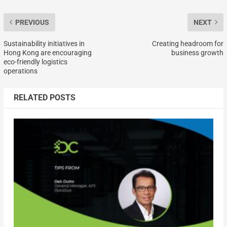
PREVIOUS
NEXT
Sustainability initiatives in
Creating headroom for
Hong Kong are encouraging
business growth
eco-friendly logistics
operations
RELATED POSTS