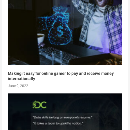
Making it easy for online gamer to pay and receive money
internationally
June 9, 2022