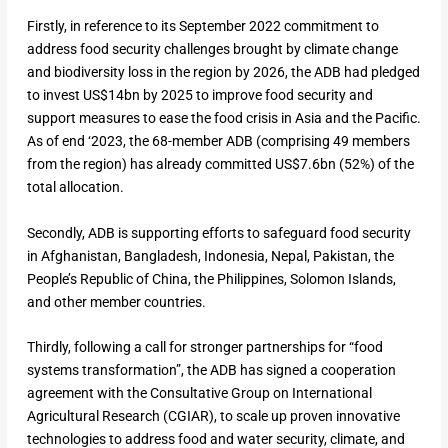
Firstly, in reference to its September 2022 commitment to
address food security challenges brought by climate change
and biodiversity loss in the region by 2026, the ADB had pledged
to invest US$14bn by 2025 to improve food security and
support measures to ease the food crisis in Asia and the Pacific.
As of end ‘2023, the 68-member ADB (comprising 49 members
from the region) has already committed US$7.6bn (52%) of the
total allocation.
Secondly, ADB is supporting efforts to safeguard food security
in Afghanistan, Bangladesh, Indonesia, Nepal, Pakistan, the
People’s Republic of China, the Philippines, Solomon Islands,
and other member countries.
Thirdly, following a call for stronger partnerships for “food
systems transformation”, the ADB has signed a cooperation
agreement with the Consultative Group on International
Agricultural Research (CGIAR), to scale up proven innovative
technologies to address food and water security, climate, and