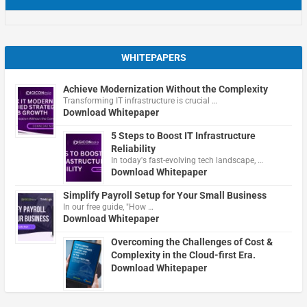
WHITEPAPERS
Achieve Modernization Without the Complexity
Transforming IT infrastructure is crucial …
Download Whitepaper
5 Steps to Boost IT Infrastructure
Reliability
In today's fast-evolving tech landscape, …
Download Whitepaper
Simplify Payroll Setup for Your Small Business
In our free guide, "How …
Download Whitepaper
Overcoming the Challenges of Cost &
Complexity in the Cloud-first Era.
Download Whitepaper