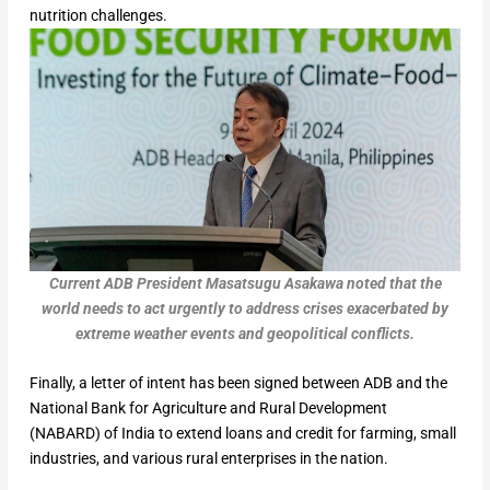
nutrition challenges.
Current ADB President
Masatsugu Asakawa noted that the
world needs to act urgently to address crises exacerbated by
extreme weather events and geopolitical conflicts.
Finally, a letter of intent has been signed between ADB and the
National Bank for Agriculture and Rural Development
(NABARD) of India to extend loans and credit for farming, small
industries, and various rural enterprises in the nation.