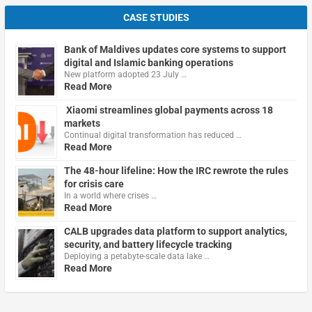
CASE STUDIES
Bank of Maldives updates core systems to support
digital and Islamic banking operations
New platform adopted 23 July …
Read More
Xiaomi streamlines global payments across 18
markets
Continual digital transformation has reduced …
Read More
The 48-hour lifeline: How the IRC rewrote the rules
for crisis care
In a world where crises …
Read More
CALB upgrades data platform to support analytics,
security, and battery lifecycle tracking
Deploying a petabyte-scale data lake …
Read More