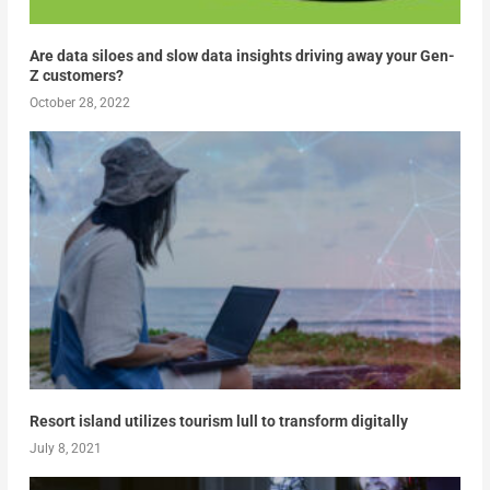
Are data siloes and slow data insights driving away your Gen-
Z customers?
October 28, 2022
Resort island utilizes tourism lull to transform digitally
July 8, 2021