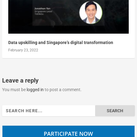
Data upskilling and Singapore’s digital transformation
February 23, 2022
Leave a reply
You must be
logged in
to post a comment.
Search
for:
PARTICIPATE NOW