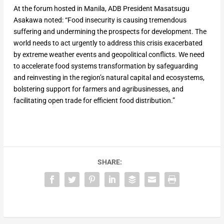
At the forum hosted in Manila, ADB President Masatsugu
Asakawa noted: “Food insecurity is causing tremendous
suffering and undermining the prospects for development. The
world needs to act urgently to address this crisis exacerbated
by extreme weather events and geopolitical conflicts. We need
to accelerate food systems transformation by safeguarding
and reinvesting in the region’s natural capital and ecosystems,
bolstering support for farmers and agribusinesses, and
facilitating open trade for efficient food distribution.”
SHARE: