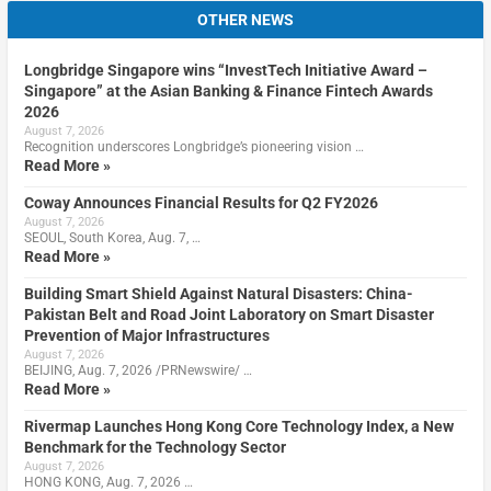
OTHER NEWS
Longbridge Singapore wins “InvestTech Initiative Award –
Singapore” at the Asian Banking & Finance Fintech Awards
2026
August 7, 2026
Recognition underscores Longbridge’s pioneering vision …
Read More »
Coway Announces Financial Results for Q2 FY2026
August 7, 2026
SEOUL, South Korea, Aug. 7, …
Read More »
Building Smart Shield Against Natural Disasters: China-
Pakistan Belt and Road Joint Laboratory on Smart Disaster
Prevention of Major Infrastructures
August 7, 2026
BEIJING, Aug. 7, 2026 /PRNewswire/ …
Read More »
Rivermap Launches Hong Kong Core Technology Index, a New
Benchmark for the Technology Sector
August 7, 2026
HONG KONG, Aug. 7, 2026 …