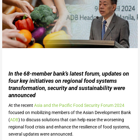
In the 68-member bank’s latest forum, updates on
four key initiatives on regional food systems
transformation, security and sustainability were
announced
At the recent
Asia and the Pacific Food Security Forum 2024
focused on mobilizing members of the Asian Development Bank
(
ADB
) to discuss solutions that can help ease the worsening
regional food crisis and enhance the resilience of food systems,
several updates were announced.