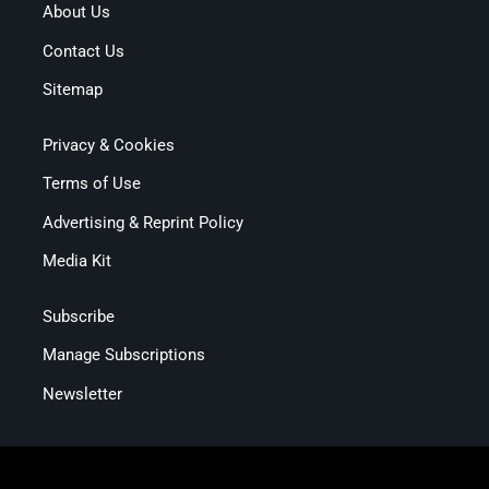
About Us
Contact Us
Sitemap
Privacy & Cookies
Terms of Use
Advertising & Reprint Policy
Media Kit
Subscribe
Manage Subscriptions
Newsletter