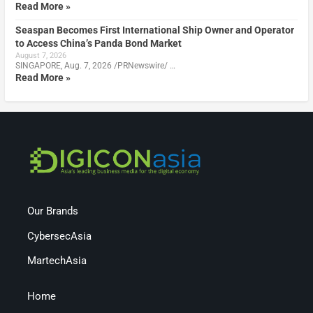
Read More »
Seaspan Becomes First International Ship Owner and Operator
to Access China’s Panda Bond Market
August 7, 2026
SINGAPORE, Aug. 7, 2026 /PRNewswire/ …
Read More »
Our Brands
CybersecAsia
MartechAsia
Home