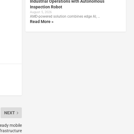
Industrial Operations with Autonomous
Inspection Robot
August 5, 2026
AMD-powered solution combines edge AI, …
Read More »
NEXT
eady mobile
frastructure