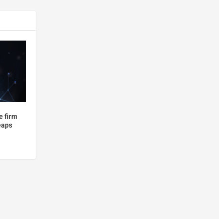
e firm
leaps