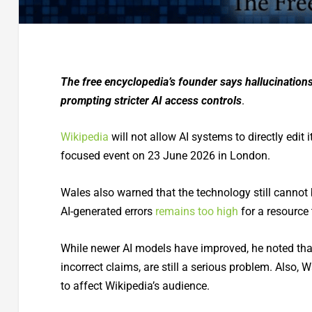
The free encyclopedia’s founder says hallucinations 
prompting stricter AI access controls
.
Wikipedia
will not allow AI systems to directly edit 
focused event on 23 June 2026 in London.
Wales also warned that the technology still cannot 
AI-generated errors
remains too high
for a resource 
While newer AI models have improved, he noted that
incorrect claims, are still a serious problem. Also,
to affect Wikipedia’s audience.