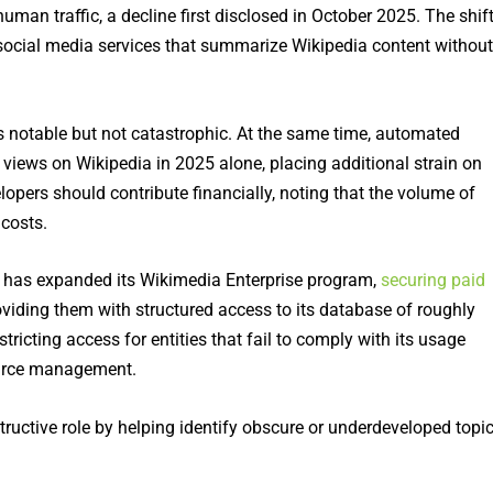
an traffic, a decline first disclosed in October 2025. The shif
d social media services that summarize Wikipedia content without
as notable but not catastrophic. At the same time, automated
n views on Wikipedia in 2025 alone, placing additional strain on
elopers should contribute financially, noting that the volume of
 costs.
has expanded its Wikimedia Enterprise program,
securing paid
oviding them with structured access to its database of roughly
tricting access for entities that fail to comply with its usage
source management.
tructive role by helping identify obscure or underdeveloped topi