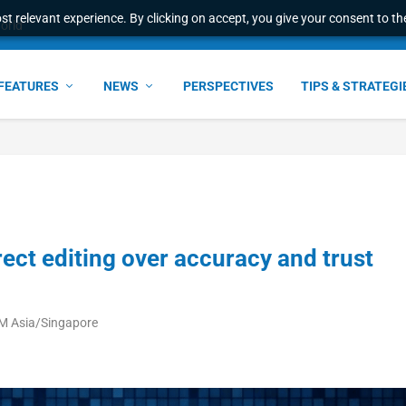
t relevant experience. By clicking on accept, you give your consent to the
world
FEATURES
NEWS
PERSPECTIVES
TIPS & STRATEGI
rect editing over accuracy and trust
PM Asia/Singapore