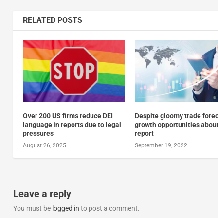
RELATED POSTS
Over 200 US firms reduce DEI
Despite gloomy trade forec
language in reports due to legal
growth opportunities abou
pressures
report
August 26, 2025
September 19, 2022
Leave a reply
You must be
logged in
to post a comment.