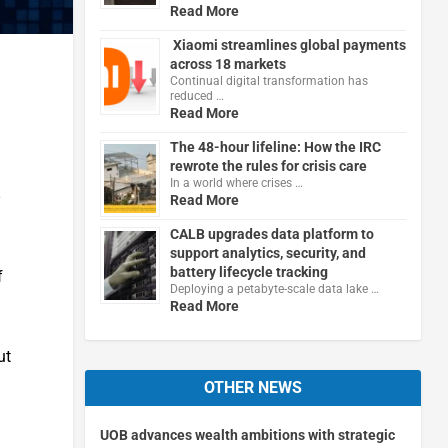
Read More
Xiaomi streamlines global payments
across 18 markets
Continual digital transformation has
reduced …
Read More
The 48-hour lifeline: How the IRC
rewrote the rules for crisis care
In a world where crises …
Read More
CALB upgrades data platform to
support analytics, security, and
battery lifecycle tracking
f
Deploying a petabyte-scale data lake …
Read More
ut
OTHER NEWS
UOB advances wealth ambitions with strategic