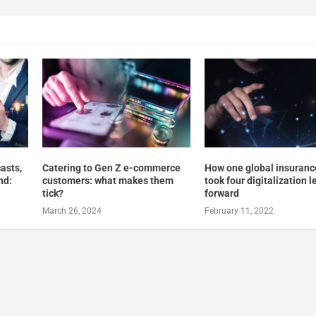
asts,
Catering to Gen Z e-commerce
How one global insuranc
nd:
customers: what makes them
took four digitalization 
tick?
forward
March 26, 2024
February 11, 2022