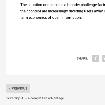
The situation underscores a broader challenge fac
their content are increasingly diverting users away, 
term economics of open information.
SHARE:
PREVIOUS
Sovereign AI – a competitive advantage