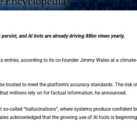
persist, and AI bots are already driving 88bn views yearly,
its entries, according to its co-founder Jimmy Wales at a climate-
be trusted to meet the platform’s accuracy standards. The risk o
that millions rely on for factual information, he announced.
 so-called “hallucinations”, where systems produce confident b
 Wales acknowledged that the growing use of AI tools is beginning