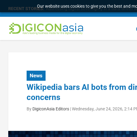
Our website uses cookies to give you the best and mos
RECENT STORIES:
Addressing digital sovereignty in a data-driven 
News
Wikipedia bars AI bots from di
concerns
By
DigiconAsia Editors
|
Wednesday, June 24, 2026, 2:14 