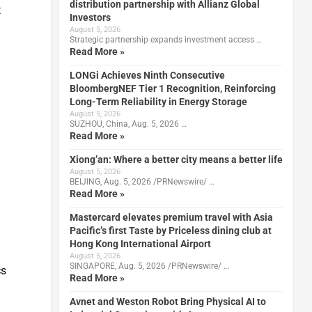
distribution partnership with Allianz Global
t
Investors
August 5, 2026
Strategic partnership expands investment access …
Read More »
LONGi Achieves Ninth Consecutive
BloombergNEF Tier 1 Recognition, Reinforcing
Long-Term Reliability in Energy Storage
August 5, 2026
SUZHOU, China, Aug. 5, 2026 …
Read More »
Xiong’an: Where a better city means a better life
August 5, 2026
BEIJING, Aug. 5, 2026 /PRNewswire/ …
Read More »
Mastercard elevates premium travel with Asia
Pacific’s first Taste by Priceless dining club at
Hong Kong International Airport
August 5, 2026
SINGAPORE, Aug. 5, 2026 /PRNewswire/ …
cs
Read More »
Avnet and Weston Robot Bring Physical AI to