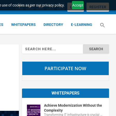
 use of cookies as per our privacy policy.
Accept
LOGIN
REGISTER
ES
WHITEPAPERS
DIRECTORY
E-LEARNING
Search
for:
PARTICIPATE NOW
WHITEPAPERS
Achieve Modernization Without the
Complexity
Transforming IT infrastructure is crucial …