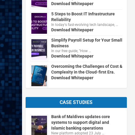
Download Whitepaper
5 Steps to Boost IT Infrastructure
Reliability
In today's fast-evolving tech landscape, …
Download Whitepaper
Simplify Payroll Setup for Your Small
Business
In our free guide, "How …
Download Whitepaper
Overcoming the Challenges of Cost &
Complexity in the Cloud-first Era.
Download Whitepaper
CASE STUDIES
Bank of Maldives updates core
systems to support digital and
Islamic banking operations
New platform adopted 23 July …