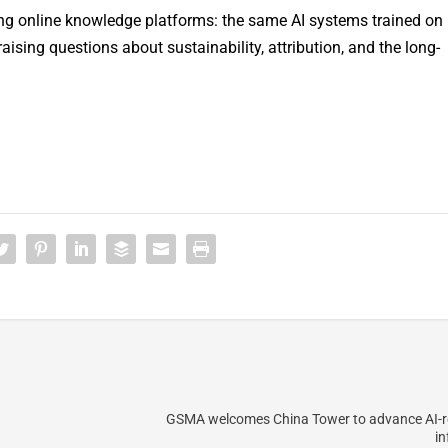
ing online knowledge platforms: the same AI systems trained on
raising questions about sustainability, attribution, and the long-
GSMA welcomes China Tower to advance AI-r
in