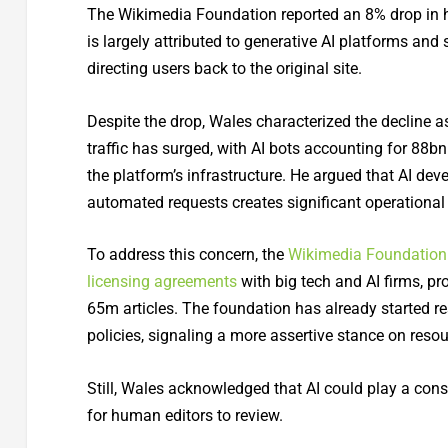
The Wikimedia Foundation reported an 8% drop in hum
is largely attributed to generative AI platforms an
directing users back to the original site.
Despite the drop, Wales characterized the decline 
traffic has surged, with AI bots accounting for 88b
the platform’s infrastructure. He argued that AI dev
automated requests creates significant operational
To address this concern, the
Wikimedia Foundation
licensing agreements
with big tech and AI firms, pr
65m articles. The foundation has already started res
policies, signaling a more assertive stance on re
Still, Wales acknowledged that AI could play a cons
for human editors to review.