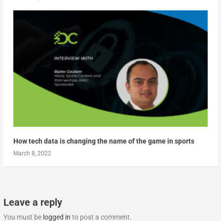
How tech data is changing the name of the game in sports
March 8, 2022
Leave a reply
You must be
logged in
to post a comment.