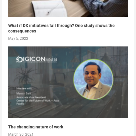
What if DX initiatives fall through? One study shows the
consequences
May 5, 2022
The changing nature of work
March 30, 2021