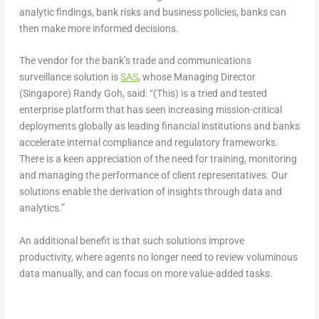
analytic findings, bank risks and business policies, banks can
then make more informed decisions.
The vendor for the bank’s trade and communications
surveillance solution is
SAS
, whose Managing Director
(Singapore) Randy Goh, said: “(This) is a tried and tested
enterprise platform that has seen increasing mission-critical
deployments globally as leading financial institutions and banks
accelerate internal compliance and regulatory frameworks.
There is a keen appreciation of the need for training, monitoring
and managing the performance of client representatives. Our
solutions enable the derivation of insights through data and
analytics.”
An additional benefit is that such solutions improve
productivity, where agents no longer need to review voluminous
data manually, and can focus on more value-added tasks.