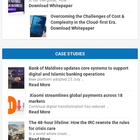
In our free guide, "How …
Download Whitepaper
Overcoming the Challenges of Cost &
Complexity in the Cloud-first Era.
Download Whitepaper
CASE STUDIES
Bank of Maldives updates core systems to support
digital and Islamic banking operations
New platform adopted 23 July …
Read More
Xiaomi streamlines global payments across 18
markets
Continual digital transformation has reduced …
Read More
The 48-hour lifeline: How the IRC rewrote the rules
for crisis care
In a world where crises …
Read More