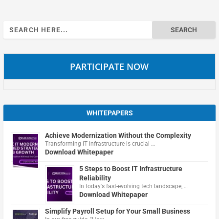
Search
for:
PARTICIPATE NOW
WHITEPAPERS
Achieve Modernization Without the Complexity
Transforming IT infrastructure is crucial …
Download Whitepaper
5 Steps to Boost IT Infrastructure
Reliability
In today's fast-evolving tech landscape, …
Download Whitepaper
Simplify Payroll Setup for Your Small Business