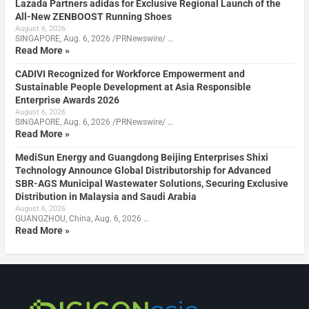
Lazada Partners adidas for Exclusive Regional Launch of the
All-New ZENBOOST Running Shoes
August 6, 2026
SINGAPORE, Aug. 6, 2026 /PRNewswire/ …
Read More »
CADIVI Recognized for Workforce Empowerment and
Sustainable People Development at Asia Responsible
Enterprise Awards 2026
August 6, 2026
SINGAPORE, Aug. 6, 2026 /PRNewswire/ …
Read More »
MediSun Energy and Guangdong Beijing Enterprises Shixi
Technology Announce Global Distributorship for Advanced
SBR-AGS Municipal Wastewater Solutions, Securing Exclusive
Distribution in Malaysia and Saudi Arabia
August 6, 2026
GUANGZHOU, China, Aug. 6, 2026 …
Read More »