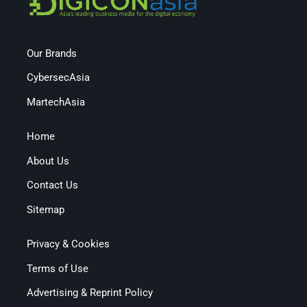
Our Brands
CybersecAsia
MartechAsia
Home
About Us
Contact Us
Sitemap
Privacy & Cookies
Terms of Use
Advertising & Reprint Policy