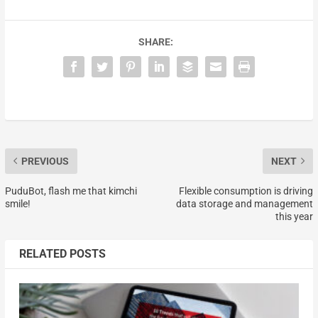
SHARE:
PREVIOUS
NEXT
PuduBot, flash me that kimchi
Flexible consumption is driving
smile!
data storage and management
this year
RELATED POSTS