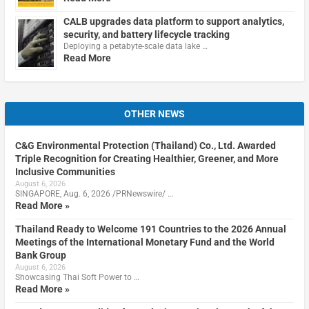
CALB upgrades data platform to support analytics,
security, and battery lifecycle tracking
Deploying a petabyte-scale data lake …
Read More
OTHER NEWS
C&G Environmental Protection (Thailand) Co., Ltd. Awarded
Triple Recognition for Creating Healthier, Greener, and More
Inclusive Communities
August 6, 2026
SINGAPORE, Aug. 6, 2026 /PRNewswire/ …
Read More »
Thailand Ready to Welcome 191 Countries to the 2026 Annual
Meetings of the International Monetary Fund and the World
Bank Group
August 6, 2026
Showcasing Thai Soft Power to …
Read More »