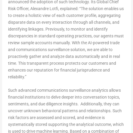
announced the adoption of such technology. Its Global Chief
Risk Officer, Alexandre Lotfi, explained: “The solution enables us
to create a holistic view of each customer profile, aggregating
disparate data on every interaction through all channels, and
identifying linkages. Previously, to monitor and identify
discrepancies in standard operating practices, our agents must
review sample accounts manually. With the AI-powered trade
and communications surveillance solution, we are able to
proactively gather and analyze data automatically and in real
time. This transparent process protects our customers and
enhances our reputation for financial jurisprudence and
reliability.”
Such advanced communications surveillance analytics allows
financial institutions to delve deeper into conversation topics,
sentiments, and due diligence insights. Additionally, they can
uncover unknown behavioral patterns and relationships. Such
risk factors are assessed and scored, and evidence is
systematically stored supporting the analytical outcome, which
is used to drive machine learning. Based on a combination of