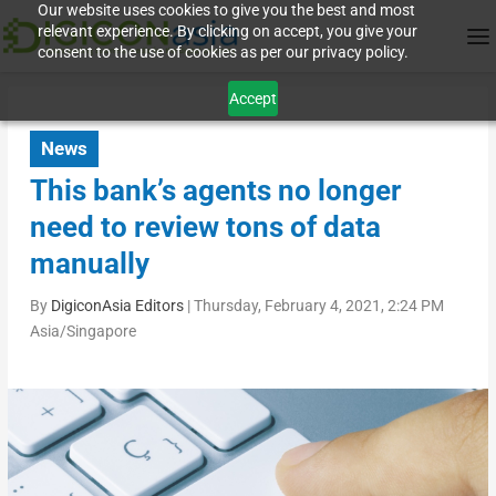
Our website uses cookies to give you the best and most
relevant experience. By clicking on accept, you give your
consent to the use of cookies as per our privacy policy.
Accept
News
This bank’s agents no longer
need to review tons of data
manually
By
DigiconAsia Editors
|
Thursday, February 4, 2021, 2:24 PM
Asia/Singapore