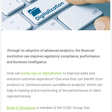
Through its adoption of advanced analytics, the financial
institution can improve regulatory compliance, performance
and business intelligence.
How can
banks tap on digitalization
to improve sales and
enhance customer experience? One area that can benefit from
analytics is ‘communications surveillance analytics’ which can
help in training and in monitoring of the performance of client
representatives.
Ba
n
k of Singapore
, a member of the OCBC Group, has