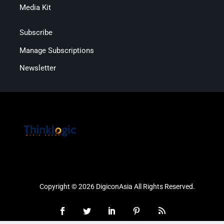
Media Kit
Subscribe
Manage Subscriptions
Newsletter
Copyright © 2026 DigiconAsia All Rights Reserved.