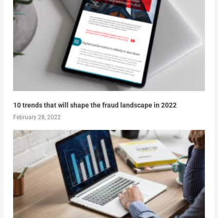
10 trends that will shape the fraud landscape in 2022
February 28, 2022