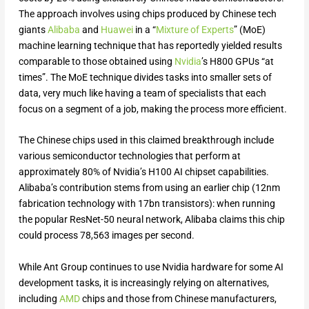
The approach involves using chips produced by Chinese tech
giants
Alibaba
and
Huawei
in a “
Mixture of Experts
” (MoE)
machine learning technique that has reportedly yielded results
comparable to those obtained using
Nvidia
’s H800 GPUs “at
times”. The MoE technique divides tasks into smaller sets of
data, very much like having a team of specialists that each
focus on a segment of a job, making the process more efficient.
The Chinese chips used in this claimed breakthrough include
various semiconductor technologies that perform at
approximately 80% of Nvidia’s H100 AI chipset capabilities.
Alibaba’s contribution stems from using an earlier chip (12nm
fabrication technology with 17bn transistors): when running
the popular ResNet-50 neural network, Alibaba claims this chip
could process 78,563 images per second.
While Ant Group continues to use Nvidia hardware for some AI
development tasks, it is increasingly relying on alternatives,
including
AMD
chips and those from Chinese manufacturers,