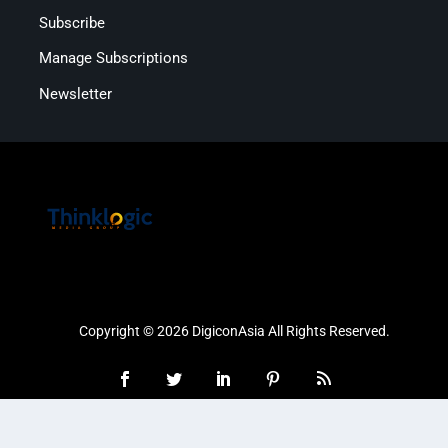
Subscribe
Manage Subscriptions
Newsletter
Copyright © 2026 DigiconAsia All Rights Reserved.