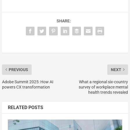
SHARE:
PREVIOUS
NEXT
Adobe Summit 2025: How AI
What a regional six-country
powers CX transformation
survey of workplace mental
health trends revealed
RELATED POSTS