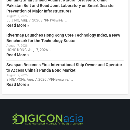
Building Smart Shield Against Natural Disasters: China-
Pakistan Belt and Road Joint Laboratory on Smart Disaster
Prevention of Major Infrastructures
August 7, 2026
BEIJING, Aug. 7, 2026 /PRNewswire/ …
Read More »
Rivermap Launches Hong Kong Core Technology Index, a New
Benchmark for the Technology Sector
August 7, 2026
HONG KONG, Aug. 7, 2026 …
Read More »
Seaspan Becomes First International Ship Owner and Operator
to Access China’s Panda Bond Market
August 7, 2026
SINGAPORE, Aug. 7, 2026 /PRNewswire/ …
Read More »