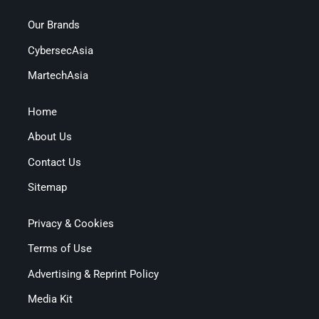
Our Brands
CybersecAsia
MartechAsia
Home
About Us
Contact Us
Sitemap
Privacy & Cookies
Terms of Use
Advertising & Reprint Policy
Media Kit