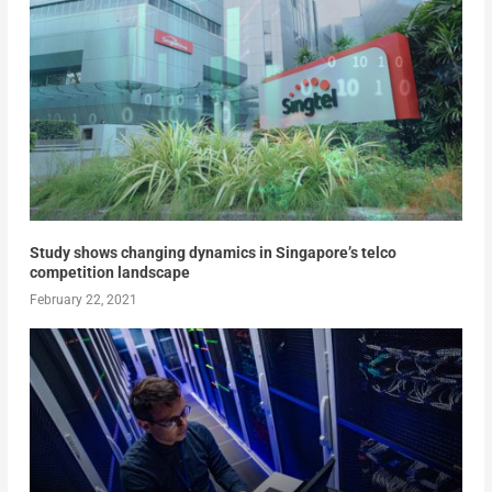
Study shows changing dynamics in Singapore’s telco
competition landscape
February 22, 2021