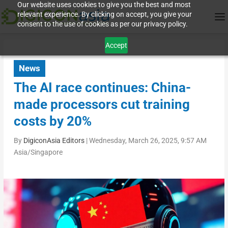
Our website uses cookies to give you the best and most
relevant experience. By clicking on accept, you give your
consent to the use of cookies as per our privacy policy.
Accept
News
The AI race continues: China-
made processors cut training
costs by 20%
By
DigiconAsia Editors
|
Wednesday, March 26, 2025, 9:57 AM
Asia/Singapore