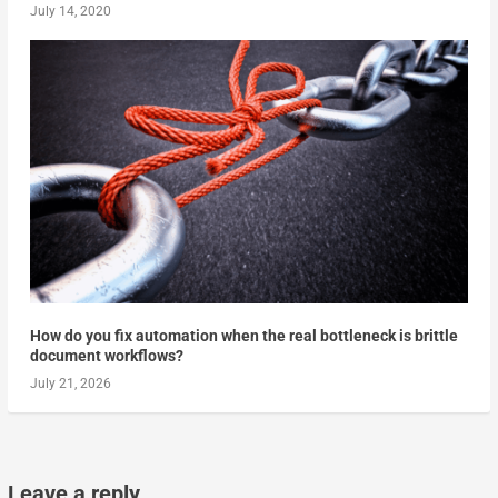
July 14, 2020
How do you fix automation when the real bottleneck is brittle
document workflows?
July 21, 2026
Leave a reply