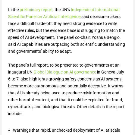
In the
preliminary report
, the UN’s
Independent International
Scientific Panel on Artificial Intelligence
said decision-makers
face a difficult trade-off: they need strong evidence to write
effective rules, but the evidence base is struggling to match the
speed of AI development. The panel co-chair, Yoshua Bengio,
said AI capabilities are outpacing both scientific understanding
and governments’ ability to adapt.
The panel’s full report, to ‌be presented to governments at an
inaugural UN
Global Dialogue on AI governance
in Geneva July
6 to 7, also highlights growing safety concerns as AI systems
become more autonomous and potentially deceptive. It warns
that AI is already being used to produce misinformation and
other harmful content, and that it could be exploited for fraud,
cyberattacks, and biological threats. Other details in the report
include:
Warnings that rapid, unchecked deployment of AI at scale