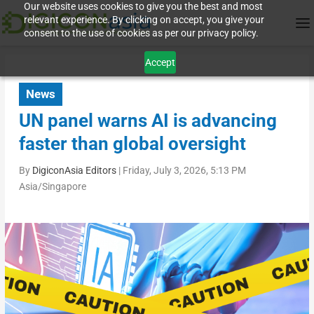
Our website uses cookies to give you the best and most
relevant experience. By clicking on accept, you give your
consent to the use of cookies as per our privacy policy.
Accept
News
UN panel warns AI is advancing
faster than global oversight
By
DigiconAsia Editors
|
Friday, July 3, 2026, 5:13 PM
Asia/Singapore