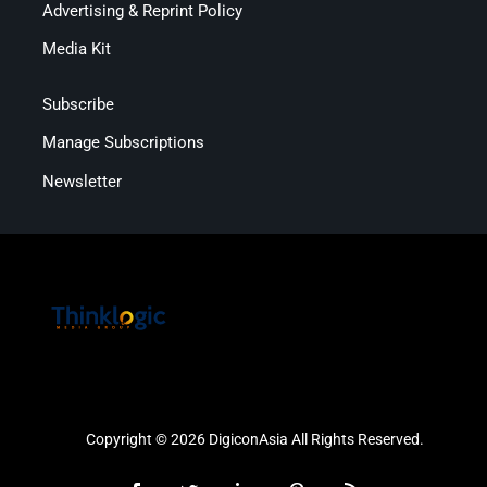
Advertising & Reprint Policy
Media Kit
Subscribe
Manage Subscriptions
Newsletter
Copyright © 2026 DigiconAsia All Rights Reserved.