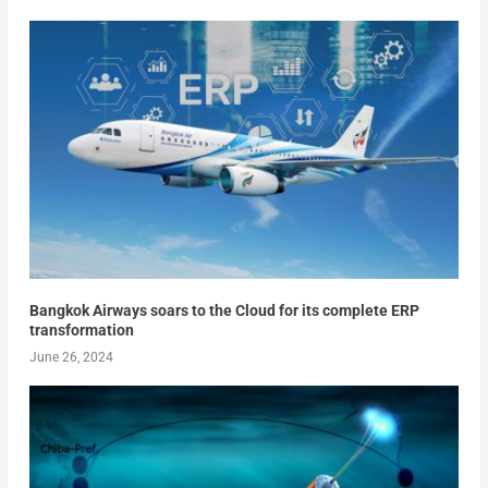
Bangkok Airways soars to the Cloud for its complete ERP
transformation
June 26, 2024