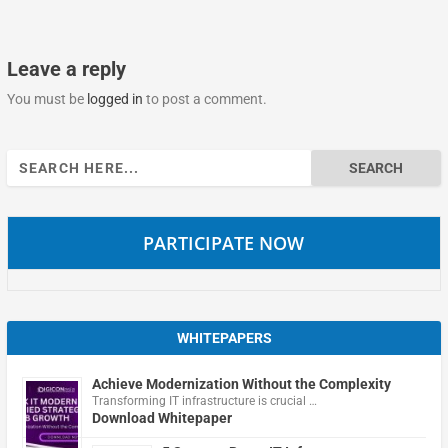
Leave a reply
You must be
logged in
to post a comment.
Search
for:
PARTICIPATE NOW
WHITEPAPERS
Achieve Modernization Without the Complexity
Transforming IT infrastructure is crucial …
Download Whitepaper