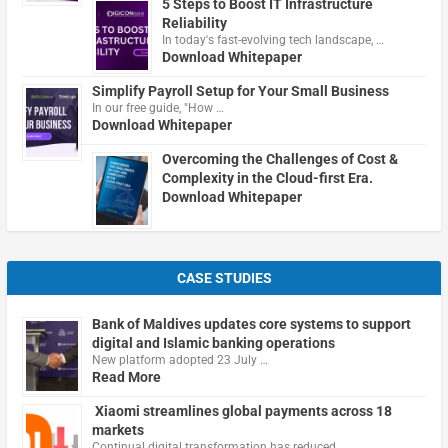
5 Steps to Boost IT Infrastructure
Reliability
In today's fast-evolving tech landscape, …
Download Whitepaper
Simplify Payroll Setup for Your Small Business
In our free guide, "How …
Download Whitepaper
Overcoming the Challenges of Cost &
Complexity in the Cloud-first Era.
Download Whitepaper
CASE STUDIES
Bank of Maldives updates core systems to support
digital and Islamic banking operations
New platform adopted 23 July …
Read More
Xiaomi streamlines global payments across 18
markets
Continual digital transformation has reduced …