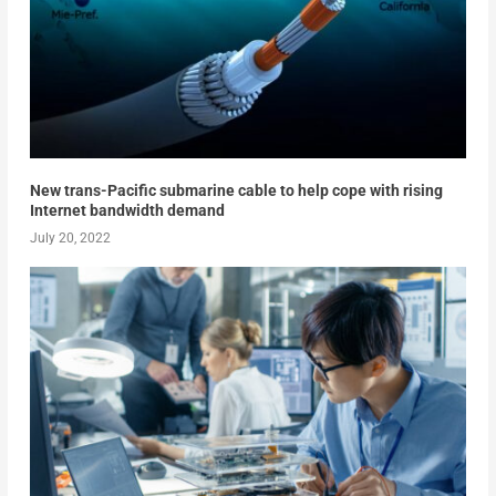
New trans-Pacific submarine cable to help cope with rising
Internet bandwidth demand
July 20, 2022