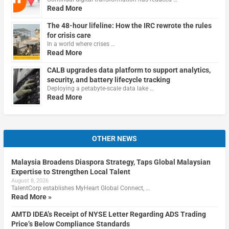
Read More
The 48-hour lifeline: How the IRC rewrote the rules
for crisis care
In a world where crises …
Read More
CALB upgrades data platform to support analytics,
security, and battery lifecycle tracking
Deploying a petabyte-scale data lake …
Read More
OTHER NEWS
Malaysia Broadens Diaspora Strategy, Taps Global Malaysian
Expertise to Strengthen Local Talent
August 8, 2026
TalentCorp establishes MyHeart Global Connect, …
Read More »
AMTD IDEA’s Receipt of NYSE Letter Regarding ADS Trading
Price’s Below Compliance Standards