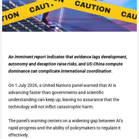
An imminent report indicates that evidence lags development,
autonomy and deception raise risks, and US-China compute
dominance can complicate international coordination
.
On 1 July 2026, a United Nations panel warned that AI is
advancing faster than governments and scientific
understanding can keep up, leaving no assurance that the
technology will not inflict catastrophic harm.
The panel’s warning centers on a widening gap between AI’s
rapid progress and the ability of policymakers to regulate it
effectively.