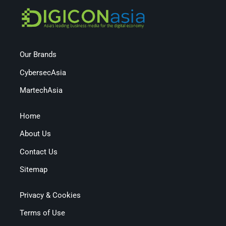
Our Brands
CybersecAsia
MartechAsia
Home
About Us
Contact Us
Sitemap
Privacy & Cookies
Terms of Use