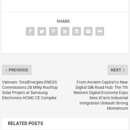
SHARE:
PREVIOUS
NEXT
Vietnam: TotalEnergies ENEOS
From Ancient Capital to New
Commissions 28 MWp Rooftop
Digital Silk Road Hub: The 7th
Solar Project at Samsung
Western Digital Economy Expo
Electronics HCMC CE Complex
Sees Xi’an’s Industrial
Integration Unleash Strong
Momentum
RELATED POSTS