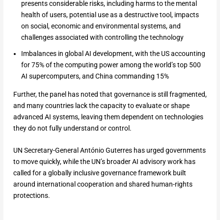
presents considerable risks, ​including harms to the mental
health of users, potential use as a destructive tool, impacts
on social, economic ‌and environmental ⁠systems, and
challenges associated with controlling the technology
Imbalances in global AI development, with the US accounting
for 75% of the computing power ​among the world’s top ​500
AI supercomputers, and ⁠China commanding 15%
Further, the panel has noted that governance is still fragmented,
and many countries lack the capacity to evaluate or shape
advanced AI systems, leaving them dependent on technologies
they do not fully understand or control.
UN Secretary-General António Guterres has urged governments
to move quickly, while the UN’s broader AI advisory work has
called for a globally inclusive governance framework built
around international cooperation and shared human-rights
protections.