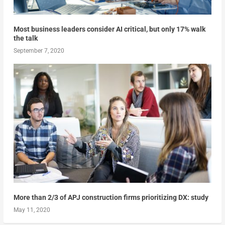
Most business leaders consider AI critical, but only 17% walk
the talk
September 7, 2020
More than 2/3 of APJ construction firms prioritizing DX: study
May 11, 2020