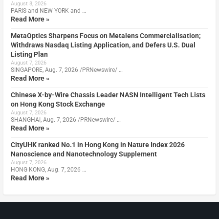
August 8, 2026
PARIS and NEW YORK and …
Read More »
MetaOptics Sharpens Focus on Metalens Commercialisation;
Withdraws Nasdaq Listing Application, and Defers U.S. Dual
Listing Plan
August 7, 2026
SINGAPORE, Aug. 7, 2026 /PRNewswire/ …
Read More »
Chinese X-by-Wire Chassis Leader NASN Intelligent Tech Lists
on Hong Kong Stock Exchange
August 7, 2026
SHANGHAI, Aug. 7, 2026 /PRNewswire/ …
Read More »
CityUHK ranked No.1 in Hong Kong in Nature Index 2026
Nanoscience and Nanotechnology Supplement
August 7, 2026
HONG KONG, Aug. 7, 2026 …
Read More »